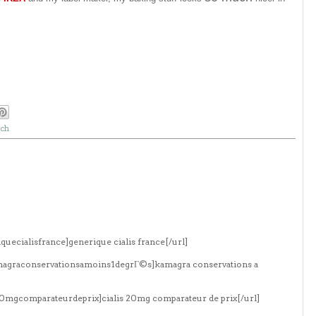
nch
quecialisfrance]generique cialis france[/url]
amagraconservationsamoins1degrГ©s]kamagra conservations a
s20mgcomparateurdeprix]cialis 20mg comparateur de prix[/url]