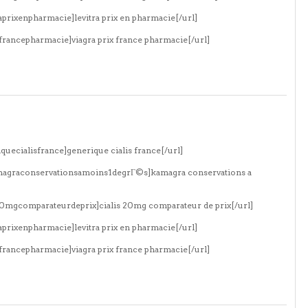
aprixenpharmacie]levitra prix en pharmacie[/url]
xfrancepharmacie]viagra prix france pharmacie[/url]
quecialisfrance]generique cialis france[/url]
amagraconservationsamoins1degrГ©s]kamagra conservations a
s20mgcomparateurdeprix]cialis 20mg comparateur de prix[/url]
aprixenpharmacie]levitra prix en pharmacie[/url]
xfrancepharmacie]viagra prix france pharmacie[/url]