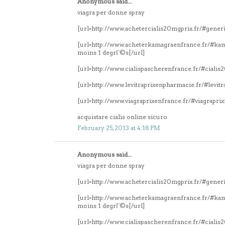
Anonymous said...
viagra per donne spray
[url=http://www.achetercialis20mgprix.fr/#generi
[url=http://www.acheterkamagraenfrance.fr/#k
moins 1 degrГ©s[/url]
[url=http://www.cialispascherenfrance.fr/#ciali
[url=http://www.levitraprixenpharmacie.fr/#levitr
[url=http://www.viagraprixenfrance.fr/#viagrapri
acquistare cialis online sicuro
February 25, 2013 at 4:18 PM
Anonymous said...
viagra per donne spray
[url=http://www.achetercialis20mgprix.fr/#generi
[url=http://www.acheterkamagraenfrance.fr/#k
moins 1 degrГ©s[/url]
[url=http://www.cialispascherenfrance.fr/#ciali