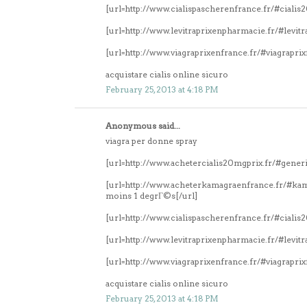
[url=http://www.cialispascherenfrance.fr/#ciali
[url=http://www.levitraprixenpharmacie.fr/#levitr
[url=http://www.viagraprixenfrance.fr/#viagrapri
acquistare cialis online sicuro
February 25, 2013 at 4:18 PM
Anonymous said...
viagra per donne spray
[url=http://www.achetercialis20mgprix.fr/#generi
[url=http://www.acheterkamagraenfrance.fr/#k
moins 1 degrГ©s[/url]
[url=http://www.cialispascherenfrance.fr/#ciali
[url=http://www.levitraprixenpharmacie.fr/#levitr
[url=http://www.viagraprixenfrance.fr/#viagrapri
acquistare cialis online sicuro
February 25, 2013 at 4:18 PM