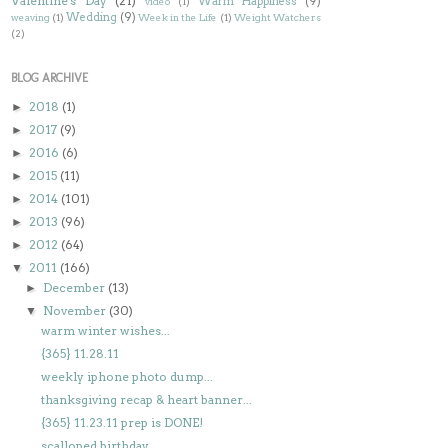
Valentine's Day
(21)
Warm Happiness
(9)
video
(1)
Wedding
(9)
weaving
(1)
Week in the Life
(1)
Weight Watchers
(2)
BLOG ARCHIVE
2018
(1)
►
2017
(9)
►
2016
(6)
►
2015
(11)
►
2014
(101)
►
2013
(96)
►
2012
(64)
►
2011
(166)
▼
December
(13)
►
November
(30)
▼
warm winter wishes...
{365} 11.28.11
weekly iphone photo dump...
thanksgiving recap & heart banner...
{365} 11.23.11 prep is DONE!
scalloped birthday...