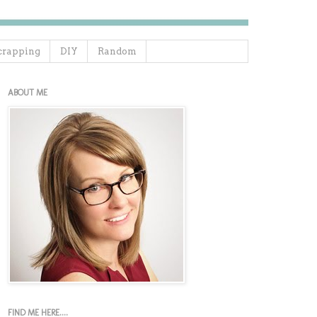
crapping
DIY
Random
ABOUT ME
FIND ME HERE....