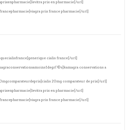
aprixenpharmacie]levitra prix en pharmacie[/url]
xfrancepharmacie]viagra prix france pharmacie[/url]
quecialisfrance]generique cialis france[/url]
amagraconservationsamoins1degrГ©s]kamagra conservations a
s20mgcomparateurdeprix]cialis 20mg comparateur de prix[/url]
aprixenpharmacie]levitra prix en pharmacie[/url]
xfrancepharmacie]viagra prix france pharmacie[/url]