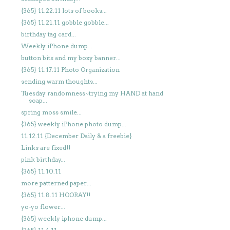
{365} 11.22.11 lots of books...
{365} 11.21.11 gobble gobble...
birthday tag card...
Weekly iPhone dump...
button bits and my boxy banner...
{365} 11.17.11 Photo Organization
sending warm thoughts...
Tuesday randomness~trying my HAND at hand
soap...
spring moss smile...
{365} weekly iPhone photo dump...
11.12.11 {December Daily & a freebie}
Links are fixed!!
pink birthday...
{365} 11.10.11
more patterned paper...
{365} 11.8.11 HOORAY!!
yo-yo flower...
{365} weekly iphone dump...