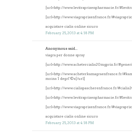
[url=http://www.levitraprixenpharmacie.fr/#levitr
[url=http://www.viagraprixenfrance.fr/#viagrapri
acquistare cialis online sicuro
February 25, 2013 at 4:18 PM
Anonymous said...
viagra per donne spray
[url=http://www.achetercialis20mgprix.fr/#generi
[url=http://www.acheterkamagraenfrance.fr/#k
moins 1 degrГ©s[/url]
[url=http://www.cialispascherenfrance.fr/#ciali
[url=http://www.levitraprixenpharmacie.fr/#levitr
[url=http://www.viagraprixenfrance.fr/#viagrapri
acquistare cialis online sicuro
February 25, 2013 at 4:18 PM