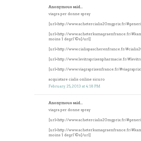
Anonymous said...
viagra per donne spray
[url=http://www.achetercialis20mgprix.fr/#generi
[url=http://www.acheterkamagraenfrance.fr/#k
moins 1 degrГ©s[/url]
[url=http://www.cialispascherenfrance.fr/#ciali
[url=http://www.levitraprixenpharmacie.fr/#levitr
[url=http://www.viagraprixenfrance.fr/#viagrapri
acquistare cialis online sicuro
February 25, 2013 at 4:18 PM
Anonymous said...
viagra per donne spray
[url=http://www.achetercialis20mgprix.fr/#generi
[url=http://www.acheterkamagraenfrance.fr/#k
moins 1 degrГ©s[/url]