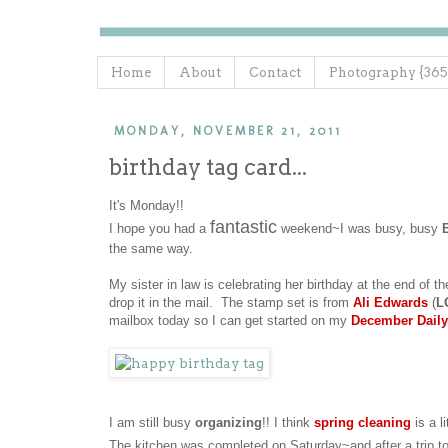
Home
About
Contact
Photography {365
MONDAY, NOVEMBER 21, 2011
birthday tag card...
It's Monday!!
fantastic
I hope you had a
weekend~I was busy, busy
the same way.
My sister in law is celebrating her birthday at the end of th
drop it in the mail. The stamp set is from
Ali Edwards
(
L
mailbox today so I can get started on my
December Daily
I am still busy
organizing
!! I think
spring cleaning
is a li
The kitchen was completed on Saturday~and after a trip t