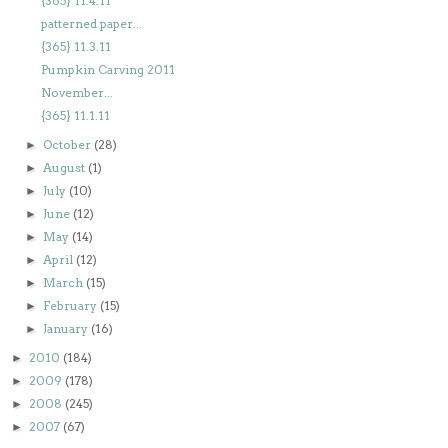
{365} 11.4.11
patterned paper...
{365} 11.3.11
Pumpkin Carving 2011
November...
{365} 11.1.11
October
(28)
►
August
(1)
►
July
(10)
►
June
(12)
►
May
(14)
►
April
(12)
►
March
(15)
►
February
(15)
►
January
(16)
►
2010
(184)
►
2009
(178)
►
2008
(245)
►
2007
(67)
►