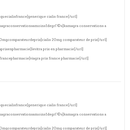
quecialisfrance]generique cialis france[/url]
amagraconservationsamoins1degrГ©s]kamagra conservations a
s20mgcomparateurdeprix]cialis 20mg comparateur de prix[/url]
aprixenpharmacie]levitra prix en pharmacie[/url]
xfrancepharmacie]viagra prix france pharmacie[/url]
quecialisfrance]generique cialis france[/url]
amagraconservationsamoins1degrГ©s]kamagra conservations a
s20mgcomparateurdeprix]cialis 20mg comparateur de prix[/url]