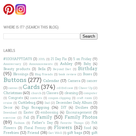
WHERE IS IT? (SEARCH THIS BLOG)
LABELS
#100HAPPYDAYS
(3)
21 Day Fix
(3)
5 on Friday
(9)
2015;
(1)
Ashley
(19)
Baby
(4)
Anniversary
(2)
Announcements
(1)
Birthday
Beauty products
(3)
Bella
(7)
Beyond Diet
(1)
(95)
Blessings
(5)
Boxes
(3)
Blog Friends
(1)
book review
(2)
Buttons
(277)
Calendar
(17)
Camera
(3)
cancer
Cards
(374)
(3)
canvas
(1)
cd/dvd case
(1)
Cheer Up
(2)
Christmas
(40)
Classes
(3)
cleaning
(3)
church
(1)
computer
Congrats
(4)
(1)
contests
(1)
coupon clipping
(1)
craft room
(2)
Cuttlebug
(26)
December Daily Album
(3)
cruise
(1)
Dad
(2)
Digi Scrapping
(34)
Doilies
(10)
Decor
(4)
DIY
(4)
Easter
(3)
embossing
(4)
Encouragement
(5)
Download
(1)
Family
(50)
Family Photos
Fall
(3)
exercise
(2)
(89)
Father's Day
(5)
Felt
Fashion
(1)
Favorite Things
(2)
Flowers
(62)
Flowers
(3)
Floral Frenzy
(8)
food
(4)
Freebies
(12)
Friend
(38)
gift bags
(10)
gift
Get Well
(1)