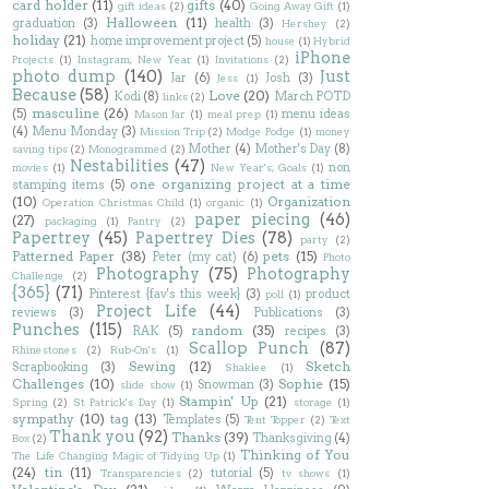
card holder
(11)
gifts
(40)
gift ideas
(2)
Going Away Gift
(1)
Halloween
(11)
graduation
(3)
health
(3)
Hershey
(2)
holiday
(21)
home improvement project
(5)
house
(1)
Hybrid
iPhone
Projects
(1)
Instagram; New Year
(1)
Invitations
(2)
photo dump
(140)
Just
Jar
(6)
Josh
(3)
Jess
(1)
Because
(58)
Love
(20)
Kodi
(8)
March POTD
links
(2)
masculine
(26)
(5)
menu ideas
Mason Jar
(1)
meal prep
(1)
(4)
Menu Monday
(3)
Mission Trip
(2)
Modge Podge
(1)
money
Mother
(4)
Mother's Day
(8)
saving tips
(2)
Monogrammed
(2)
Nestabilities
(47)
non
movies
(1)
New Year's; Goals
(1)
one organizing project at a time
stamping items
(5)
(10)
Organization
Operation Christmas Child
(1)
organic
(1)
paper piecing
(46)
(27)
packaging
(1)
Pantry
(2)
Papertrey
(45)
Papertrey Dies
(78)
party
(2)
Patterned Paper
(38)
pets
(15)
Peter (my cat)
(6)
Photo
Photography
(75)
Photography
Challenge
(2)
{365}
(71)
Pinterest {fav's this week}
(3)
product
poll
(1)
Project Life
(44)
reviews
(3)
Publications
(3)
Punches
(115)
random
(35)
RAK
(5)
recipes
(3)
Scallop Punch
(87)
Rhinestones
(2)
Rub-On's
(1)
Sewing
(12)
Sketch
Scrapbooking
(3)
Shaklee
(1)
Challenges
(10)
Sophie
(15)
Snowman
(3)
slide show
(1)
Stampin' Up
(21)
Spring
(2)
St Patrick's Day
(1)
storage
(1)
sympathy
(10)
tag
(13)
Templates
(5)
Tent Topper
(2)
Text
Thank you
(92)
Thanks
(39)
Thanksgiving
(4)
Box
(2)
Thinking of You
The Life Changing Magic of Tidying Up
(1)
(24)
tin
(11)
tutorial
(5)
Transparencies
(2)
tv shows
(1)