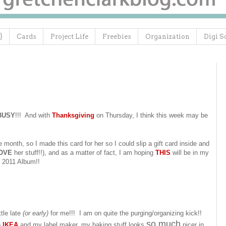
}
Cards
Project Life
Freebies
Organization
Digi S
BUSY
!!! And with
Thanksgiving
on Thursday, I think this week may be
e month, so I made this card for her so I could slip a gift card inside and
OVE
her stuff!!), and as a matter of fact, I am hoping
THIS
will be in my
2011 Album!!
ttle late
(or early)
for me!!! I am on quite the purging/organizing kick!!
so much
o
IKEA
and my label maker, my baking stuff looks
nicer in