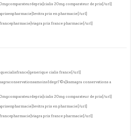
s20mgcomparateurdeprix]cialis 20mg comparateur de prix[/url]
aprixenpharmacie]levitra prix en pharmacie[/url]
xfrancepharmacie]viagra prix france pharmacie[/url]
quecialisfrance]generique cialis france[/url]
amagraconservationsamoins1degrГ©s]kamagra conservations a
s20mgcomparateurdeprix]cialis 20mg comparateur de prix[/url]
aprixenpharmacie]levitra prix en pharmacie[/url]
xfrancepharmacie]viagra prix france pharmacie[/url]