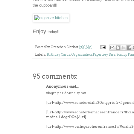
the cupboard!!
Enjoy
today!!
Posted by
Gretchen Clark
at
1:00 AM
Labels:
Birthday
,
Cards
,
Organization
,
Papertrey Dies
,
Scallop Pu
95 comments:
Anonymous said...
viagra per donne spray
[url=http://www.achetercialis20mgprix.fr/#generi
[url=http://www.acheterkamagraenfrance.fr/#k
moins 1 degrГ©s[/url]
[url=http://www.cialispascherenfrance.fr/#ciali