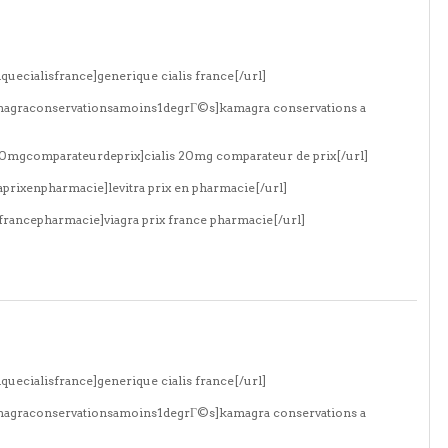
quecialisfrance]generique cialis france[/url]
amagraconservationsamoins1degrГ©s]kamagra conservations a
s20mgcomparateurdeprix]cialis 20mg comparateur de prix[/url]
aprixenpharmacie]levitra prix en pharmacie[/url]
xfrancepharmacie]viagra prix france pharmacie[/url]
quecialisfrance]generique cialis france[/url]
amagraconservationsamoins1degrГ©s]kamagra conservations a