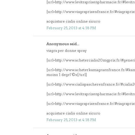
[url=http://www.levitraprixenpharmacie.fr/#levitr
[url=http://www.viagraprixenfrance.fr/#viagrapri
acquistare cialis online sicuro
February 25, 2013 at 4:18 PM
Anonymous said...
viagra per donne spray
[url=http://www.achetercialis20mgprix.fr/#generi
[url=http://www.acheterkamagraenfrance.fr/#k
moins 1 degrГ©s[/url]
[url=http://www.cialispascherenfrance.fr/#ciali
[url=http://www.levitraprixenpharmacie.fr/#levitr
[url=http://www.viagraprixenfrance.fr/#viagrapri
acquistare cialis online sicuro
February 25, 2013 at 4:18 PM