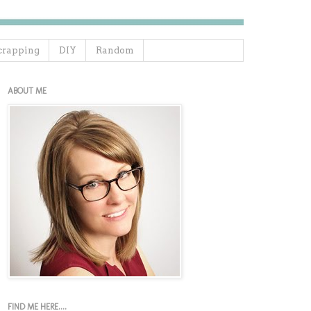
crapping
DIY
Random
ABOUT ME
FIND ME HERE....