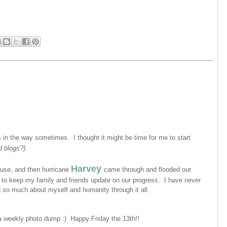
s in the way sometimes. I thought it might be time for me to start
ad blogs?)
.
Harvey
use, and then hurricane
came through and flooded our
, to keep my family and friends update on our progress. I have never
ed so much about myself and humanity through it all.
d a weekly photo dump :)
Happy Friday the 13th!!