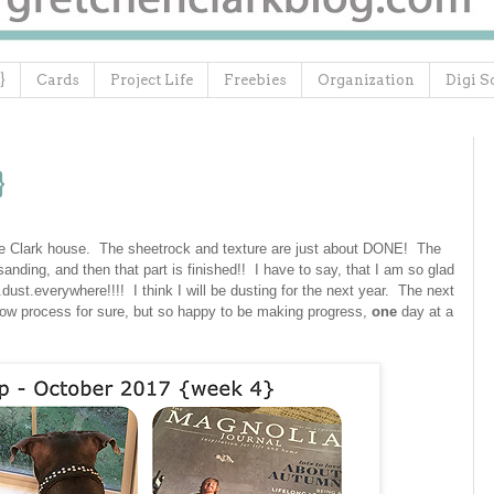
}
Cards
Project Life
Freebies
Organization
Digi S
}
e Clark house. The sheetrock and texture are just about DONE! The
anding, and then that part is finished!! I have to say, that I am so glad
st.everywhere!!!! I think I will be dusting for the next year. The next
slow process for sure, but so happy to be making progress,
one
day at a