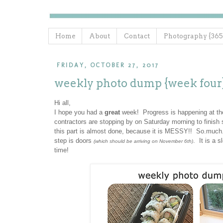
Home
About
Contact
Photography {365
FRIDAY, OCTOBER 27, 2017
weekly photo dump {week four
Hi all,
I hope you had a
great
week! Progress is happening at th
contractors are stopping by on Saturday morning to finish s
this part is almost done, because it is MESSY!! So.much.du
step is doors
. It is a 
(which should be arriving on November 6th)
time!