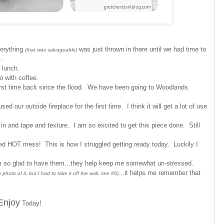
verything
was just thrown in there until we had time to
(that was salvageable)
ms.
 lunch.
o with coffee.
first time back since the flood. We have been going to Woodlands
d our outside fireplace for the first time. I think it will get a lot of use
n and tape and texture. I am so excited to get this piece done. Still
ed HOT mess! This is how I struggled getting ready today. Luckily I
m so glad to have them...they help keep me somewhat un-stressed.
...it helps me remember that
hoto of it, but I had to take it off the wall, see #6)
Enjoy
Today!