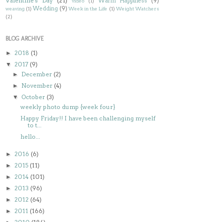
Valentine's Day
(21)
Warm Happiness
(9)
video
(1)
Wedding
(9)
weaving
(1)
Week in the Life
(1)
Weight Watchers
(2)
BLOG ARCHIVE
2018
(1)
►
2017
(9)
▼
December
(2)
►
November
(4)
►
October
(3)
▼
weekly photo dump {week four}
Happy Friday!! I have been challenging myself
to t...
hello...
2016
(6)
►
2015
(11)
►
2014
(101)
►
2013
(96)
►
2012
(64)
►
2011
(166)
►