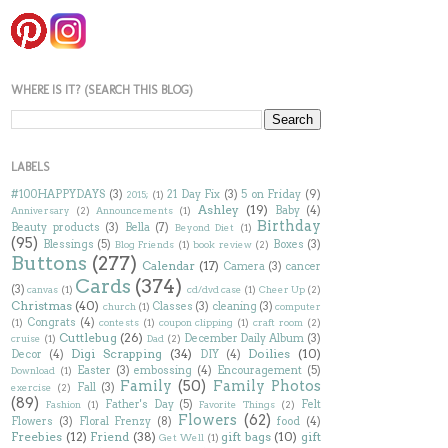
WHERE IS IT? (SEARCH THIS BLOG)
LABELS
#100HAPPYDAYS
(3)
21 Day Fix
(3)
5 on Friday
(9)
2015;
(1)
Ashley
(19)
Baby
(4)
Anniversary
(2)
Announcements
(1)
Birthday
Beauty products
(3)
Bella
(7)
Beyond Diet
(1)
(95)
Blessings
(5)
Boxes
(3)
Blog Friends
(1)
book review
(2)
Buttons
(277)
Calendar
(17)
Camera
(3)
cancer
Cards
(374)
(3)
canvas
(1)
cd/dvd case
(1)
Cheer Up
(2)
Christmas
(40)
Classes
(3)
cleaning
(3)
church
(1)
computer
Congrats
(4)
(1)
contests
(1)
coupon clipping
(1)
craft room
(2)
Cuttlebug
(26)
December Daily Album
(3)
cruise
(1)
Dad
(2)
Digi Scrapping
(34)
Doilies
(10)
Decor
(4)
DIY
(4)
Easter
(3)
embossing
(4)
Encouragement
(5)
Download
(1)
Family
(50)
Family Photos
Fall
(3)
exercise
(2)
(89)
Father's Day
(5)
Felt
Fashion
(1)
Favorite Things
(2)
Flowers
(62)
Flowers
(3)
Floral Frenzy
(8)
food
(4)
Freebies
(12)
Friend
(38)
gift bags
(10)
gift
Get Well
(1)