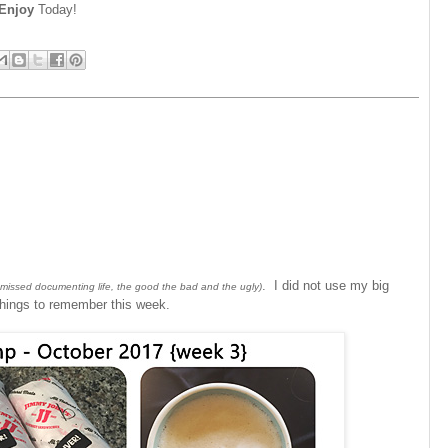
Enjoy
Today!
. I did not use my big
 missed documenting life, the good the bad and the ugly)
 things to remember this week.