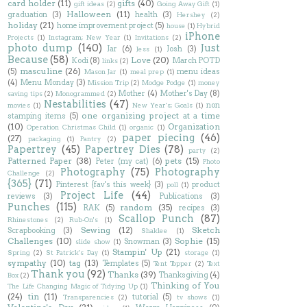
card holder
(11)
gifts
(40)
gift ideas
(2)
Going Away Gift
(1)
Halloween
(11)
graduation
(3)
health
(3)
Hershey
(2)
holiday
(21)
home improvement project
(5)
house
(1)
Hybrid
iPhone
Projects
(1)
Instagram; New Year
(1)
Invitations
(2)
photo dump
(140)
Just
Jar
(6)
Josh
(3)
Jess
(1)
Because
(58)
Love
(20)
Kodi
(8)
March POTD
links
(2)
masculine
(26)
(5)
menu ideas
Mason Jar
(1)
meal prep
(1)
(4)
Menu Monday
(3)
Mission Trip
(2)
Modge Podge
(1)
money
Mother
(4)
Mother's Day
(8)
saving tips
(2)
Monogrammed
(2)
Nestabilities
(47)
non
movies
(1)
New Year's; Goals
(1)
one organizing project at a time
stamping items
(5)
(10)
Organization
Operation Christmas Child
(1)
organic
(1)
paper piecing
(46)
(27)
packaging
(1)
Pantry
(2)
Papertrey
(45)
Papertrey Dies
(78)
party
(2)
Patterned Paper
(38)
pets
(15)
Peter (my cat)
(6)
Photo
Photography
(75)
Photography
Challenge
(2)
{365}
(71)
Pinterest {fav's this week}
(3)
product
poll
(1)
Project Life
(44)
reviews
(3)
Publications
(3)
Punches
(115)
random
(35)
RAK
(5)
recipes
(3)
Scallop Punch
(87)
Rhinestones
(2)
Rub-On's
(1)
Sewing
(12)
Sketch
Scrapbooking
(3)
Shaklee
(1)
Challenges
(10)
Sophie
(15)
Snowman
(3)
slide show
(1)
Stampin' Up
(21)
Spring
(2)
St Patrick's Day
(1)
storage
(1)
sympathy
(10)
tag
(13)
Templates
(5)
Tent Topper
(2)
Text
Thank you
(92)
Thanks
(39)
Thanksgiving
(4)
Box
(2)
Thinking of You
The Life Changing Magic of Tidying Up
(1)
(24)
tin
(11)
tutorial
(5)
Transparencies
(2)
tv shows
(1)