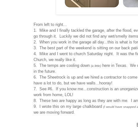
From left to right...
1. Mike and I finally tackled the garage, after the flood, e
go through it. Luckily we did not find any wet/smelly ite
2. When you work in the garage all day...this is what is for
3. The best part of the weekend is sitting on our back pati
4. Mike and I went to church Saturday night. It was the 
Church, we really like it.
5. The temps are cooling down
here in Texas. We use
(a little)
in the future.
6. The Sheetrock is up and we hired a contractor to come i
have a lot to do, but we have walls...hooray!
7. See #6. If you know me...construction is an unorganiz
work from home, LOL!
8. These two are happy as long as they are with me. I a
9. I wrote this on my large chalkboard
(I would have snapped a p
we are moving forward.