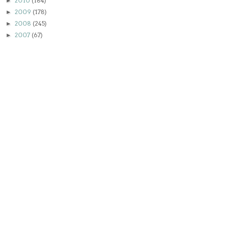
2010
(184)
►
2009
(178)
►
2008
(245)
►
2007
(67)
►