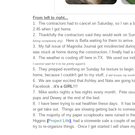
From left to right...
1. The contractors had to cancel on Saturday, so I ran a
2:45 when I got home.
2. Thankfully the contractors said they would work on Su
. Here is Bella waiting for them to arrive.
being completely dry)
3. My fall issue of Magnolia Journal got misdirected during
was stuck at home during the construction, I finally had a 
4. The weather is cooling off here in TX. We used our indoo
I cannot wait for it to be pretty again!).
5. They prepped everthing on Sunday for texture to begin 
home, because I couldn't get to my stuff,
(I did locate my tooth
6. We are super excited that Ashley and Nate are going t
Facebook...
it's a GIRL
!!!!
7. Mike works nights a few nights every month. Pete usua
pups and Dewey at the end of the bed.
8. I have been trying to eat healthier these days. It has b
or get take out. Things are slowing getting back to some
9. The majority of my paper scrapbooks were ruined in th
Higgins
(
Project Life
)
, had a storewide sale a couple of 
try to re-organize things. Once I get started I will share 