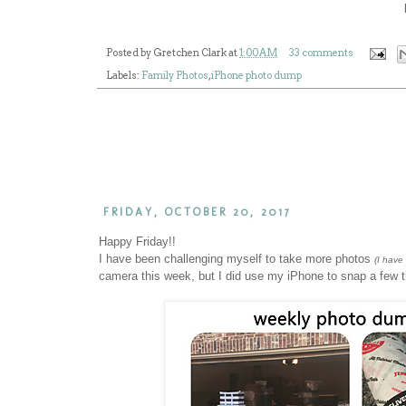
Posted by
Gretchen Clark
at
1:00 AM
33 comments
Labels:
Family Photos
,
iPhone photo dump
FRIDAY, OCTOBER 20, 2017
Happy Friday!!
I have been challenging myself to take more photos
(I have
camera this week, but I did use my iPhone to snap a few