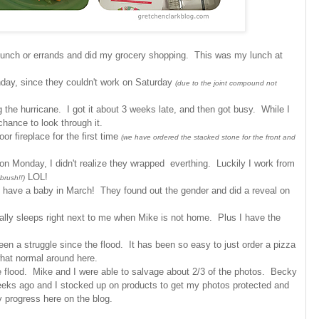
 bunch or errands and did my grocery shopping. This was my lunch at
nday, since they couldn't work on Saturday
(due to the joint compound not
 the hurricane. I got it about 3 weeks late, and then got busy. While I
chance to look through it.
r fireplace for the first time
(we have ordered the stacked stone for the front and
on Monday, I didn't realize they wrapped everthing. Luckily I work from
LOL!
brush!!)
o have a baby in March! They found out the gender and did a reveal on
lly sleeps right next to me when Mike is not home. Plus I have the
een a struggle since the flood. It has been so easy to just order a pizza
what normal around here.
e flood. Mike and I were able to salvage about 2/3 of the photos. Becky
weeks ago and I stocked up on products to get my photos protected and
my progress here on the blog.