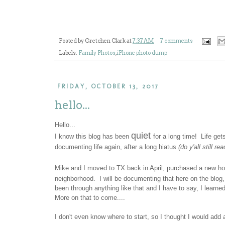
Posted by
Gretchen Clark
at
7:37 AM
7 comments
Labels:
Family Photos
,
iPhone photo dump
FRIDAY, OCTOBER 13, 2017
hello...
Hello...
quiet
I know this blog has been
for a long time! Life get
documenting life again, after a long hiatus
(do y'all still re
Mike and I moved to TX back in April, purchased a new ho
neighborhood. I will be documenting that here on the blog
been through anything like that and I have to say, I learn
More on that to come....
I don't even know where to start, so I thought I would ad