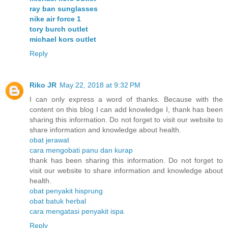
ray ban sunglasses
nike air force 1
tory burch outlet
michael kors outlet
Reply
Riko JR
May 22, 2018 at 9:32 PM
I can only express a word of thanks. Because with the
content on this blog I can add knowledge I, thank has been
sharing this information. Do not forget to visit our website to
share information and knowledge about health.
obat jerawat
cara mengobati panu dan kurap
thank has been sharing this information. Do not forget to
visit our website to share information and knowledge about
health.
obat penyakit hisprung
obat batuk herbal
cara mengatasi penyakit ispa
Reply