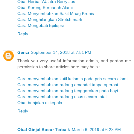
Obat Herbal Walatra Berry Jus
Obat Koreng Bernanah Alami
Cara Menyembuhkan Sakit Maag Kronis
Cara Menghilangkan Stretch mark
Cara Mengobati Epilepsi
Reply
Genzi
September 14, 2018 at 7:51 PM
Thank you very useful information admin, and pardon me
permission to share articles here may help :
Cara menyembuhkan kutil kelamin pada pria secara alami
Cara menyembuhkan radang amandel tanpa operasi
Cara menyembuhkan radang tenggorokan pada bayi
Cara menyembuhkan radang usus secara total
Obat benjolan di kepala
Reply
Obat Ginjal Bocor Terbaik
March 6, 2019 at 6:23 PM