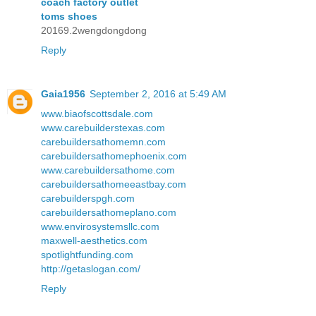
coach factory outlet
toms shoes
20169.2wengdongdong
Reply
Gaia1956
September 2, 2016 at 5:49 AM
www.biaofscottsdale.com
www.carebuilderstexas.com
carebuildersathomemn.com
carebuildersathomephoenix.com
www.carebuildersathome.com
carebuildersathomeeastbay.com
carebuilderspgh.com
carebuildersathomeplano.com
www.envirosystemsllc.com
maxwell-aesthetics.com
spotlightfunding.com
http://getaslogan.com/
Reply