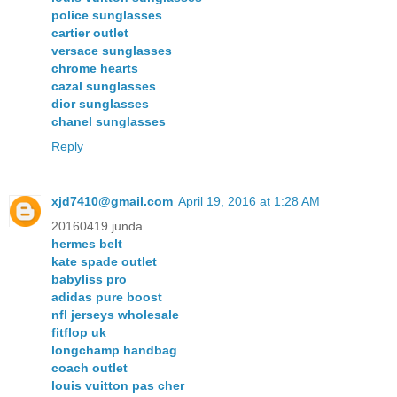
police sunglasses
cartier outlet
versace sunglasses
chrome hearts
cazal sunglasses
dior sunglasses
chanel sunglasses
Reply
xjd7410@gmail.com
April 19, 2016 at 1:28 AM
20160419 junda
hermes belt
kate spade outlet
babyliss pro
adidas pure boost
nfl jerseys wholesale
fitflop uk
longchamp handbag
coach outlet
louis vuitton pas cher