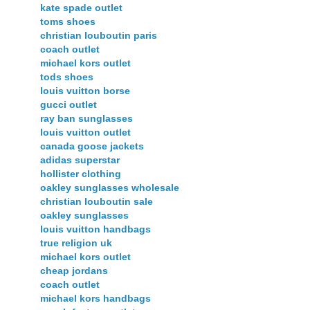
kate spade outlet
toms shoes
christian louboutin paris
coach outlet
michael kors outlet
tods shoes
louis vuitton borse
gucci outlet
ray ban sunglasses
louis vuitton outlet
canada goose jackets
adidas superstar
hollister clothing
oakley sunglasses wholesale
christian louboutin sale
oakley sunglasses
louis vuitton handbags
true religion uk
michael kors outlet
cheap jordans
coach outlet
michael kors handbags