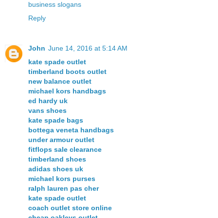
business slogans
Reply
John
June 14, 2016 at 5:14 AM
kate spade outlet
timberland boots outlet
new balance outlet
michael kors handbags
ed hardy uk
vans shoes
kate spade bags
bottega veneta handbags
under armour outlet
fitflops sale clearance
timberland shoes
adidas shoes uk
michael kors purses
ralph lauren pas cher
kate spade outlet
coach outlet store online
cheap oakleys outlet