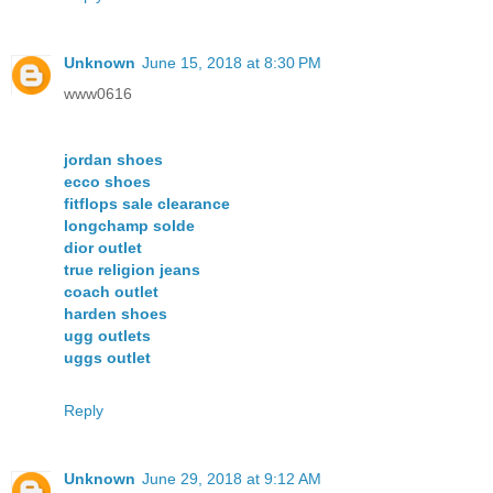
Unknown
June 15, 2018 at 8:30 PM
www0616
jordan shoes
ecco shoes
fitflops sale clearance
longchamp solde
dior outlet
true religion jeans
coach outlet
harden shoes
ugg outlets
uggs outlet
Reply
Unknown
June 29, 2018 at 9:12 AM