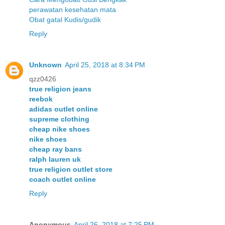
perawatan kesehatan mata
Obat gatal Kudis/gudik
Reply
Unknown
April 25, 2018 at 8:34 PM
qzz0426
true religion jeans
reebok
adidas outlet online
supreme clothing
cheap nike shoes
nike shoes
cheap ray bans
ralph lauren uk
true religion outlet store
coach outlet online
Reply
Anonymous
April 26, 2018 at 7:25 PM