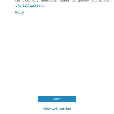
the blog. Any feed-back would be greatly appreciated.
joker123 agen slot
Reply
Home
View web version