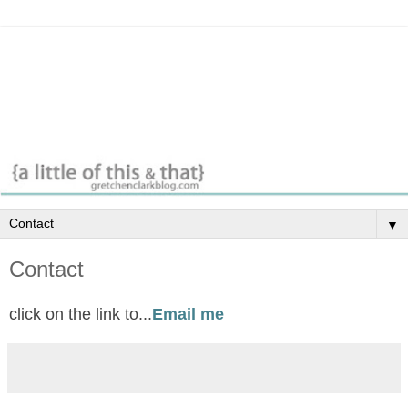
▼
Contact
click on the link to...
Email me