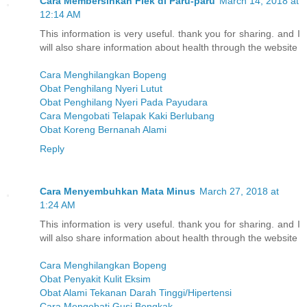
Cara Membersihkan Flek di Paru-paru
March 14, 2018 at
12:14 AM
This information is very useful. thank you for sharing. and I
will also share information about health through the website
Cara Menghilangkan Bopeng
Obat Penghilang Nyeri Lutut
Obat Penghilang Nyeri Pada Payudara
Cara Mengobati Telapak Kaki Berlubang
Obat Koreng Bernanah Alami
Reply
Cara Menyembuhkan Mata Minus
March 27, 2018 at
1:24 AM
This information is very useful. thank you for sharing. and I
will also share information about health through the website
Cara Menghilangkan Bopeng
Obat Penyakit Kulit Eksim
Obat Alami Tekanan Darah Tinggi/Hipertensi
Cara Mengobati Gusi Bengkak