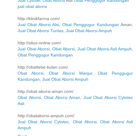
Jual Cytotec
Obat Aborsi
Asli
Obat Penggugur Kandungan
jual obat aborsi
http://klinikfarma.com/
Jual Obat Aborsi Alsi
,
Obat Penggugur Kandungan
Aman,
Jual Obat Aborsi Tuntas
,
Jual Obat Aborsi Ampuh
http://situs-online.com/
Jual Obat Aborsi
,
Obat Aborsi
,
Jual Obat Aborsi Asli Ampuh
,
Obat Penggugur Kandungan
http://obattelat-bulan.com/
Obat Aborsi
,
Obat Aborsi Manjur
,
Obat Penggugur
Kandungan
,
Jual Obat Aborsi Ampuh
http://obat-aborsi-aman.com/
Obat Aborsi
,
Obat Aborsi Aman
,
Jual Obat Aborsi Cytotec
Asli
http://obataborsi-ampuh.com/
Jual Obat Aborsi Cytotec
,
Obat Aborsi
,
Obat Aborsi Asli
Ampuh