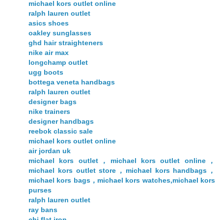
michael kors outlet online
ralph lauren outlet
asics shoes
oakley sunglasses
ghd hair straighteners
nike air max
longchamp outlet
ugg boots
bottega veneta handbags
ralph lauren outlet
designer bags
nike trainers
designer handbags
reebok classic sale
michael kors outlet online
air jordan uk
michael kors outlet，michael kors outlet online，
michael kors outlet store，michael kors handbags，
michael kors bags，michael kors watches,michael kors
purses
ralph lauren outlet
ray bans
chi flat iron