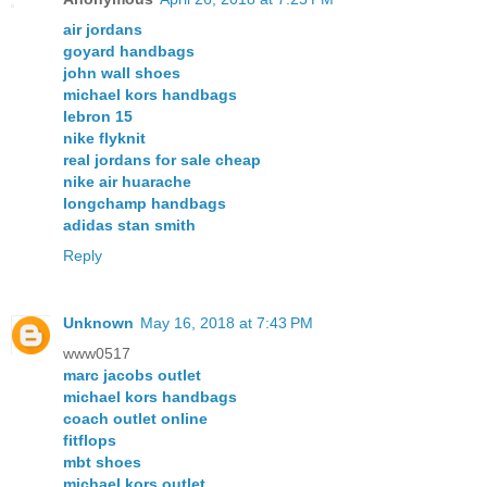
air jordans
goyard handbags
john wall shoes
michael kors handbags
lebron 15
nike flyknit
real jordans for sale cheap
nike air huarache
longchamp handbags
adidas stan smith
Reply
Unknown
May 16, 2018 at 7:43 PM
www0517
marc jacobs outlet
michael kors handbags
coach outlet online
fitflops
mbt shoes
michael kors outlet