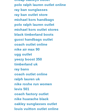
polo ralph lauren outlet online
ray ban sunglasses
ray ban outlet store
michael kors handbags
polo ralph lauren outlet
michael kors outlet stores
black timberland boots
gucci handbags outlet
coach outlet online
nike air max 90
ugg outlet
yeezy boost 350
timberland uk
ray bans
coach outlet online
ralph lauren uk
nike roshe run women
levis 501
coach factory outlet
nike huarache black
oakley sunglasses outlet
louis vuitton outlet online