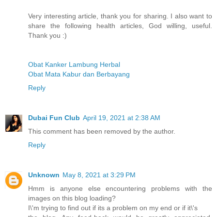
Very interesting article, thank you for sharing. I also want to
share the following health articles, God willing, useful.
Thank you :)
Obat Kanker Lambung Herbal
Obat Mata Kabur dan Berbayang
Reply
Dubai Fun Club
April 19, 2021 at 2:38 AM
This comment has been removed by the author.
Reply
Unknown
May 8, 2021 at 3:29 PM
Hmm is anyone else encountering problems with the
images on this blog loading?
I\'m trying to find out if its a problem on my end or if it\'s