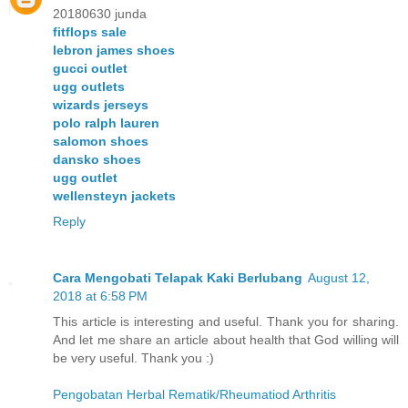
20180630 junda
fitflops sale
lebron james shoes
gucci outlet
ugg outlets
wizards jerseys
polo ralph lauren
salomon shoes
dansko shoes
ugg outlet
wellensteyn jackets
Reply
Cara Mengobati Telapak Kaki Berlubang
August 12,
2018 at 6:58 PM
This article is interesting and useful. Thank you for sharing.
And let me share an article about health that God willing will
be very useful. Thank you :)
Pengobatan Herbal Rematik/Rheumatiod Arthritis