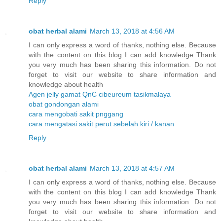
Reply
obat herbal alami
March 13, 2018 at 4:56 AM
I can only express a word of thanks, nothing else. Because
with the content on this blog I can add knowledge Thank
you very much has been sharing this information. Do not
forget to visit our website to share information and
knowledge about health
Agen jelly gamat QnC cibeureum tasikmalaya
obat gondongan alami
cara mengobati sakit pnggang
cara mengatasi sakit perut sebelah kiri / kanan
Reply
obat herbal alami
March 13, 2018 at 4:57 AM
I can only express a word of thanks, nothing else. Because
with the content on this blog I can add knowledge Thank
you very much has been sharing this information. Do not
forget to visit our website to share information and