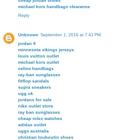
cheap jordan shoes
michael kors handbags clearance
Reply
Unknown
September 1, 2016 at 7:41 PM
jordan 4
minnesota vikings jerseys
louis vuitton outlet
michael kors outlet
celine handbags
ray-ban sunglasses
fitflop sandals
supra sneakers
ugg uk
jordans for sale
nike outlet store
ray ban sunglasses
cheap rolex watches
adidas outlet
uggs australia
christian louboutin shoes