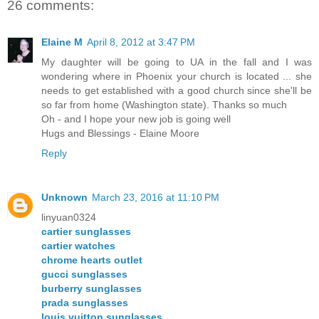
26 comments:
Elaine M
April 8, 2012 at 3:47 PM
My daughter will be going to UA in the fall and I was
wondering where in Phoenix your church is located ... she
needs to get established with a good church since she'll be
so far from home (Washington state). Thanks so much
Oh - and I hope your new job is going well
Hugs and Blessings - Elaine Moore
Reply
Unknown
March 23, 2016 at 11:10 PM
linyuan0324
cartier sunglasses
cartier watches
chrome hearts outlet
gucci sunglasses
burberry sunglasses
prada sunglasses
louis vuitton sunglasses