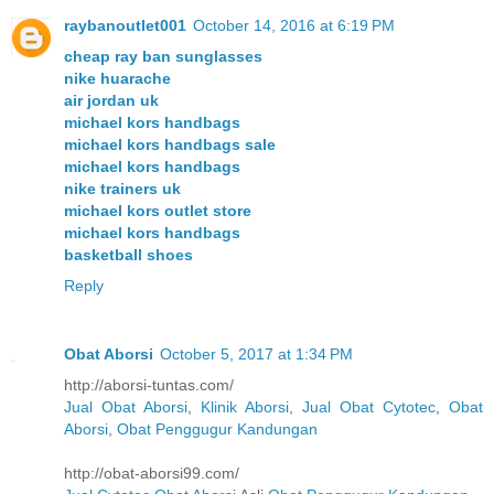
raybanoutlet001
October 14, 2016 at 6:19 PM
cheap ray ban sunglasses
nike huarache
air jordan uk
michael kors handbags
michael kors handbags sale
michael kors handbags
nike trainers uk
michael kors outlet store
michael kors handbags
basketball shoes
Reply
Obat Aborsi
October 5, 2017 at 1:34 PM
http://aborsi-tuntas.com/
Jual Obat Aborsi
,
Klinik Aborsi
,
Jual Obat Cytotec
,
Obat
Aborsi
,
Obat Penggugur Kandungan
http://obat-aborsi99.com/