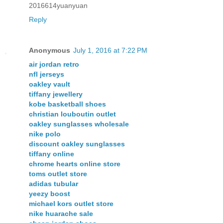
2016614yuanyuan
Reply
Anonymous
July 1, 2016 at 7:22 PM
air jordan retro
nfl jerseys
oakley vault
tiffany jewellery
kobe basketball shoes
christian louboutin outlet
oakley sunglasses wholesale
nike polo
discount oakley sunglasses
tiffany online
chrome hearts online store
toms outlet store
adidas tubular
yeezy boost
michael kors outlet store
nike huarache sale