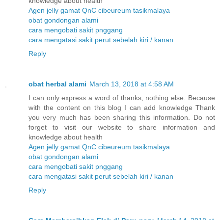
knowledge about health
Agen jelly gamat QnC cibeureum tasikmalaya
obat gondongan alami
cara mengobati sakit pnggang
cara mengatasi sakit perut sebelah kiri / kanan
Reply
obat herbal alami
March 13, 2018 at 4:58 AM
I can only express a word of thanks, nothing else. Because
with the content on this blog I can add knowledge Thank
you very much has been sharing this information. Do not
forget to visit our website to share information and
knowledge about health
Agen jelly gamat QnC cibeureum tasikmalaya
obat gondongan alami
cara mengobati sakit pnggang
cara mengatasi sakit perut sebelah kiri / kanan
Reply