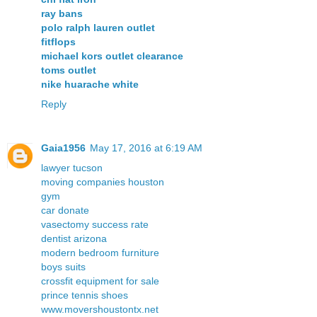
ray bans
polo ralph lauren outlet
fitflops
michael kors outlet clearance
toms outlet
nike huarache white
Reply
Gaia1956
May 17, 2016 at 6:19 AM
lawyer tucson
moving companies houston
gym
car donate
vasectomy success rate
dentist arizona
modern bedroom furniture
boys suits
crossfit equipment for sale
prince tennis shoes
www.movershoustontx.net