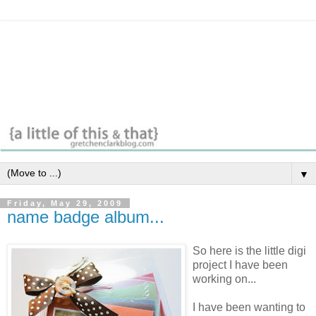
▼
Friday, May 29, 2009
name badge album...
So here is the little digi
project I have been
working on...
I have been wanting to