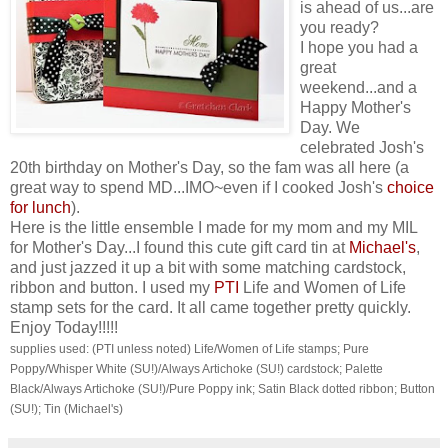
is ahead of us...are
you ready?
I hope you had a
great
weekend...and a
Happy Mother's
Day. We
celebrated Josh's
20th birthday on Mother's Day, so the fam was all here (a
great way to spend MD...IMO~even if I cooked Josh's
choice
for lunch
).
Here is the little ensemble I made for my mom and my MIL
for Mother's Day...I found this cute gift card tin at
Michael's
,
and just jazzed it up a bit with some matching cardstock,
ribbon and button. I used my
PTI
Life and Women of Life
stamp sets for the card. It all came together pretty quickly.
Enjoy Today!!!!!
supplies used: (PTI unless noted) Life/Women of Life stamps; Pure
Poppy/Whisper White (SU!)/Always Artichoke (SU!) cardstock; Palette
Black/Always Artichoke (SU!)/Pure Poppy ink; Satin Black dotted ribbon; Button
(SU!); Tin (Michael's)