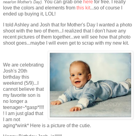
You can grab one
here
for free. I really
near/on Mother's Day).
love the colors and elements from
this kit
...so of course I
ended up buying it, LOL!
I told Ashley and Josh that for Mother's Day I wanted a photo
shoot with the two of them...I realized that I don't have any
recent pictures of them together...we will see how that photo
shoot goes...maybe I will even get to scrap with my new kit.
We are celebrating
Josh's 20th
birthday this
weekend (5/9)...I
cannot believe that
my favorite son is
no longer a
teenager~*gasp*!!!!
! I am just glad that
I am not
aging*wink* Here is a picture of the cutie.