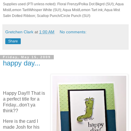
Supplies used (PTI unless noted): Floral Frenzy/Polka Dot Bkgrd (SU!); Aqua
Mist/Lemon Tart/Whisper White (SU!); Aqua Mist/Lemon Tart ink; Aqua Mist
Satin Dotted Ribbon; Scallop Punch/Circle Punch (SU!)
Gretchen Clark
at
1:00 AM
No comments:
Share
Friday, May 15, 2009
happy day...
Happy Day!!! That is
a perfect title for a
Friday...don't ya
think??
Here is the card I
made Josh for his