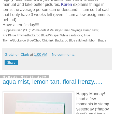
manual and take better pictures.
Karen
explains things in
terms the average person can understand!!! I am sort of sad
that I only have 3 weeks left (even if I am a few assignments
behind).
Have a terrific day!!!!
Supplies used (SU!): Polka dots & Paisleys/Small Sayings stamp sets;
Kraft/True Thyme/Buckaroo Blue/Whisper White cardstock; True
Thyme/Buckaroo Blue/Choc Chip ink; Buckaroo Blue stitched ribbon; Brads
Gretchen Clark
at
1:00 AM
No comments:
Share
Monday, May 18, 2009
aqua mist, lemon tart, floral frenzy.....
Happy Monday!
I had a few
moments to stamp
yesterday (*happy