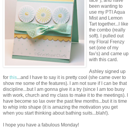
face*), and have
been wanting to
use my PTI Aqua
Mist and Lemon
Tart together...I like
the combo (really
soft). I pulled out
my Floral Frenzy
set (one of my
fav's) and came up
with this card.
Ashley signed up
for
this
...and I have to say it is pretty cool (she came over to
show me some of the features). I am not sure if I can be that
discipline...but I am gonna give it a try (since I am too busy
with work, church and my class to make it to the meetings). I
have become so lax over the past few months...but it is time
to whip into shape (it is amazing the motivation you get
when you start thinking about bathing suits...blah!).
I hope you have a fabulous Monday!