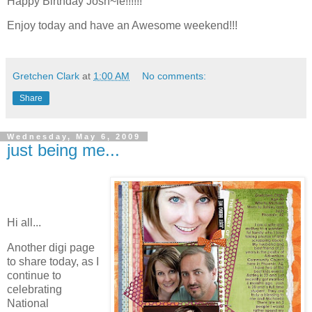
Happy Birthday Josh~ie!!!!!!
Enjoy today and have an Awesome weekend!!!
Gretchen Clark
at
1:00 AM
No comments:
Share
Wednesday, May 6, 2009
just being me...
Hi all...
Another digi page
to share today, as I
continue to
celebrating
National