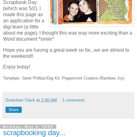
Scrapbook Day
(which was 5/2). I
made this page as
an application for a
digi team (a little
about me page). I thought this was way more exciting than a
Word document *smile*
Hope you are having a great week so far...we are almost to
the weekend!!
Enjoy today!
Template: Janet Phillips/Digi Kit: Peppermint Creative (Rainbow Joy)
Gretchen Clark
at
1:00 AM
1 comment:
Share
Monday, May 4, 2009
scrapbooking day...