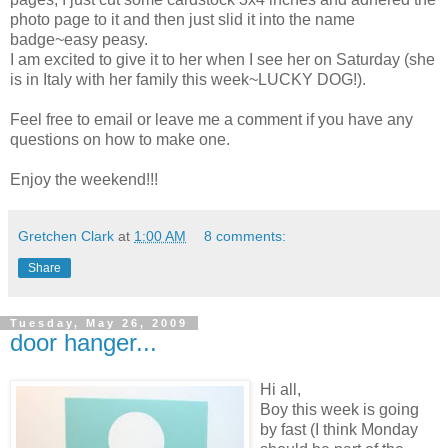
photo page to it and then just slid it into the name
badge~easy peasy.
I am excited to give it to her when I see her on Saturday (she
is in Italy with her family this week~LUCKY DOG!).
Feel free to email or leave me a comment if you have any
questions on how to make one.
Enjoy the weekend!!!
Gretchen Clark
at
1:00 AM
8 comments:
Share
Tuesday, May 26, 2009
door hanger...
Hi all,
Boy this week is going
by fast (I think Monday