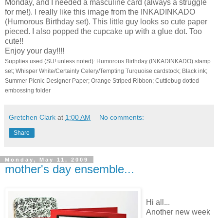
Monday, and I needed a masculine card (always a struggle
for me!). I really like this image from the INKADINKADO
(Humorous Birthday set). This little guy looks so cute paper
pieced. I also popped the cupcake up with a glue dot. Too
cute!!
Enjoy your day!!!!
Supplies used (SU! unless noted): Humorous Birthday (INKADINKADO) stamp
set; Whisper White/Certainly Celery/Tempting Turquoise cardstock; Black ink;
Summer Picnic Designer Paper; Orange Striped Ribbon; Cuttlebug dotted
embossing folder
Gretchen Clark
at
1:00 AM
No comments:
Share
Monday, May 11, 2009
mother's day ensemble...
Hi all...
Another new week