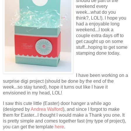
should be part of the
weekend every
week...what do you
think?, LOL!). I hope you
had a enjoyable long
weekend...I took a
couple extra days off to
get caught up on some
stuff...hoping to get some
stamping done today.
I have been working on a
surprise digi project (should be done by the end of the
week...so stay tuned), hope it turns out like I have it
envisioned in my head, LOL!
I saw this cute little (Easter) door hanger a while ago
(designed by
Andrea Walford
), and since I forgot to make
them for Easter...I thought I would make a Thank you one. It
is pretty simple and comes together fast (my type of project),
you can get the template
here
.