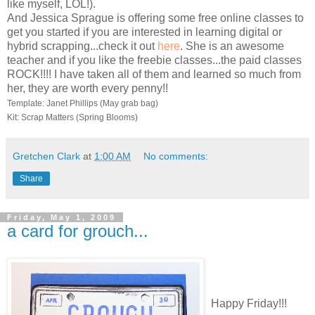
like myself, LOL!).
And Jessica Sprague is offering some free online classes to
get you started if you are interested in learning digital or
hybrid scrapping...check it out
here
. She is an awesome
teacher and if you like the freebie classes...the paid classes
ROCK!!!! I have taken all of them and learned so much from
her, they are worth every penny!!
Template: Janet Phillips (May grab bag)
Kit: Scrap Matters (Spring Blooms)
Gretchen Clark
at
1:00 AM
No comments:
Share
Friday, May 1, 2009
a card for grouch...
Happy Friday!!!