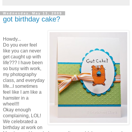
Wednesday, May 13, 2009
got birthday cake?
Howdy...
Do you ever feel
like you can never
get caught up with
life??? I have been
so busy with work,
my photography
class, and everyday
life...I sometimes
feel like I am like a
hamster in a
wheel!!!
Okay enough
complaining, LOL!
We celebrated a
birthday at work on