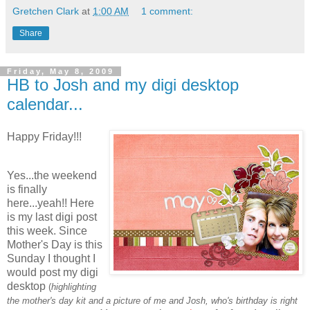
Gretchen Clark
at
1:00 AM
1 comment:
Share
Friday, May 8, 2009
HB to Josh and my digi desktop
calendar...
Happy Friday!!!
Yes...the weekend
is finally
here...yeah!! Here
is my last digi post
this week. Since
Mother's Day is this
Sunday I thought I
would post my digi
desktop
(
highlighting
the mother's day kit and a picture of me and Josh, who's birthday is right