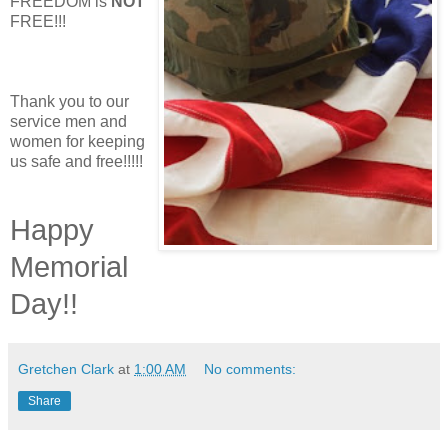
FREEDOM is
NOT
FREE!!!
Thank you to our
service men and
women for keeping
us safe and free!!!!!
Happy
Memorial
Day!!
Gretchen Clark
at
1:00 AM
No comments:
Share