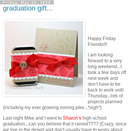
Friday, May 22, 2009
graduation gift...
Happy Friday
Friends!!!
I am looking
forward to a very
long weekend...I
took a few days off
next week and
don't have to be
back to work until
Thursday...lots of
projects planned
(including my ever growing ironing pike...*sigh*).
Last night Mike and I went to
Sharon's
high school
graduation...can you believe that it rained???? (Crazy, since
we live in the desert and don't usually have to worry about