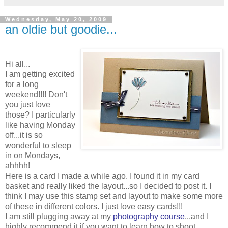
Wednesday, May 20, 2009
an oldie but goodie...
Hi all...
I am getting excited
for a long
weekend!!!! Don't
you just love
those? I particularly
like having Monday
off...it is so
wonderful to sleep
in on Mondays,
ahhhh!
Here is a card I made a while ago. I found it in my card
basket and really liked the layout...so I decided to post it. I
think I may use this stamp set and layout to make some more
of these in different colors. I just love easy cards!!!
I am still plugging away at my
photography course
...and I
highly recommend it if you want to learn how to shoot