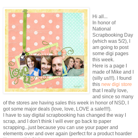
Hi all...
In honor of
National
Scrapbooking Day
(which was 5/2), I
am going to post
some digi pages
this week.
Here is a page I
made of Mike and I
(silly us!!!). I found
this
new digi store
that I really love,
and since so many
of the stores are having sales this week in honor of NSD, I
got some major deals (love, love, LOVE a sale!!!!).
I have to say digital scrapbooking has changed the way I
scrap, and I don't think I will ever go back to paper
scrapping...just because you can use your paper and
elements over and over again (perfect for a product hoarder