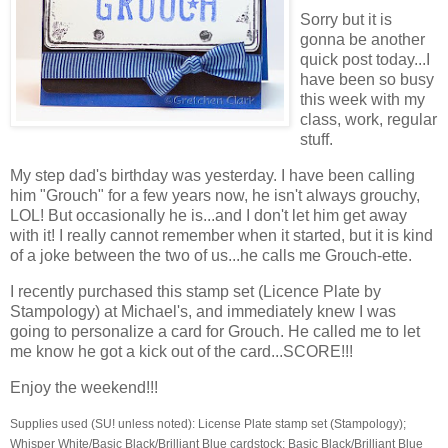
Sorry but it is
gonna be another
quick post today...I
have been so busy
this week with my
class, work, regular
stuff.
My step dad's birthday was yesterday. I have been calling
him "Grouch" for a few years now, he isn't always grouchy,
LOL! But occasionally he is...and I don't let him get away
with it! I really cannot remember when it started, but it is kind
of a joke between the two of us...he calls me Grouch-ette.
I recently purchased this stamp set (Licence Plate by
Stampology) at Michael's, and immediately knew I was
going to personalize a card for Grouch. He called me to let
me know he got a kick out of the card...SCORE!!!
Enjoy the weekend!!!
Supplies used (SU! unless noted): License Plate stamp set (Stampology);
Whisper White/Basic Black/Brilliant Blue cardstock; Basic Black/Brilliant Blue