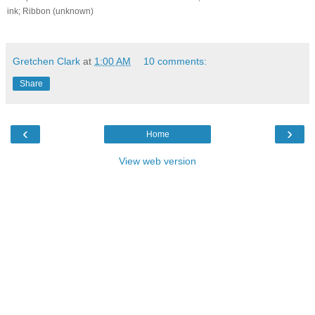
ink; Ribbon (unknown)
Gretchen Clark
at
1:00 AM
10 comments:
Share
‹
›
Home
View web version