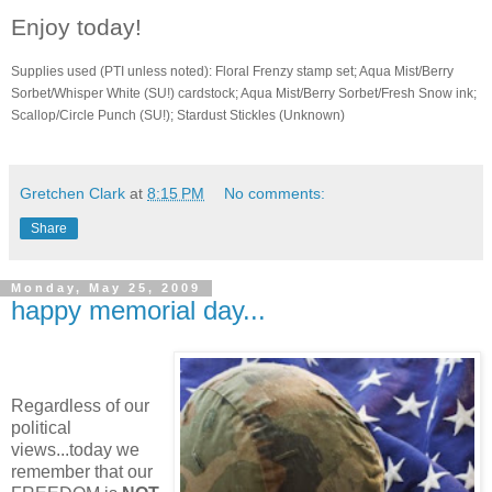
Enjoy today!
Supplies used (PTI unless noted): Floral Frenzy stamp set; Aqua Mist/Berry
Sorbet/Whisper White (SU!) cardstock; Aqua Mist/Berry Sorbet/Fresh Snow ink;
Scallop/Circle Punch (SU!); Stardust Stickles (Unknown)
Gretchen Clark
at
8:15 PM
No comments:
Share
Monday, May 25, 2009
happy memorial day...
Regardless of our
political
views...today we
remember that our