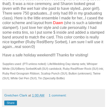
that!). It was a nice ceremony, and Sharon looked great
(even with the wet hair she paid to have styled...poor girl!).
There were 750 graduates...(I only had 89 in my graduating
class). Here is the little ensemble I made for her...I cased the
color scheme and layout from
Dawn
(she is such a talented
stamper!). I just love her style and cute personality. I had
some extra tins, so I put some $ inside and added a stamped
band around to match the card. This color combo is really
nice together (Ruby Red/Berry Sorbet), I am sure I will use it
again...real soon:0)
Have a safe holiday weekend!!! Thanks for visiting!
Supplies used: (PTI unless noted): Life/Wedding Day stamp sets; Whisper
White (SU!)/Berry Sorbet/Kraft (SU!) cardstock; Ruby Red/River Rock (SU!) ink;
Ruby Red Grosgrain Ribbon; Scallop Punch (SU!); Button (unknown); Twine
(SU!); White Gel Pen (SU!); Tin (Specialty Bottle)
Gretchen Clark
at
1:00 AM
1 comment:
Share