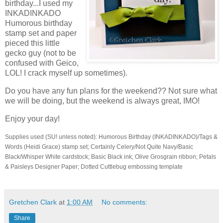
birthday...I used my
INKADINKADO
Humorous birthday
stamp set and paper
pieced this little
gecko guy (not to be
confused with Geico,
LOL! I crack myself up sometimes).
Do you have any fun plans for the weekend?? Not sure what
we will be doing, but the weekend is always great, IMO!
Enjoy your day!
Supplies used (SU! unless noted): Humorous Birthday (INKADINKADO)/Tags &
Words (Heidi Grace) stamp set; Certainly Celery/Not Quite Navy/Basic
Black/Whisper White cardstock; Basic Black ink; Olive Grosgrain ribbon; Petals
& Paisleys Designer Paper; Dotted Cuttlebug embossing template
Gretchen Clark
at
1:00 AM
No comments:
Share