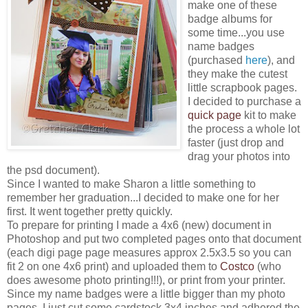
make one of these
badge albums for
some time...you use
name badges
(purchased
here
), and
they make the cutest
little scrapbook pages.
I decided to purchase a
quick page
kit to make
the process a whole lot
faster (just drop and
drag your photos into
the psd document).
Since I wanted to make Sharon a little something to
remember her graduation...I decided to make one for her
first. It went together pretty quickly.
To prepare for printing I made a 4x6 (new) document in
Photoshop and put two completed pages onto that document
(each digi page page measures approx 2.5x3.5 so you can
fit 2 on one 4x6 print) and uploaded them to
Costco
(who
does awesome photo printing!!!), or print from your printer.
Since my name badges were a little bigger than my photo
pages, I just cut some cardstock 3x4 inches and adhered the