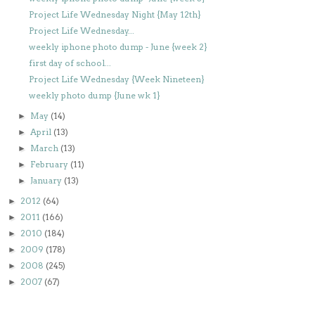
Project Life Wednesday Night {May 12th}
Project Life Wednesday...
weekly iphone photo dump - June {week 2}
first day of school...
Project Life Wednesday {Week Nineteen}
weekly photo dump {June wk 1}
May
(14)
►
April
(13)
►
March
(13)
►
February
(11)
►
January
(13)
►
2012
(64)
►
2011
(166)
►
2010
(184)
►
2009
(178)
►
2008
(245)
►
2007
(67)
►