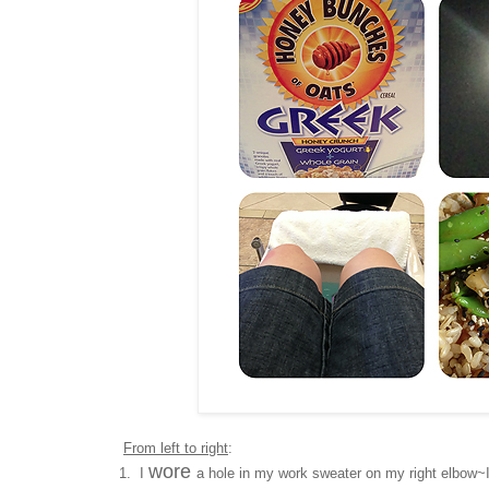
From left to right
:
wore
1. I
a hole in my work sweater on my right elbow~