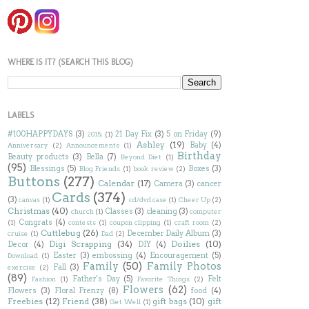
WHERE IS IT? (SEARCH THIS BLOG)
LABELS
#100HAPPYDAYS
(3)
21 Day Fix
(3)
5 on Friday
(9)
2015;
(1)
Ashley
(19)
Baby
(4)
Anniversary
(2)
Announcements
(1)
Birthday
Beauty products
(3)
Bella
(7)
Beyond Diet
(1)
(95)
Blessings
(5)
Boxes
(3)
Blog Friends
(1)
book review
(2)
Buttons
(277)
Calendar
(17)
Camera
(3)
cancer
Cards
(374)
(3)
canvas
(1)
cd/dvd case
(1)
Cheer Up
(2)
Christmas
(40)
Classes
(3)
cleaning
(3)
church
(1)
computer
Congrats
(4)
(1)
contests
(1)
coupon clipping
(1)
craft room
(2)
Cuttlebug
(26)
December Daily Album
(3)
cruise
(1)
Dad
(2)
Digi Scrapping
(34)
Doilies
(10)
Decor
(4)
DIY
(4)
Easter
(3)
embossing
(4)
Encouragement
(5)
Download
(1)
Family
(50)
Family Photos
Fall
(3)
exercise
(2)
(89)
Father's Day
(5)
Felt
Fashion
(1)
Favorite Things
(2)
Flowers
(62)
Flowers
(3)
Floral Frenzy
(8)
food
(4)
Freebies
(12)
Friend
(38)
gift bags
(10)
gift
Get Well
(1)