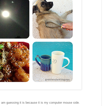
I am guessing it is because it is my computer mouse side.