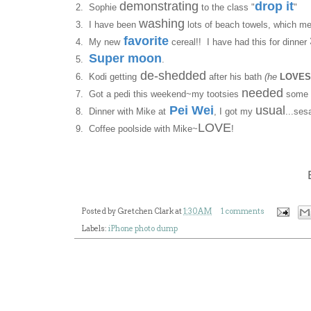
demonstrating
drop it
2. Sophie
to the class "
"
washing
3. I have been
lots of beach towels, which m
favorite
4. My new
cereal!! I have had this for dinner
Super moon
5.
.
de-shedded
6. Kodi getting
after his bath
(he
LOVES
needed
7. Got a pedi this weekend~my tootsies
some 
Pei Wei
usual
8. Dinner with Mike at
, I got my
...se
LOVE
9. Coffee poolside with Mike~
!
Posted by
Gretchen Clark
at
1:30 AM
1 comments
Labels:
iPhone photo dump