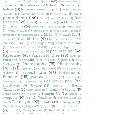
card holder
(11)
gifts
(40)
gift ideas
(2)
Going Away Gift
(1)
Halloween
(11)
graduation
(3)
health
(3)
Hershey
(2)
holiday
(21)
home improvement project
(5)
house
(1)
Hybrid
iPhone
Projects
(1)
Instagram; New Year
(1)
Invitations
(2)
photo dump
(140)
Just
Jar
(6)
Josh
(3)
Jess
(1)
Because
(58)
Love
(20)
Kodi
(8)
March POTD
links
(2)
masculine
(26)
(5)
menu ideas
Mason Jar
(1)
meal prep
(1)
(4)
Menu Monday
(3)
Mission Trip
(2)
Modge Podge
(1)
money
Mother
(4)
Mother's Day
(8)
saving tips
(2)
Monogrammed
(2)
Nestabilities
(47)
non
movies
(1)
New Year's; Goals
(1)
one organizing project at a time
stamping items
(5)
(10)
Organization
Operation Christmas Child
(1)
organic
(1)
paper piecing
(46)
(27)
packaging
(1)
Pantry
(2)
Papertrey
(45)
Papertrey Dies
(78)
party
(2)
Patterned Paper
(38)
pets
(15)
Peter (my cat)
(6)
Photo
Photography
(75)
Photography
Challenge
(2)
{365}
(71)
Pinterest {fav's this week}
(3)
product
poll
(1)
Project Life
(44)
reviews
(3)
Publications
(3)
Punches
(115)
random
(35)
RAK
(5)
recipes
(3)
Scallop Punch
(87)
Rhinestones
(2)
Rub-On's
(1)
Sewing
(12)
Sketch
Scrapbooking
(3)
Shaklee
(1)
Challenges
(10)
Sophie
(15)
Snowman
(3)
slide show
(1)
Stampin' Up
(21)
Spring
(2)
St Patrick's Day
(1)
storage
(1)
sympathy
(10)
tag
(13)
Templates
(5)
Tent Topper
(2)
Text
Thank you
(92)
Thanks
(39)
Thanksgiving
(4)
Box
(2)
Thinking of You
The Life Changing Magic of Tidying Up
(1)
(24)
tin
(11)
tutorial
(5)
Transparencies
(2)
tv shows
(1)