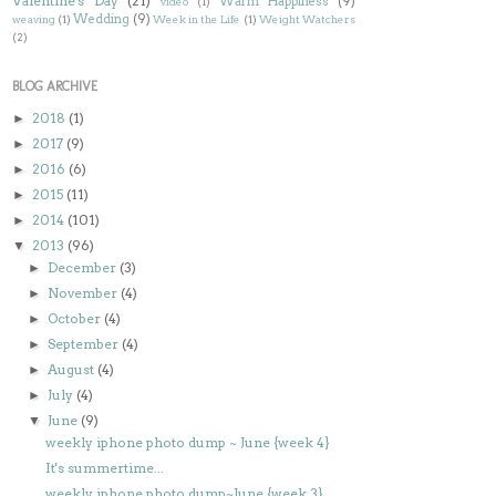
Valentine's Day
(21)
Warm Happiness
(9)
video
(1)
Wedding
(9)
weaving
(1)
Week in the Life
(1)
Weight Watchers
(2)
BLOG ARCHIVE
2018
(1)
►
2017
(9)
►
2016
(6)
►
2015
(11)
►
2014
(101)
►
2013
(96)
▼
December
(3)
►
November
(4)
►
October
(4)
►
September
(4)
►
August
(4)
►
July
(4)
►
June
(9)
▼
weekly iphone photo dump ~ June {week 4}
It's summertime...
weekly iphone photo dump~June {week 3}