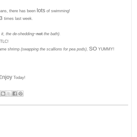
lots
eans, there has been
of swimming!
3
times last week.
it, the de-shedding~
not
the bath)
.
TLC!
SO
same shrimp
(swapping the scallions for pea pods)
,
YUMMY!
Enjoy
Today!