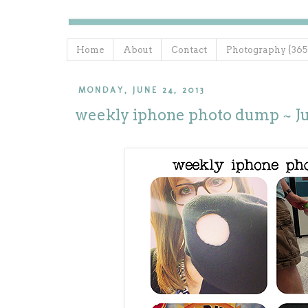
Home
About
Contact
Photography {365
MONDAY, JUNE 24, 2013
weekly iphone photo dump ~ Ju