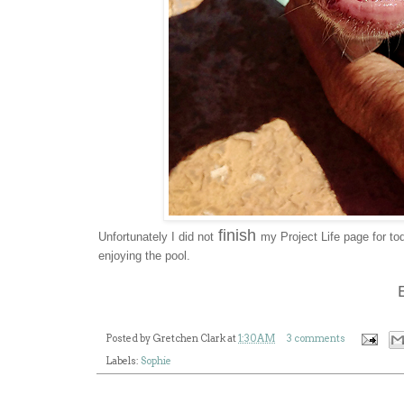
finish
Unfortunately I did not
my Project Life page for to
enjoying the pool.
Posted by
Gretchen Clark
at
1:30 AM
3 comments
Labels:
Sophie