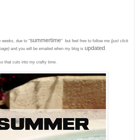
summertime
e weeks, due to "
" but feel free to follow me
(just click
updated
 page)
and you will be emailed when my blog is
.
so that cuts into my crafty time.