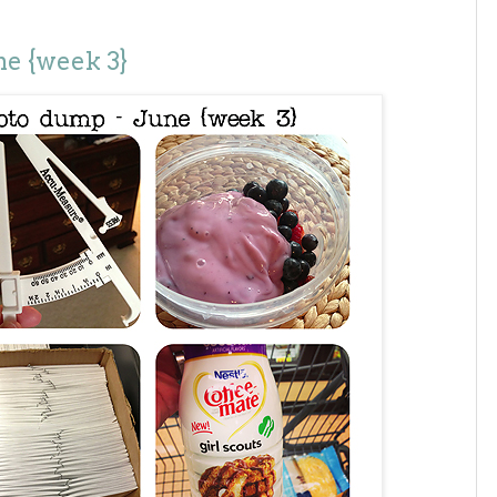
e {week 3}