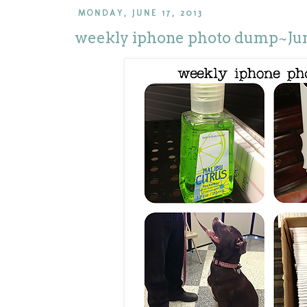
MONDAY, JUNE 17, 2013
weekly iphone photo dump~Jun