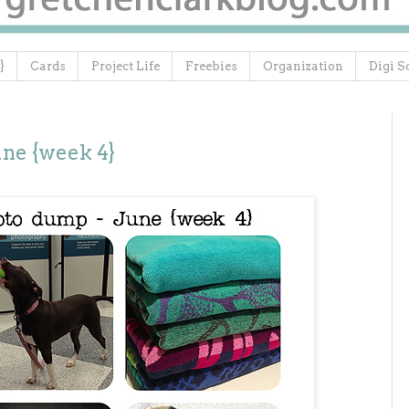
}
Cards
Project Life
Freebies
Organization
Digi S
ne {week 4}