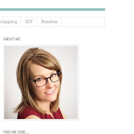
crapping
DIY
Random
ABOUT ME
FIND ME HERE....