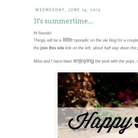
WEDNESDAY, JUNE 19, 2013
It's summertime...
Hi friends!
little
Things will be a
sporadic on the ole blog for a coupl
the
join this site
link on the left, about half way down the
enjoying
Mike and I have been
the pool with the pups, 