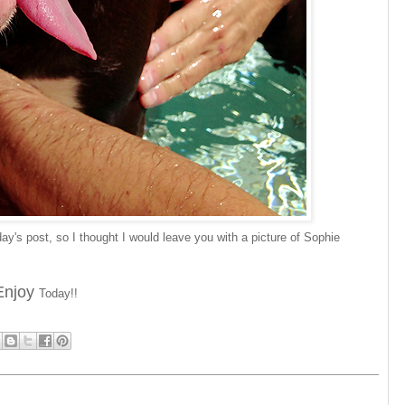
day's post, so I thought I would leave you with a picture of Sophie
Enjoy
Today!!