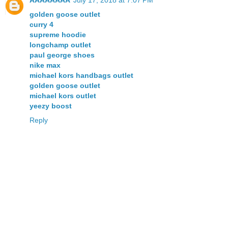
AAAAAAAA
July 17, 2018 at 7:07 PM
golden goose outlet
curry 4
supreme hoodie
longchamp outlet
paul george shoes
nike max
michael kors handbags outlet
golden goose outlet
michael kors outlet
yeezy boost
Reply