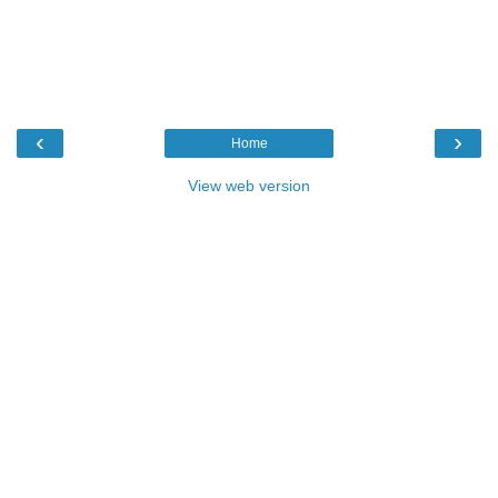
‹
›
Home
View web version