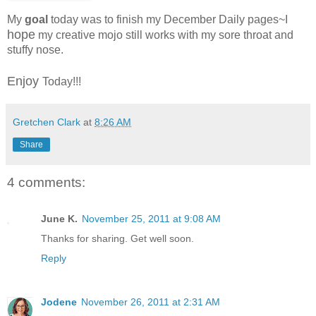
My
goal
today was to finish my December Daily pages~I
hope
my creative mojo still works with my sore throat and
stuffy nose.
Enjoy
Today!!!
Gretchen Clark
at
8:26 AM
Share
4 comments:
June K.
November 25, 2011 at 9:08 AM
Thanks for sharing. Get well soon.
Reply
Jodene
November 26, 2011 at 2:31 AM