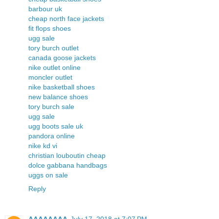
barbour uk
cheap north face jackets
fit flops shoes
ugg sale
tory burch outlet
canada goose jackets
nike outlet online
moncler outlet
nike basketball shoes
new balance shoes
tory burch sale
ugg sale
ugg boots sale uk
pandora online
nike kd vi
christian louboutin cheap
dolce gabbana handbags
uggs on sale
Reply