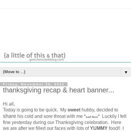
▼
Friday, November 25, 2011
thanksgiving recap & heart banner...
Hi all,
Today is going to be quick. My
sweet
hubby, decided to
share
his cold and sore throat with me *
* Luckily I felt
sad face
fine yesterday during our Thanksgiving celebration. Here
we are after we filled our faces with lots of
YUMMY
food!! I