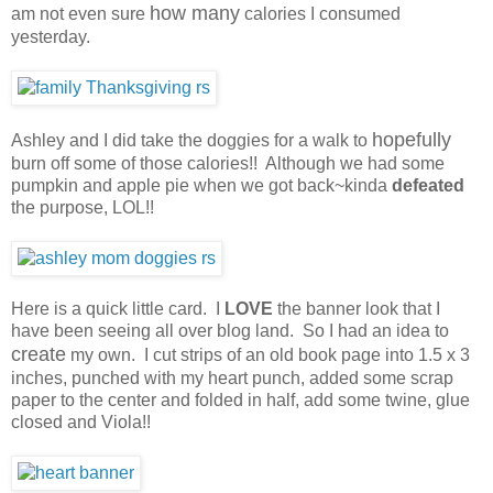
how many
am not even sure
calories I consumed
yesterday.
hopefully
Ashley and I did take the doggies for a walk to
burn off some of those calories!! Although we had some
pumpkin and apple pie when we got back~kinda
defeated
the purpose, LOL!!
Here is a quick little card. I
LOVE
the banner look that I
have been seeing all over blog land. So I had an idea to
create
my own. I cut strips of an old book page into 1.5 x 3
inches, punched with my heart punch, added some scrap
paper to the center and folded in half, add some twine, glue
closed and Viola!!