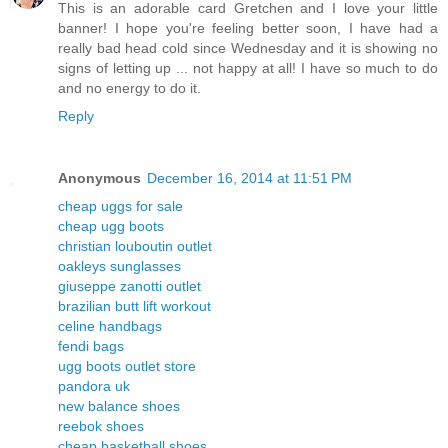
This is an adorable card Gretchen and I love your little
banner! I hope you're feeling better soon, I have had a
really bad head cold since Wednesday and it is showing no
signs of letting up ... not happy at all! I have so much to do
and no energy to do it.
Reply
Anonymous
December 16, 2014 at 11:51 PM
cheap uggs for sale
cheap ugg boots
christian louboutin outlet
oakleys sunglasses
giuseppe zanotti outlet
brazilian butt lift workout
celine handbags
fendi bags
ugg boots outlet store
pandora uk
new balance shoes
reebok shoes
cheap basketball shoes