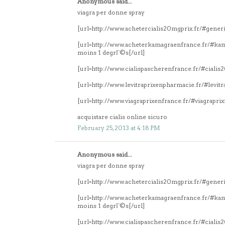
Anonymous said...
viagra per donne spray
[url=http://www.achetercialis20mgprix.fr/#generi
[url=http://www.acheterkamagraenfrance.fr/#k
moins 1 degrГ©s[/url]
[url=http://www.cialispascherenfrance.fr/#ciali
[url=http://www.levitraprixenpharmacie.fr/#levitr
[url=http://www.viagraprixenfrance.fr/#viagrapri
acquistare cialis online sicuro
February 25, 2013 at 4:18 PM
Anonymous said...
viagra per donne spray
[url=http://www.achetercialis20mgprix.fr/#generi
[url=http://www.acheterkamagraenfrance.fr/#k
moins 1 degrГ©s[/url]
[url=http://www.cialispascherenfrance.fr/#ciali