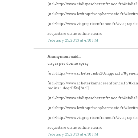
[url=http://www.cialispascherenfrance.fr/#ciali
[url=http://www.levitraprixenpharmacie.fr/#levitr
[url=http://www.viagraprixenfrance.fr/#viagrapri
acquistare cialis online sicuro
February 25, 2013 at 4:18 PM
Anonymous said...
viagra per donne spray
[url=http://www.achetercialis20mgprix.fr/#generi
[url=http://www.acheterkamagraenfrance.fr/#k
moins 1 degrГ©s[/url]
[url=http://www.cialispascherenfrance.fr/#ciali
[url=http://www.levitraprixenpharmacie.fr/#levitr
[url=http://www.viagraprixenfrance.fr/#viagrapri
acquistare cialis online sicuro
February 25, 2013 at 4:18 PM