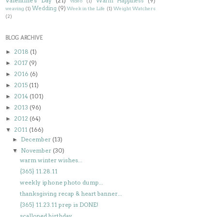
Valentine's Day
(21)
Warm Happiness
(9)
video
(1)
Wedding
(9)
weaving
(1)
Week in the Life
(1)
Weight Watchers
(2)
BLOG ARCHIVE
2018
(1)
►
2017
(9)
►
2016
(6)
►
2015
(11)
►
2014
(101)
►
2013
(96)
►
2012
(64)
►
2011
(166)
▼
December
(13)
►
November
(30)
▼
warm winter wishes...
{365} 11.28.11
weekly iphone photo dump...
thanksgiving recap & heart banner...
{365} 11.23.11 prep is DONE!
scalloped birthday...