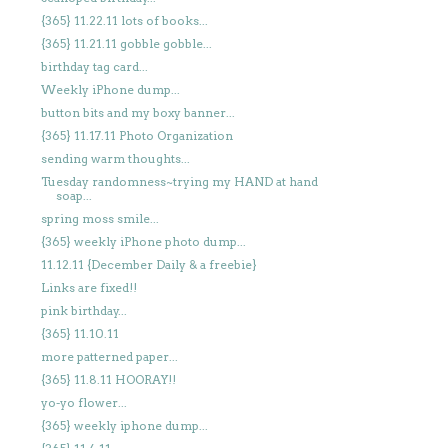
{365} 11.22.11 lots of books...
{365} 11.21.11 gobble gobble...
birthday tag card...
Weekly iPhone dump...
button bits and my boxy banner...
{365} 11.17.11 Photo Organization
sending warm thoughts...
Tuesday randomness~trying my HAND at hand
soap...
spring moss smile...
{365} weekly iPhone photo dump...
11.12.11 {December Daily & a freebie}
Links are fixed!!
pink birthday...
{365} 11.10.11
more patterned paper...
{365} 11.8.11 HOORAY!!
yo-yo flower...
{365} weekly iphone dump...