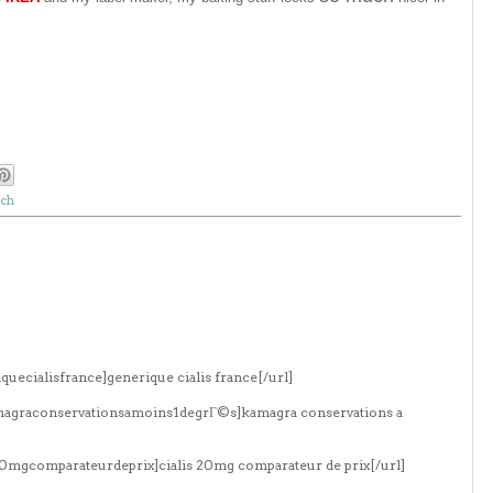
nch
quecialisfrance]generique cialis france[/url]
amagraconservationsamoins1degrГ©s]kamagra conservations a
s20mgcomparateurdeprix]cialis 20mg comparateur de prix[/url]