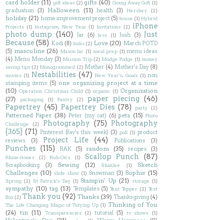
card holder
(11)
gifts
(40)
gift ideas
(2)
Going Away Gift
(1)
Halloween
(11)
graduation
(3)
health
(3)
Hershey
(2)
holiday
(21)
home improvement project
(5)
house
(1)
Hybrid
iPhone
Projects
(1)
Instagram; New Year
(1)
Invitations
(2)
photo dump
(140)
Just
Jar
(6)
Josh
(3)
Jess
(1)
Because
(58)
Love
(20)
Kodi
(8)
March POTD
links
(2)
masculine
(26)
(5)
menu ideas
Mason Jar
(1)
meal prep
(1)
(4)
Menu Monday
(3)
Mission Trip
(2)
Modge Podge
(1)
money
Mother
(4)
Mother's Day
(8)
saving tips
(2)
Monogrammed
(2)
Nestabilities
(47)
non
movies
(1)
New Year's; Goals
(1)
one organizing project at a time
stamping items
(5)
(10)
Organization
Operation Christmas Child
(1)
organic
(1)
paper piecing
(46)
(27)
packaging
(1)
Pantry
(2)
Papertrey
(45)
Papertrey Dies
(78)
party
(2)
Patterned Paper
(38)
pets
(15)
Peter (my cat)
(6)
Photo
Photography
(75)
Photography
Challenge
(2)
{365}
(71)
Pinterest {fav's this week}
(3)
product
poll
(1)
Project Life
(44)
reviews
(3)
Publications
(3)
Punches
(115)
random
(35)
RAK
(5)
recipes
(3)
Scallop Punch
(87)
Rhinestones
(2)
Rub-On's
(1)
Sewing
(12)
Sketch
Scrapbooking
(3)
Shaklee
(1)
Challenges
(10)
Sophie
(15)
Snowman
(3)
slide show
(1)
Stampin' Up
(21)
Spring
(2)
St Patrick's Day
(1)
storage
(1)
sympathy
(10)
tag
(13)
Templates
(5)
Tent Topper
(2)
Text
Thank you
(92)
Thanks
(39)
Thanksgiving
(4)
Box
(2)
Thinking of You
The Life Changing Magic of Tidying Up
(1)
(24)
tin
(11)
tutorial
(5)
Transparencies
(2)
tv shows
(1)