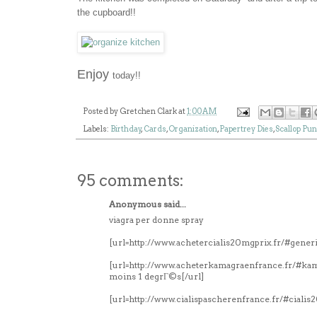
the cupboard!!
Enjoy
today!!
Posted by
Gretchen Clark
at
1:00 AM
Labels:
Birthday
,
Cards
,
Organization
,
Papertrey Dies
,
Scallop Pu
95 comments:
Anonymous said...
viagra per donne spray
[url=http://www.achetercialis20mgprix.fr/#generi
[url=http://www.acheterkamagraenfrance.fr/#k
moins 1 degrГ©s[/url]
[url=http://www.cialispascherenfrance.fr/#ciali