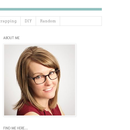
crapping
DIY
Random
ABOUT ME
FIND ME HERE....