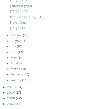
{365} 11.4.11
patterned paper...
{365} 11.3.11
Pumpkin Carving 2011
November...
{365} 11.1.11
October
(28)
►
August
(1)
►
July
(10)
►
June
(12)
►
May
(14)
►
April
(12)
►
March
(15)
►
February
(15)
►
January
(16)
►
2010
(184)
►
2009
(178)
►
2008
(245)
►
2007
(67)
►