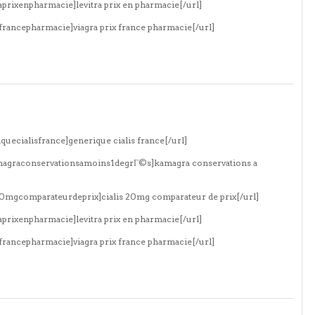
aprixenpharmacie]levitra prix en pharmacie[/url]
xfrancepharmacie]viagra prix france pharmacie[/url]
quecialisfrance]generique cialis france[/url]
amagraconservationsamoins1degrГ©s]kamagra conservations a
s20mgcomparateurdeprix]cialis 20mg comparateur de prix[/url]
aprixenpharmacie]levitra prix en pharmacie[/url]
xfrancepharmacie]viagra prix france pharmacie[/url]