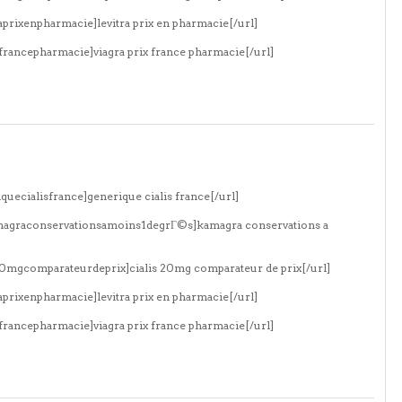
aprixenpharmacie]levitra prix en pharmacie[/url]
xfrancepharmacie]viagra prix france pharmacie[/url]
quecialisfrance]generique cialis france[/url]
amagraconservationsamoins1degrГ©s]kamagra conservations a
s20mgcomparateurdeprix]cialis 20mg comparateur de prix[/url]
aprixenpharmacie]levitra prix en pharmacie[/url]
xfrancepharmacie]viagra prix france pharmacie[/url]