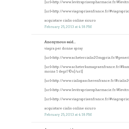
[url=http://www.levitraprixenpharmacie.fr/#levitr
[url=http://www.viagraprixenfrance.fr/#viagrapri
acquistare cialis online sicuro
February 25, 2013 at 4:18 PM
Anonymous said...
viagra per donne spray
[url=http://www.achetercialis20mgprix.fr/#generi
[url=http://www.acheterkamagraenfrance.fr/#k
moins 1 degrГ©s[/url]
[url=http://www.cialispascherenfrance.fr/#ciali
[url=http://www.levitraprixenpharmacie.fr/#levitr
[url=http://www.viagraprixenfrance.fr/#viagrapri
acquistare cialis online sicuro
February 25, 2013 at 4:18 PM