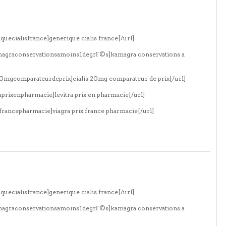
quecialisfrance]generique cialis france[/url]
amagraconservationsamoins1degrГ©s]kamagra conservations a
s20mgcomparateurdeprix]cialis 20mg comparateur de prix[/url]
aprixenpharmacie]levitra prix en pharmacie[/url]
xfrancepharmacie]viagra prix france pharmacie[/url]
quecialisfrance]generique cialis france[/url]
amagraconservationsamoins1degrГ©s]kamagra conservations a