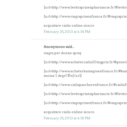
[url=http://www.levitraprixenpharmacie.fr/#levitr
[url=http://www.viagraprixenfrance.fr/#viagrapri
acquistare cialis online sicuro
February 25, 2013 at 4:18 PM
Anonymous said...
viagra per donne spray
[url=http://www.achetercialis20mgprix.fr/#generi
[url=http://www.acheterkamagraenfrance.fr/#k
moins 1 degrГ©s[/url]
[url=http://www.cialispascherenfrance.fr/#ciali
[url=http://www.levitraprixenpharmacie.fr/#levitr
[url=http://www.viagraprixenfrance.fr/#viagrapri
acquistare cialis online sicuro
February 25, 2013 at 4:18 PM