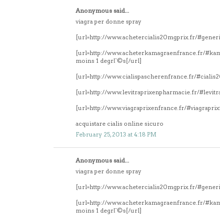
Anonymous said...
viagra per donne spray
[url=http://www.achetercialis20mgprix.fr/#generi
[url=http://www.acheterkamagraenfrance.fr/#k
moins 1 degrГ©s[/url]
[url=http://www.cialispascherenfrance.fr/#ciali
[url=http://www.levitraprixenpharmacie.fr/#levitr
[url=http://www.viagraprixenfrance.fr/#viagrapri
acquistare cialis online sicuro
February 25, 2013 at 4:18 PM
Anonymous said...
viagra per donne spray
[url=http://www.achetercialis20mgprix.fr/#generi
[url=http://www.acheterkamagraenfrance.fr/#k
moins 1 degrГ©s[/url]