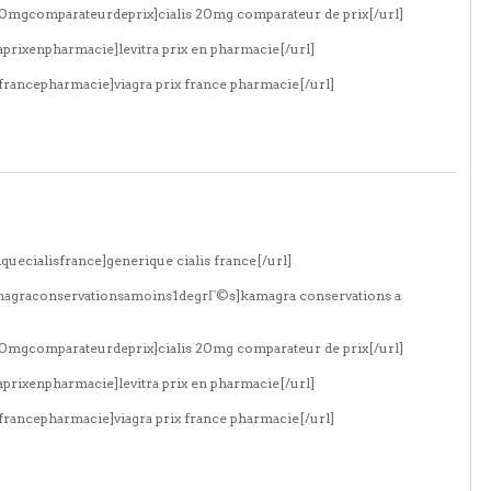
s20mgcomparateurdeprix]cialis 20mg comparateur de prix[/url]
aprixenpharmacie]levitra prix en pharmacie[/url]
xfrancepharmacie]viagra prix france pharmacie[/url]
quecialisfrance]generique cialis france[/url]
amagraconservationsamoins1degrГ©s]kamagra conservations a
s20mgcomparateurdeprix]cialis 20mg comparateur de prix[/url]
aprixenpharmacie]levitra prix en pharmacie[/url]
xfrancepharmacie]viagra prix france pharmacie[/url]