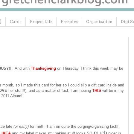
}
Cards
Project Life
Freebies
Organization
Digi S
BUSY
!!! And with
Thanksgiving
on Thursday, I think this week may be
e month, so I made this card for her so I could slip a gift card inside and
OVE
her stuff!!), and as a matter of fact, I am hoping
THIS
will be in my
2011 Album!!
ttle late
(or early)
for me!!! I am on quite the purging/organizing kick!!
so much
o
IKEA
and my label maker, my baking stuff looks
nicer in