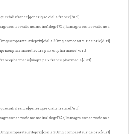
quecialisfrance]generique cialis france[/url]
amagraconservationsamoins1degrГ©s]kamagra conservations a
s20mgcomparateurdeprix]cialis 20mg comparateur de prix[/url]
aprixenpharmacie]levitra prix en pharmacie[/url]
xfrancepharmacie]viagra prix france pharmacie[/url]
quecialisfrance]generique cialis france[/url]
amagraconservationsamoins1degrГ©s]kamagra conservations a
s20mgcomparateurdeprix]cialis 20mg comparateur de prix[/url]