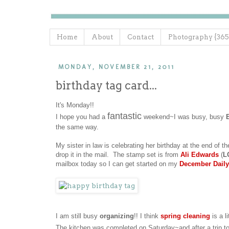
Home
About
Contact
Photography {365
MONDAY, NOVEMBER 21, 2011
birthday tag card...
It's Monday!!
fantastic
I hope you had a
weekend~I was busy, busy
the same way.
My sister in law is celebrating her birthday at the end of th
drop it in the mail. The stamp set is from
Ali Edwards
(
L
mailbox today so I can get started on my
December Daily
I am still busy
organizing
!! I think
spring cleaning
is a li
The kitchen was completed on Saturday~and after a trip t