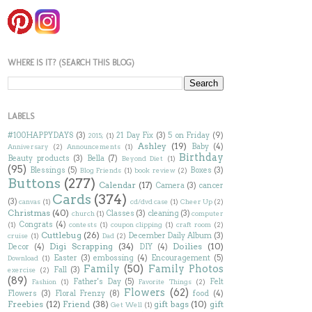
WHERE IS IT? (SEARCH THIS BLOG)
LABELS
#100HAPPYDAYS
(3)
21 Day Fix
(3)
5 on Friday
(9)
2015;
(1)
Ashley
(19)
Baby
(4)
Anniversary
(2)
Announcements
(1)
Birthday
Beauty products
(3)
Bella
(7)
Beyond Diet
(1)
(95)
Blessings
(5)
Boxes
(3)
Blog Friends
(1)
book review
(2)
Buttons
(277)
Calendar
(17)
Camera
(3)
cancer
Cards
(374)
(3)
canvas
(1)
cd/dvd case
(1)
Cheer Up
(2)
Christmas
(40)
Classes
(3)
cleaning
(3)
church
(1)
computer
Congrats
(4)
(1)
contests
(1)
coupon clipping
(1)
craft room
(2)
Cuttlebug
(26)
December Daily Album
(3)
cruise
(1)
Dad
(2)
Digi Scrapping
(34)
Doilies
(10)
Decor
(4)
DIY
(4)
Easter
(3)
embossing
(4)
Encouragement
(5)
Download
(1)
Family
(50)
Family Photos
Fall
(3)
exercise
(2)
(89)
Father's Day
(5)
Felt
Fashion
(1)
Favorite Things
(2)
Flowers
(62)
Flowers
(3)
Floral Frenzy
(8)
food
(4)
Freebies
(12)
Friend
(38)
gift bags
(10)
gift
Get Well
(1)