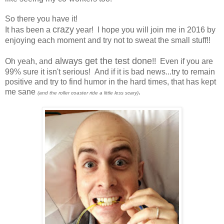
So there you have it!
crazy
It has been a
year! I hope you will join me in 2016 by
enjoying each moment and try not to sweat the small stuff!!
always get the test done
Oh yeah, and
!! Even if you are
99% sure it isn't serious! And if it is bad news...try to remain
positive and try to find humor in the hard times, that has kept
me sane
.
(and the roller coaster ride a little less scary)