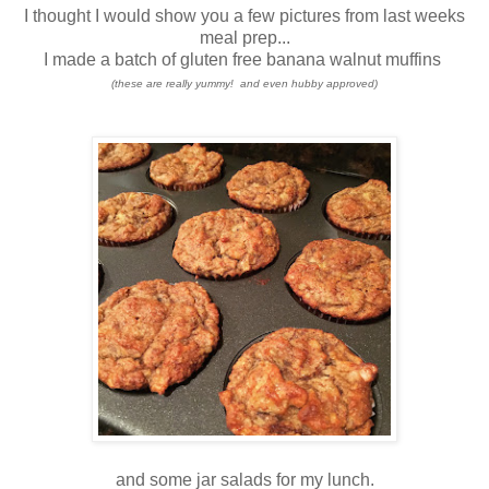
I thought I would show you a few pictures from last weeks
meal prep...
I made a batch of gluten free banana walnut muffins
(these are really yummy! and even hubby approved)
and some jar salads for my lunch.