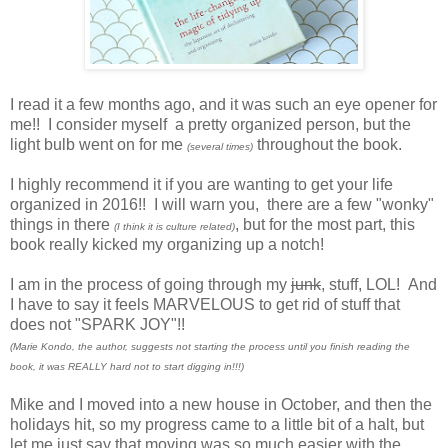
I read it a few months ago, and it was such an eye opener for
me!! I consider myself a pretty organized person, but the
light bulb went on for me
throughout the book.
(several times)
I highly recommend it if you are wanting to get your life
organized in 2016!! I will warn you, there are a few "wonky"
things in there
, but for the most part, this
(I think it is culture related)
book really kicked my organizing up a notch!
I am in the process of going through my
junk
, stuff, LOL! And
I have to say it feels MARVELOUS to get rid of stuff that
does not "SPARK JOY"!!
(Marie Kondo, the author, suggests not starting the process until you finish reading the
book, it was REALLY hard not to start digging in!!!)
Mike and I moved into a new house in October, and then the
holidays hit, so my progress came to a little bit of a halt, but
let me just say that moving was so much easier with the