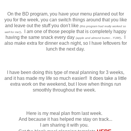
On the BD program, you have your menu planned out for
you for the week, you can switch things around that you like
and leave out the stuff you don't like
(this program had really worked so
. I am one of those people that is completely happy
well for me!)
having the same snack every day
. I
(apple and almond butter...YUM!)
also make extra for dinner each night, so I have leftovers for
lunch the next day.
I have been doing this type of meal planning for 3 weeks,
and it has made my life so much easier!! It does take a little
extra work on the weekend, but I love when things run
smoothly throughout the week.
Here is my meal plan from last week.
And because it has helped me stay on track...
I am sharing it with you.