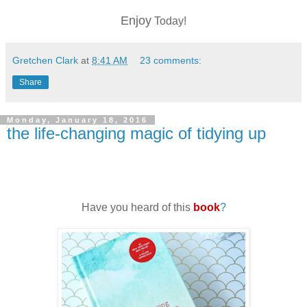
Enjoy
Today!
Gretchen Clark
at
8:41 AM
23 comments:
Share
Monday, January 18, 2016
the life-changing magic of tidying up
Have you heard of this
book
?