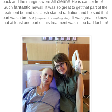
all clean
back and the margins were
!! He is cancer free!
fantastic
Such
news!! It was so great to get that part of the
treatment behind us! Josh started radiation and he said that
part was a breeze
. It was great to know
(compared to everything else)
that at least one part of this treatment wasn't too bad for him!