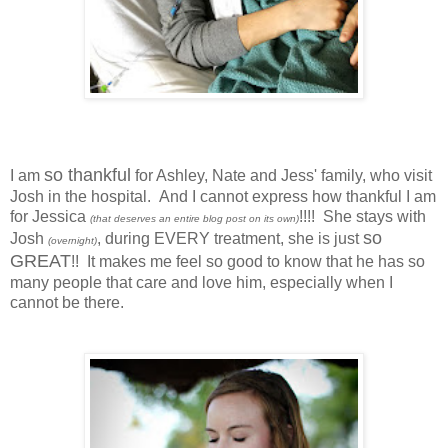
so thankful
I am
for Ashley, Nate and Jess' family, who visit
Josh in the hospital. And I cannot express how thankful I am
for Jessica
!!!! She stays with
(that deserves an entire blog post on its own)
so
Josh
, during EVERY treatment, she is just
(overnight)
GREAT
!! It makes me feel so good to know that he has so
many people that care and love him, especially when I
cannot be there.