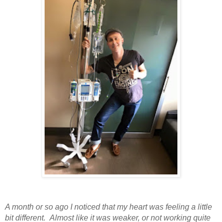
A month or so ago I noticed that my heart was feeling a little
bit different. Almost like it was weaker, or not working quite