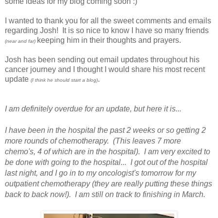
some ideas for my blog coming soon :)
I wanted to thank you for all the sweet comments and emails
regarding Josh! It is so nice to know I have so many friends
keeping him in their thoughts and prayers.
(near and far)
Josh has been sending out email updates throughout his
cancer journey and I thought I would share his most recent
update
.
(I think he should start a blog)
I am definitely overdue for an update, but here it is...
I have been in the hospital the past 2 weeks or so getting 2
more rounds of chemotherapy. (This leaves 7 more
chemo's, 4 of which are in the hospital). I am very excited to
be done with going to the hospital... I got out of the hospital
last night, and I go in to my oncologist's tomorrow for my
outpatient chemotherapy (they are really putting these things
back to back now!). I am still on track to finishing in March.