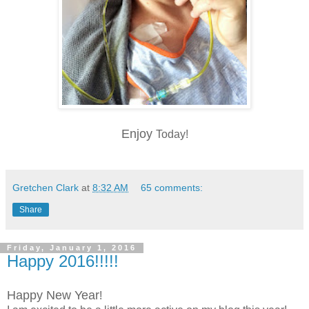
Enjoy
Today!
Gretchen Clark
at
8:32 AM
65 comments:
Share
Friday, January 1, 2016
Happy 2016!!!!!
Happy New Year
!