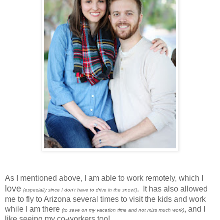
As I mentioned above, I am able to work remotely, which I
love
. It has also allowed
(especially since I don't have to drive in the snow!)
me to fly to Arizona several times to visit the kids and work
while I am there
, and I
(to save on my vacation time and not miss much work)
like seeing my co-workers too!