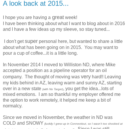
A look back at 2015...
great
I hope you are having a
week!
I have been thinking about what I want to blog about in 2016
and I have a few ideas up my sleeve, so stay tuned...
super
I don't get
personal here, but wanted to share a little
about what has been going on in 2015. You may want to
pour a cup of coffee...it is a little long.
In November 2014 I moved to Williston ND, where Mike
accepted a position as a pipeline operator for an oil
very
company. The thought of moving was
hard!! Leaving
my kids behind in AZ, leaving warm and sunny AZ, starting
over in a new state
, you get the idea...lots of
(with No Target)
mixed emotions. I am so thankful my employer offered me
the option to work remotely, it helped me keep a bit of
normalcy.
Since we moved in November, the weather in ND was
COLD and SNOWY
(luckily I grew up in Connecticut, so I wasn't too shocked at
. Since I was still