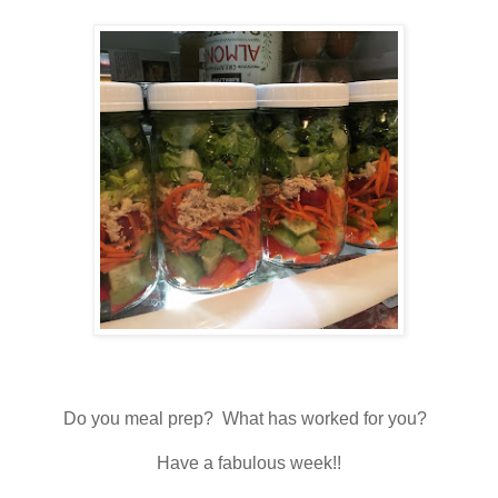
Do you meal prep? What has worked for you?
Have a fabulous week!!