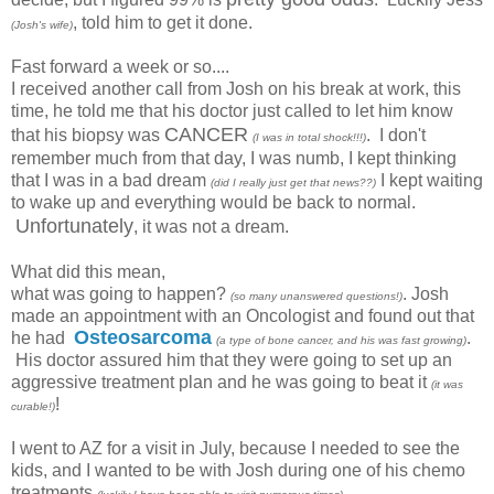
, told him to get it done.
(Josh's wife)
Fast forward a week or so....
I received another call from Josh on his break at work, this
time, he told me that his doctor just called to let him know
CANCER
that his biopsy was
. I don't
(I was in total shock!!!)
remember much from that day, I was numb, I kept thinking
that I was in a bad dream
I kept waiting
(did I really just get that news??)
to wake up and everything would be back to normal.
Unfortunately
, it was not a dream.
What did this mean,
what was going to happen?
. Josh
(so many unanswered questions!)
made an appointment with an Oncologist and found out that
Osteosarcoma
he had
.
(a type of bone cancer, and his was fast growing)
His doctor assured him that they were going to set up an
aggressive treatment plan and he was going to beat it
(it was
!
curable!)
I went to AZ for a visit in July, because I needed to see the
kids, and I wanted to be with Josh during one of his chemo
treatments
.