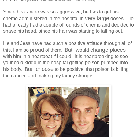
(luckily I have been able to visit numerous times)
Since his cancer was so aggressive, he has to get his
very large
chemo administered in the hospital in
doses. He
had already had a couple of rounds of chemo and decided to
shave his head, since his hair was starting to falling out.
He and Jess have had such a positive attitude through all of
proud
change places
this, I am so
of them. But I would
with him in a heartbeat if I could! It is heartbreaking to see
your bald kiddo in the hospital getting poison pumped into
choose
his body. But I
to be positive, that poison is killing
the cancer, and making my family stronger.