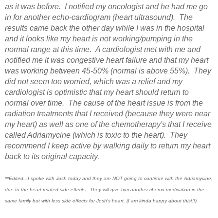
as it was before. I notified my oncologist and he had me go
in for another echo-cardiogram (heart ultrasound). The
results came back the other day while I was in the hospital
and it looks like my heart is not working/pumping in the
normal range at this time. A cardiologist met with me and
notified me it was congestive heart failure and that my heart
was working between 45-50% (normal is above 55%). They
did not seem too worried, which was a relief and my
cardiologist is optimistic that my heart should return to
normal over time. The cause of the heart issue is from the
radiation treatments that I received (because they were near
my heart) as well as one of the chemotherapy's that I receive
called Adriamycine (which is toxic to the heart). They
recommend I keep active by walking daily to return my heart
back to its original capacity.
**Edited...I spoke with Josh today and they are NOT going to continue with the Adriamycine,
due to the heart related side effects. They will give him another chemo medication in the
same family but with less side effects for Josh's heart. (I am kinda happy about this!!!)