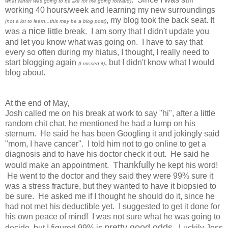
what winter was going to be like for me going forward)
working 40 hours/week and learning my new surroundings
, my blog took the back seat. It
(not a lot to learn...this may be a blog post)
nice
was a
little break. I am sorry that I didn't update you
and let you know what was going on. I have to say that
every so often during my hiatus, I thought, I really need to
start blogging again
, but I didn't know what I would
(I missed it)
blog about.
At the end of May,
Josh called me on his break at work to say "hi", after a little
random chit chat, he mentioned he had a lump on his
sternum. He said he has been Googling it and jokingly said
"mom, I have cancer". I told him not to go online to get a
diagnosis and to have his doctor check it out. He said he
Thankfully
would make an appointment.
he kept his word!
He went to the doctor and they said they were 99% sure it
was a stress fracture, but they wanted to have it biopsied to
be sure. He asked me if I thought he should do it, since he
had not met his deductible yet. I suggested to get it done for
his own peace of mind! I was not sure what he was going to
pretty good odds
decide, but I figured 99% is
. Luckily Jess