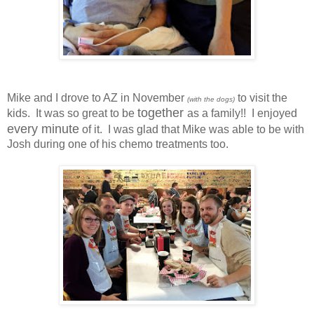
Mike and I drove to AZ in November
to visit the
(with the dogs)
together
kids. It was so great to be
as a family!! I enjoyed
every minute
of it. I was glad that Mike was able to be with
Josh during one of his chemo treatments too.