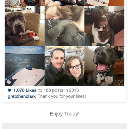
Enjoy Today!