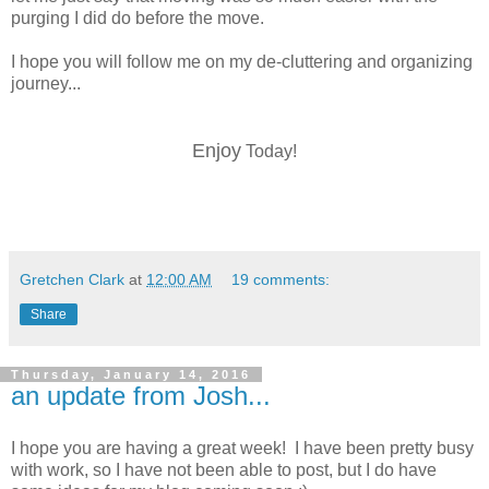
purging I did do before the move.
I hope you will follow me on my de-cluttering and organizing
journey...
Enjoy
Today!
Gretchen Clark
at
12:00 AM
19 comments:
Share
Thursday, January 14, 2016
an update from Josh...
I hope you are having a great week! I have been pretty busy
with work, so I have not been able to post, but I do have