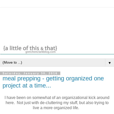
▼
Saturday, January 30, 2016
meal prepping - getting organized one
project at a time...
I have been on somewhat of an organizational kick around
here. Not just with de-cluttering my stuff, but also trying to
live a more organized life.