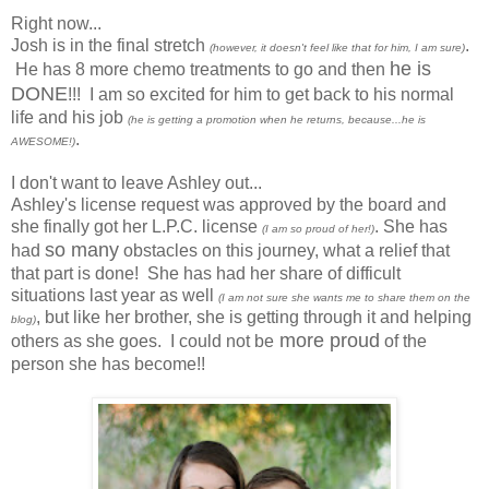
Right now...
Josh is in the final stretch
.
(however, it doesn't feel like that for him, I am sure)
he is
He has 8 more chemo treatments to go and then
DONE
!!! I am so excited for him to get back to his normal
life and his job
(he is getting a promotion when he returns, because...he is
.
AWESOME!)
I don't want to leave Ashley out...
Ashley's license request was approved by the board and
she finally got her
L.P.C.
license
. She has
(I am so proud of her!)
so many
had
obstacles on this journey, what a relief that
that part is done! She has had her share of difficult
situations last year as well
(I am not sure she wants me to share them on the
, but like her brother, she is getting through it and helping
blog)
more proud
others as she goes. I could not be
of the
person she has become!!