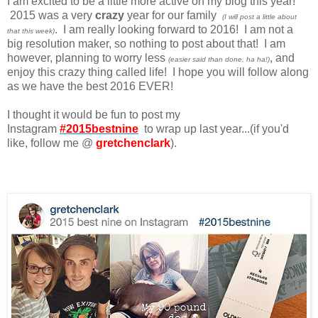
I am excited to be a little more active on my blog this year!
2015 was a very
crazy
year for our family
(I will post a little about
. I am really looking forward to 2016! I am not a
that this week)
big resolution maker, so nothing to post about that! I am
however, planning to worry less
, and
(easier said than done, ha ha!)
enjoy this crazy thing called life! I hope you will follow along
as we have the best 2016 EVER!
I thought it would be fun to post my
Instagram
#2015bestnine
to wrap up last year...(if you'd
like, follow me @
gretchenclark
).