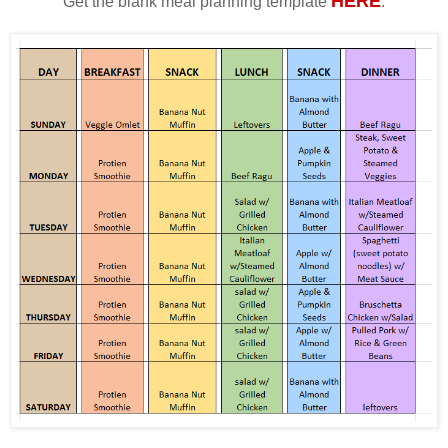
HERE
Get the blank meal planning template
.