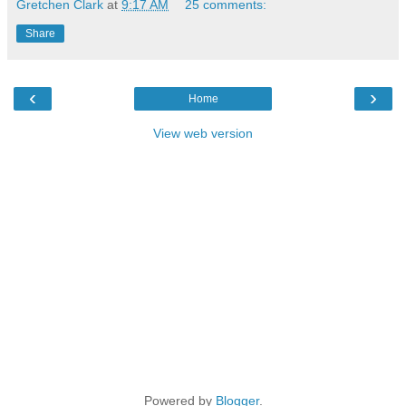
Gretchen Clark
at
9:17 AM
25 comments:
Share
‹
›
Home
View web version
Powered by
Blogger
.