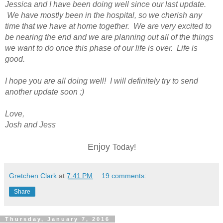
Jessica and I have been doing well since our last update.
We have mostly been in the hospital, so we cherish any
time that we have at home together. We are very excited to
be nearing the end and we are planning out all of the things
we want to do once this phase of our life is over. Life is
good.
I hope you are all doing well! I will definitely try to send
another update soon :)
Love,
Josh and Jess
Enjoy
Today!
Gretchen Clark
at
7:41 PM
19 comments:
Share
Thursday, January 7, 2016