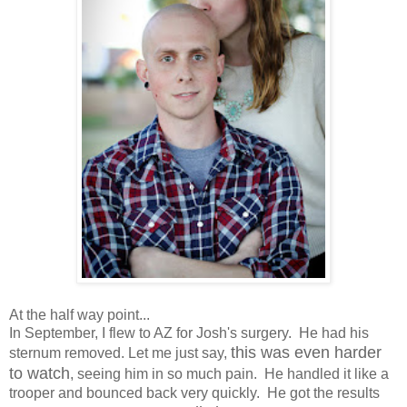
At the half way point...
In September, I flew to AZ for Josh's surgery. He had his
this was even harder
sternum removed. Let me just say,
to watch
, seeing him in so much pain. He handled it like a
trooper and bounced back very quickly. He got the results