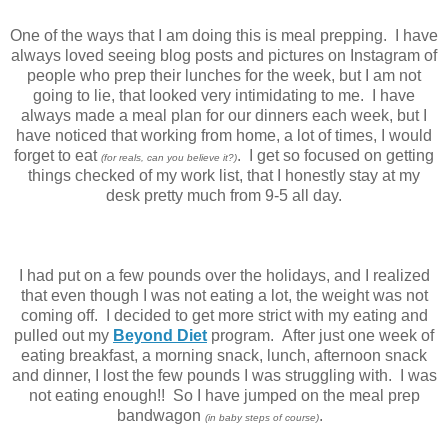
One of the ways that I am doing this is meal prepping. I have
always loved seeing blog posts and pictures on Instagram of
people who prep their lunches for the week, but I am not
going to lie, that looked very intimidating to me. I have
always made a meal plan for our dinners each week, but I
have noticed that working from home, a lot of times, I would
forget to eat
. I get so focused on getting
(for reals, can you believe it?)
things checked of my work list, that I honestly stay at my
desk pretty much from 9-5 all day.
I had put on a few pounds over the holidays, and I realized
that even though I was not eating a lot, the weight was not
coming off. I decided to get more strict with my eating and
pulled out my
Beyond Diet
program. After just one week of
eating breakfast, a morning snack, lunch, afternoon snack
and dinner, I lost the few pounds I was struggling with. I was
not eating enough!! So I have jumped on the meal prep
bandwagon
.
(in baby steps of course)