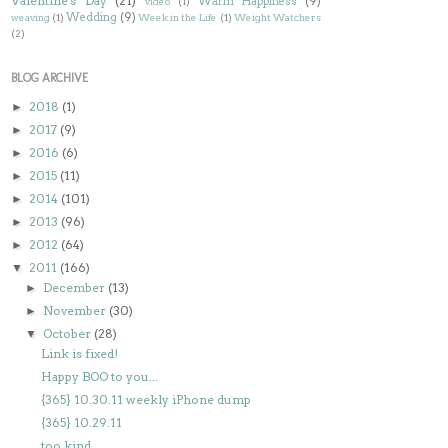
Valentine's Day
(21)
Warm Happiness
(9)
video
(1)
Wedding
(9)
weaving
(1)
Week in the Life
(1)
Weight Watchers
(2)
BLOG ARCHIVE
2018
(1)
►
2017
(9)
►
2016
(6)
►
2015
(11)
►
2014
(101)
►
2013
(96)
►
2012
(64)
►
2011
(166)
▼
December
(13)
►
November
(30)
►
October
(28)
▼
Link is fixed!
Happy BOO to you...
{365} 10.30.11 weekly iPhone dump
{365} 10.29.11
too kind...