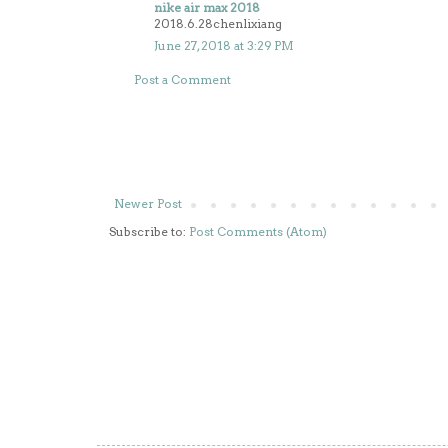
nike air max 2018
2018.6.28chenlixiang
June 27, 2018 at 3:29 PM
Post a Comment
Newer Post
Subscribe to:
Post Comments (Atom)