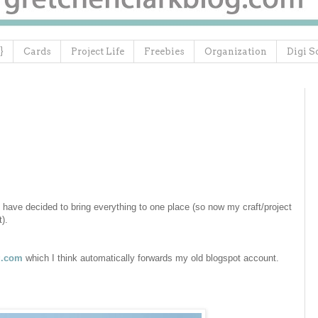
}
Cards
Project Life
Freebies
Organization
Digi S
 have decided to bring everything to one place (so now my craft/project
at).
g.com
which I think automatically forwards my old blogspot account.