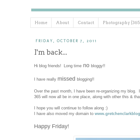
Home
About
Contact
Photography {365
FRIDAY, OCTOBER 7, 2011
I'm back...
no
Hi blog friends! Long time
bloggy!!
missed
I have really
blogging!!
Over the past month, I have been re-organizing my blog. I
365 will now all be in one place, along with other this & th
I hope you will continue to follow along :)
I have also moved my domain to
www.gretchenclarkblo
Happy Friday!