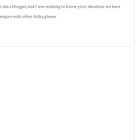
o am a blogger, and I was wanting to know your situation; we have
tegies with other folks, please