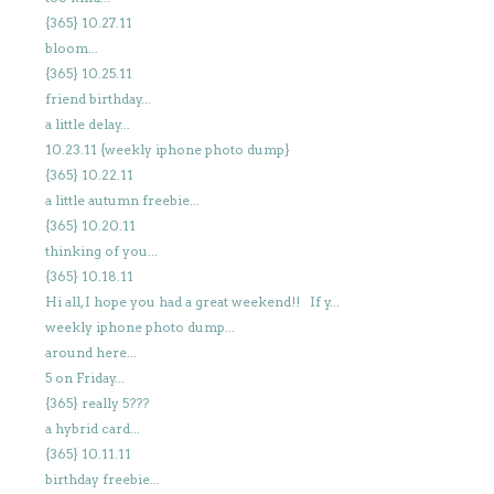
{365} 10.27.11
bloom...
{365} 10.25.11
friend birthday...
a little delay...
10.23.11 {weekly iphone photo dump}
{365} 10.22.11
a little autumn freebie...
{365} 10.20.11
thinking of you...
{365} 10.18.11
Hi all, I hope you had a great weekend!! If y...
weekly iphone photo dump...
around here...
5 on Friday...
{365} really 5???
a hybrid card...
{365} 10.11.11
birthday freebie...