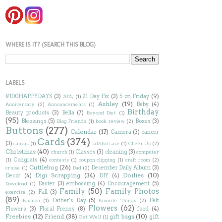
WHERE IS IT? (SEARCH THIS BLOG)
LABELS
#100HAPPYDAYS
(3)
21 Day Fix
(3)
5 on Friday
(9)
2015;
(1)
Ashley
(19)
Baby
(4)
Anniversary
(2)
Announcements
(1)
Birthday
Beauty products
(3)
Bella
(7)
Beyond Diet
(1)
(95)
Blessings
(5)
Boxes
(3)
Blog Friends
(1)
book review
(2)
Buttons
(277)
Calendar
(17)
Camera
(3)
cancer
Cards
(374)
(3)
canvas
(1)
cd/dvd case
(1)
Cheer Up
(2)
Christmas
(40)
Classes
(3)
cleaning
(3)
church
(1)
computer
Congrats
(4)
(1)
contests
(1)
coupon clipping
(1)
craft room
(2)
Cuttlebug
(26)
December Daily Album
(3)
cruise
(1)
Dad
(2)
Digi Scrapping
(34)
Doilies
(10)
Decor
(4)
DIY
(4)
Easter
(3)
embossing
(4)
Encouragement
(5)
Download
(1)
Family
(50)
Family Photos
Fall
(3)
exercise
(2)
(89)
Father's Day
(5)
Felt
Fashion
(1)
Favorite Things
(2)
Flowers
(62)
Flowers
(3)
Floral Frenzy
(8)
food
(4)
Freebies
(12)
Friend
(38)
gift bags
(10)
gift
Get Well
(1)