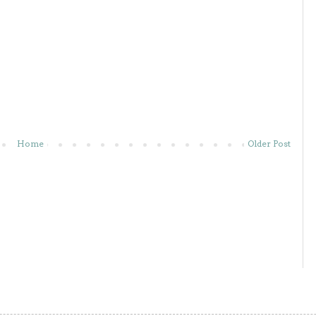
Home
Older Post