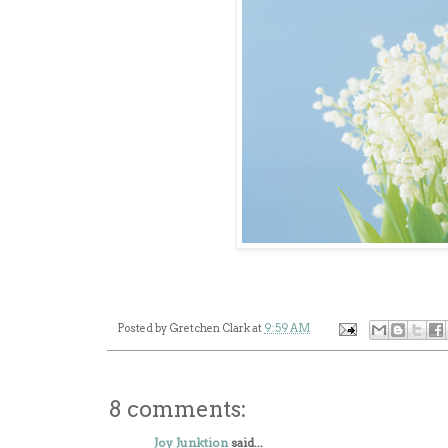
Posted by
Gretchen Clark
at
9:59 AM
8 comments:
Joy Junktion
said...