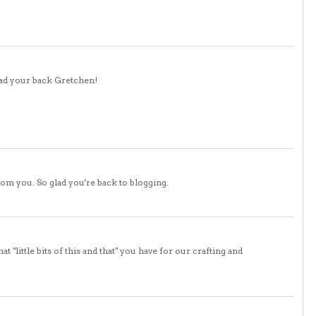
glad your back Gretchen!
rom you. So glad you're back to blogging.
 "little bits of this and that" you have for our crafting and