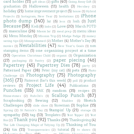
card holder
(11)
gifts
(40)
gift ideas
(2)
Going Away Gift
(1)
Halloween
(11)
graduation
(3)
health
(3)
Hershey
(2)
holiday
(21)
home improvement project
(5)
house
(1)
Hybrid
iPhone
Projects
(1)
Instagram; New Year
(1)
Invitations
(2)
photo dump
(140)
Just
Jar
(6)
Josh
(3)
Jess
(1)
Because
(58)
Love
(20)
Kodi
(8)
March POTD
links
(2)
masculine
(26)
(5)
menu ideas
Mason Jar
(1)
meal prep
(1)
(4)
Menu Monday
(3)
Mission Trip
(2)
Modge Podge
(1)
money
Mother
(4)
Mother's Day
(8)
saving tips
(2)
Monogrammed
(2)
Nestabilities
(47)
non
movies
(1)
New Year's; Goals
(1)
one organizing project at a time
stamping items
(5)
(10)
Organization
Operation Christmas Child
(1)
organic
(1)
paper piecing
(46)
(27)
packaging
(1)
Pantry
(2)
Papertrey
(45)
Papertrey Dies
(78)
party
(2)
Patterned Paper
(38)
pets
(15)
Peter (my cat)
(6)
Photo
Photography
(75)
Photography
Challenge
(2)
{365}
(71)
Pinterest {fav's this week}
(3)
product
poll
(1)
Project Life
(44)
reviews
(3)
Publications
(3)
Punches
(115)
random
(35)
RAK
(5)
recipes
(3)
Scallop Punch
(87)
Rhinestones
(2)
Rub-On's
(1)
Sewing
(12)
Sketch
Scrapbooking
(3)
Shaklee
(1)
Challenges
(10)
Sophie
(15)
Snowman
(3)
slide show
(1)
Stampin' Up
(21)
Spring
(2)
St Patrick's Day
(1)
storage
(1)
sympathy
(10)
tag
(13)
Templates
(5)
Tent Topper
(2)
Text
Thank you
(92)
Thanks
(39)
Thanksgiving
(4)
Box
(2)
Thinking of You
The Life Changing Magic of Tidying Up
(1)
(24)
tin
(11)
tutorial
(5)
Transparencies
(2)
tv shows
(1)