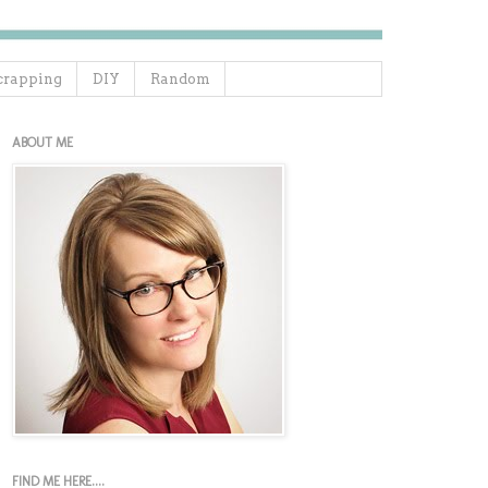
crapping
DIY
Random
ABOUT ME
FIND ME HERE....