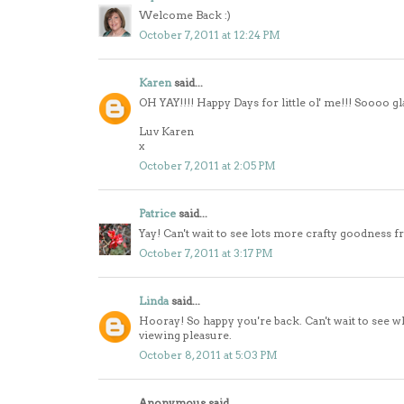
Welcome Back :)
October 7, 2011 at 12:24 PM
Karen
said...
OH YAY!!!! Happy Days for little ol' me!!! Soooo 
Luv Karen
x
October 7, 2011 at 2:05 PM
Patrice
said...
Yay! Can't wait to see lots more crafty goodness f
October 7, 2011 at 3:17 PM
Linda
said...
Hooray! So happy you're back. Can't wait to see what
viewing pleasure.
October 8, 2011 at 5:03 PM
Anonymous said...