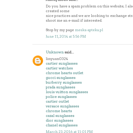
Do you have a spam problem on this website; I als
created some
nice practices and we are looking to exchange stra
shoot me an e-mail if interested.
Stop by my page
meska-apteka.pl
June 11, 2014 at 5:56 PM
Unknown
said...
linyuan0324
cartier sunglasses
cartier watches
chrome hearts outlet
gucci sunglasses
burberry sunglasses
prada sunglasses
louis vuitton sunglasses
police sunglasses
cartier outlet
versace sunglasses
chrome hearts
cazal sunglasses
dior sunglasses
chanel sunglasses
March 23, 2016 at 11:01 PM