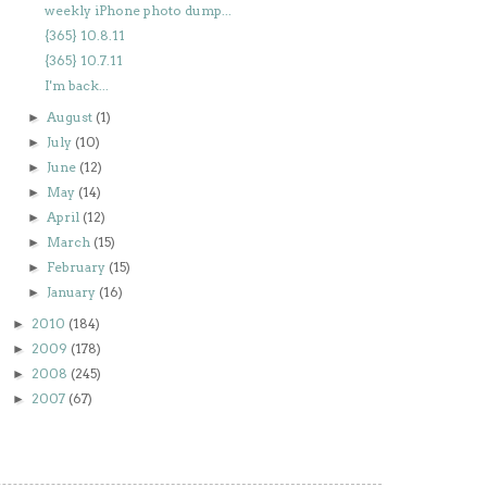
weekly iPhone photo dump...
{365} 10.8.11
{365} 10.7.11
I'm back...
August
(1)
►
July
(10)
►
June
(12)
►
May
(14)
►
April
(12)
►
March
(15)
►
February
(15)
►
January
(16)
►
2010
(184)
►
2009
(178)
►
2008
(245)
►
2007
(67)
►