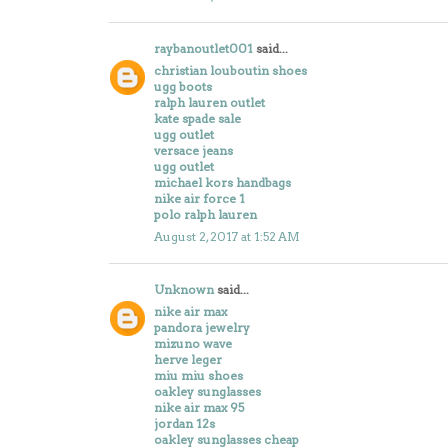
raybanoutlet001
said...
christian louboutin shoes
ugg boots
ralph lauren outlet
kate spade sale
ugg outlet
versace jeans
ugg outlet
michael kors handbags
nike air force 1
polo ralph lauren
August 2, 2017 at 1:52 AM
Unknown
said...
nike air max
pandora jewelry
mizuno wave
herve leger
miu miu shoes
oakley sunglasses
nike air max 95
jordan 12s
oakley sunglasses cheap