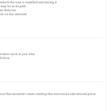
ich the unit is installed and having it
may be in its path.
lar Returns.
ble on the internet.
writers such as you who
 follow
cause this moment i amm reading this enormous educational piece