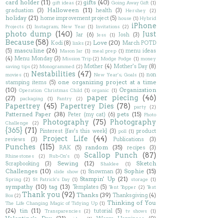
card holder
(11)
gifts
(40)
gift ideas
(2)
Going Away Gift
(1)
Halloween
(11)
graduation
(3)
health
(3)
Hershey
(2)
holiday
(21)
home improvement project
(5)
house
(1)
Hybrid
iPhone
Projects
(1)
Instagram; New Year
(1)
Invitations
(2)
photo dump
(140)
Just
Jar
(6)
Josh
(3)
Jess
(1)
Because
(58)
Love
(20)
Kodi
(8)
March POTD
links
(2)
masculine
(26)
(5)
menu ideas
Mason Jar
(1)
meal prep
(1)
(4)
Menu Monday
(3)
Mission Trip
(2)
Modge Podge
(1)
money
Mother
(4)
Mother's Day
(8)
saving tips
(2)
Monogrammed
(2)
Nestabilities
(47)
non
movies
(1)
New Year's; Goals
(1)
one organizing project at a time
stamping items
(5)
(10)
Organization
Operation Christmas Child
(1)
organic
(1)
paper piecing
(46)
(27)
packaging
(1)
Pantry
(2)
Papertrey
(45)
Papertrey Dies
(78)
party
(2)
Patterned Paper
(38)
pets
(15)
Peter (my cat)
(6)
Photo
Photography
(75)
Photography
Challenge
(2)
{365}
(71)
Pinterest {fav's this week}
(3)
product
poll
(1)
Project Life
(44)
reviews
(3)
Publications
(3)
Punches
(115)
random
(35)
RAK
(5)
recipes
(3)
Scallop Punch
(87)
Rhinestones
(2)
Rub-On's
(1)
Sewing
(12)
Sketch
Scrapbooking
(3)
Shaklee
(1)
Challenges
(10)
Sophie
(15)
Snowman
(3)
slide show
(1)
Stampin' Up
(21)
Spring
(2)
St Patrick's Day
(1)
storage
(1)
sympathy
(10)
tag
(13)
Templates
(5)
Tent Topper
(2)
Text
Thank you
(92)
Thanks
(39)
Thanksgiving
(4)
Box
(2)
Thinking of You
The Life Changing Magic of Tidying Up
(1)
(24)
tin
(11)
tutorial
(5)
Transparencies
(2)
tv shows
(1)