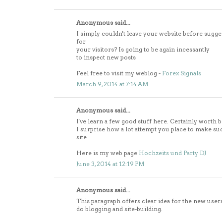
Anonymous said...
I simply couldn't leave your website before sugge
for
your visitors? Is going to be again incessantly
to inspect new posts
Feel free to visit my weblog -
Forex Signals
March 9, 2014 at 7:14 AM
Anonymous said...
I've learn a few good stuff here. Certainly worth 
I surprise how a lot attempt you place to make su
site.
Here is my web page
Hochzeits und Party DJ
June 3, 2014 at 12:19 PM
Anonymous said...
This paragraph offers clear idea for the new user
do blogging and site-building.