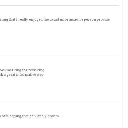
sting that I really enjoyed the usual information a person provide
bookmarking for revisiting.
ch a great informative web
s of blogging, that genuinely how to