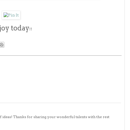
joy today
!!
 of ideas! Thanks for sharing your wonderful talents with the rest