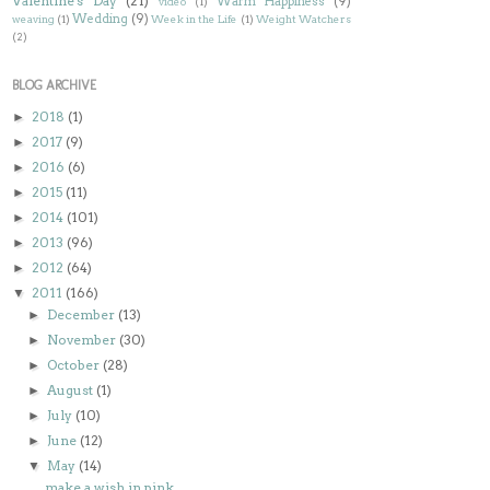
Valentine's Day
(21)
Warm Happiness
(9)
video
(1)
Wedding
(9)
weaving
(1)
Week in the Life
(1)
Weight Watchers
(2)
BLOG ARCHIVE
2018
(1)
►
2017
(9)
►
2016
(6)
►
2015
(11)
►
2014
(101)
►
2013
(96)
►
2012
(64)
►
2011
(166)
▼
December
(13)
►
November
(30)
►
October
(28)
►
August
(1)
►
July
(10)
►
June
(12)
►
May
(14)
▼
make a wish in pink...