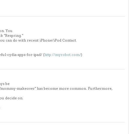
on. You
ck "Respring."
you can do with recent iPhone/iPod Contact.
eful-cydia-apps-for-ipad/ (
http://myrobot.com/
)
ays be
term "mommy-makeover" has become more common. Furthermore,
you decide on.
s