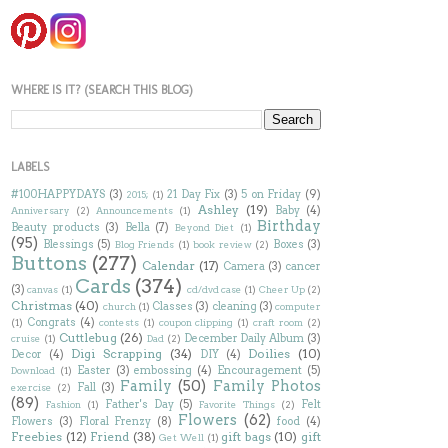
WHERE IS IT? (SEARCH THIS BLOG)
LABELS
#100HAPPYDAYS
(3)
21 Day Fix
(3)
5 on Friday
(9)
2015;
(1)
Ashley
(19)
Baby
(4)
Anniversary
(2)
Announcements
(1)
Birthday
Beauty products
(3)
Bella
(7)
Beyond Diet
(1)
(95)
Blessings
(5)
Boxes
(3)
Blog Friends
(1)
book review
(2)
Buttons
(277)
Calendar
(17)
Camera
(3)
cancer
Cards
(374)
(3)
canvas
(1)
cd/dvd case
(1)
Cheer Up
(2)
Christmas
(40)
Classes
(3)
cleaning
(3)
church
(1)
computer
Congrats
(4)
(1)
contests
(1)
coupon clipping
(1)
craft room
(2)
Cuttlebug
(26)
December Daily Album
(3)
cruise
(1)
Dad
(2)
Digi Scrapping
(34)
Doilies
(10)
Decor
(4)
DIY
(4)
Easter
(3)
embossing
(4)
Encouragement
(5)
Download
(1)
Family
(50)
Family Photos
Fall
(3)
exercise
(2)
(89)
Father's Day
(5)
Felt
Fashion
(1)
Favorite Things
(2)
Flowers
(62)
Flowers
(3)
Floral Frenzy
(8)
food
(4)
Freebies
(12)
Friend
(38)
gift bags
(10)
gift
Get Well
(1)