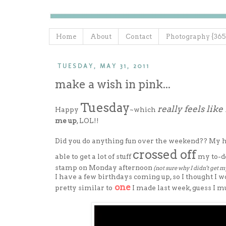
Home
About
Contact
Photography {365
TUESDAY, MAY 31, 2011
make a wish in pink...
Tuesday
really feels lik
Happy
~which
me up
, LOL!!
Did you do anything fun over the weekend?? My hubb
crossed off
able to get a lot of stuff
my to-do
stamp on Monday afternoon
(not sure why I didn't get m
I have a few birthdays coming up, so I thought I w
one
pretty similar to
I made last week, guess I mu