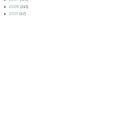
2008
(245)
►
2007
(67)
►