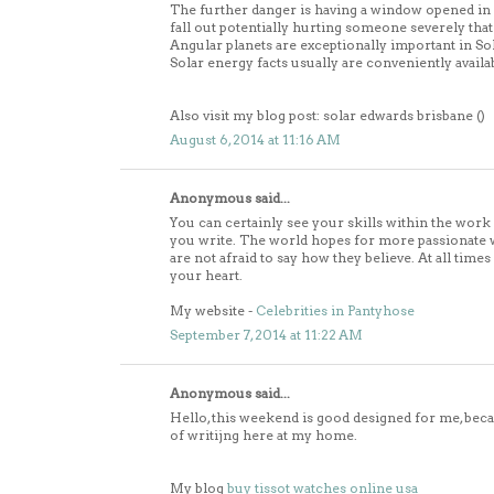
The further danger is having a window opened in wh
fall out potentially hurting someone severely that 
Angular planets are exceptionally important in So
Solar energy facts usually are conveniently availa
Also visit my blog post: solar edwards brisbane (
)
August 6, 2014 at 11:16 AM
Anonymous said...
You can certainly see your skills within the work
you write. The world hopes for more passionate 
are not afraid to say how they believe. At all times
your heart.
My website -
Celebrities in Pantyhose
September 7, 2014 at 11:22 AM
Anonymous said...
Hello, this weekend is good designed for me, be
of writijng here at my home.
My blog
buy tissot watches online usa