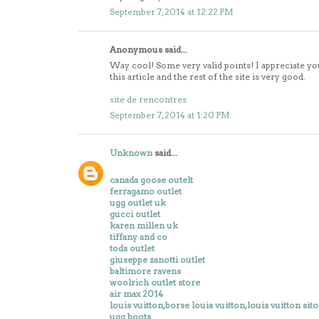
September 7, 2014 at 12:22 PM
Anonymous said...
Way cool! Some very valid points! I appreciate yo
this article and the rest of the site is very good.
site de rencontres
September 7, 2014 at 1:20 PM
Unknown
said...
canada goose outelt
ferragamo outlet
ugg outlet uk
gucci outlet
karen millen uk
tiffany and co
tods outlet
giuseppe zanotti outlet
baltimore ravens
woolrich outlet store
air max 2014
louis vuitton,borse louis vuitton,louis vuitton sito
ugg boots