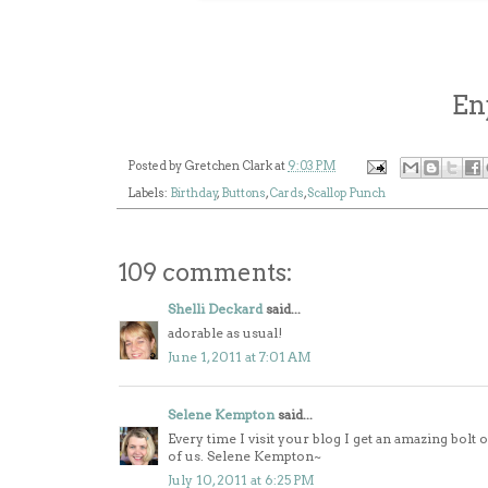
En
Posted by
Gretchen Clark
at
9:03 PM
Labels:
Birthday
,
Buttons
,
Cards
,
Scallop Punch
109 comments:
Shelli Deckard
said...
adorable as usual!
June 1, 2011 at 7:01 AM
Selene Kempton
said...
Every time I visit your blog I get an amazing bolt
of us. Selene Kempton~
July 10, 2011 at 6:25 PM