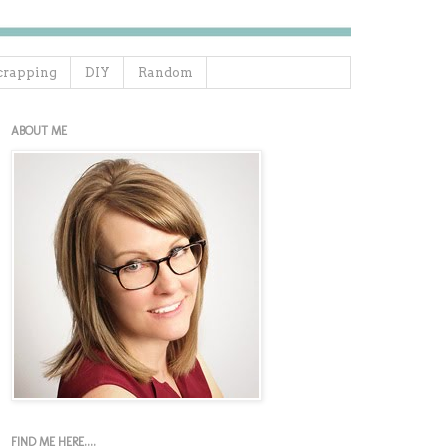
crapping
DIY
Random
ABOUT ME
FIND ME HERE....