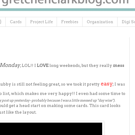
}
Cards
Project Life
Freebies
Organization
Digi S
e Monday
, LOL!! I
LOVE
long weekends, but they really
mess
easy
y is still not feeling great, so we took it pretty
; I was
 list, which makes me very happy!! I even had some time to
y post up yesterday~probably because I was a little messed up "day wise").
ould get a head start on making some cards. This card looks
st like the layout.