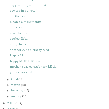
tag your it...(punny huh?)
sewing in a circle ;)
big thanks...
clean & simple thanks...
pinterest....
sewn hearts...
project life...
doily thanks...
another 22nd birthday card...
Happy 22
happy MOTHER'S day...
mother's day card (for my MIL)...
you're too kind...
April
(12)
►
March
(15)
►
February
(15)
►
January
(16)
►
2010
(184)
►
2009
(178)
►