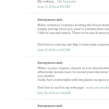
My weblog ...
fifa 14 pirater
June 11, 2014 at 5:51 PM
Anonymous said...
Make certain to continue holding the House butt
simply just tap every you want to activate, then cli
I like to mix and match. There is lot much more 
Feel free to visit my site http://clearcydia.com/us
June 11, 2014 at 5:52 PM
Anonymous said...
Water is your organic cleaner so you should alw
effectively moisturized. In recent years the 
you need to
really feel comfortable with the plastic surgeon 
Feel free to surf to my web page -
nose job result
July 28, 2014 at 1:44 AM
Anonymous said...