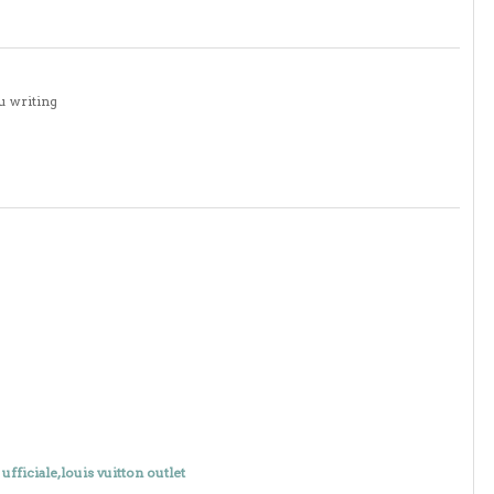
u writing
 ufficiale,louis vuitton outlet