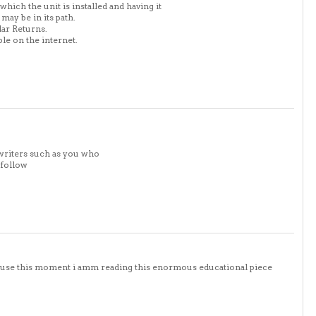
ich the unit is installed and having it
may be in its path.
lar Returns.
ble on the internet.
writers such as you who
 follow
cause this moment i amm reading this enormous educational piece