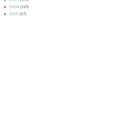
2008
(245)
►
2007
(67)
►