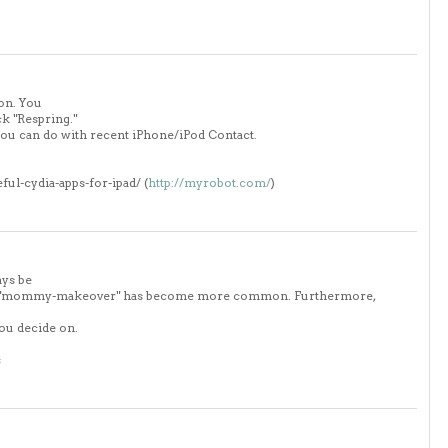
on. You
ck "Respring."
you can do with recent iPhone/iPod Contact.
eful-cydia-apps-for-ipad/ (
http://myrobot.com/
)
ays be
term "mommy-makeover" has become more common. Furthermore,
you decide on.
s