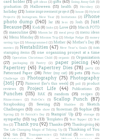
card holder
(11)
gifts
(40)
gift ideas
(2)
Going Away Gift
(1)
Halloween
(11)
graduation
(3)
health
(3)
Hershey
(2)
holiday
(21)
home improvement project
(5)
house
(1)
Hybrid
iPhone
Projects
(1)
Instagram; New Year
(1)
Invitations
(2)
photo dump
(140)
Just
Jar
(6)
Josh
(3)
Jess
(1)
Because
(58)
Love
(20)
Kodi
(8)
March POTD
links
(2)
masculine
(26)
(5)
menu ideas
Mason Jar
(1)
meal prep
(1)
(4)
Menu Monday
(3)
Mission Trip
(2)
Modge Podge
(1)
money
Mother
(4)
Mother's Day
(8)
saving tips
(2)
Monogrammed
(2)
Nestabilities
(47)
non
movies
(1)
New Year's; Goals
(1)
one organizing project at a time
stamping items
(5)
(10)
Organization
Operation Christmas Child
(1)
organic
(1)
paper piecing
(46)
(27)
packaging
(1)
Pantry
(2)
Papertrey
(45)
Papertrey Dies
(78)
party
(2)
Patterned Paper
(38)
pets
(15)
Peter (my cat)
(6)
Photo
Photography
(75)
Photography
Challenge
(2)
{365}
(71)
Pinterest {fav's this week}
(3)
product
poll
(1)
Project Life
(44)
reviews
(3)
Publications
(3)
Punches
(115)
random
(35)
RAK
(5)
recipes
(3)
Scallop Punch
(87)
Rhinestones
(2)
Rub-On's
(1)
Sewing
(12)
Sketch
Scrapbooking
(3)
Shaklee
(1)
Challenges
(10)
Sophie
(15)
Snowman
(3)
slide show
(1)
Stampin' Up
(21)
Spring
(2)
St Patrick's Day
(1)
storage
(1)
sympathy
(10)
tag
(13)
Templates
(5)
Tent Topper
(2)
Text
Thank you
(92)
Thanks
(39)
Thanksgiving
(4)
Box
(2)
Thinking of You
The Life Changing Magic of Tidying Up
(1)
(24)
tin
(11)
tutorial
(5)
Transparencies
(2)
tv shows
(1)