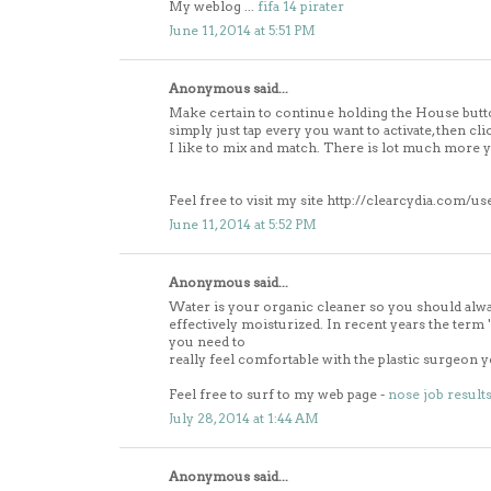
My weblog ...
fifa 14 pirater
June 11, 2014 at 5:51 PM
Anonymous said...
Make certain to continue holding the House butt
simply just tap every you want to activate, then cli
I like to mix and match. There is lot much more 
Feel free to visit my site http://clearcydia.com/us
June 11, 2014 at 5:52 PM
Anonymous said...
Water is your organic cleaner so you should alw
effectively moisturized. In recent years the 
you need to
really feel comfortable with the plastic surgeon 
Feel free to surf to my web page -
nose job result
July 28, 2014 at 1:44 AM
Anonymous said...