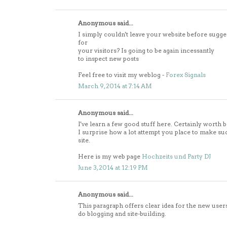
Anonymous said...
I simply couldn't leave your website before sugge
for
your visitors? Is going to be again incessantly
to inspect new posts
Feel free to visit my weblog -
Forex Signals
March 9, 2014 at 7:14 AM
Anonymous said...
I've learn a few good stuff here. Certainly worth 
I surprise how a lot attempt you place to make su
site.
Here is my web page
Hochzeits und Party DJ
June 3, 2014 at 12:19 PM
Anonymous said...
This paragraph offers clear idea for the new user
do blogging and site-building.