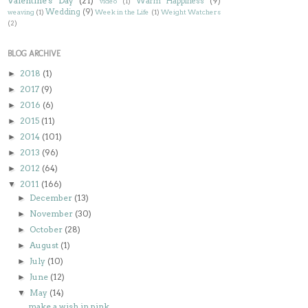
Valentine's Day
(21)
Warm Happiness
(9)
video
(1)
Wedding
(9)
weaving
(1)
Week in the Life
(1)
Weight Watchers
(2)
BLOG ARCHIVE
2018
(1)
►
2017
(9)
►
2016
(6)
►
2015
(11)
►
2014
(101)
►
2013
(96)
►
2012
(64)
►
2011
(166)
▼
December
(13)
►
November
(30)
►
October
(28)
►
August
(1)
►
July
(10)
►
June
(12)
►
May
(14)
▼
make a wish in pink...