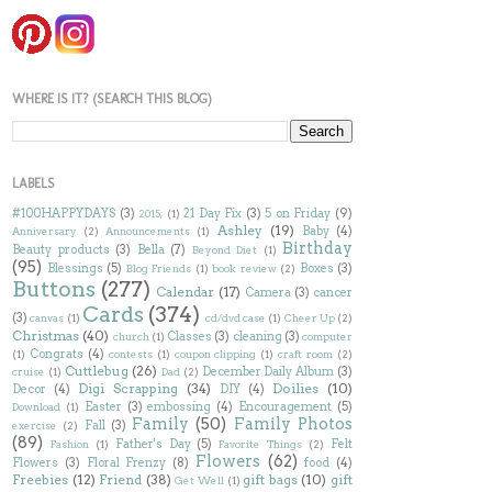
WHERE IS IT? (SEARCH THIS BLOG)
LABELS
#100HAPPYDAYS
(3)
21 Day Fix
(3)
5 on Friday
(9)
2015;
(1)
Ashley
(19)
Baby
(4)
Anniversary
(2)
Announcements
(1)
Birthday
Beauty products
(3)
Bella
(7)
Beyond Diet
(1)
(95)
Blessings
(5)
Boxes
(3)
Blog Friends
(1)
book review
(2)
Buttons
(277)
Calendar
(17)
Camera
(3)
cancer
Cards
(374)
(3)
canvas
(1)
cd/dvd case
(1)
Cheer Up
(2)
Christmas
(40)
Classes
(3)
cleaning
(3)
church
(1)
computer
Congrats
(4)
(1)
contests
(1)
coupon clipping
(1)
craft room
(2)
Cuttlebug
(26)
December Daily Album
(3)
cruise
(1)
Dad
(2)
Digi Scrapping
(34)
Doilies
(10)
Decor
(4)
DIY
(4)
Easter
(3)
embossing
(4)
Encouragement
(5)
Download
(1)
Family
(50)
Family Photos
Fall
(3)
exercise
(2)
(89)
Father's Day
(5)
Felt
Fashion
(1)
Favorite Things
(2)
Flowers
(62)
Flowers
(3)
Floral Frenzy
(8)
food
(4)
Freebies
(12)
Friend
(38)
gift bags
(10)
gift
Get Well
(1)