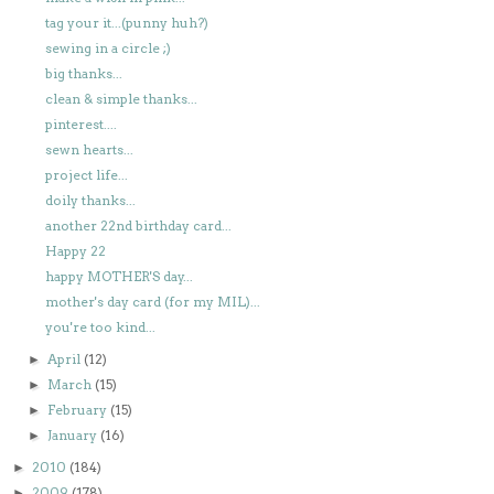
tag your it...(punny huh?)
sewing in a circle ;)
big thanks...
clean & simple thanks...
pinterest....
sewn hearts...
project life...
doily thanks...
another 22nd birthday card...
Happy 22
happy MOTHER'S day...
mother's day card (for my MIL)...
you're too kind...
April
(12)
►
March
(15)
►
February
(15)
►
January
(16)
►
2010
(184)
►
2009
(178)
►