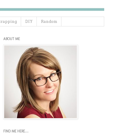
crapping
DIY
Random
ABOUT ME
FIND ME HERE....