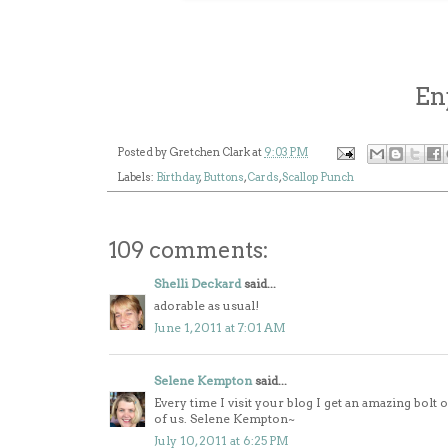
En
Posted by
Gretchen Clark
at
9:03 PM
Labels:
Birthday
,
Buttons
,
Cards
,
Scallop Punch
109 comments:
Shelli Deckard
said...
adorable as usual!
June 1, 2011 at 7:01 AM
Selene Kempton
said...
Every time I visit your blog I get an amazing bolt
of us. Selene Kempton~
July 10, 2011 at 6:25 PM