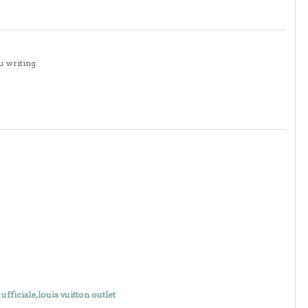
u writing
 ufficiale,louis vuitton outlet