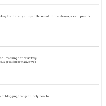
sting that I really enjoyed the usual information a person provide
bookmarking for revisiting.
ch a great informative web
s of blogging, that genuinely how to