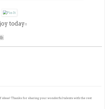
joy today
!!
 of ideas! Thanks for sharing your wonderful talents with the rest