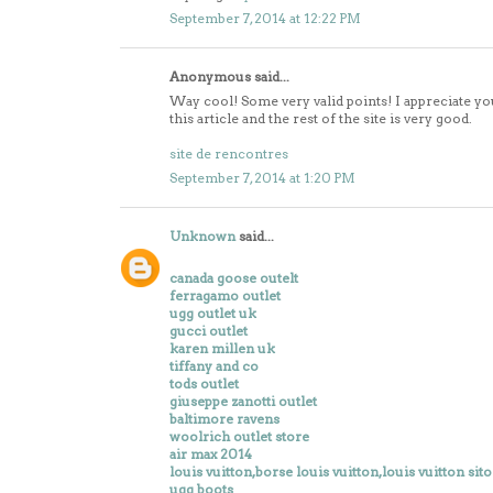
September 7, 2014 at 12:22 PM
Anonymous said...
Way cool! Some very valid points! I appreciate yo
this article and the rest of the site is very good.
site de rencontres
September 7, 2014 at 1:20 PM
Unknown
said...
canada goose outelt
ferragamo outlet
ugg outlet uk
gucci outlet
karen millen uk
tiffany and co
tods outlet
giuseppe zanotti outlet
baltimore ravens
woolrich outlet store
air max 2014
louis vuitton,borse louis vuitton,louis vuitton sito
ugg boots