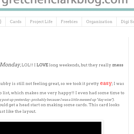
}
Cards
Project Life
Freebies
Organization
Digi S
e Monday
, LOL!! I
LOVE
long weekends, but they really
mess
easy
y is still not feeling great, so we took it pretty
; I was
 list, which makes me very happy!! I even had some time to
y post up yesterday~probably because I was a little messed up "day wise").
ould get a head start on making some cards. This card looks
st like the layout.