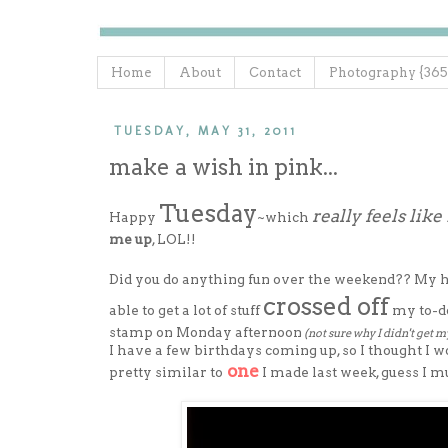
Home
About
Contact
Photography {365
TUESDAY, MAY 31, 2011
make a wish in pink...
Tuesday
really feels lik
Happy
~which
me up
, LOL!!
Did you do anything fun over the weekend?? My hubb
crossed off
able to get a lot of stuff
my to-do
stamp on Monday afternoon
(not sure why I didn't get m
I have a few birthdays coming up, so I thought I w
one
pretty similar to
I made last week, guess I mu