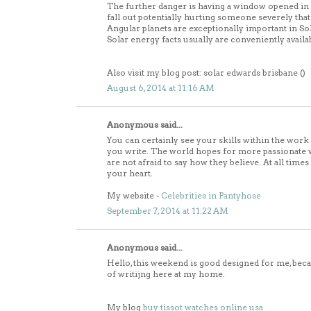
The further danger is having a window opened in wh
fall out potentially hurting someone severely that 
Angular planets are exceptionally important in So
Solar energy facts usually are conveniently availa
Also visit my blog post: solar edwards brisbane (
)
August 6, 2014 at 11:16 AM
Anonymous said...
You can certainly see your skills within the work
you write. The world hopes for more passionate 
are not afraid to say how they believe. At all times
your heart.
My website -
Celebrities in Pantyhose
September 7, 2014 at 11:22 AM
Anonymous said...
Hello, this weekend is good designed for me, be
of writijng here at my home.
My blog
buy tissot watches online usa