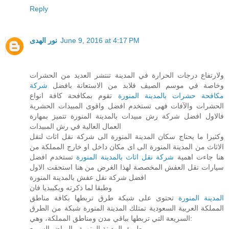
Reply
نور الهدى
June 9, 2016 at 4:17 PM
ولارتفاع درجات الحرارة في المدينة تنتشر العديد من الحشرات
شركة
وخاصة في موسم الصيف فلابد من الاستعانة بافضل
تقوم بمكافحة كافة انواع
مكافحة حشرات بالمدينة المنورة
الحشرات والآفات فهى تستخدم افضل واقوى المبيدات الحشرية
فالاول افضل شركة رش مبيدات بالمدينة المنورة تتميز بمهارة
العمال العالية في رش المبيدات
وكثيرا ما يحتاج سكان المدينة المنورة الى شركة نقل اثاث لنقل
الاثاث من المدينة المنورة الى اى مكان داخل او خارج المملكة من
تستخدم افضل
شركة نقل اثاث بالمدينة المنورة
هنا جاءت اهمية
سيارات نقل العفش المخصصة لهذا الغرض من هنا استحقت الاول
افضل شركة نقل عفش بالمدينة المنورة
وطبقا لما ذكرته ويكيبديا فان
تحتوى على شبكة طرق تربطها بكافة مناطق
المدينة المنورة
المملكة العربية السعودية تمتلك المدينة المنورة شبكة من الطرق
السريعة التي تربطها بباقي مدن ومناطق المملكة، وهي:
طريق المدينة المنورة - الرياض السريع.