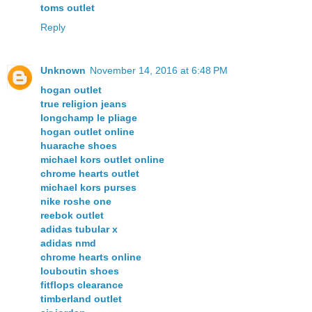
toms outlet
Reply
Unknown
November 14, 2016 at 6:48 PM
hogan outlet
true religion jeans
longchamp le pliage
hogan outlet online
huarache shoes
michael kors outlet online
chrome hearts outlet
michael kors purses
nike roshe one
reebok outlet
adidas tubular x
adidas nmd
chrome hearts online
louboutin shoes
fitflops clearance
timberland outlet