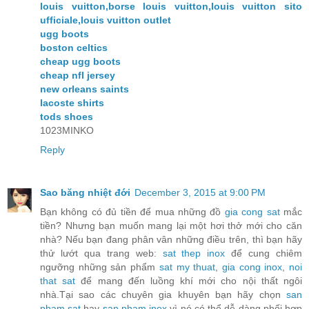
louis vuitton,borse louis vuitton,louis vuitton sito
ufficiale,louis vuitton outlet
ugg boots
boston celtics
cheap ugg boots
cheap nfl jersey
new orleans saints
lacoste shirts
tods shoes
1023MINKO
Reply
Sao băng nhiệt đới
December 3, 2015 at 9:00 PM
Bạn không có đủ tiền để mua những đồ
gia cong sat
mắc
tiền? Nhưng bạn muốn mang lại một hơi thở mới cho căn
nhà? Nếu bạn đang phân vân những điều trên, thì bạn hãy
thử lướt qua trang web:
sat thep inox
để cung chiêm
ngưỡng những sản phẩm
sat my thuat
,
gia cong inox
,
noi
that sat
để mang đến luồng khí mới cho nội thất ngôi
nhà.Tại sao các chuyên gia khuyên bạn hãy chọn
san
pham sat
hay
san pham inox
vì nó có thể dễ dàng phối hợp