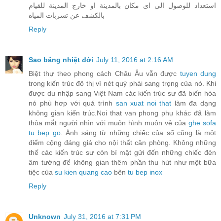
استعداد للوصول الى اى مكان بالمدينة او خارج المدينة للقيام
بالكشف عن تسربات المياه
Reply
Sao băng nhiệt đới
July 11, 2016 at 2:16 AM
Biệt thự theo phong cách Châu Âu vẫn được
tuyen dung
trong kiến trúc đô thị vì nét quý phái sang trọng của nó. Khi
được du nhập sang Việt Nam các kiến trúc sư đã biến hóa
nó phù hơp với quá trình
san xuat noi that
làm đa dạng
không gian kiến trúc.Noi that van phong phụ khác đã làm
thỏa mắt người nhìn với muôn hình muôn vẻ của
ghe sofa
tu bep go
. Ánh sáng từ những chiếc của sổ cũng là một
điểm cộng đáng giá cho nội thất căn phòng. Không những
thế các kiến trúc sư còn bí mật gửi đến những chiếc đèn
âm tường để không gian thêm phần thu hút như một bữa
tiệc của
su kien quang cao
bên
tu bep inox
Reply
Unknown
July 31, 2016 at 7:31 PM