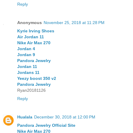
Reply
Anonymous
November 25, 2018 at 11:28 PM
Kyrie Irving Shoes
Air Jordan 11
Nike Air Max 270
Jordan 4
Jordan 9
Pandora Jewelry
Jordan 11
Jordans 11
Yeezy boost 350 v2
Pandora Jewelry
Ryan20181126
Reply
Hualala
December 30, 2018 at 12:00 PM
Pandora Jewelry Official Site
Nike Air Max 270