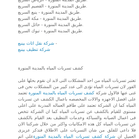
طريق المدينة المنورة - القصيم السريع.
طريق المدينة المنورة - ينبع السريع.
طريق المدينة المنورة - مكة السريع.
طريق المدينة المنورة - حائل السريع.
طريق المدينة المنورة - تبوك السريع.
شركة نقل اثاث بينبع
-
شركة تنظيف بينبع
كشف تسربات المياه بالمدينة المنورة
تعتبر تسربات المياه من احد المشكلات التى لابد ان نقوم بحلها على
الفور لان تسربات المياه تؤدى الى عدد كبير من المشكلات نحن فى
تعتمد
كشف تسربات المياه بالمدينة المنورة
غنى عنها فالاول شركة
على افضل الاجهزه والالات المخصصه باعمال الكشف عن تسربات
المياه كما ان الشركة تعتمد على طاقم العماله المدربة على اعلى
مستوى للقيام بالكشف عن تسربات المياه كما ان الشركة تتخص
فى اعمال الصيانه والسباكة وخدمات التنظيف بعد القيام بالكشف
عن تسربات المياه كل هذه الامكانيات واكثر من خلال شركتنا الان
فلا داعى للقلق من شان التسربات على الاطلاق فتذكر عزيزى
على اتم
شركة كشف تسربات المياه بالمدينة المنورة
العميل ان