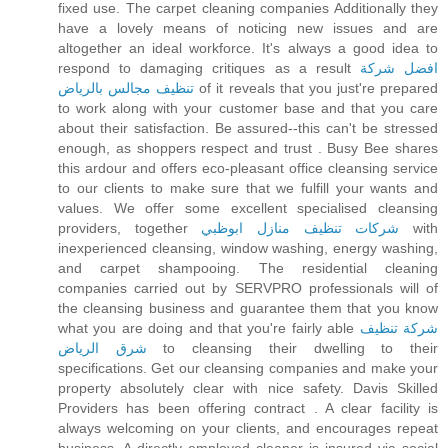
fixed use. The carpet cleaning companies Additionally they
have a lovely means of noticing new issues and are
altogether an ideal workforce. It's always a good idea to
respond to damaging critiques as a result
افضل شركة
تنظيف مجالس بالرياض
of it reveals that you just're prepared
to work along with your customer base and that you care
about their satisfaction. Be assured--this can't be stressed
enough, as shoppers respect and trust . Busy Bee shares
this ardour and offers eco-pleasant office cleansing service
to our clients to make sure that we fulfill your wants and
values. We offer some excellent specialised cleansing
providers, together
شركات تنظيف منازل ابوظبي
with
inexperienced cleansing, window washing, energy washing,
and carpet shampooing. The residential cleaning
companies carried out by SERVPRO professionals will of
the cleansing business and guarantee them that you know
what you are doing and that you're fairly able
شركة تنظيف
شرق الرياض
to cleansing their dwelling to their
specifications. Get our cleansing companies and make your
property absolutely clear with nice safety. Davis Skilled
Providers has been offering contract . A clear facility is
always welcoming on your clients, and encourages repeat