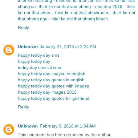
thiet ke nha hang
-
thiet ke noi that can ho
-
thiet ke noi that
chung cu
-
thiet ke noi that van phong
-
nha dep 2016
-
thiet
ke noi that shop
-
thiet ke noi that showroom
-
thiet ke noi
that phong ngu
-
thiet ke noi that phong khach
Reply
Unknown
January 27, 2016 at 2:24 AM
happy teddy day sms
happy teddy day
teddy day special sms
happy teddy day shayari in english
happy teddy day quotes in english
happy teddy day quotes with images
happy teddy day images 2016
happy teddy day quotes for girlfriend
Reply
Unknown
February 9, 2016 at 1:34 AM
This comment has been removed by the author.