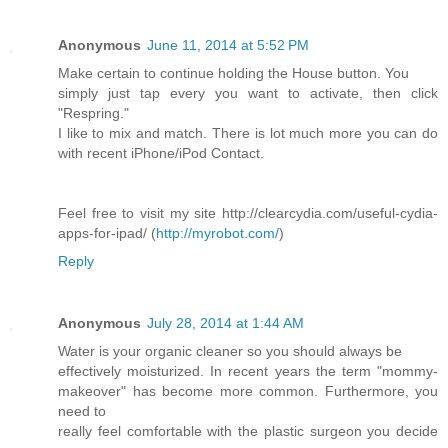
Anonymous
June 11, 2014 at 5:52 PM
Make certain to continue holding the House button. You
simply just tap every you want to activate, then click
"Respring."
I like to mix and match. There is lot much more you can do
with recent iPhone/iPod Contact.
Feel free to visit my site http://clearcydia.com/useful-cydia-
apps-for-ipad/ (
http://myrobot.com/
)
Reply
Anonymous
July 28, 2014 at 1:44 AM
Water is your organic cleaner so you should always be
effectively moisturized. In recent years the term "mommy-
makeover" has become more common. Furthermore, you
need to
really feel comfortable with the plastic surgeon you decide