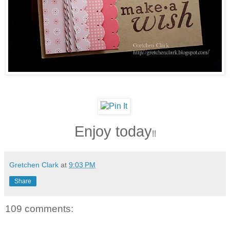
Enjoy today
!!
Gretchen Clark
at
9:03 PM
Share
109 comments: