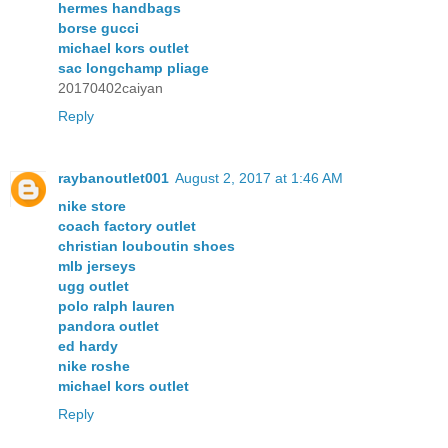
hermes handbags
borse gucci
michael kors outlet
sac longchamp pliage
20170402caiyan
Reply
raybanoutlet001
August 2, 2017 at 1:46 AM
nike store
coach factory outlet
christian louboutin shoes
mlb jerseys
ugg outlet
polo ralph lauren
pandora outlet
ed hardy
nike roshe
michael kors outlet
Reply