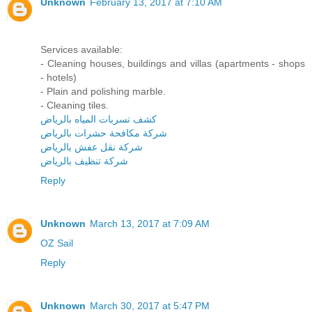
Unknown
February 13, 2017 at 7:10 AM
Services available:
- Cleaning houses, buildings and villas (apartments - shops
- hotels)
- Plain and polishing marble.
- Cleaning tiles.
كشف تسربات المياه بالرياض
شركة مكافحة حشرات بالرياض
شركة نقل عفش بالرياض
شركة تنظيف بالرياض
Reply
Unknown
March 13, 2017 at 7:09 AM
OZ Sail
Reply
Unknown
March 30, 2017 at 5:47 PM