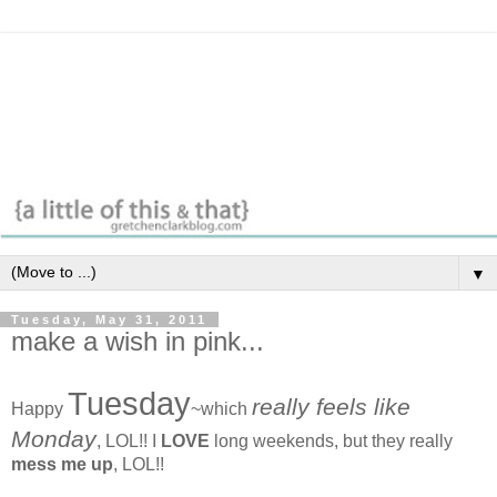
▼
Tuesday, May 31, 2011
make a wish in pink...
Tuesday
really feels like
Happy
~which
Monday
, LOL!! I
LOVE
long weekends, but they really
mess me up
, LOL!!