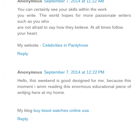
Anonymous
September 7, 2014 at 11:22 AM
You can certainly see your skills within the work
you write. The world hopes for more passionate writers
such as you who
are not afraid to say how they believe. At all times follow
your heart.
My website -
Celebrities in Pantyhose
Reply
Anonymous
September 7, 2014 at 12:22 PM
Hello, this weekend is good designed for me, because this
moment i amm reading this enormous educational piece of
writijng here at my home.
My blog
buy tissot watches online usa
Reply