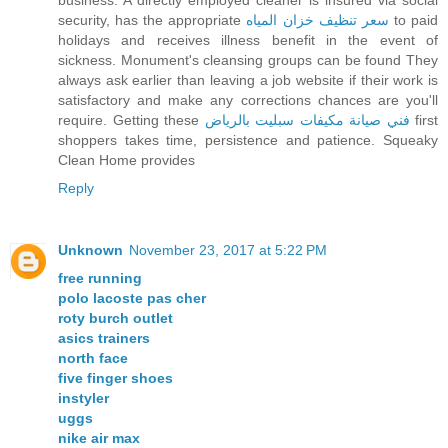
business. A directly employed cleaner is insured via social
security, has the appropriate
سعر تنظيف خزان المياه
to paid
holidays and receives illness benefit in the event of
sickness. Monument's cleansing groups can be found They
always ask earlier than leaving a job website if their work is
satisfactory and make any corrections chances are you'll
require. Getting these
فني صيانة مكيفات سبليت بالرياض
first
shoppers takes time, persistence and patience. Squeaky
Clean Home provides
Reply
Unknown
November 23, 2017 at 5:22 PM
free running
polo lacoste pas cher
roty burch outlet
asics trainers
north face
five finger shoes
instyler
uggs
nike air max