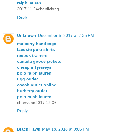
ralph lauren
2017.11.24chenlixiang
Reply
Unknown
December 5, 2017 at 7:35 PM
mulberry handbags
lacoste polo shirts
reebok trainers
canada goose jackets
cheap nfl jerseys
polo ralph lauren
ugg outlet
coach outlet online
burberry outlet
polo ralph lauren
chanyuan2017.12.06
Reply
Black Hawk
May 18, 2018 at 9:06 PM