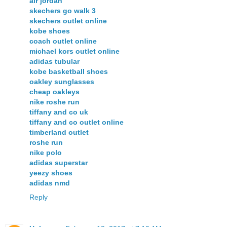
air jordan
skechers go walk 3
skechers outlet online
kobe shoes
coach outlet online
michael kors outlet online
adidas tubular
kobe basketball shoes
oakley sunglasses
cheap oakleys
nike roshe run
tiffany and co uk
tiffany and co outlet online
timberland outlet
roshe run
nike polo
adidas superstar
yeezy shoes
adidas nmd
Reply