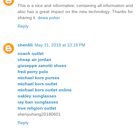
This is a nice and informative, containing all information and
also has a great impact on the new technology. Thanks for
sharing it.
dewa poker
Reply
chenlili
May 31, 2018 at 10:18 PM
coach outlet
cheap air jordan
giuseppe zanotti shoes
fred perry polo
michael kors purses
michael kors outlet
michael kors outlet online
oakley sunglasses
ray ban sunglasses
true religion outlet
shenyuhang20180601
Reply