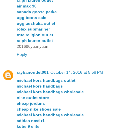
ralph lauren outlet
air max 90
canada goose parka
ugg boots sale
ugg australia outlet
rolex submariner
true religion outlet
ralph lauren outlet
201696yuanyuan
Reply
raybanoutlet001
October 14, 2016 at 5:58 PM
michael kors handbags outlet
michael kors handbags
michael kors handbags wholesale
nike outlet store
cheap jordans
cheap nike shoes sale
michael kors handbags wholesale
adidas nmd r1
kobe 9 elite