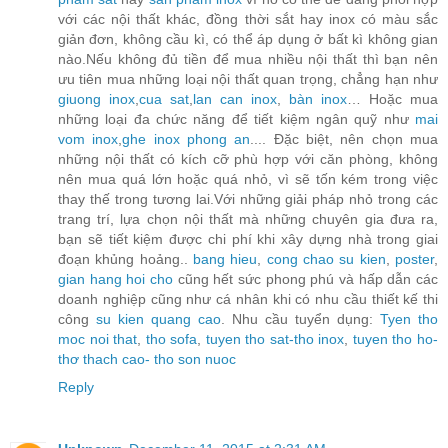
với các nội thất khác, đồng thời sắt hay inox có màu sắc
giản đơn, không cầu kì, có thể áp dụng ở bất kì không gian
nào.Nếu không đủ tiền để mua nhiều nội thất thì bạn nên
ưu tiên mua những loại nội thất quan trọng, chẳng hạn như
giuong inox
,
cua sat
,
lan can inox
,
bàn inox
… Hoặc mua
những loại đa chức năng để tiết kiệm ngân quỹ như
mai
vom inox
,
ghe inox phong an
.... Đặc biệt, nên chọn mua
những nội thất có kích cỡ phù hợp với căn phòng, không
nên mua quá lớn hoặc quá nhỏ, vì sẽ tốn kém trong việc
thay thế trong tương lai.Với những giải pháp nhỏ trong các
trang trí, lựa chọn nội thất mà những chuyên gia đưa ra,
bạn sẽ tiết kiệm được chi phí khi xây dựng nhà trong giai
đoạn khủng hoảng..
bang hieu
,
cong chao su kien
,
poster
,
gian hang hoi cho
cũng hết sức phong phú và hấp dẫn các
doanh nghiệp cũng như cá nhân khi có nhu cầu thiết kế thi
công
su kien quang cao
. Nhu cầu tuyển dụng:
Tyen tho
moc noi that
,
tho sofa
,
tuyen tho sat-tho inox
,
tuyen tho ho-
thơ thach cao- tho son nuoc
Reply