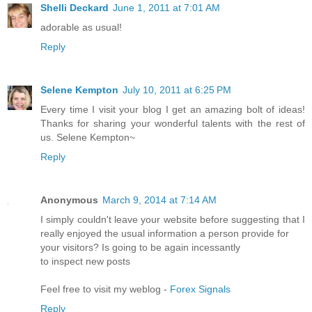
Shelli Deckard
June 1, 2011 at 7:01 AM
adorable as usual!
Reply
Selene Kempton
July 10, 2011 at 6:25 PM
Every time I visit your blog I get an amazing bolt of ideas!
Thanks for sharing your wonderful talents with the rest of
us. Selene Kempton~
Reply
Anonymous
March 9, 2014 at 7:14 AM
I simply couldn't leave your website before suggesting that I
really enjoyed the usual information a person provide for
your visitors? Is going to be again incessantly
to inspect new posts
Feel free to visit my weblog -
Forex Signals
Reply