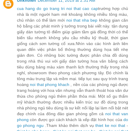
Unknown
December 11, 2015 at 2:31 AM
cua hang do go trang tri noi that cao cap
trường hợp chủ
nhà là một người ham mê khoảng không nhiều tông màu,
chủ nhân có thể làm mới
noi that nha bep
không gian căn
hộ bằng các phát minh ý tưởng trong bài viết này. tận dụng
giấy dán tường tô điểm giúp giảm tầm giá đồng thời có thể
biến tấu nhanh không yêu cầu nhiều kỹ thuật, thời gian
giống cách sơn tường cổ xưa.Nhìn vào các hình ảnh liên
quan đến việc phân bổ thông thường dùng họa tiết nhẹ
giản đơn. Có những bức tường được phân chia đồ dùng
trong nhà thú vui với giấy dán tường hoa văn bằng cách
tiêu dùng bảng màu xám thanh lịch thường thấy trong nhà
nghỉ, showroom theo phong cách phương tây. Đó chính là
tông màu trung lập và mềm mại. tiếp tục sau quy trình trang
hoàng
noi that phong khach
, nền của các phòng ngủ được
trang hoàng với hoa văn nhưng vẫn thanh thoát hoa văn dư
thừa cho phòng ngủ thêm phần thỏa mái. Một số gu thẩm
mỹ khách thường được nhiều kiến trúc sư đồ dùng trong
nhà phòng ngủ tiêu dùng là sự kết nối lặp lại làm nổi bật nét
đẹp chính của đông đảo gian phòng gồm cả
noi that van
phong
còn được gọi cách khách là xếp đặt hình học của
do
go phong ngu
.Tham khảo thêm dịch vụ
thiet ke noi that
-