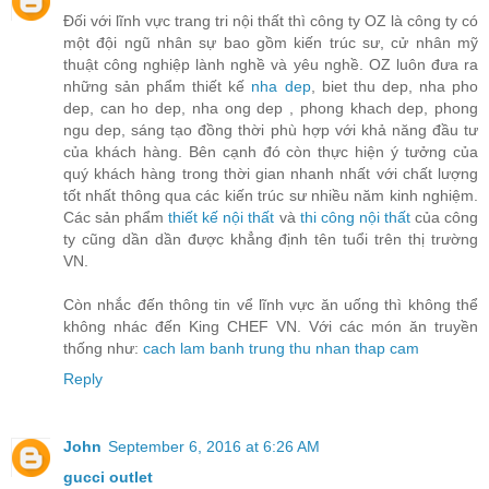
Đối với lĩnh vực trang tri nội thất thì công ty OZ là công ty có
một đội ngũ nhân sự bao gồm kiến trúc sư, cử nhân mỹ
thuật công nghiệp lành nghề và yêu nghề. OZ luôn đưa ra
những sản phẩm thiết kế
nha dep
, biet thu dep, nha pho
dep, can ho dep, nha ong dep , phong khach dep, phong
ngu dep, sáng tạo đồng thời phù hợp với khả năng đầu tư
của khách hàng. Bên cạnh đó còn thực hiện ý tưởng của
quý khách hàng trong thời gian nhanh nhất với chất lượng
tốt nhất thông qua các kiến trúc sư nhiều năm kinh nghiệm.
Các sản phẩm
thiết kế nội thất
và
thi công nội thất
của công
ty cũng dần dần được khẳng định tên tuổi trên thị trường
VN.
Còn nhắc đến thông tin vể lĩnh vực ăn uống thì không thể
không nhác đến King CHEF VN. Với các món ăn truyền
thống như:
cach lam banh trung thu nhan thap cam
Reply
John
September 6, 2016 at 6:26 AM
gucci outlet