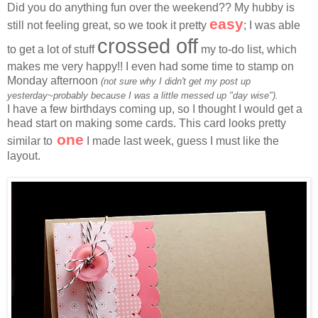
Did you do anything fun over the weekend?? My hubby is
easy
still not feeling great, so we took it pretty
; I was able
crossed off
to get a lot of stuff
my to-do list, which
makes me very happy!! I even had some time to stamp on
Monday afternoon
(not sure why I didn't get my post up
yesterday~probably because I was a little messed up "day wise").
I have a few birthdays coming up, so I thought I would get a
head start on making some cards. This card looks pretty
one
similar to
I made last week, guess I must like the
layout.