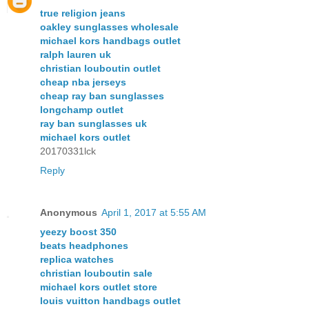
true religion jeans
oakley sunglasses wholesale
michael kors handbags outlet
ralph lauren uk
christian louboutin outlet
cheap nba jerseys
cheap ray ban sunglasses
longchamp outlet
ray ban sunglasses uk
michael kors outlet
20170331lck
Reply
Anonymous
April 1, 2017 at 5:55 AM
yeezy boost 350
beats headphones
replica watches
christian louboutin sale
michael kors outlet store
louis vuitton handbags outlet