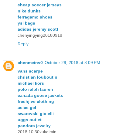
cheap soccer jerseys
nike dunks
ferragamo shoes
ysl bags
adidas jeremy scott
chenyingying20180918
Reply
chenmeinv0
October 29, 2018 at 8:09 PM
vans scarpe
christian louboutin
michael kors
polo ralph lauren
canada goose jackets
freshjive clothing
asics gel
swarovski gioielli
uggs outlet
pandora jewelry
2018.10.30xukaimin