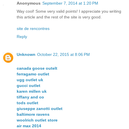
Anonymous
September 7, 2014 at 1:20 PM
Way cool! Some very valid points! I appreciate you writing
this article and the rest of the site is very good.
site de rencontres
Reply
Unknown
October 22, 2015 at 8:06 PM
canada goose outelt
ferragamo outlet
ugg outlet uk
gucci outlet
karen millen uk
tiffany and co
tods outlet
giuseppe zanotti outlet
baltimore ravens
woolrich outlet store
air max 2014