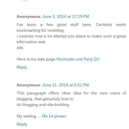
Anonymous
June 3, 2014 at 12:19 PM
I've learn a few good stuff here. Certainly worth
bookmarking for revisiting.
I surprise how a lot attempt you place to make such a great
informative web
site.
Here is my web page
Hochzeits und Party DJ
Reply
Anonymous
June 11, 2014 at 5:51 PM
This paragraph offers clear idea for the new users of
blogging, that genuinely how to
do blogging and site-building.
My weblog ...
fifa 14 pirater
Reply