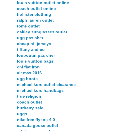
louis vuitton outlet online
coach outlet online
hollister clothing
ralph lauren outlet
toms outlet
oakley sunglasses outlet
ugg pas cher
cheap nfl jerseys
tiffany and co
louboutin pas cher
louis vuitton bags
chi flat iron
air max 2016
ugg boots
michael kors outlet clearance
michael kors handbags
true religion
coach outlet
burberry sale
uggs
nike free flyknit 4.0
canada goose outlet