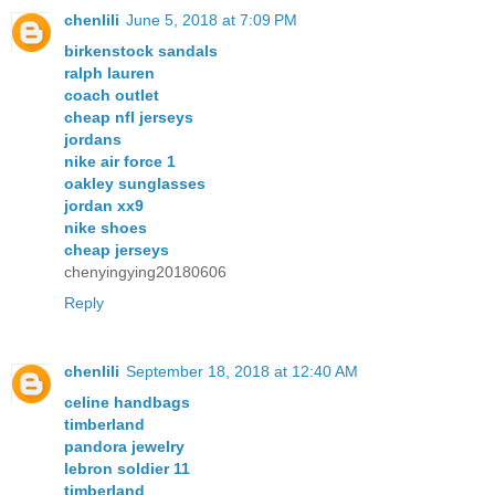
chenlili
June 5, 2018 at 7:09 PM
birkenstock sandals
ralph lauren
coach outlet
cheap nfl jerseys
jordans
nike air force 1
oakley sunglasses
jordan xx9
nike shoes
cheap jerseys
chenyingying20180606
Reply
chenlili
September 18, 2018 at 12:40 AM
celine handbags
timberland
pandora jewelry
lebron soldier 11
timberland