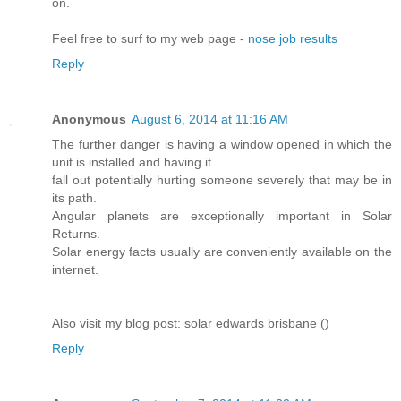
on.
Feel free to surf to my web page -
nose job results
Reply
Anonymous
August 6, 2014 at 11:16 AM
The further danger is having a window opened in which the
unit is installed and having it
fall out potentially hurting someone severely that may be in
its path.
Angular planets are exceptionally important in Solar
Returns.
Solar energy facts usually are conveniently available on the
internet.
Also visit my blog post: solar edwards brisbane (
)
Reply