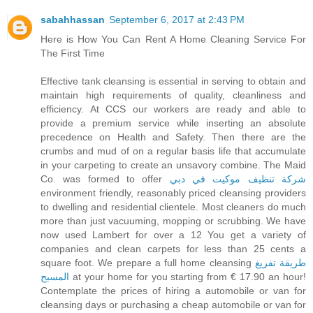
sabahhassan
September 6, 2017 at 2:43 PM
Here is How You Can Rent A Home Cleaning Service For
The First Time
Effective tank cleansing is essential in serving to obtain and
maintain high requirements of quality, cleanliness and
efficiency. At CCS our workers are ready and able to
provide a premium service while inserting an absolute
precedence on Health and Safety. Then there are the
crumbs and mud of on a regular basis life that accumulate
in your carpeting to create an unsavory combine. The Maid
Co. was formed to offer
شركة تنظيف موكيت في دبي
environment friendly, reasonably priced cleansing providers
to dwelling and residential clientele. Most cleaners do much
more than just vacuuming, mopping or scrubbing. We have
now used Lambert for over a 12 You get a variety of
companies and clean carpets for less than 25 cents a
square foot. We prepare a full home cleansing
طريقة تفريغ
المسبح
at your home for you starting from € 17.90 an hour!
Contemplate the prices of hiring a automobile or van for
cleansing days or purchasing a cheap automobile or van for