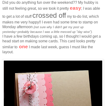
Did you do anything fun over the weekend?? My hubby is
easy
still not feeling great, so we took it pretty
; I was able
crossed off
to get a lot of stuff
my to-do list, which
makes me very happy!! I even had some time to stamp on
Monday afternoon
(not sure why I didn't get my post up
yesterday~probably because I was a little messed up "day wise").
I have a few birthdays coming up, so I thought I would get a
head start on making some cards. This card looks pretty
one
similar to
I made last week, guess I must like the
layout.