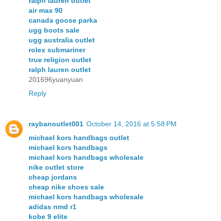
ralph lauren outlet
air max 90
canada goose parka
ugg boots sale
ugg australia outlet
rolex submariner
true religion outlet
ralph lauren outlet
201696yuanyuan
Reply
raybanoutlet001
October 14, 2016 at 5:58 PM
michael kors handbags outlet
michael kors handbags
michael kors handbags wholesale
nike outlet store
cheap jordans
cheap nike shoes sale
michael kors handbags wholesale
adidas nmd r1
kobe 9 elite