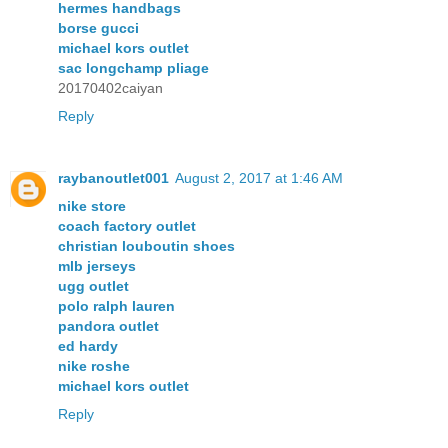
hermes handbags
borse gucci
michael kors outlet
sac longchamp pliage
20170402caiyan
Reply
raybanoutlet001
August 2, 2017 at 1:46 AM
nike store
coach factory outlet
christian louboutin shoes
mlb jerseys
ugg outlet
polo ralph lauren
pandora outlet
ed hardy
nike roshe
michael kors outlet
Reply