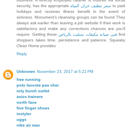
business. A directly employed cleaner is insured via social
security, has the appropriate
سعر تنظيف خزان المياه
to paid
holidays and receives illness benefit in the event of
sickness. Monument's cleansing groups can be found They
always ask earlier than leaving a job website if their work is
satisfactory and make any corrections chances are you'll
require. Getting these
فني صيانة مكيفات سبليت بالرياض
first
shoppers takes time, persistence and patience. Squeaky
Clean Home provides
Reply
Unknown
November 23, 2017 at 5:22 PM
free running
polo lacoste pas cher
roty burch outlet
asics trainers
north face
five finger shoes
instyler
uggs
nike air max