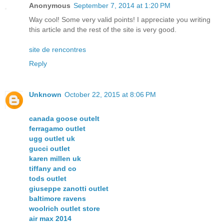
Anonymous
September 7, 2014 at 1:20 PM
Way cool! Some very valid points! I appreciate you writing
this article and the rest of the site is very good.
site de rencontres
Reply
Unknown
October 22, 2015 at 8:06 PM
canada goose outelt
ferragamo outlet
ugg outlet uk
gucci outlet
karen millen uk
tiffany and co
tods outlet
giuseppe zanotti outlet
baltimore ravens
woolrich outlet store
air max 2014