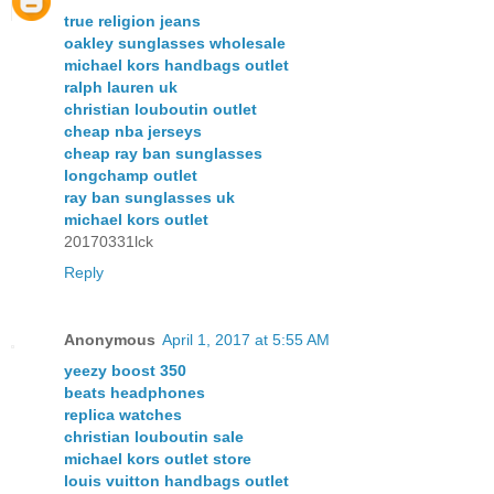
true religion jeans
oakley sunglasses wholesale
michael kors handbags outlet
ralph lauren uk
christian louboutin outlet
cheap nba jerseys
cheap ray ban sunglasses
longchamp outlet
ray ban sunglasses uk
michael kors outlet
20170331lck
Reply
Anonymous
April 1, 2017 at 5:55 AM
yeezy boost 350
beats headphones
replica watches
christian louboutin sale
michael kors outlet store
louis vuitton handbags outlet