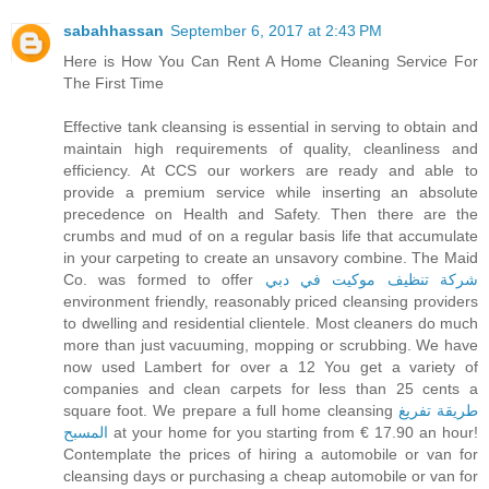
sabahhassan
September 6, 2017 at 2:43 PM
Here is How You Can Rent A Home Cleaning Service For
The First Time
Effective tank cleansing is essential in serving to obtain and
maintain high requirements of quality, cleanliness and
efficiency. At CCS our workers are ready and able to
provide a premium service while inserting an absolute
precedence on Health and Safety. Then there are the
crumbs and mud of on a regular basis life that accumulate
in your carpeting to create an unsavory combine. The Maid
Co. was formed to offer
شركة تنظيف موكيت في دبي
environment friendly, reasonably priced cleansing providers
to dwelling and residential clientele. Most cleaners do much
more than just vacuuming, mopping or scrubbing. We have
now used Lambert for over a 12 You get a variety of
companies and clean carpets for less than 25 cents a
square foot. We prepare a full home cleansing
طريقة تفريغ
المسبح
at your home for you starting from € 17.90 an hour!
Contemplate the prices of hiring a automobile or van for
cleansing days or purchasing a cheap automobile or van for