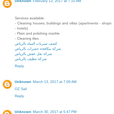
Unknown
February 13, 2017 at 7:10 AM
Services available:
- Cleaning houses, buildings and villas (apartments - shops
- hotels)
- Plain and polishing marble.
- Cleaning tiles.
كشف تسربات المياه بالرياض
شركة مكافحة حشرات بالرياض
شركة نقل عفش بالرياض
شركة تنظيف بالرياض
Reply
Unknown
March 13, 2017 at 7:09 AM
OZ Sail
Reply
Unknown
March 30, 2017 at 5:47 PM