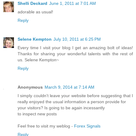
Shelli Deckard
June 1, 2011 at 7:01 AM
adorable as usual!
Reply
Selene Kempton
July 10, 2011 at 6:25 PM
Every time I visit your blog I get an amazing bolt of ideas!
Thanks for sharing your wonderful talents with the rest of
us. Selene Kempton~
Reply
Anonymous
March 9, 2014 at 7:14 AM
I simply couldn't leave your website before suggesting that I
really enjoyed the usual information a person provide for
your visitors? Is going to be again incessantly
to inspect new posts
Feel free to visit my weblog -
Forex Signals
Reply