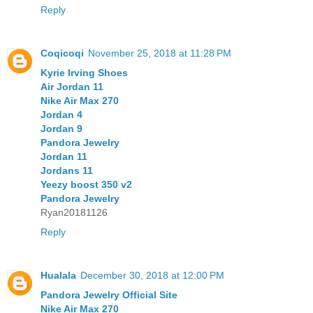
Reply
Coqicoqi
November 25, 2018 at 11:28 PM
Kyrie Irving Shoes
Air Jordan 11
Nike Air Max 270
Jordan 4
Jordan 9
Pandora Jewelry
Jordan 11
Jordans 11
Yeezy boost 350 v2
Pandora Jewelry
Ryan20181126
Reply
Hualala
December 30, 2018 at 12:00 PM
Pandora Jewelry Official Site
Nike Air Max 270