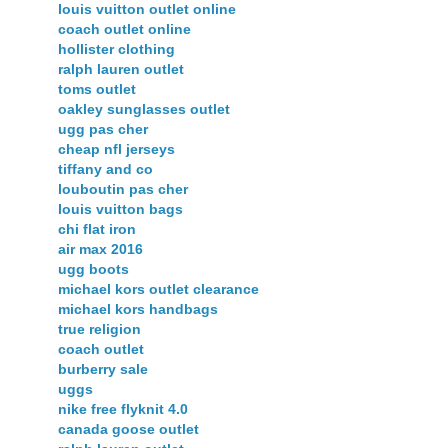
louis vuitton outlet online
coach outlet online
hollister clothing
ralph lauren outlet
toms outlet
oakley sunglasses outlet
ugg pas cher
cheap nfl jerseys
tiffany and co
louboutin pas cher
louis vuitton bags
chi flat iron
air max 2016
ugg boots
michael kors outlet clearance
michael kors handbags
true religion
coach outlet
burberry sale
uggs
nike free flyknit 4.0
canada goose outlet