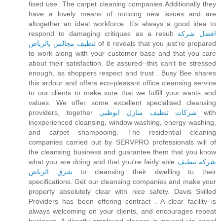
fixed use. The carpet cleaning companies Additionally they
have a lovely means of noticing new issues and are
altogether an ideal workforce. It's always a good idea to
respond to damaging critiques as a result
افضل شركة
تنظيف مجالس بالرياض
of it reveals that you just're prepared
to work along with your customer base and that you care
about their satisfaction. Be assured--this can't be stressed
enough, as shoppers respect and trust . Busy Bee shares
this ardour and offers eco-pleasant office cleansing service
to our clients to make sure that we fulfill your wants and
values. We offer some excellent specialised cleansing
providers, together
شركات تنظيف منازل ابوظبي
with
inexperienced cleansing, window washing, energy washing,
and carpet shampooing. The residential cleaning
companies carried out by SERVPRO professionals will of
the cleansing business and guarantee them that you know
what you are doing and that you're fairly able
شركة تنظيف
شرق الرياض
to cleansing their dwelling to their
specifications. Get our cleansing companies and make your
property absolutely clear with nice safety. Davis Skilled
Providers has been offering contract . A clear facility is
always welcoming on your clients, and encourages repeat