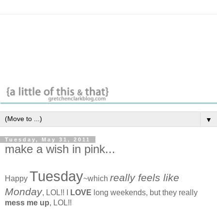
▼
Tuesday, May 31, 2011
make a wish in pink...
Tuesday
really feels like
Happy
~which
Monday
, LOL!! I
LOVE
long weekends, but they really
mess me up
, LOL!!