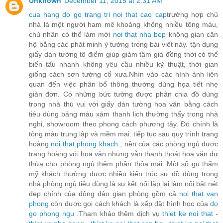
Unknown
December 11, 2015 at 2:31 AM
cua hang do go trang tri noi that cao cap
trường hợp chủ
nhà là một người ham mê khoảng không nhiều tông màu,
chủ nhân có thể làm mới
noi that nha bep
không gian căn
hộ bằng các phát minh ý tưởng trong bài viết này. tận dụng
giấy dán tường tô điểm giúp giảm tầm giá đồng thời có thể
biến tấu nhanh không yêu cầu nhiều kỹ thuật, thời gian
giống cách sơn tường cổ xưa.Nhìn vào các hình ảnh liên
quan đến việc phân bổ thông thường dùng họa tiết nhẹ
giản đơn. Có những bức tường được phân chia đồ dùng
trong nhà thú vui với giấy dán tường hoa văn bằng cách
tiêu dùng bảng màu xám thanh lịch thường thấy trong nhà
nghỉ, showroom theo phong cách phương tây. Đó chính là
tông màu trung lập và mềm mại. tiếp tục sau quy trình trang
hoàng
noi that phong khach
, nền của các phòng ngủ được
trang hoàng với hoa văn nhưng vẫn thanh thoát hoa văn dư
thừa cho phòng ngủ thêm phần thỏa mái. Một số gu thẩm
mỹ khách thường được nhiều kiến trúc sư đồ dùng trong
nhà phòng ngủ tiêu dùng là sự kết nối lặp lại làm nổi bật nét
đẹp chính của đông đảo gian phòng gồm cả
noi that van
phong
còn được gọi cách khách là xếp đặt hình học của
do
go phong ngu
.Tham khảo thêm dịch vụ
thiet ke noi that
-