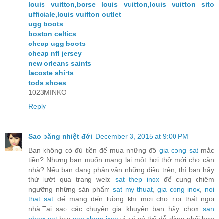
louis vuitton,borse louis vuitton,louis vuitton sito
ufficiale,louis vuitton outlet
ugg boots
boston celtics
cheap ugg boots
cheap nfl jersey
new orleans saints
lacoste shirts
tods shoes
1023MINKO
Reply
Sao băng nhiệt đới
December 3, 2015 at 9:00 PM
Bạn không có đủ tiền để mua những đồ
gia cong sat
mắc
tiền? Nhưng bạn muốn mang lại một hơi thở mới cho căn
nhà? Nếu bạn đang phân vân những điều trên, thì bạn hãy
thử lướt qua trang web:
sat thep inox
để cung chiêm
ngưỡng những sản phẩm
sat my thuat
,
gia cong inox
,
noi
that sat
để mang đến luồng khí mới cho nội thất ngôi
nhà.Tại sao các chuyên gia khuyên bạn hãy chọn
san
pham sat
hay
san pham inox
vì nó có thể dễ dàng phối hợp