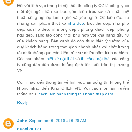
Đối với lĩnh vực trang tri nội thất thì công ty OZ là công ty có
một đội ngũ nhân sự bao gồm kiến trúc sư, cử nhân mỹ
thuật công nghiệp lành nghề và yêu nghề. OZ luôn đưa ra
những sản phẩm thiết kế
nha dep
, biet thu dep, nha pho
dep, can ho dep, nha ong dep , phong khach dep, phong
ngu dep, sáng tạo đồng thời phù hợp với khả năng đầu tư
của khách hàng. Bên cạnh đó còn thực hiện ý tưởng của
quý khách hàng trong thời gian nhanh nhất với chất lượng
tốt nhất thông qua các kiến trúc sư nhiều năm kinh nghiệm.
Các sản phẩm
thiết kế nội thất
và
thi công nội thất
của công
ty cũng dần dần được khẳng định tên tuổi trên thị trường
VN.
Còn nhắc đến thông tin vể lĩnh vực ăn uống thì không thể
không nhác đến King CHEF VN. Với các món ăn truyền
thống như:
cach lam banh trung thu nhan thap cam
Reply
John
September 6, 2016 at 6:26 AM
gucci outlet