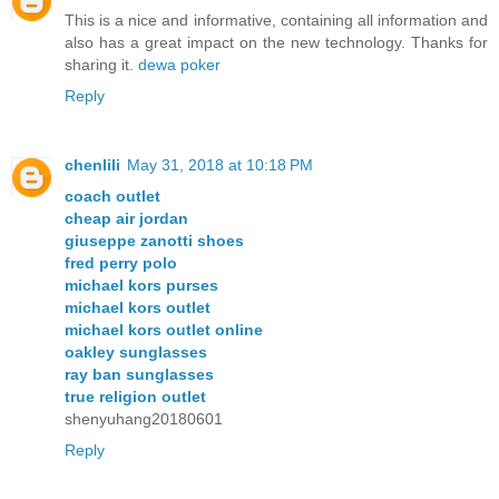
This is a nice and informative, containing all information and
also has a great impact on the new technology. Thanks for
sharing it.
dewa poker
Reply
chenlili
May 31, 2018 at 10:18 PM
coach outlet
cheap air jordan
giuseppe zanotti shoes
fred perry polo
michael kors purses
michael kors outlet
michael kors outlet online
oakley sunglasses
ray ban sunglasses
true religion outlet
shenyuhang20180601
Reply