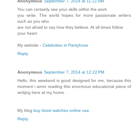
Anonymous
September 7, 2014 at 11:22 AM
You can certainly see your skills within the work
you write. The world hopes for more passionate writers
such as you who
are not afraid to say how they believe. At all times follow
your heart.
My website -
Celebrities in Pantyhose
Reply
Anonymous
September 7, 2014 at 12:22 PM
Hello, this weekend is good designed for me, because this
moment i amm reading this enormous educational piece of
writijng here at my home.
My blog
buy tissot watches online usa
Reply