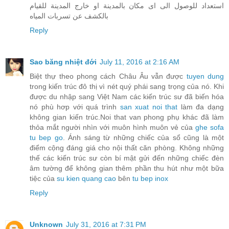
استعداد للوصول الى اى مكان بالمدينة او خارج المدينة للقيام
بالكشف عن تسربات المياه
Reply
Sao băng nhiệt đới
July 11, 2016 at 2:16 AM
Biệt thự theo phong cách Châu Âu vẫn được
tuyen dung
trong kiến trúc đô thị vì nét quý phái sang trọng của nó. Khi
được du nhập sang Việt Nam các kiến trúc sư đã biến hóa
nó phù hơp với quá trình
san xuat noi that
làm đa dạng
không gian kiến trúc.Noi that van phong phụ khác đã làm
thỏa mắt người nhìn với muôn hình muôn vẻ của
ghe sofa
tu bep go
. Ánh sáng từ những chiếc của sổ cũng là một
điểm cộng đáng giá cho nội thất căn phòng. Không những
thế các kiến trúc sư còn bí mật gửi đến những chiếc đèn
âm tường để không gian thêm phần thu hút như một bữa
tiệc của
su kien quang cao
bên
tu bep inox
Reply
Unknown
July 31, 2016 at 7:31 PM