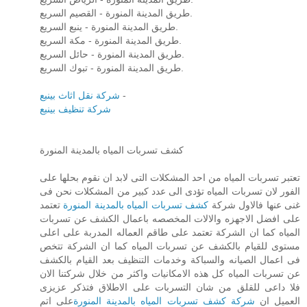
طريق المدينة المنورة - القصيم السريع.
طريق المدينة المنورة - ينبع السريع.
طريق المدينة المنورة - مكة السريع.
طريق المدينة المنورة - حائل السريع.
طريق المدينة المنورة - تبوك السريع.
شركة نقل اثاث بينبع
-
شركة تنظيف بينبع
كشف تسربات المياه بالمدينة المنورة
تعتبر تسربات المياه من احد المشكلات التى لابد ان نقوم بحلها على
الفور لان تسربات المياه تؤدى الى عدد كبير من المشكلات نحن فى
تعتمد
كشف تسربات المياه بالمدينة المنورة
غنى عنها فالاول شركة
على افضل الاجهزه والالات المخصصه باعمال الكشف عن تسربات
المياه كما ان الشركة تعتمد على طاقم العماله المدربة على اعلى
مستوى للقيام بالكشف عن تسربات المياه كما ان الشركة تتخص
فى اعمال الصيانه والسباكة وخدمات التنظيف بعد القيام بالكشف
عن تسربات المياه كل هذه الامكانيات واكثر من خلال شركتنا الان
فلا داعى للقلق من شان التسربات على الاطلاق فتذكر عزيزى
على اتم
شركة كشف تسربات المياه بالمدينة المنورة
العميل ان