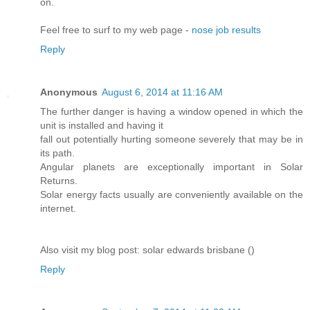
on.
Feel free to surf to my web page -
nose job results
Reply
Anonymous
August 6, 2014 at 11:16 AM
The further danger is having a window opened in which the
unit is installed and having it
fall out potentially hurting someone severely that may be in
its path.
Angular planets are exceptionally important in Solar
Returns.
Solar energy facts usually are conveniently available on the
internet.
Also visit my blog post: solar edwards brisbane (
)
Reply