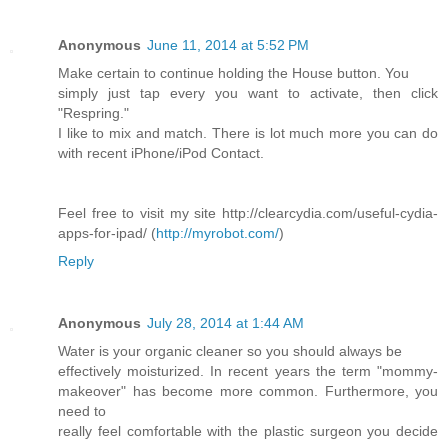
Anonymous
June 11, 2014 at 5:52 PM
Make certain to continue holding the House button. You
simply just tap every you want to activate, then click
"Respring."
I like to mix and match. There is lot much more you can do
with recent iPhone/iPod Contact.
Feel free to visit my site http://clearcydia.com/useful-cydia-
apps-for-ipad/ (
http://myrobot.com/
)
Reply
Anonymous
July 28, 2014 at 1:44 AM
Water is your organic cleaner so you should always be
effectively moisturized. In recent years the term "mommy-
makeover" has become more common. Furthermore, you
need to
really feel comfortable with the plastic surgeon you decide