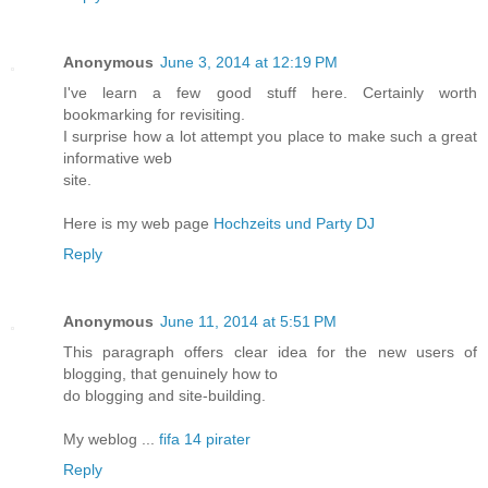
Anonymous
June 3, 2014 at 12:19 PM
I've learn a few good stuff here. Certainly worth
bookmarking for revisiting.
I surprise how a lot attempt you place to make such a great
informative web
site.
Here is my web page
Hochzeits und Party DJ
Reply
Anonymous
June 11, 2014 at 5:51 PM
This paragraph offers clear idea for the new users of
blogging, that genuinely how to
do blogging and site-building.
My weblog ...
fifa 14 pirater
Reply