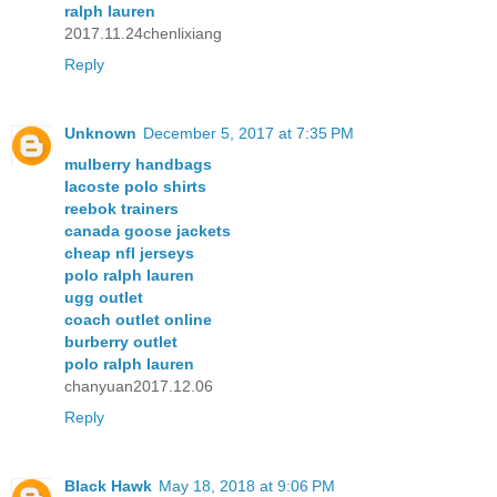
ralph lauren
2017.11.24chenlixiang
Reply
Unknown
December 5, 2017 at 7:35 PM
mulberry handbags
lacoste polo shirts
reebok trainers
canada goose jackets
cheap nfl jerseys
polo ralph lauren
ugg outlet
coach outlet online
burberry outlet
polo ralph lauren
chanyuan2017.12.06
Reply
Black Hawk
May 18, 2018 at 9:06 PM