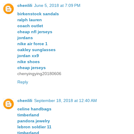
chenlili
June 5, 2018 at 7:09 PM
birkenstock sandals
ralph lauren
coach outlet
cheap nfl jerseys
jordans
nike air force 1
oakley sunglasses
jordan xx9
nike shoes
cheap jerseys
chenyingying20180606
Reply
chenlili
September 18, 2018 at 12:40 AM
celine handbags
timberland
pandora jewelry
lebron soldier 11
timberland