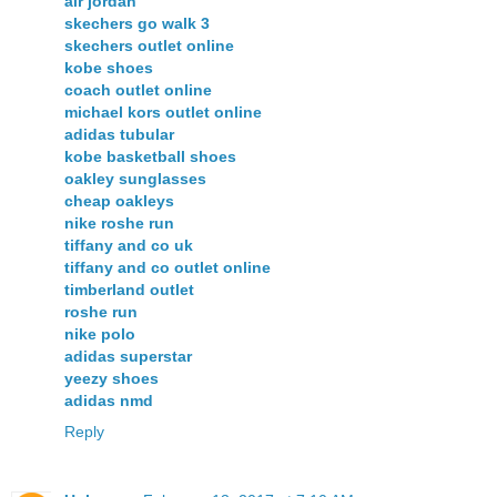
air jordan
skechers go walk 3
skechers outlet online
kobe shoes
coach outlet online
michael kors outlet online
adidas tubular
kobe basketball shoes
oakley sunglasses
cheap oakleys
nike roshe run
tiffany and co uk
tiffany and co outlet online
timberland outlet
roshe run
nike polo
adidas superstar
yeezy shoes
adidas nmd
Reply