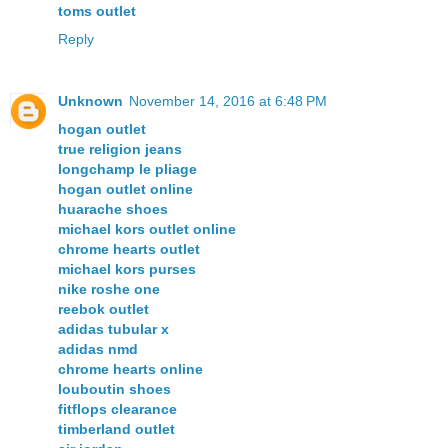
toms outlet
Reply
Unknown
November 14, 2016 at 6:48 PM
hogan outlet
true religion jeans
longchamp le pliage
hogan outlet online
huarache shoes
michael kors outlet online
chrome hearts outlet
michael kors purses
nike roshe one
reebok outlet
adidas tubular x
adidas nmd
chrome hearts online
louboutin shoes
fitflops clearance
timberland outlet