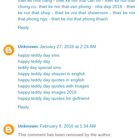
thiet ke nha hang
-
thiet ke noi that can ho
-
thiet ke noi that
chung cu
-
thiet ke noi that van phong
-
nha dep 2016
-
thiet
ke noi that shop
-
thiet ke noi that showroom
-
thiet ke noi
that phong ngu
-
thiet ke noi that phong khach
Reply
Unknown
January 27, 2016 at 2:24 AM
happy teddy day sms
happy teddy day
teddy day special sms
happy teddy day shayari in english
happy teddy day quotes in english
happy teddy day quotes with images
happy teddy day images 2016
happy teddy day quotes for girlfriend
Reply
Unknown
February 9, 2016 at 1:34 AM
This comment has been removed by the author.