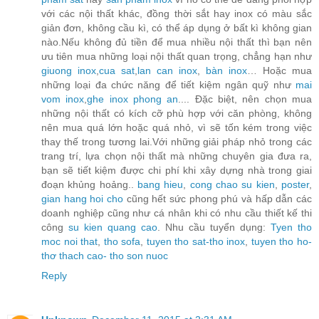
với các nội thất khác, đồng thời sắt hay inox có màu sắc
giản đơn, không cầu kì, có thể áp dụng ở bất kì không gian
nào.Nếu không đủ tiền để mua nhiều nội thất thì bạn nên
ưu tiên mua những loại nội thất quan trọng, chẳng hạn như
giuong inox
,
cua sat
,
lan can inox
,
bàn inox
… Hoặc mua
những loại đa chức năng để tiết kiệm ngân quỹ như
mai
vom inox
,
ghe inox phong an
.... Đặc biệt, nên chọn mua
những nội thất có kích cỡ phù hợp với căn phòng, không
nên mua quá lớn hoặc quá nhỏ, vì sẽ tốn kém trong việc
thay thế trong tương lai.Với những giải pháp nhỏ trong các
trang trí, lựa chọn nội thất mà những chuyên gia đưa ra,
bạn sẽ tiết kiệm được chi phí khi xây dựng nhà trong giai
đoạn khủng hoảng..
bang hieu
,
cong chao su kien
,
poster
,
gian hang hoi cho
cũng hết sức phong phú và hấp dẫn các
doanh nghiệp cũng như cá nhân khi có nhu cầu thiết kế thi
công
su kien quang cao
. Nhu cầu tuyển dụng:
Tyen tho
moc noi that
,
tho sofa
,
tuyen tho sat-tho inox
,
tuyen tho ho-
thơ thach cao- tho son nuoc
Reply