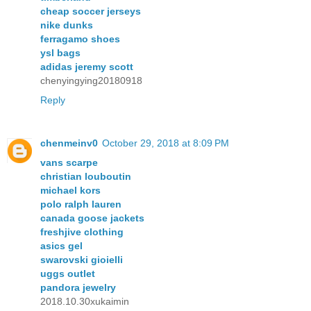
cheap soccer jerseys
nike dunks
ferragamo shoes
ysl bags
adidas jeremy scott
chenyingying20180918
Reply
chenmeinv0
October 29, 2018 at 8:09 PM
vans scarpe
christian louboutin
michael kors
polo ralph lauren
canada goose jackets
freshjive clothing
asics gel
swarovski gioielli
uggs outlet
pandora jewelry
2018.10.30xukaimin