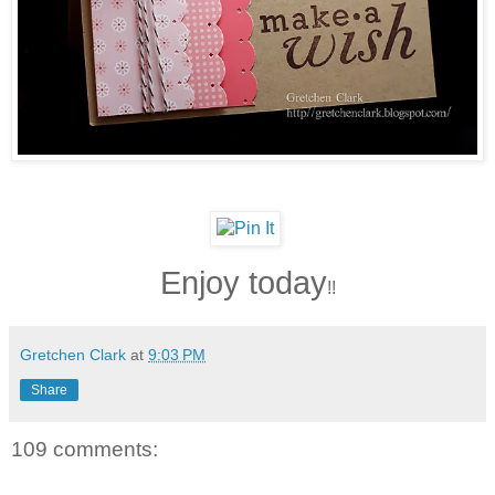
Enjoy today
!!
Gretchen Clark
at
9:03 PM
Share
109 comments: