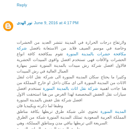
Reply
نور الهدى
June 9, 2016 at 4:17 PM
ولارتفاع درجات الحرارة في المدينة تنتشر العديد من الحشرات
شركة
وخاصة في موسم الصيف فلابد من الاستعانة بافضل
تقوم بمكافحة كافة انواع
مكافحة حشرات بالمدينة المنورة
الحشرات والآفات فهى تستخدم افضل واقوى المبيدات الحشرية
فالاول افضل شركة رش مبيدات بالمدينة المنورة تتميز بمهارة
العمال العالية في رش المبيدات
وكثيرا ما يحتاج سكان المدينة المنورة الى شركة نقل اثاث لنقل
الاثاث من المدينة المنورة الى اى مكان داخل او خارج المملكة من
تستخدم افضل
شركة نقل اثاث بالمدينة المنورة
هنا جاءت اهمية
سيارات نقل العفش المخصصة لهذا الغرض من هنا استحقت الاول
افضل شركة نقل عفش بالمدينة المنورة
وطبقا لما ذكرته ويكيبديا فان
تحتوى على شبكة طرق تربطها بكافة مناطق
المدينة المنورة
المملكة العربية السعودية تمتلك المدينة المنورة شبكة من الطرق
السريعة التي تربطها بباقي مدن ومناطق المملكة، وهي:
طريق المدينة المنورة - الرياض السريع.