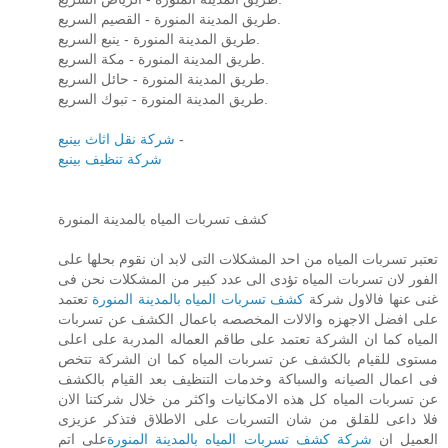
طريق المدينة المنورة - القصيم السريع.
طريق المدينة المنورة - ينبع السريع.
طريق المدينة المنورة - مكة السريع.
طريق المدينة المنورة - حائل السريع.
طريق المدينة المنورة - تبوك السريع.
شركة نقل اثاث بينبع
-
شركة تنظيف بينبع
كشف تسربات المياه بالمدينة المنورة
تعتبر تسربات المياه من احد المشكلات التى لابد ان نقوم بحلها على
الفور لان تسربات المياه تؤدى الى عدد كبير من المشكلات نحن فى
تعتمد
كشف تسربات المياه بالمدينة المنورة
غنى عنها فالاول شركة
على افضل الاجهزه والالات المخصصه باعمال الكشف عن تسربات
المياه كما ان الشركة تعتمد على طاقم العماله المدربة على اعلى
مستوى للقيام بالكشف عن تسربات المياه كما ان الشركة تتخص
فى اعمال الصيانه والسباكة وخدمات التنظيف بعد القيام بالكشف
عن تسربات المياه كل هذه الامكانيات واكثر من خلال شركتنا الان
فلا داعى للقلق من شان التسربات على الاطلاق فتذكر عزيزى
على اتم
شركة كشف تسربات المياه بالمدينة المنورة
العميل ان