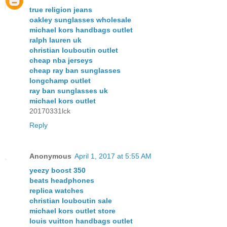
true religion jeans
oakley sunglasses wholesale
michael kors handbags outlet
ralph lauren uk
christian louboutin outlet
cheap nba jerseys
cheap ray ban sunglasses
longchamp outlet
ray ban sunglasses uk
michael kors outlet
20170331lck
Reply
Anonymous
April 1, 2017 at 5:55 AM
yeezy boost 350
beats headphones
replica watches
christian louboutin sale
michael kors outlet store
louis vuitton handbags outlet