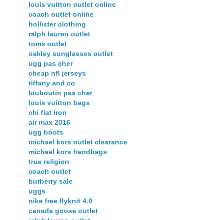
louis vuitton outlet online
coach outlet online
hollister clothing
ralph lauren outlet
toms outlet
oakley sunglasses outlet
ugg pas cher
cheap nfl jerseys
tiffany and co
louboutin pas cher
louis vuitton bags
chi flat iron
air max 2016
ugg boots
michael kors outlet clearance
michael kors handbags
true religion
coach outlet
burberry sale
uggs
nike free flyknit 4.0
canada goose outlet