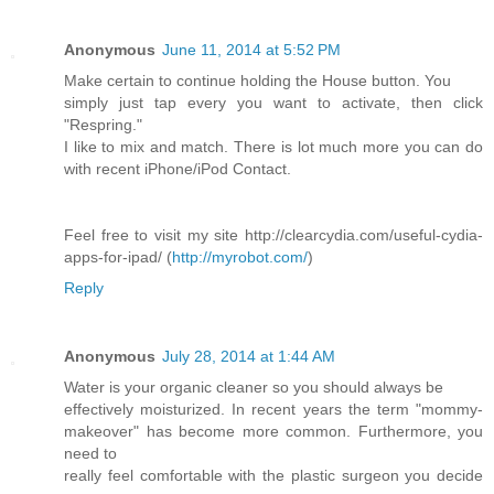
Anonymous
June 11, 2014 at 5:52 PM
Make certain to continue holding the House button. You
simply just tap every you want to activate, then click
"Respring."
I like to mix and match. There is lot much more you can do
with recent iPhone/iPod Contact.
Feel free to visit my site http://clearcydia.com/useful-cydia-
apps-for-ipad/ (
http://myrobot.com/
)
Reply
Anonymous
July 28, 2014 at 1:44 AM
Water is your organic cleaner so you should always be
effectively moisturized. In recent years the term "mommy-
makeover" has become more common. Furthermore, you
need to
really feel comfortable with the plastic surgeon you decide