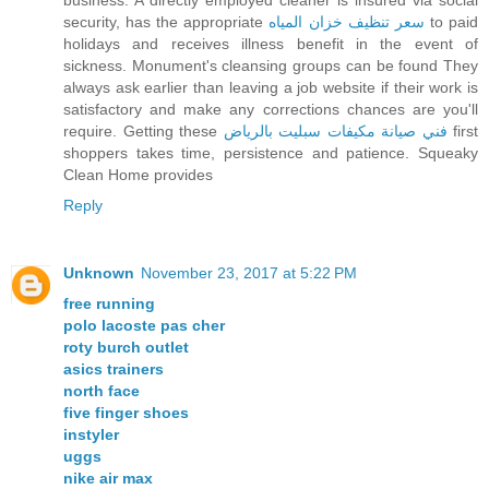
business. A directly employed cleaner is insured via social
security, has the appropriate
سعر تنظيف خزان المياه
to paid
holidays and receives illness benefit in the event of
sickness. Monument's cleansing groups can be found They
always ask earlier than leaving a job website if their work is
satisfactory and make any corrections chances are you'll
require. Getting these
فني صيانة مكيفات سبليت بالرياض
first
shoppers takes time, persistence and patience. Squeaky
Clean Home provides
Reply
Unknown
November 23, 2017 at 5:22 PM
free running
polo lacoste pas cher
roty burch outlet
asics trainers
north face
five finger shoes
instyler
uggs
nike air max