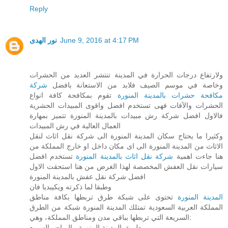
Reply
نور الهدى
June 9, 2016 at 4:17 PM
ولارتفاع درجات الحرارة في المدينة تنتشر العديد من الحشرات
شركة
وخاصة في موسم الصيف فلابد من الاستعانة بافضل
تقوم بمكافحة كافة انواع
مكافحة حشرات بالمدينة المنورة
الحشرات والآفات فهى تستخدم افضل واقوى المبيدات الحشرية
فالاول افضل شركة رش مبيدات بالمدينة المنورة تتميز بمهارة
العمال العالية في رش المبيدات
وكثيرا ما يحتاج سكان المدينة المنورة الى شركة نقل اثاث لنقل
الاثاث من المدينة المنورة الى اى مكان داخل او خارج المملكة من
تستخدم افضل
شركة نقل اثاث بالمدينة المنورة
هنا جاءت اهمية
سيارات نقل العفش المخصصة لهذا الغرض من هنا استحقت الاول
افضل شركة نقل عفش بالمدينة المنورة
وطبقا لما ذكرته ويكيبديا فان
تحتوى على شبكة طرق تربطها بكافة مناطق
المدينة المنورة
المملكة العربية السعودية تمتلك المدينة المنورة شبكة من الطرق
السريعة التي تربطها بباقي مدن ومناطق المملكة، وهي:
طريق المدينة المنورة - الرياض السريع.