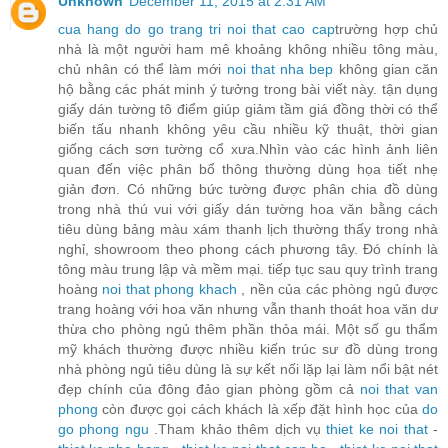
Unknown
December 11, 2015 at 2:31 AM
cua hang do go trang tri noi that cao cap
trường hợp chủ
nhà là một người ham mê khoảng không nhiều tông màu,
chủ nhân có thể làm mới
noi that nha bep
không gian căn
hộ bằng các phát minh ý tưởng trong bài viết này. tận dụng
giấy dán tường tô điểm giúp giảm tầm giá đồng thời có thể
biến tấu nhanh không yêu cầu nhiều kỹ thuật, thời gian
giống cách sơn tường cổ xưa.Nhìn vào các hình ảnh liên
quan đến việc phân bổ thông thường dùng họa tiết nhẹ
giản đơn. Có những bức tường được phân chia đồ dùng
trong nhà thú vui với giấy dán tường hoa văn bằng cách
tiêu dùng bảng màu xám thanh lịch thường thấy trong nhà
nghỉ, showroom theo phong cách phương tây. Đó chính là
tông màu trung lập và mềm mại. tiếp tục sau quy trình trang
hoàng
noi that phong khach
, nền của các phòng ngủ được
trang hoàng với hoa văn nhưng vẫn thanh thoát hoa văn dư
thừa cho phòng ngủ thêm phần thỏa mái. Một số gu thẩm
mỹ khách thường được nhiều kiến trúc sư đồ dùng trong
nhà phòng ngủ tiêu dùng là sự kết nối lặp lại làm nổi bật nét
đẹp chính của đông đảo gian phòng gồm cả
noi that van
phong
còn được gọi cách khách là xếp đặt hình học của
do
go phong ngu
.Tham khảo thêm dịch vụ
thiet ke noi that
-