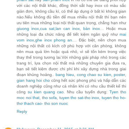
với các nội thất khác, đồng thời sắt hay inox có màu sắc
giản đơn, không cầu kì, có thể áp dụng ở bất kì không gian
nào.Nếu không đủ tiền để mua nhiều nội thất thì bạn nên
ưu tiên mua những loại nội thất quan trọng, chẳng hạn như
giuong inox
,
cua sat
,
lan can inox
,
bàn inox
… Hoặc mua
những loại đa chức năng để tiết kiệm ngân quỹ như
mai
vom inox
,
ghe inox phong an
.... Đặc biệt, nên chọn mua
những nội thất có kích cỡ phù hợp với căn phòng, không
nên mua quá lớn hoặc quá nhỏ, vì sẽ tốn kém trong việc
thay thế trong tương lai.Với những giải pháp nhỏ trong các
trang trí, lựa chọn nội thất mà những chuyên gia đưa ra,
bạn sẽ tiết kiệm được chi phí khi xây dựng nhà trong giai
đoạn khủng hoảng..
bang hieu
,
cong chao su kien
,
poster
,
gian hang hoi cho
cũng hết sức phong phú và hấp dẫn các
doanh nghiệp cũng như cá nhân khi có nhu cầu thiết kế thi
công
su kien quang cao
. Nhu cầu tuyển dụng:
Tyen tho
moc noi that
,
tho sofa
,
tuyen tho sat-tho inox
,
tuyen tho ho-
thơ thach cao- tho son nuoc
Reply