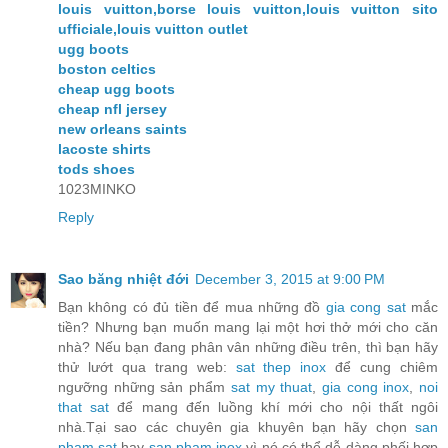
louis vuitton,borse louis vuitton,louis vuitton sito
ufficiale,louis vuitton outlet
ugg boots
boston celtics
cheap ugg boots
cheap nfl jersey
new orleans saints
lacoste shirts
tods shoes
1023MINKO
Reply
Sao băng nhiệt đới
December 3, 2015 at 9:00 PM
Bạn không có đủ tiền để mua những đồ
gia cong sat
mắc
tiền? Nhưng bạn muốn mang lại một hơi thở mới cho căn
nhà? Nếu bạn đang phân vân những điều trên, thì bạn hãy
thử lướt qua trang web:
sat thep inox
để cung chiêm
ngưỡng những sản phẩm
sat my thuat
,
gia cong inox
,
noi
that sat
để mang đến luồng khí mới cho nội thất ngôi
nhà.Tại sao các chuyên gia khuyên bạn hãy chọn
san
pham sat
hay
san pham inox
vì nó có thể dễ dàng phối hợp