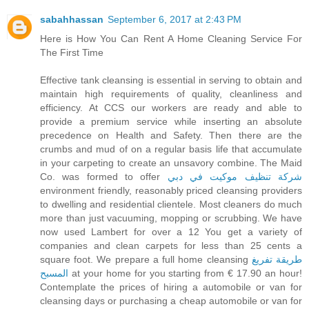
sabahhassan
September 6, 2017 at 2:43 PM
Here is How You Can Rent A Home Cleaning Service For
The First Time
Effective tank cleansing is essential in serving to obtain and
maintain high requirements of quality, cleanliness and
efficiency. At CCS our workers are ready and able to
provide a premium service while inserting an absolute
precedence on Health and Safety. Then there are the
crumbs and mud of on a regular basis life that accumulate
in your carpeting to create an unsavory combine. The Maid
Co. was formed to offer
شركة تنظيف موكيت في دبي
environment friendly, reasonably priced cleansing providers
to dwelling and residential clientele. Most cleaners do much
more than just vacuuming, mopping or scrubbing. We have
now used Lambert for over a 12 You get a variety of
companies and clean carpets for less than 25 cents a
square foot. We prepare a full home cleansing
طريقة تفريغ
المسبح
at your home for you starting from € 17.90 an hour!
Contemplate the prices of hiring a automobile or van for
cleansing days or purchasing a cheap automobile or van for