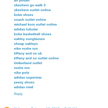
air jordan
skechers go walk 3
skechers outlet online
kobe shoes
coach outlet online
michael kors outlet online
adidas tubular
kobe basketball shoes
oakley sunglasses
cheap oakleys
nike roshe run
tiffany and co uk
tiffany and co outlet online
timberland outlet
roshe run
nike polo
adidas superstar
yeezy shoes
adidas nmd
Reply