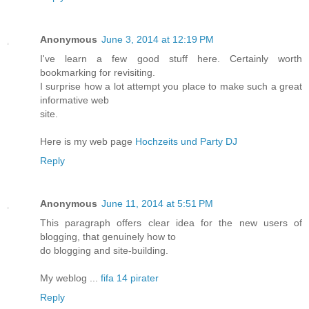
Anonymous
June 3, 2014 at 12:19 PM
I've learn a few good stuff here. Certainly worth
bookmarking for revisiting.
I surprise how a lot attempt you place to make such a great
informative web
site.
Here is my web page
Hochzeits und Party DJ
Reply
Anonymous
June 11, 2014 at 5:51 PM
This paragraph offers clear idea for the new users of
blogging, that genuinely how to
do blogging and site-building.
My weblog ...
fifa 14 pirater
Reply