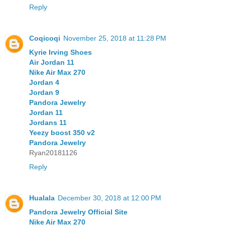
Reply
Coqicoqi
November 25, 2018 at 11:28 PM
Kyrie Irving Shoes
Air Jordan 11
Nike Air Max 270
Jordan 4
Jordan 9
Pandora Jewelry
Jordan 11
Jordans 11
Yeezy boost 350 v2
Pandora Jewelry
Ryan20181126
Reply
Hualala
December 30, 2018 at 12:00 PM
Pandora Jewelry Official Site
Nike Air Max 270