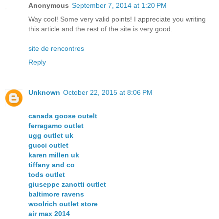
Anonymous
September 7, 2014 at 1:20 PM
Way cool! Some very valid points! I appreciate you writing
this article and the rest of the site is very good.
site de rencontres
Reply
Unknown
October 22, 2015 at 8:06 PM
canada goose outelt
ferragamo outlet
ugg outlet uk
gucci outlet
karen millen uk
tiffany and co
tods outlet
giuseppe zanotti outlet
baltimore ravens
woolrich outlet store
air max 2014