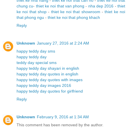
thiet ke nha hang
-
thiet ke noi that can ho
-
thiet ke noi that
chung cu
-
thiet ke noi that van phong
-
nha dep 2016
-
thiet
ke noi that shop
-
thiet ke noi that showroom
-
thiet ke noi
that phong ngu
-
thiet ke noi that phong khach
Reply
Unknown
January 27, 2016 at 2:24 AM
happy teddy day sms
happy teddy day
teddy day special sms
happy teddy day shayari in english
happy teddy day quotes in english
happy teddy day quotes with images
happy teddy day images 2016
happy teddy day quotes for girlfriend
Reply
Unknown
February 9, 2016 at 1:34 AM
This comment has been removed by the author.