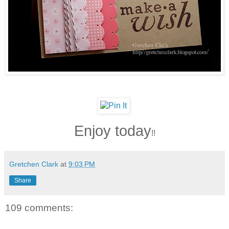
Enjoy today
!!
Gretchen Clark
at
9:03 PM
Share
109 comments: