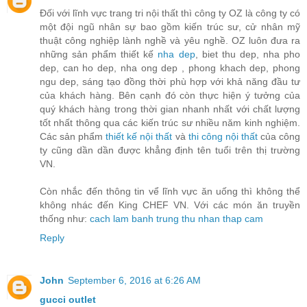
Đối với lĩnh vực trang tri nội thất thì công ty OZ là công ty có
một đội ngũ nhân sự bao gồm kiến trúc sư, cử nhân mỹ
thuật công nghiệp lành nghề và yêu nghề. OZ luôn đưa ra
những sản phẩm thiết kế
nha dep
, biet thu dep, nha pho
dep, can ho dep, nha ong dep , phong khach dep, phong
ngu dep, sáng tạo đồng thời phù hợp với khả năng đầu tư
của khách hàng. Bên cạnh đó còn thực hiện ý tưởng của
quý khách hàng trong thời gian nhanh nhất với chất lượng
tốt nhất thông qua các kiến trúc sư nhiều năm kinh nghiệm.
Các sản phẩm
thiết kế nội thất
và
thi công nội thất
của công
ty cũng dần dần được khẳng định tên tuổi trên thị trường
VN.
Còn nhắc đến thông tin vể lĩnh vực ăn uống thì không thể
không nhác đến King CHEF VN. Với các món ăn truyền
thống như:
cach lam banh trung thu nhan thap cam
Reply
John
September 6, 2016 at 6:26 AM
gucci outlet