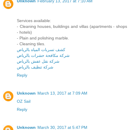
Unknown
February 13, 2017 at 7:10 AM
Services available:
- Cleaning houses, buildings and villas (apartments - shops
- hotels)
- Plain and polishing marble.
- Cleaning tiles.
كشف تسربات المياه بالرياض
شركة مكافحة حشرات بالرياض
شركة نقل عفش بالرياض
شركة تنظيف بالرياض
Reply
Unknown
March 13, 2017 at 7:09 AM
OZ Sail
Reply
Unknown
March 30, 2017 at 5:47 PM