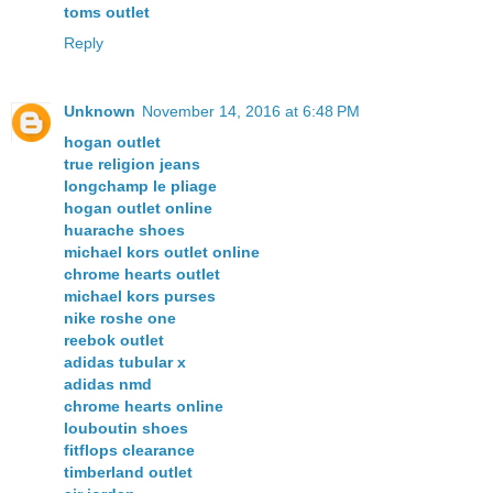
toms outlet
Reply
Unknown
November 14, 2016 at 6:48 PM
hogan outlet
true religion jeans
longchamp le pliage
hogan outlet online
huarache shoes
michael kors outlet online
chrome hearts outlet
michael kors purses
nike roshe one
reebok outlet
adidas tubular x
adidas nmd
chrome hearts online
louboutin shoes
fitflops clearance
timberland outlet