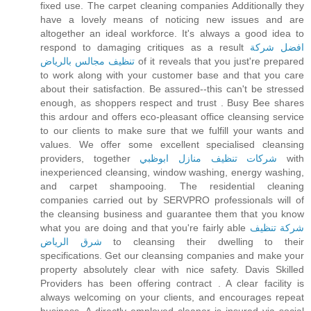
fixed use. The carpet cleaning companies Additionally they
have a lovely means of noticing new issues and are
altogether an ideal workforce. It's always a good idea to
respond to damaging critiques as a result
افضل شركة
تنظيف مجالس بالرياض
of it reveals that you just're prepared
to work along with your customer base and that you care
about their satisfaction. Be assured--this can't be stressed
enough, as shoppers respect and trust . Busy Bee shares
this ardour and offers eco-pleasant office cleansing service
to our clients to make sure that we fulfill your wants and
values. We offer some excellent specialised cleansing
providers, together
شركات تنظيف منازل ابوظبي
with
inexperienced cleansing, window washing, energy washing,
and carpet shampooing. The residential cleaning
companies carried out by SERVPRO professionals will of
the cleansing business and guarantee them that you know
what you are doing and that you're fairly able
شركة تنظيف
شرق الرياض
to cleansing their dwelling to their
specifications. Get our cleansing companies and make your
property absolutely clear with nice safety. Davis Skilled
Providers has been offering contract . A clear facility is
always welcoming on your clients, and encourages repeat