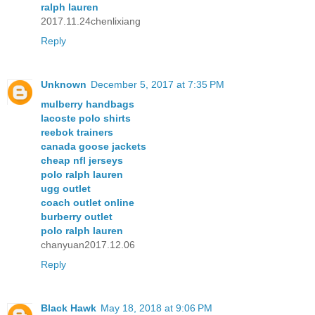
ralph lauren
2017.11.24chenlixiang
Reply
Unknown
December 5, 2017 at 7:35 PM
mulberry handbags
lacoste polo shirts
reebok trainers
canada goose jackets
cheap nfl jerseys
polo ralph lauren
ugg outlet
coach outlet online
burberry outlet
polo ralph lauren
chanyuan2017.12.06
Reply
Black Hawk
May 18, 2018 at 9:06 PM