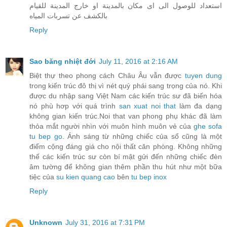
استعداد للوصول الى اى مكان بالمدينة او خارج المدينة للقيام
بالكشف عن تسربات المياه
Reply
Sao băng nhiệt đới
July 11, 2016 at 2:16 AM
Biệt thự theo phong cách Châu Âu vẫn được
tuyen dung
trong kiến trúc đô thị vì nét quý phái sang trọng của nó. Khi
được du nhập sang Việt Nam các kiến trúc sư đã biến hóa
nó phù hơp với quá trình
san xuat noi that
làm đa dạng
không gian kiến trúc.Noi that van phong phụ khác đã làm
thỏa mắt người nhìn với muôn hình muôn vẻ của
ghe sofa
tu bep go
. Ánh sáng từ những chiếc của sổ cũng là một
điểm cộng đáng giá cho nội thất căn phòng. Không những
thế các kiến trúc sư còn bí mật gửi đến những chiếc đèn
âm tường để không gian thêm phần thu hút như một bữa
tiệc của
su kien quang cao
bên
tu bep inox
Reply
Unknown
July 31, 2016 at 7:31 PM