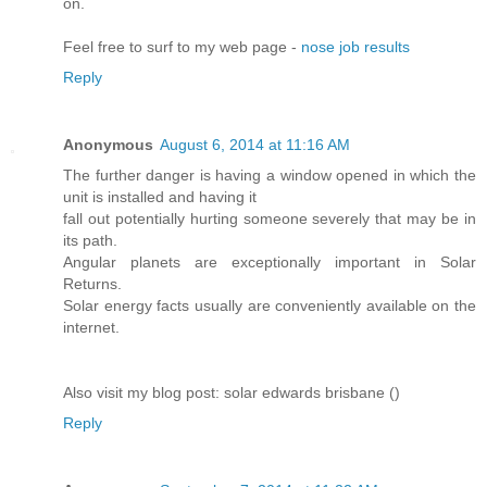
on.
Feel free to surf to my web page -
nose job results
Reply
Anonymous
August 6, 2014 at 11:16 AM
The further danger is having a window opened in which the
unit is installed and having it
fall out potentially hurting someone severely that may be in
its path.
Angular planets are exceptionally important in Solar
Returns.
Solar energy facts usually are conveniently available on the
internet.
Also visit my blog post: solar edwards brisbane (
)
Reply