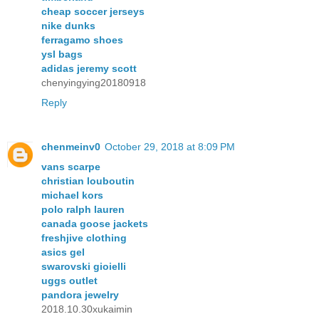
cheap soccer jerseys
nike dunks
ferragamo shoes
ysl bags
adidas jeremy scott
chenyingying20180918
Reply
chenmeinv0
October 29, 2018 at 8:09 PM
vans scarpe
christian louboutin
michael kors
polo ralph lauren
canada goose jackets
freshjive clothing
asics gel
swarovski gioielli
uggs outlet
pandora jewelry
2018.10.30xukaimin