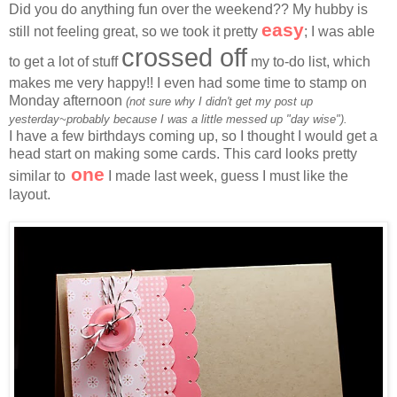
Did you do anything fun over the weekend?? My hubby is
easy
still not feeling great, so we took it pretty
; I was able
crossed off
to get a lot of stuff
my to-do list, which
makes me very happy!! I even had some time to stamp on
Monday afternoon
(not sure why I didn't get my post up
yesterday~probably because I was a little messed up "day wise").
I have a few birthdays coming up, so I thought I would get a
head start on making some cards. This card looks pretty
one
similar to
I made last week, guess I must like the
layout.