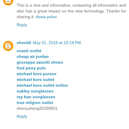
This is a nice and informative, containing all information and
also has a great impact on the new technology. Thanks for
sharing it.
dewa poker
Reply
chenlili
May 31, 2018 at 10:18 PM
coach outlet
cheap air jordan
giuseppe zanotti shoes
fred perry polo
michael kors purses
michael kors outlet
michael kors outlet online
oakley sunglasses
ray ban sunglasses
true religion outlet
shenyuhang20180601
Reply