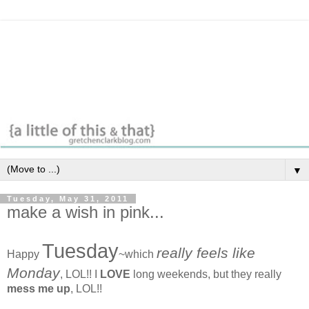
▼
Tuesday, May 31, 2011
make a wish in pink...
Tuesday
really feels like
Happy
~which
Monday
, LOL!! I
LOVE
long weekends, but they really
mess me up
, LOL!!