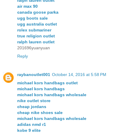
ralph lauren outlet
air max 90
canada goose parka
ugg boots sale
ugg australia outlet
rolex submariner
true religion outlet
ralph lauren outlet
201696yuanyuan
Reply
raybanoutlet001
October 14, 2016 at 5:58 PM
michael kors handbags outlet
michael kors handbags
michael kors handbags wholesale
nike outlet store
cheap jordans
cheap nike shoes sale
michael kors handbags wholesale
adidas nmd r1
kobe 9 elite