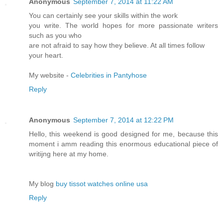
Anonymous
September 7, 2014 at 11:22 AM
You can certainly see your skills within the work
you write. The world hopes for more passionate writers
such as you who
are not afraid to say how they believe. At all times follow
your heart.
My website -
Celebrities in Pantyhose
Reply
Anonymous
September 7, 2014 at 12:22 PM
Hello, this weekend is good designed for me, because this
moment i amm reading this enormous educational piece of
writijng here at my home.
My blog
buy tissot watches online usa
Reply