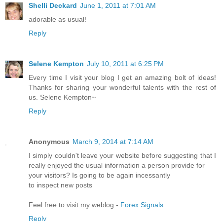
Shelli Deckard
June 1, 2011 at 7:01 AM
adorable as usual!
Reply
Selene Kempton
July 10, 2011 at 6:25 PM
Every time I visit your blog I get an amazing bolt of ideas!
Thanks for sharing your wonderful talents with the rest of
us. Selene Kempton~
Reply
Anonymous
March 9, 2014 at 7:14 AM
I simply couldn't leave your website before suggesting that I
really enjoyed the usual information a person provide for
your visitors? Is going to be again incessantly
to inspect new posts
Feel free to visit my weblog -
Forex Signals
Reply