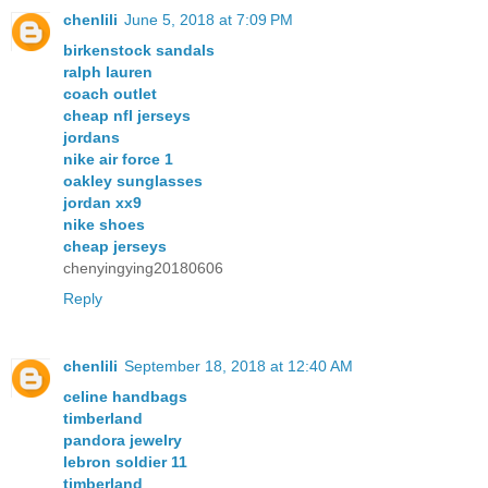
chenlili
June 5, 2018 at 7:09 PM
birkenstock sandals
ralph lauren
coach outlet
cheap nfl jerseys
jordans
nike air force 1
oakley sunglasses
jordan xx9
nike shoes
cheap jerseys
chenyingying20180606
Reply
chenlili
September 18, 2018 at 12:40 AM
celine handbags
timberland
pandora jewelry
lebron soldier 11
timberland