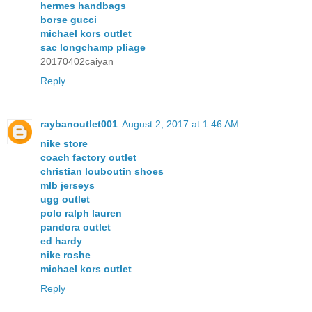
hermes handbags
borse gucci
michael kors outlet
sac longchamp pliage
20170402caiyan
Reply
raybanoutlet001
August 2, 2017 at 1:46 AM
nike store
coach factory outlet
christian louboutin shoes
mlb jerseys
ugg outlet
polo ralph lauren
pandora outlet
ed hardy
nike roshe
michael kors outlet
Reply