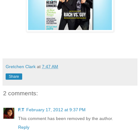
Gretchen Clark
at
7:47 AM
Share
2 comments:
F.T
February 17, 2012 at 9:37 PM
This comment has been removed by the author.
Reply