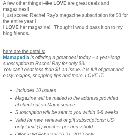
A few other things I
like
LOVE
are great deals and
magazines!!
I just scored Rachel Ray's magazine subscription for $8 for
the entire year!!
I
LOVE
her magazine!! Thought I would pass it on to my
blog friends...
here are the details:
Mamapedia
is offering a great deal today – a year-long
subscription to Rachel Ray for only $8!
You can’t beat less than $1 an issue. It is full of great and
easy recipes, shopping tips and more. LOVE IT.
Includes 10 issues
Magazine will be mailed to the address provided
at checkout on Mamasource
Subscription will be sent to you within 6-8 weeks
Valid for new, renewal or gift subscriptions; US
only Limit (1) voucher per household
Offer valid February 16-21, 2012 only