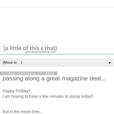
▼
Friday, February 17, 2012
passing along a great magazine deal...
Friday
Happy
!!
I am hoping to have a few minutes to stamp today!!
But in the mean time...