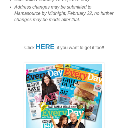
Address changes may be submitted to
Mamasource by Midnight, February 22, no further
changes may be made after that.
HERE
Click
if you want to get it too!!