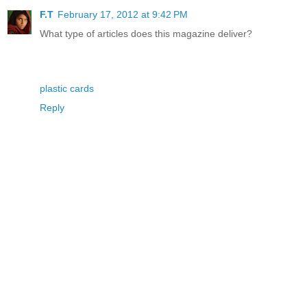
F.T
February 17, 2012 at 9:42 PM
What type of articles does this magazine deliver?
plastic cards
Reply