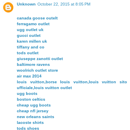
Unknown
October 22, 2015 at 8:05 PM
canada goose outelt
ferragamo outlet
ugg outlet uk
gucci outlet
karen millen uk
tiffany and co
tods outlet
giuseppe zanotti outlet
baltimore ravens
woolrich outlet store
air max 2014
louis vuitton,borse louis vuitton,louis vuitton sito
ufficiale,louis vuitton outlet
ugg boots
boston celtics
cheap ugg boots
cheap nfl jersey
new orleans saints
lacoste shirts
tods shoes