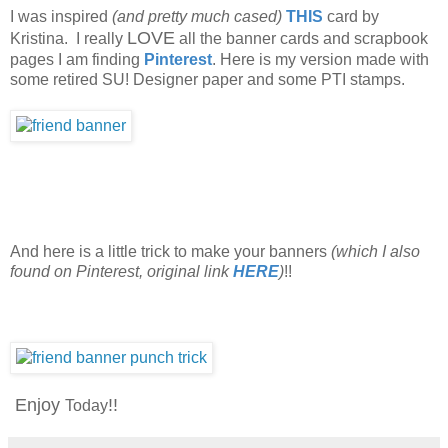
I was inspired
(and pretty much cased)
THIS
card by
LOVE
Kristina. I really
all the banner cards and scrapbook
pages I am finding
Pinterest
. Here is my version made with
some retired SU! Designer paper and some PTI stamps.
And here is a little trick to make your banners
(which I also
found on Pinterest, original link
HERE
)
!!
Enjoy
!!
Today