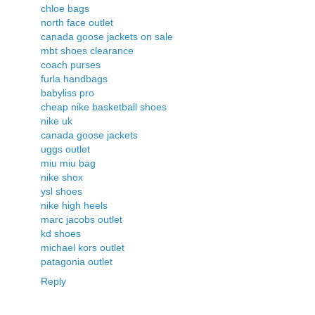
chloe bags
north face outlet
canada goose jackets on sale
mbt shoes clearance
coach purses
furla handbags
babyliss pro
cheap nike basketball shoes
nike uk
canada goose jackets
uggs outlet
miu miu bag
nike shox
ysl shoes
nike high heels
marc jacobs outlet
kd shoes
michael kors outlet
patagonia outlet
Reply