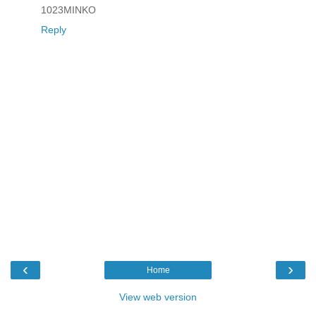
1023MINKO
Reply
‹
›
Home
View web version