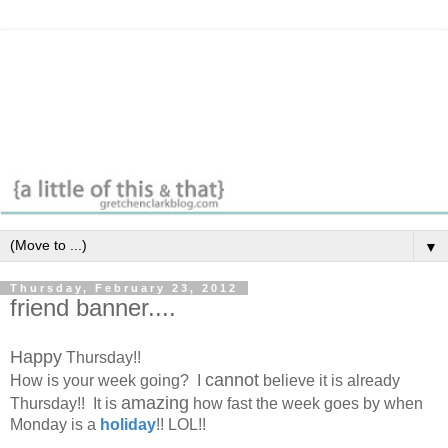
▼
Thursday, February 23, 2012
friend banner....
Happy
Thursday!!
cannot
How is your week going? I
believe it is already
amazing
Thursday!! It is
how fast the week goes by when
Monday is a
holiday
!! LOL!!