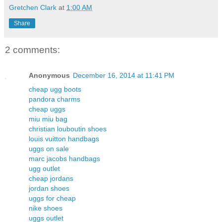
Gretchen Clark
at
1:00 AM
Share
2 comments:
Anonymous
December 16, 2014 at 11:41 PM
cheap ugg boots
pandora charms
cheap uggs
miu miu bag
christian louboutin shoes
louis vuitton handbags
uggs on sale
marc jacobs handbags
ugg outlet
cheap jordans
jordan shoes
uggs for cheap
nike shoes
uggs outlet