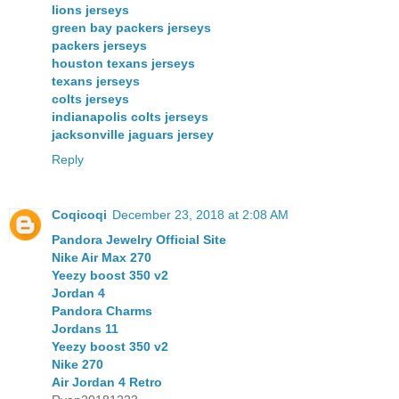
lions jerseys
green bay packers jerseys
packers jerseys
houston texans jerseys
texans jerseys
colts jerseys
indianapolis colts jerseys
jacksonville jaguars jersey
Reply
Coqicoqi
December 23, 2018 at 2:08 AM
Pandora Jewelry Official Site
Nike Air Max 270
Yeezy boost 350 v2
Jordan 4
Pandora Charms
Jordans 11
Yeezy boost 350 v2
Nike 270
Air Jordan 4 Retro