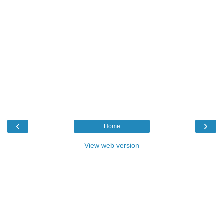
‹
›
Home
View web version