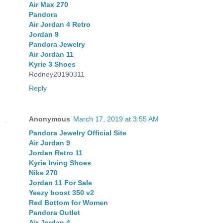
Air Max 270
Pandora
Air Jordan 4 Retro
Jordan 9
Pandora Jewelry
Air Jordan 11
Kyrie 3 Shoes
Rodney20190311
Reply
Anonymous
March 17, 2019 at 3:55 AM
Pandora Jewelry Official Site
Air Jordan 9
Jordan Retro 11
Kyrie Irving Shoes
Nike 270
Jordan 11 For Sale
Yeezy boost 350 v2
Red Bottom for Women
Pandora Outlet
Air Jordan 4