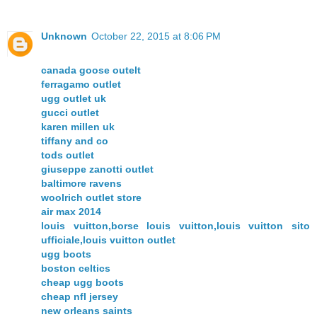
Unknown
October 22, 2015 at 8:06 PM
canada goose outelt
ferragamo outlet
ugg outlet uk
gucci outlet
karen millen uk
tiffany and co
tods outlet
giuseppe zanotti outlet
baltimore ravens
woolrich outlet store
air max 2014
louis vuitton,borse louis vuitton,louis vuitton sito
ufficiale,louis vuitton outlet
ugg boots
boston celtics
cheap ugg boots
cheap nfl jersey
new orleans saints