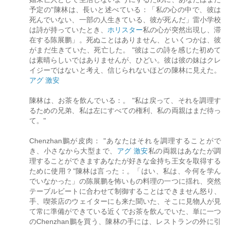
予定の"陳林は、長いと述べている：「私の心の中で、彼は
死んでいない、一部の人生きている、彼が死んだ」雷小学校
は詩が持っていたとき、
ホリスター
私の心が突然出現し、滞
在する陈展鹏」。死ぬことはありません、といくつかは、彼
がまだ生きていた、死亡した。 "彼はこの詩を感じた初めて
は素晴らしいではありませんが、ひどい。彼は彼の妹はクレ
イジーではないと考え、信じられないほどの陳林に見えた。
アグ 激安
陳林は、お茶を飲んでいる：。 "私は戻って、それを調理す
るための兄弟、私は左にすべての権利、私の両親はまだ待っ
て。"
Chenzhan鵬が皮肉： "あなたはそれを調理することがで
き、小さなから大型まで、
アグ 激安
私の両親はあなたが調
理することができますあなたが好きな金持ち王女を取得する
ために使用？"陳林は言った：。「はい、私は、今何を学ん
でいなかった」の陈展鹏を怖いもの料理の一つに揺れ、突然
テーブルビートに合わせて制御することはできません怒り、
手、喫茶店のウェイターにも来た聞いた、そこに見物人が見
て常に準備ができている近くでお茶を飲んでいた、単に一つ
のChenzhan鵬を買う、陳林の手には、レストランの外に引