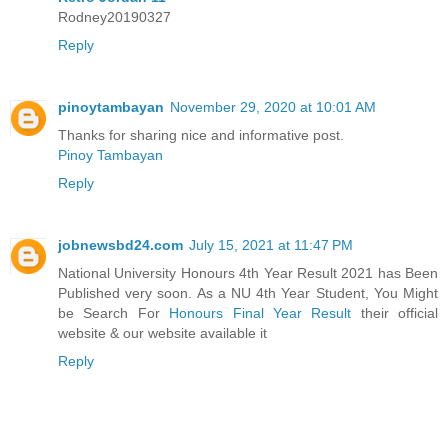
Rodney20190327
Reply
pinoytambayan
November 29, 2020 at 10:01 AM
Thanks for sharing nice and informative post.
Pinoy Tambayan
Reply
jobnewsbd24.com
July 15, 2021 at 11:47 PM
National University Honours 4th Year Result 2021 has Been
Published very soon. As a NU 4th Year Student, You Might
be Search For
Honours Final Year Result
their official
website & our website available it
Reply