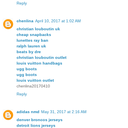
Reply
chenlina
April 10, 2017 at 1:02 AM
christian louboutin uk
cheap snapbacks
lunettes ray ban
ralph lauren uk
beats by dre
christian louboutin outlet
louis vuitton handbags
ugg boots
ugg boots
louis vuitton outlet
chenlina20170410
Reply
adidas nmd
May 31, 2017 at 2:16 AM
denver broncos jerseys
detroit lions jerseys