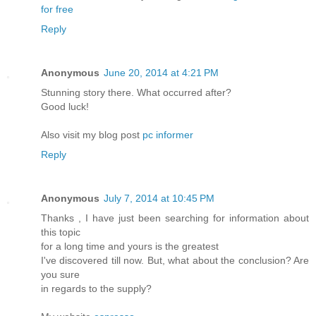
for free
Reply
Anonymous
June 20, 2014 at 4:21 PM
Stunning story there. What occurred after?
Good luck!
Also visit my blog post
pc informer
Reply
Anonymous
July 7, 2014 at 10:45 PM
Thanks , I have just been searching for information about
this topic
for a long time and yours is the greatest
I've discovered till now. But, what about the conclusion? Are
you sure
in regards to the supply?