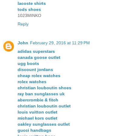
lacoste shirts
tods shoes
1023MINKO
Reply
John
February 29, 2016 at 11:29 PM
adidas superstars
canada goose outlet
ugg boots
discount jordans
cheap rolex watches
rolex watches
christian louboutin shoes
ray ban sunglasses uk
abercrombie & fitch
christian louboutin outlet
louis vuitton outlet
michael kors outlet
oakley sunglasses outlet
gucci handbags