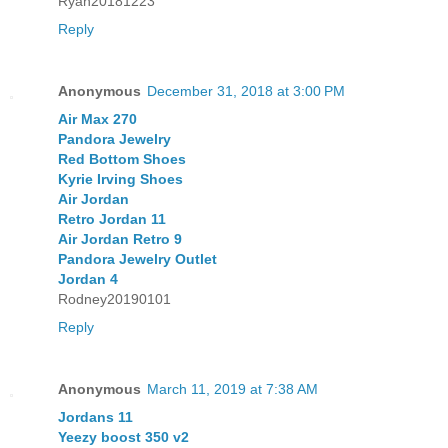
Ryan20181223
Reply
Anonymous
December 31, 2018 at 3:00 PM
Air Max 270
Pandora Jewelry
Red Bottom Shoes
Kyrie Irving Shoes
Air Jordan
Retro Jordan 11
Air Jordan Retro 9
Pandora Jewelry Outlet
Jordan 4
Rodney20190101
Reply
Anonymous
March 11, 2019 at 7:38 AM
Jordans 11
Yeezy boost 350 v2