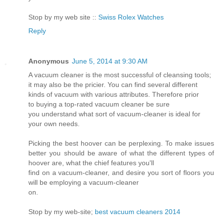
Stop by my web site ::
Swiss Rolex Watches
Reply
Anonymous
June 5, 2014 at 9:30 AM
A vacuum cleaner is the most successful of cleansing tools;
it may also be the pricier. You can find several different
kinds of vacuum with various attributes. Therefore prior
to buying a top-rated vacuum cleaner be sure
you understand what sort of vacuum-cleaner is ideal for
your own needs.
Picking the best hoover can be perplexing. To make issues
better you should be aware of what the different types of
hoover are, what the chief features you'll
find on a vacuum-cleaner, and desire you sort of floors you
will be employing a vacuum-cleaner
on.
Stop by my web-site;
best vacuum cleaners 2014