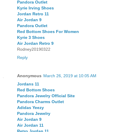
Pandora Outlet
Kyrie Irving Shoes
Jordan Retro 11
Air Jordan 9
Pandora Outlet
Red Bottom Shoes For Women
Kyrie 3 Shoes
Air Jordan Retro 9
Rodney20190322
Reply
Anonymous
March 26, 2019 at 10:05 AM
Jordans 11
Red Bottom Shoes
Pandora Jewelry Official Site
Pandora Charms Outlet
Adidas Yeezy
Pandora Jewelry
Air Jordan 9
Air Jordan 11
Retro Jordan 11