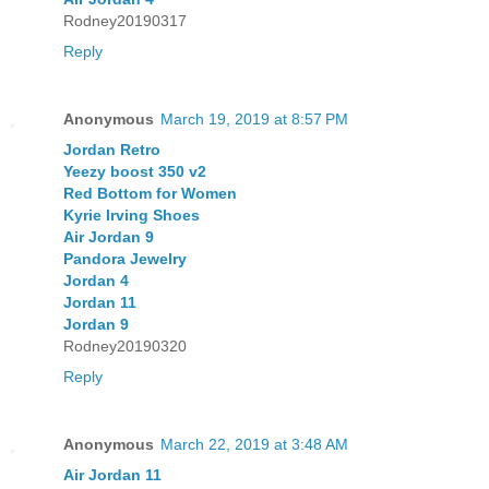
Rodney20190317
Reply
Anonymous
March 19, 2019 at 8:57 PM
Jordan Retro
Yeezy boost 350 v2
Red Bottom for Women
Kyrie Irving Shoes
Air Jordan 9
Pandora Jewelry
Jordan 4
Jordan 11
Jordan 9
Rodney20190320
Reply
Anonymous
March 22, 2019 at 3:48 AM
Air Jordan 11