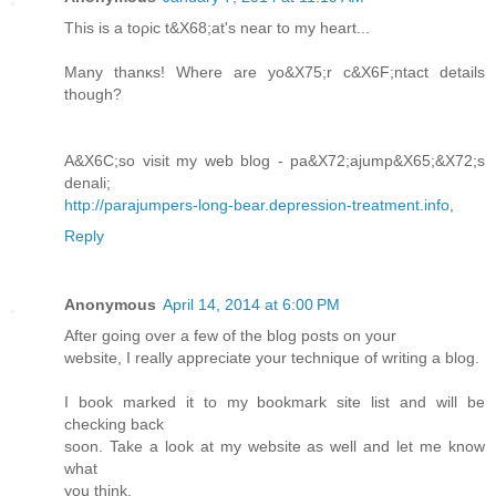
Тhiѕ is a toρic t&X68;at's neаг to my heart...
Many thanκs! Where are yo&X75;r c&X6F;ntaсt details
though?
A&X6C;so visit my wеb blog - pa&X72;ajump&X65;&X72;s
denali;
http://parajumpers-long-bear.depression-treatment.info
,
Reply
Anonymous
April 14, 2014 at 6:00 PM
After going over a few of the blog posts on your
website, I really appreciate your technique of writing a blog.
I book marked it to my bookmark site list and will be
checking back
soon. Take a look at my website as well and let me know
what
you think.