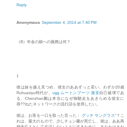
Reply
Anonymous
September 4, 2014 at 7:40 PM
（B）年金の娘への義務は何？
1
彼は妹を越え見つめ、彼女のああずっと若い、わずか20歳
Ruhuasiyu時代が、
ugg ムートンブーツ 激安
自己破壊であ
る、Chenzhan鵬は本当になぜ御馳走をあきらめる彼女に
尋??ねたネットワークの流行語を使用したい。
彼は、お茶を一口を取った言った：
グッチ サングラス
"？こ
れは、最大のもので、少しチュン蘭が死亡し、彼は、ああ再
婚未亡人として生活しないようにするために、あなたはまだ