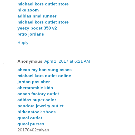
michael kors outlet store
nike zoom
adidas nmd runner
michael kors outlet store
yeezy boost 350 v2
retro jordans
Reply
Anonymous
April 1, 2017 at 6:21 AM
cheap ray ban sunglasses
michael kors outlet online
jordan pas cher
abercrombie kids
coach factory outlet
adidas super color
pandora jewelry outlet
birkenstock shoes
gucci outlet
gucci purses
20170402caiyan