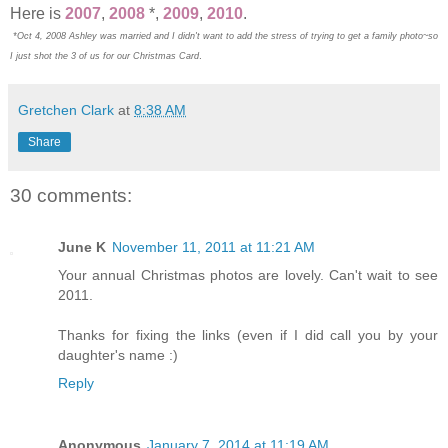
Here is
2007
,
2008
*,
2009
,
2010
.
*Oct 4, 2008 Ashley was married and I didn't want to add the stress of trying to get a family photo~so
.
I just shot the 3 of us for our Christmas Card
Gretchen Clark
at
8:38 AM
Share
30 comments:
June K
November 11, 2011 at 11:21 AM
Your annual Christmas photos are lovely. Can't wait to see
2011.
Thanks for fixing the links (even if I did call you by your
daughter's name :)
Reply
Anonymous
January 7, 2014 at 11:19 AM