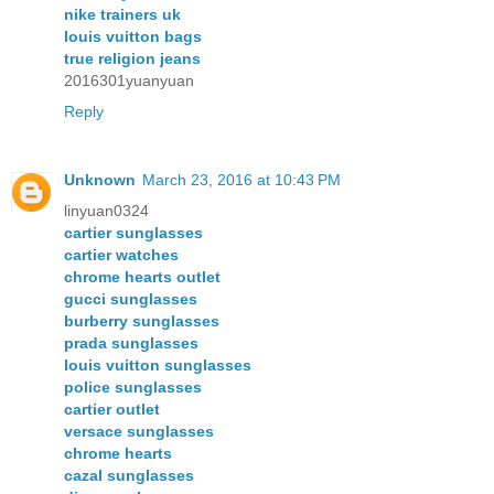
nike trainers uk
louis vuitton bags
true religion jeans
2016301yuanyuan
Reply
Unknown
March 23, 2016 at 10:43 PM
linyuan0324
cartier sunglasses
cartier watches
chrome hearts outlet
gucci sunglasses
burberry sunglasses
prada sunglasses
louis vuitton sunglasses
police sunglasses
cartier outlet
versace sunglasses
chrome hearts
cazal sunglasses