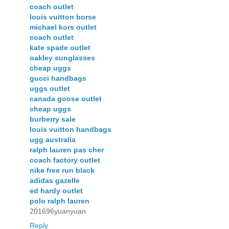
coach outlet
louis vuitton borse
michael kors outlet
coach outlet
kate spade outlet
oakley sunglasses
cheap uggs
gucci handbags
uggs outlet
canada goose outlet
cheap uggs
burberry sale
louis vuitton handbags
ugg australia
ralph lauren pas cher
coach factory outlet
nike free run black
adidas gazelle
ed hardy outlet
polo ralph lauren
201696yuanyuan
Reply