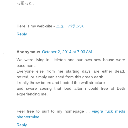
っ張った。
Here is my web-site -
ニューバランス
Reply
Anonymous
October 2, 2014 at 7:03 AM
We were living in Littleton and our own new house were
basement.
Everyone else from her starting days are either dead,
retired, or simply vanished from this green earth.
I really threw beers and booted the wall structure
and swore seeing that loud after i could free of Beth
experiencing me.
Feel free to surf to my homepage ...
viagra fuck meds
phentermine
Reply