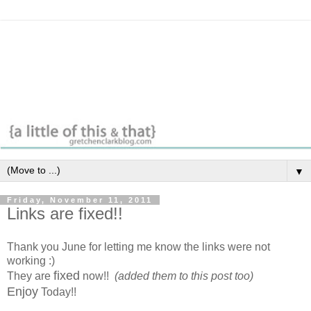
▼
Friday, November 11, 2011
Links are fixed!!
Thank you June for letting me know the links were not
working :)
fixed
They are
now!!
(added them to this post too)
Enjoy
Today!!