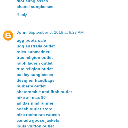
dior sunglasses
chanel sunglasses
Reply
John
September 6, 2016 at 6:27 AM
ugg boots sale
ugg australia outlet
rolex submariner
true religion outlet
ralph lauren outlet
true religion outlet
oakley sunglasses
designer handbags
burberry outlet
abercrombie and fitch outlet
nike air max 90
adidas nmd runner
coach outlet store
nike roshe run women
canada goose jackets
louis vuitton outlet