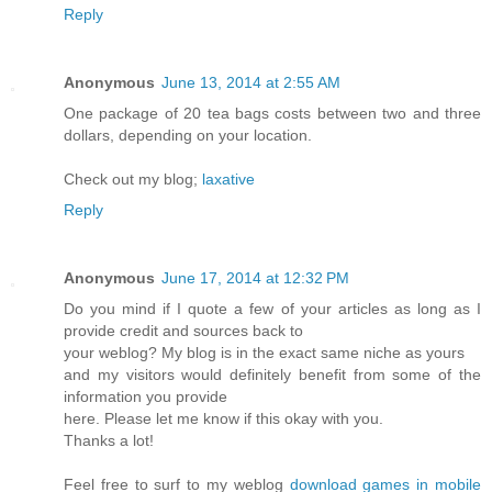
Reply
Anonymous
June 13, 2014 at 2:55 AM
One package of 20 tea bags costs between two and three
dollars, depending on your location.
Check out my blog;
laxative
Reply
Anonymous
June 17, 2014 at 12:32 PM
Do you mind if I quote a few of your articles as long as I
provide credit and sources back to
your weblog? My blog is in the exact same niche as yours
and my visitors would definitely benefit from some of the
information you provide
here. Please let me know if this okay with you.
Thanks a lot!
Feel free to surf to my weblog
download games in mobile