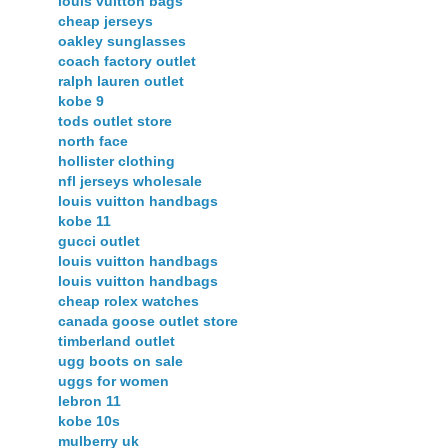
louis vuitton bags
cheap jerseys
oakley sunglasses
coach factory outlet
ralph lauren outlet
kobe 9
tods outlet store
north face
hollister clothing
nfl jerseys wholesale
louis vuitton handbags
kobe 11
gucci outlet
louis vuitton handbags
louis vuitton handbags
cheap rolex watches
canada goose outlet store
timberland outlet
ugg boots on sale
uggs for women
lebron 11
kobe 10s
mulberry uk