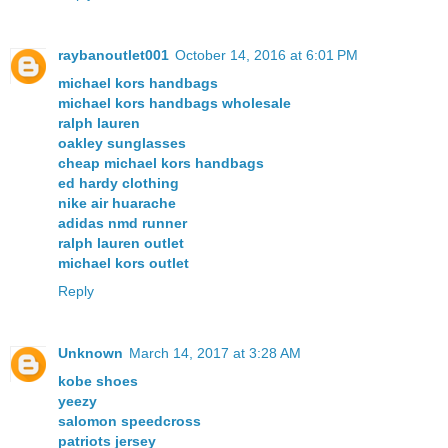
raybanoutlet001
October 14, 2016 at 6:01 PM
michael kors handbags
michael kors handbags wholesale
ralph lauren
oakley sunglasses
cheap michael kors handbags
ed hardy clothing
nike air huarache
adidas nmd runner
ralph lauren outlet
michael kors outlet
Reply
Unknown
March 14, 2017 at 3:28 AM
kobe shoes
yeezy
salomon speedcross
patriots jersey