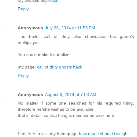
My website
espresso
Reply
Anonymous
July 26, 2014 at 11:53 PM
The trailer call of duty also showcases the game's
multiplayer.
You could make it out alive.
my page:
call of duty ghosts hack
Reply
Anonymous
August 6, 2014 at 7:03 AM
No matter if some one searches for his required thing,
therefore he/she wishes to be available
that in detail, so that thing is maintained over here.
Feel free to visit my homepage
how much should i weigh