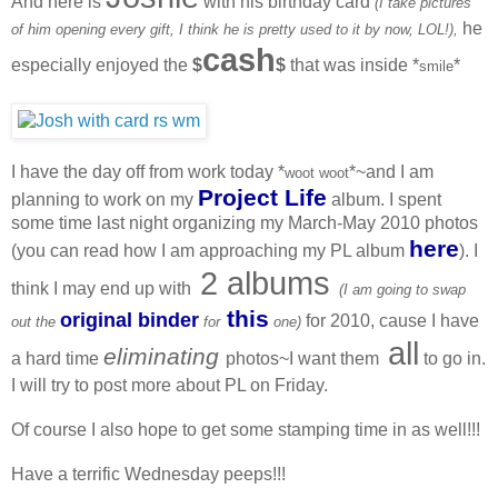
And here is
with his birthday card
(I take pictures
he
of him opening every gift, I think he is pretty used to it by now, LOL!),
cash
especially enjoyed the
$
$
that was inside *
*
smile
I have the day off from work today *
*~and I am
woot woot
Project Life
planning to work on my
album. I spent
some time last night organizing my March-May 2010 photos
here
(you can read how I am approaching my PL album
). I
2 albums
think I may end up with
(I am going to swap
this
original binder
for 2010, cause I have
out the
for
one)
all
eliminating
a hard time
photos~I want them
to go in.
I will try to post more about PL on Friday.
Of course I also hope to get some stamping time in as well!!!
Have a terrific Wednesday peeps!!!