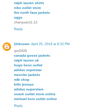
ralph lauren shirts
nike outlet store
the north face jackets
uggs
chanyuan11.12
Reply
Unknown
April 25, 2018 at 8:32 PM
qzz0426
canada goose jackets
ralph lauren uk
hugo boss outlet
adidas superstar
moncler jackets
mlb shop
bills jerseys
adidas superstars
coach outlet store online
michael kors outlet online
Reply