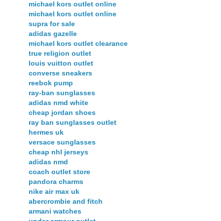
michael kors outlet online
michael kors outlet online
supra for sale
adidas gazelle
michael kors outlet clearance
true religion outlet
louis vuitton outlet
converse sneakers
reebok pump
ray-ban sunglasses
adidas nmd white
cheap jordan shoes
ray ban sunglasses outlet
hermes uk
versace sunglasses
cheap nhl jerseys
adidas nmd
coach outlet store
pandora charms
nike air max uk
abercrombie and fitch
armani watches
under armour outlet