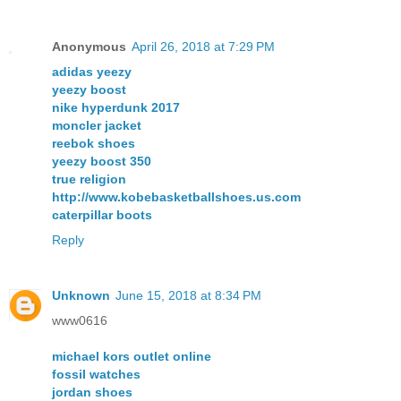
Anonymous
April 26, 2018 at 7:29 PM
adidas yeezy
yeezy boost
nike hyperdunk 2017
moncler jacket
reebok shoes
yeezy boost 350
true religion
http://www.kobebasketballshoes.us.com
caterpillar boots
Reply
Unknown
June 15, 2018 at 8:34 PM
www0616
michael kors outlet online
fossil watches
jordan shoes