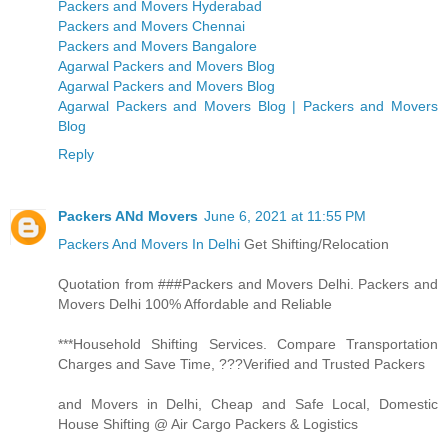
Packers and Movers Hyderabad
Packers and Movers Chennai
Packers and Movers Bangalore
Agarwal Packers and Movers Blog
Agarwal Packers and Movers Blog
Agarwal Packers and Movers Blog | Packers and Movers
Blog
Reply
Packers ANd Movers
June 6, 2021 at 11:55 PM
Packers And Movers In Delhi
Get Shifting/Relocation
Quotation from ###Packers and Movers Delhi. Packers and
Movers Delhi 100% Affordable and Reliable
***Household Shifting Services. Compare Transportation
Charges and Save Time, ???Verified and Trusted Packers
and Movers in Delhi, Cheap and Safe Local, Domestic
House Shifting @ Air Cargo Packers & Logistics