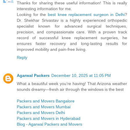
Thanks for sharing these useful information! This is really
interesting information for me.
Looking for the
best knee replacement surgeon in Delhi
?
Dr. Shekhar Srivastav is a highly experienced orthopedic
specialist known for advanced surgical techniques,
precision, and compassionate care. With a proven track
record of successful knee replacement surgeries, he
ensures faster recovery and long-lasting results for
improved mobility and pain-free living.
Reply
Agarwal Packers
December 10, 2025 at 11:05 PM
What a beautiful week you’re having! That Arizona weather
sounds dreamy—fresh air through the windows is the best
Packers and Movers Bangalore
Packers and Movers Mumbai
Packers and Movers Delhi
Packers and Movers in Hyderabad
Blog - Agarwal Packers and Movers