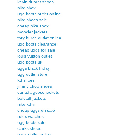
kevin durant shoes
nike shox
ugg boots outlet online
nike shoes sale
cheap nike shox
moncler jackets
tory burch outlet online
ugg boots clearance
cheap uggs for sale
louis vuitton outlet
ugg boots uk
uggs black friday
ugg outlet store
kd shoes
jimmy choo shoes
canada goose jackets
belstaff jackets
nike kd vi
cheap uggs on sale
rolex watches
ugg boots sale
clarks shoes
uggs outlet online