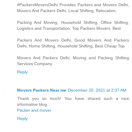
#PackersMoversDelhi Provides Packers and Movers Delhi,
Movers And Packers Delhi, Local Shifting, Relocation,
Packing And Moving, Household Shifting, Office Shifting,
Logistics and Transportation, Top Packers Movers, Best
Packers And Movers Delhi, Good Movers And Packers
Delhi, Home Shifting, Household Shifting, Best Cheap Top
Movers And Packers Delhi, Moving and Packing Shifting
Services Company.
Reply
Movers Packers Near me
December 20, 2021 at 2:37 AM
Thank you so much! You have shared such a nice
informative blog.
Packer and mover
Reply