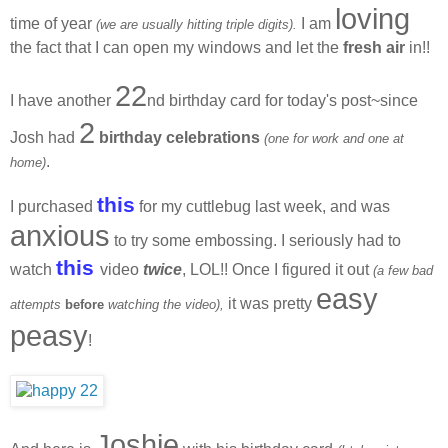
loving
time of year
I am
(we are usually hitting triple digits).
the fact that I can open my windows and let the
fresh air
in!!
22
I have another
nd birthday card for today's post~since
2
Josh had
birthday celebrations
(one for work and one at
.
home)
this
I purchased
for my cuttlebug last week, and was
anxious
to try some embossing. I seriously had to
this
watch
video
twice
, LOL!! Once I figured it out
(a few bad
easy
it was pretty
attempts
before
watching the video),
peasy
!
Joshie