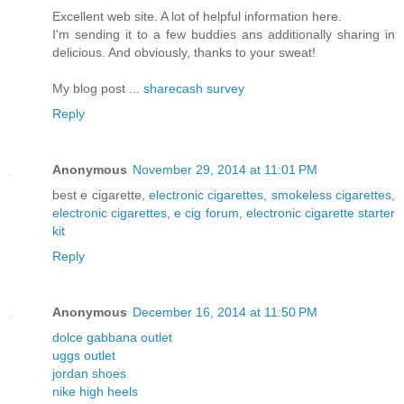
Excellent web site. A lot of helpful information here.
I'm sending it to a few buddies ans additionally sharing in
delicious. And obviously, thanks to your sweat!
My blog post ...
sharecash survey
Reply
Anonymous
November 29, 2014 at 11:01 PM
best e cigarette,
electronic cigarettes
,
smokeless cigarettes
,
electronic cigarettes
,
e cig forum
,
electronic cigarette starter
kit
Reply
Anonymous
December 16, 2014 at 11:50 PM
dolce gabbana outlet
uggs outlet
jordan shoes
nike high heels