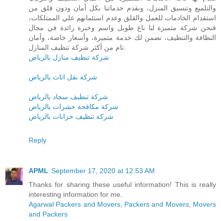
والتلميع وتنسيق المنزل، ونقدم خدماتنا بكل أمان ودون قلق من
استقدام الخادمات للعمل والقلق وعدم استئمانهم علي الممتلكات،
فنحن شركة متميزة لنا باع طويل واسم وخبرة رائدة في مجال
النظافة والتنظيف، نضمن لك خدمة متميزة، وأسعار خاصة، وأمان
تام من أكثر شركة تنظيف المنازل.
شركة تنظيف منازل بالرياض
شركة نقل اثاث بالرياض
شركة تنظيف سجاد بالرياض
شركة مكافحة حشرات بالرياض
شركة تنظيف خزانات بالرياض
Reply
APML
September 17, 2020 at 12:53 AM
Thanks for sharing these useful information! This is really
interesting information for me.
Agarwal Packers and Movers, Packers and Movers, Movers
and Packers