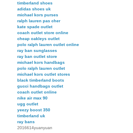
timberland shoes
adidas shoes uk
michael kors purses
ralph lauren pas cher
kate spade outlet
coach outlet store online
cheap oakleys outlet
polo ralph lauren outlet online
ray ban sunglasses
ray ban outlet store
michael kors handbags
polo ralph lauren outlet
michael kors outlet stores
black timberland boots
gucci handbags outlet
coach outlet online
nike air max 90
ugg outlet
yeezy boost 350
timberland uk
ray bans
2016614yuanyuan