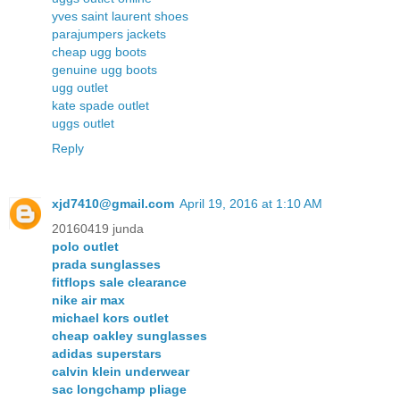
yves saint laurent shoes
parajumpers jackets
cheap ugg boots
genuine ugg boots
ugg outlet
kate spade outlet
uggs outlet
Reply
xjd7410@gmail.com
April 19, 2016 at 1:10 AM
20160419 junda
polo outlet
prada sunglasses
fitflops sale clearance
nike air max
michael kors outlet
cheap oakley sunglasses
adidas superstars
calvin klein underwear
sac longchamp pliage