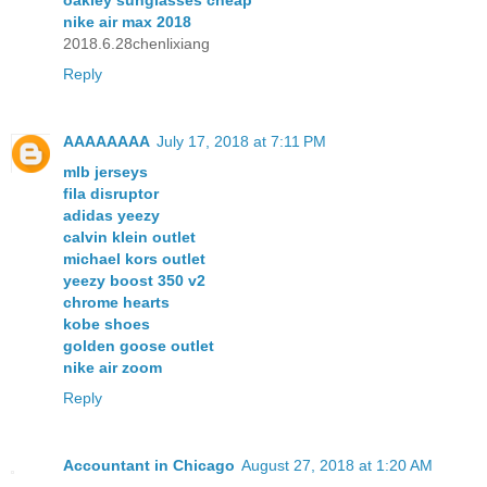
nike air max 2018
2018.6.28chenlixiang
Reply
AAAAAAAA
July 17, 2018 at 7:11 PM
mlb jerseys
fila disruptor
adidas yeezy
calvin klein outlet
michael kors outlet
yeezy boost 350 v2
chrome hearts
kobe shoes
golden goose outlet
nike air zoom
Reply
Accountant in Chicago
August 27, 2018 at 1:20 AM