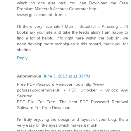
which no one else has! You can Download the Free
Premium Minecraft Account Generator http:
//www.get-minecraft-free.tk
Hi there very nice site!! Man .. Beautiful .. Amazing .. I'll
bookmark your site and take the feeds also? I am happy to
find a lot of helpful info right here within the publish, we
need develop more techniques in this regard, thank you for
sharing. . . . . .
Reply
Anonymous
June 3, 2013 at 11:33 PM
Free PDF Password Remover Tools http://www.
pdfpasswordremover.tk - PDF Unlocker - Unlock Any
Secured
PDF File For Free. The best PDF Password Removal
Software For Free Download
I'm truly enjoying the design and layout of your blog. It's a
very easy on the eyes which makes it much