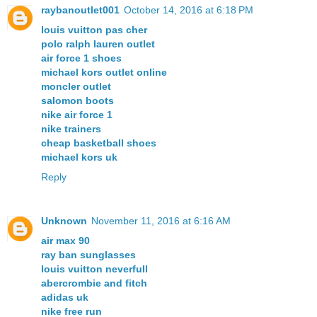
raybanoutlet001
October 14, 2016 at 6:18 PM
louis vuitton pas cher
polo ralph lauren outlet
air force 1 shoes
michael kors outlet online
moncler outlet
salomon boots
nike air force 1
nike trainers
cheap basketball shoes
michael kors uk
Reply
Unknown
November 11, 2016 at 6:16 AM
air max 90
ray ban sunglasses
louis vuitton neverfull
abercrombie and fitch
adidas uk
nike free run