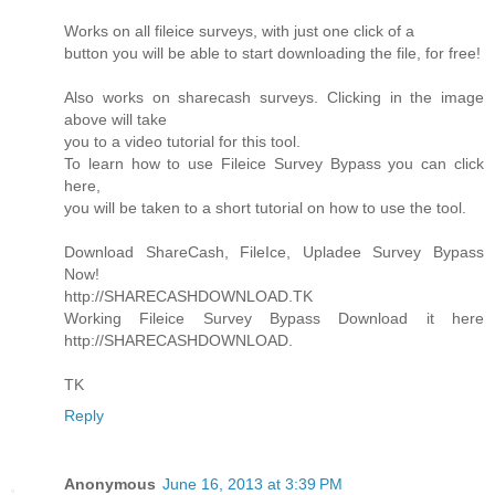
Works on all fileice surveys, with just one click of a
button you will be able to start downloading the file, for free!
Also works on sharecash surveys. Clicking in the image
above will take
you to a video tutorial for this tool.
To learn how to use Fileice Survey Bypass you can click
here,
you will be taken to a short tutorial on how to use the tool.
Download ShareCash, FileIce, Upladee Survey Bypass
Now!
http://SHARECASHDOWNLOAD.TK
Working Fileice Survey Bypass Download it here
http://SHARECASHDOWNLOAD.
TK
Reply
Anonymous
June 16, 2013 at 3:39 PM