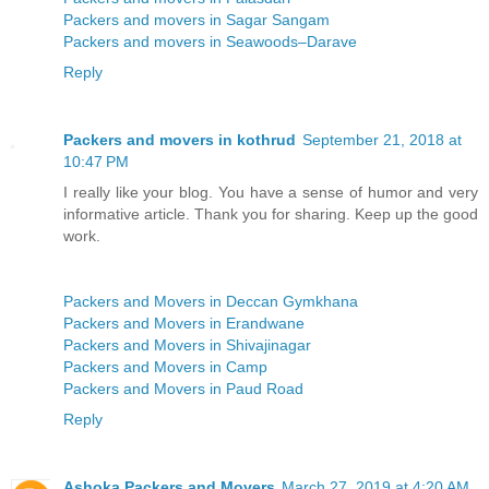
Packers and movers in Sagar Sangam
Packers and movers in Seawoods–Darave
Reply
Packers and movers in kothrud
September 21, 2018 at
10:47 PM
I really like your blog. You have a sense of humor and very
informative article. Thank you for sharing. Keep up the good
work.
Packers and Movers in Deccan Gymkhana
Packers and Movers in Erandwane
Packers and Movers in Shivajinagar
Packers and Movers in Camp
Packers and Movers in Paud Road
Reply
Ashoka Packers and Movers
March 27, 2019 at 4:20 AM