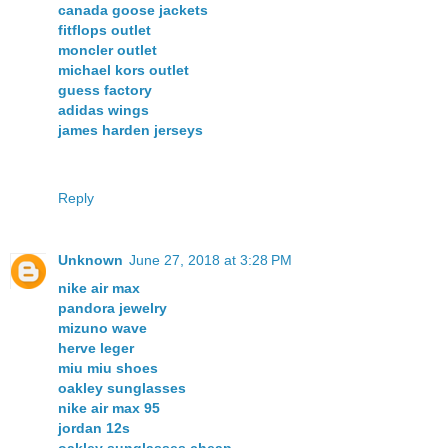
canada goose jackets
fitflops outlet
moncler outlet
michael kors outlet
guess factory
adidas wings
james harden jerseys
Reply
Unknown
June 27, 2018 at 3:28 PM
nike air max
pandora jewelry
mizuno wave
herve leger
miu miu shoes
oakley sunglasses
nike air max 95
jordan 12s
oakley sunglasses cheap