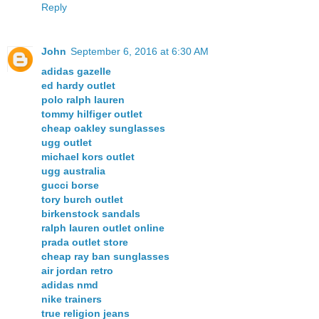
Reply
John
September 6, 2016 at 6:30 AM
adidas gazelle
ed hardy outlet
polo ralph lauren
tommy hilfiger outlet
cheap oakley sunglasses
ugg outlet
michael kors outlet
ugg australia
gucci borse
tory burch outlet
birkenstock sandals
ralph lauren outlet online
prada outlet store
cheap ray ban sunglasses
air jordan retro
adidas nmd
nike trainers
true religion jeans