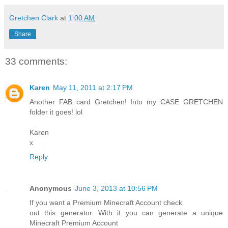
Gretchen Clark
at
1:00 AM
Share
33 comments:
Karen
May 11, 2011 at 2:17 PM
Another FAB card Gretchen! Into my CASE GRETCHEN
folder it goes! lol
Karen
x
Reply
Anonymous
June 3, 2013 at 10:56 PM
If you want a Premium Minecraft Account check
out this generator. With it you can generate a unique
Minecraft Premium Account