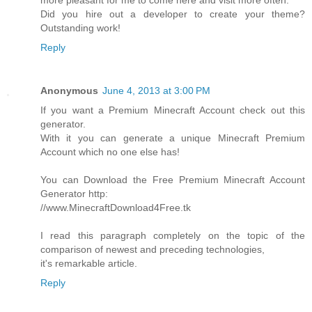
more pleasant for me to come here and visit more often.
Did you hire out a developer to create your theme?
Outstanding work!
Reply
Anonymous
June 4, 2013 at 3:00 PM
If you want a Premium Minecraft Account check out this
generator.
With it you can generate a unique Minecraft Premium
Account which no one else has!
You can Download the Free Premium Minecraft Account
Generator http:
//www.MinecraftDownload4Free.tk
I read this paragraph completely on the topic of the
comparison of newest and preceding technologies,
it's remarkable article.
Reply