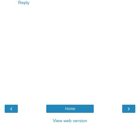
Reply
‹
›
Home
View web version