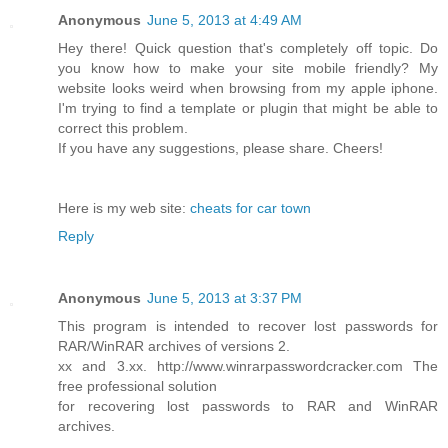
Anonymous
June 5, 2013 at 4:49 AM
Hey there! Quick question that's completely off topic. Do
you know how to make your site mobile friendly? My
website looks weird when browsing from my apple iphone.
I'm trying to find a template or plugin that might be able to
correct this problem.
If you have any suggestions, please share. Cheers!
Here is my web site:
cheats for car town
Reply
Anonymous
June 5, 2013 at 3:37 PM
This program is intended to recover lost passwords for
RAR/WinRAR archives of versions 2.
xx and 3.xx. http://www.winrarpasswordcracker.com The
free professional solution
for recovering lost passwords to RAR and WinRAR
archives.