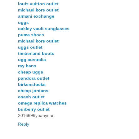
louis vuitton outlet
michael kors outlet
armani exchange
uggs
oakley vault sunglasses
puma shoes
michael kors outlet
uggs outlet
timberland boots
ugg australia
ray bans
cheap uggs
pandora outlet
birkenstocks
cheap jordans
coach outlet
omega replica watches
burberry outlet
2016696yuanyuan
Reply