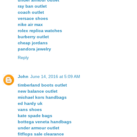
ray ban outlet
coach outlet
versace shoes
nike air max
rolex replica watches
burberry outlet
cheap jordans
pandora jewelry
Reply
John
June 14, 2016 at 5:09 AM
timberland boots outlet
new balance outlet
michael kors handbags
ed hardy uk
vans shoes
kate spade bags
bottega veneta handbags
under armour outlet
fitflops sale clearance