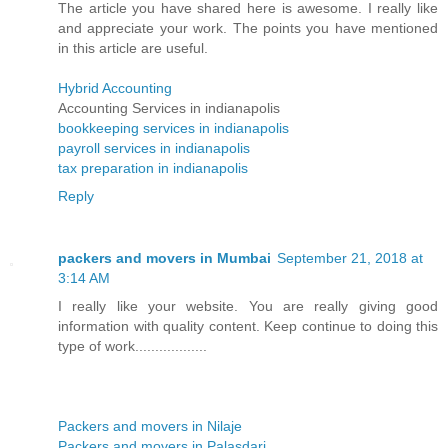
The article you have shared here is awesome. I really like
and appreciate your work. The points you have mentioned
in this article are useful.
Hybrid Accounting
Accounting Services in indianapolis
bookkeeping services in indianapolis
payroll services in indianapolis
tax preparation in indianapolis
Reply
packers and movers in Mumbai
September 21, 2018 at
3:14 AM
I really like your website. You are really giving good
information with quality content. Keep continue to doing this
type of work..................
Packers and movers in Nilaje
Packers and movers in Palasdari