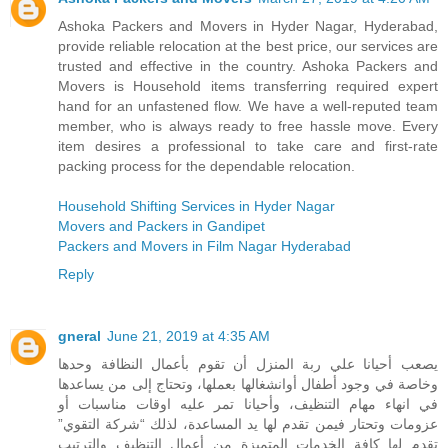
Ashoka Packers and Movers in Hyder Nagar, Hyderabad,
provide reliable relocation at the best price, our services are
trusted and effective in the country. Ashoka Packers and
Movers is Household items transferring required expert
hand for an unfastened flow. We have a well-reputed team
member, who is always ready to free hassle move. Every
item desires a professional to take care and first-rate
packing process for the dependable relocation.
Household Shifting Services in Hyder Nagar
Movers and Packers in Gandipet
Packers and Movers in Film Nagar Hyderabad
Reply
gneral
June 21, 2019 at 4:35 AM
يصعب أحيانا علي ربة المنزل أن تقوم بأعمال النظافة وحدها
وخاصة في وجود أطفال أوانشغالها بعملها، وتحتاج إلى من يساعدها
في انهاء مهام التنظيف، وأحيانا تمر عليه اوقات مناسبات أو
عزومات وتحتار فيمن تقدم لها يد المساعدة، لذلك “شركة التقوي”
تقدم لها كافة الخدمات المتميزة من أعمال التنظيف والترتيب