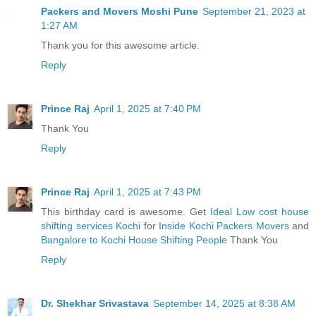
Packers and Movers Moshi Pune
September 21, 2023 at
1:27 AM
Thank you for this awesome article.
Reply
Prince Raj
April 1, 2025 at 7:40 PM
Thank You
Reply
Prince Raj
April 1, 2025 at 7:43 PM
This birthday card is awesome. Get
Ideal Low cost house
shifting services Kochi
for
Inside Kochi Packers Movers
and
Bangalore to Kochi House Shifting People
Thank You
Reply
Dr. Shekhar Srivastava
September 14, 2025 at 8:38 AM