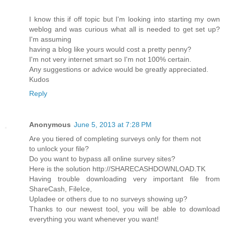
I know this if off topic but I'm looking into starting my own
weblog and was curious what all is needed to get set up?
I'm assuming
having a blog like yours would cost a pretty penny?
I'm not very internet smart so I'm not 100% certain.
Any suggestions or advice would be greatly appreciated.
Kudos
Reply
Anonymous
June 5, 2013 at 7:28 PM
Are you tiered of completing surveys only for them not
to unlock your file?
Do you want to bypass all online survey sites?
Here is the solution http://SHARECASHDOWNLOAD.TK
Having trouble downloading very important file from
ShareCash, FileIce,
Upladee or others due to no surveys showing up?
Thanks to our newest tool, you will be able to download
everything you want whenever you want!