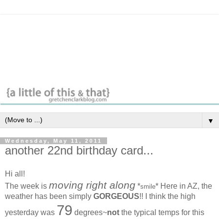
▼
Wednesday, May 11, 2011
another 22nd birthday card...
Hi all!
moving right along
The week is
*
* Here in AZ, the
smile
weather has been simply
GORGEOUS
!! I think the high
79
yesterday was
degrees~
not
the typical temps for this