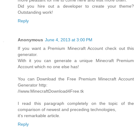
more pleasant for me to come here and visit more often.
Did you hire out a developer to create your theme?
Outstanding work!
Reply
Anonymous
June 4, 2013 at 3:00 PM
If you want a Premium Minecraft Account check out this
generator.
With it you can generate a unique Minecraft Premium
Account which no one else has!
You can Download the Free Premium Minecraft Account
Generator http:
//www.MinecraftDownload4Free.tk
I read this paragraph completely on the topic of the
comparison of newest and preceding technologies,
it's remarkable article.
Reply