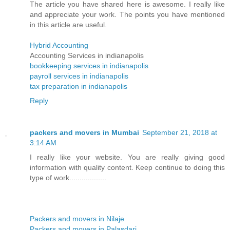
The article you have shared here is awesome. I really like
and appreciate your work. The points you have mentioned
in this article are useful.
Hybrid Accounting
Accounting Services in indianapolis
bookkeeping services in indianapolis
payroll services in indianapolis
tax preparation in indianapolis
Reply
packers and movers in Mumbai
September 21, 2018 at
3:14 AM
I really like your website. You are really giving good
information with quality content. Keep continue to doing this
type of work..................
Packers and movers in Nilaje
Packers and movers in Palasdari