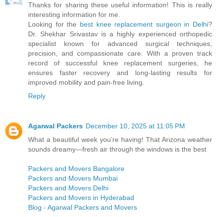
Thanks for sharing these useful information! This is really
interesting information for me.
Looking for the
best knee replacement surgeon in Delhi
?
Dr. Shekhar Srivastav is a highly experienced orthopedic
specialist known for advanced surgical techniques,
precision, and compassionate care. With a proven track
record of successful knee replacement surgeries, he
ensures faster recovery and long-lasting results for
improved mobility and pain-free living.
Reply
Agarwal Packers
December 10, 2025 at 11:05 PM
What a beautiful week you’re having! That Arizona weather
sounds dreamy—fresh air through the windows is the best
Packers and Movers Bangalore
Packers and Movers Mumbai
Packers and Movers Delhi
Packers and Movers in Hyderabad
Blog - Agarwal Packers and Movers