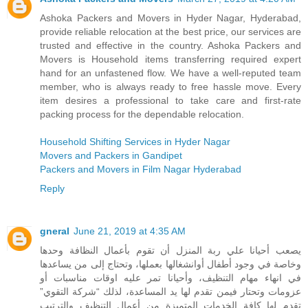
Ashoka Packers and Movers in Hyder Nagar, Hyderabad,
provide reliable relocation at the best price, our services are
trusted and effective in the country. Ashoka Packers and
Movers is Household items transferring required expert
hand for an unfastened flow. We have a well-reputed team
member, who is always ready to free hassle move. Every
item desires a professional to take care and first-rate
packing process for the dependable relocation.
Household Shifting Services in Hyder Nagar
Movers and Packers in Gandipet
Packers and Movers in Film Nagar Hyderabad
Reply
gneral
June 21, 2019 at 4:35 AM
يصعب أحيانا علي ربة المنزل أن تقوم بأعمال النظافة وحدها
وخاصة في وجود أطفال أوانشغالها بعملها، وتحتاج إلى من يساعدها
في انهاء مهام التنظيف، وأحيانا تمر عليه اوقات مناسبات أو
عزومات وتحتار فيمن تقدم لها يد المساعدة، لذلك “شركة التقوي”
تقدم لها كافة الخدمات المتميزة من أعمال التنظيف والترتيب