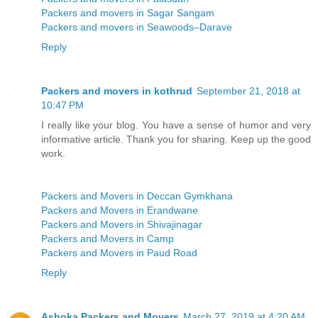
Packers and movers in Sagar Sangam
Packers and movers in Seawoods–Darave
Reply
Packers and movers in kothrud
September 21, 2018 at
10:47 PM
I really like your blog. You have a sense of humor and very
informative article. Thank you for sharing. Keep up the good
work.
Packers and Movers in Deccan Gymkhana
Packers and Movers in Erandwane
Packers and Movers in Shivajinagar
Packers and Movers in Camp
Packers and Movers in Paud Road
Reply
Ashoka Packers and Movers
March 27, 2019 at 4:20 AM