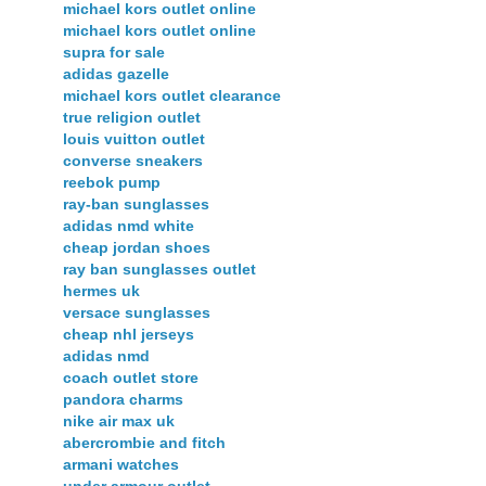
michael kors outlet online
michael kors outlet online
supra for sale
adidas gazelle
michael kors outlet clearance
true religion outlet
louis vuitton outlet
converse sneakers
reebok pump
ray-ban sunglasses
adidas nmd white
cheap jordan shoes
ray ban sunglasses outlet
hermes uk
versace sunglasses
cheap nhl jerseys
adidas nmd
coach outlet store
pandora charms
nike air max uk
abercrombie and fitch
armani watches
under armour outlet