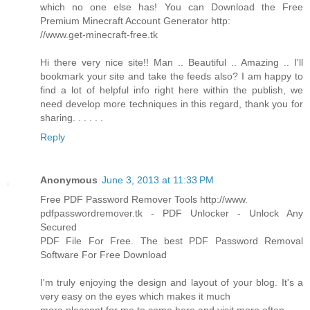
which no one else has! You can Download the Free
Premium Minecraft Account Generator http:
//www.get-minecraft-free.tk
Hi there very nice site!! Man .. Beautiful .. Amazing .. I'll
bookmark your site and take the feeds also? I am happy to
find a lot of helpful info right here within the publish, we
need develop more techniques in this regard, thank you for
sharing. . . . . .
Reply
Anonymous
June 3, 2013 at 11:33 PM
Free PDF Password Remover Tools http://www.
pdfpasswordremover.tk - PDF Unlocker - Unlock Any
Secured
PDF File For Free. The best PDF Password Removal
Software For Free Download
I'm truly enjoying the design and layout of your blog. It's a
very easy on the eyes which makes it much