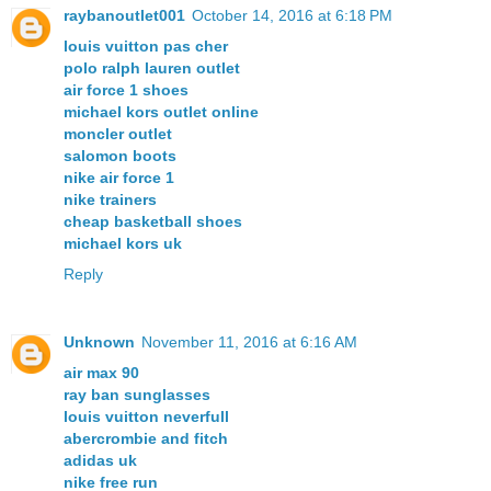
raybanoutlet001
October 14, 2016 at 6:18 PM
louis vuitton pas cher
polo ralph lauren outlet
air force 1 shoes
michael kors outlet online
moncler outlet
salomon boots
nike air force 1
nike trainers
cheap basketball shoes
michael kors uk
Reply
Unknown
November 11, 2016 at 6:16 AM
air max 90
ray ban sunglasses
louis vuitton neverfull
abercrombie and fitch
adidas uk
nike free run