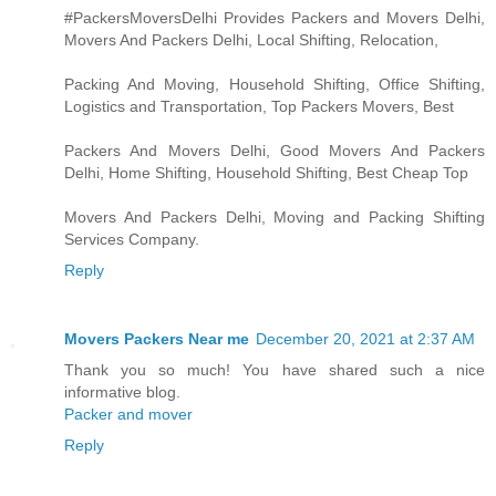
#PackersMoversDelhi Provides Packers and Movers Delhi,
Movers And Packers Delhi, Local Shifting, Relocation,
Packing And Moving, Household Shifting, Office Shifting,
Logistics and Transportation, Top Packers Movers, Best
Packers And Movers Delhi, Good Movers And Packers
Delhi, Home Shifting, Household Shifting, Best Cheap Top
Movers And Packers Delhi, Moving and Packing Shifting
Services Company.
Reply
Movers Packers Near me
December 20, 2021 at 2:37 AM
Thank you so much! You have shared such a nice
informative blog.
Packer and mover
Reply