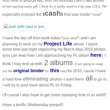
And here is
with his birthday card
(I take pictures
he
of him opening every gift, I think he is pretty used to it by now, LOL!),
cash
especially enjoyed the
$
$
that was inside *
*
smile
I have the day off from work today *
*~and I am
woot woot
Project Life
planning to work on my
album. I spent
some time last night organizing my March-May 2010 photos
here
(you can read how I am approaching my PL album
). I
2 albums
think I may end up with
(I am going to swap
this
original binder
for 2010, cause I have
out the
for
one)
all
eliminating
a hard time
photos~I want them
to go in.
I will try to post more about PL on Friday.
Of course I also hope to get some stamping time in as well!!!
Have a terrific Wednesday peeps!!!