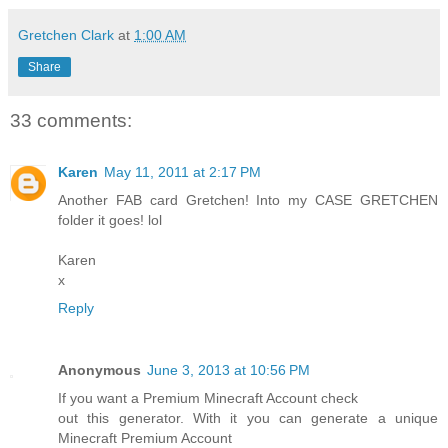
Gretchen Clark
at
1:00 AM
Share
33 comments:
Karen
May 11, 2011 at 2:17 PM
Another FAB card Gretchen! Into my CASE GRETCHEN
folder it goes! lol
Karen
x
Reply
Anonymous
June 3, 2013 at 10:56 PM
If you want a Premium Minecraft Account check
out this generator. With it you can generate a unique
Minecraft Premium Account