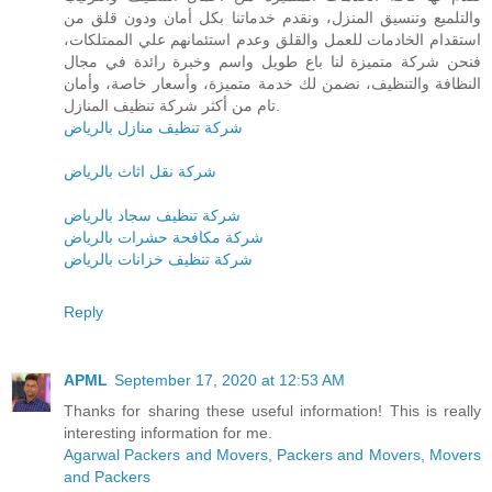
والتلميع وتنسيق المنزل، ونقدم خدماتنا بكل أمان ودون قلق من
استقدام الخادمات للعمل والقلق وعدم استئمانهم علي الممتلكات،
فنحن شركة متميزة لنا باع طويل واسم وخبرة رائدة في مجال
النظافة والتنظيف، نضمن لك خدمة متميزة، وأسعار خاصة، وأمان
تام من أكثر شركة تنظيف المنازل.
شركة تنظيف منازل بالرياض
شركة نقل اثاث بالرياض
شركة تنظيف سجاد بالرياض
شركة مكافحة حشرات بالرياض
شركة تنظيف خزانات بالرياض
Reply
APML
September 17, 2020 at 12:53 AM
Thanks for sharing these useful information! This is really
interesting information for me.
Agarwal Packers and Movers, Packers and Movers, Movers
and Packers