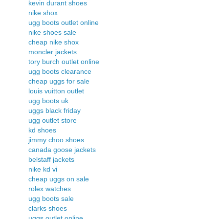
kevin durant shoes
nike shox
ugg boots outlet online
nike shoes sale
cheap nike shox
moncler jackets
tory burch outlet online
ugg boots clearance
cheap uggs for sale
louis vuitton outlet
ugg boots uk
uggs black friday
ugg outlet store
kd shoes
jimmy choo shoes
canada goose jackets
belstaff jackets
nike kd vi
cheap uggs on sale
rolex watches
ugg boots sale
clarks shoes
uggs outlet online