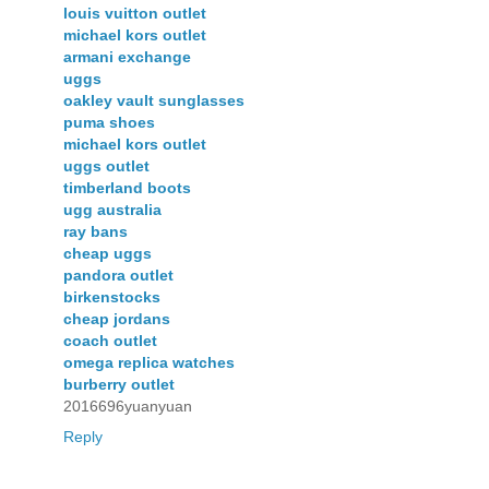
louis vuitton outlet
michael kors outlet
armani exchange
uggs
oakley vault sunglasses
puma shoes
michael kors outlet
uggs outlet
timberland boots
ugg australia
ray bans
cheap uggs
pandora outlet
birkenstocks
cheap jordans
coach outlet
omega replica watches
burberry outlet
2016696yuanyuan
Reply