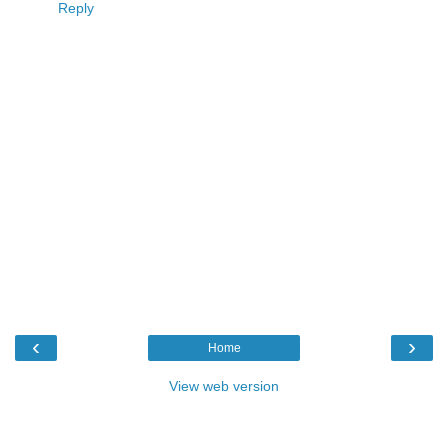
Reply
‹
›
Home
View web version