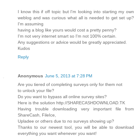
I know this if off topic but I'm looking into starting my own
weblog and was curious what all is needed to get set up?
I'm assuming
having a blog like yours would cost a pretty penny?
I'm not very internet smart so I'm not 100% certain.
Any suggestions or advice would be greatly appreciated.
Kudos
Reply
Anonymous
June 5, 2013 at 7:28 PM
Are you tiered of completing surveys only for them not
to unlock your file?
Do you want to bypass all online survey sites?
Here is the solution http://SHARECASHDOWNLOAD.TK
Having trouble downloading very important file from
ShareCash, FileIce,
Upladee or others due to no surveys showing up?
Thanks to our newest tool, you will be able to download
everything you want whenever you want!