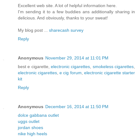
Excellent web site. A lot of helpful information here.
I'm sending it to a few buddies ans additionally sharing in
delicious. And obviously, thanks to your sweat!
My blog post ...
sharecash survey
Reply
Anonymous
November 29, 2014 at 11:01 PM
best e cigarette,
electronic cigarettes
,
smokeless cigarettes
,
electronic cigarettes
,
e cig forum
,
electronic cigarette starter
kit
Reply
Anonymous
December 16, 2014 at 11:50 PM
dolce gabbana outlet
uggs outlet
jordan shoes
nike high heels