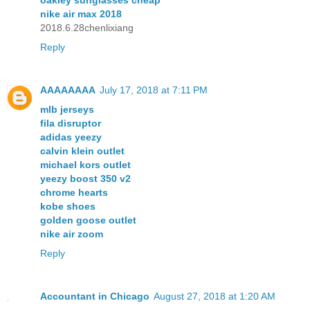
nike air max 2018
2018.6.28chenlixiang
Reply
AAAAAAAA
July 17, 2018 at 7:11 PM
mlb jerseys
fila disruptor
adidas yeezy
calvin klein outlet
michael kors outlet
yeezy boost 350 v2
chrome hearts
kobe shoes
golden goose outlet
nike air zoom
Reply
Accountant in Chicago
August 27, 2018 at 1:20 AM