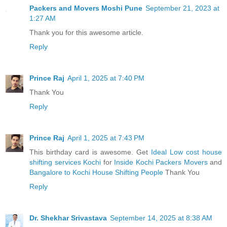
Packers and Movers Moshi Pune
September 21, 2023 at
1:27 AM
Thank you for this awesome article.
Reply
Prince Raj
April 1, 2025 at 7:40 PM
Thank You
Reply
Prince Raj
April 1, 2025 at 7:43 PM
This birthday card is awesome. Get
Ideal Low cost house
shifting services Kochi
for
Inside Kochi Packers Movers
and
Bangalore to Kochi House Shifting People
Thank You
Reply
Dr. Shekhar Srivastava
September 14, 2025 at 8:38 AM