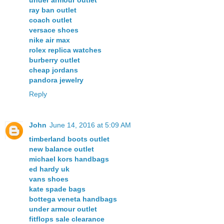
ray ban outlet
coach outlet
versace shoes
nike air max
rolex replica watches
burberry outlet
cheap jordans
pandora jewelry
Reply
John
June 14, 2016 at 5:09 AM
timberland boots outlet
new balance outlet
michael kors handbags
ed hardy uk
vans shoes
kate spade bags
bottega veneta handbags
under armour outlet
fitflops sale clearance