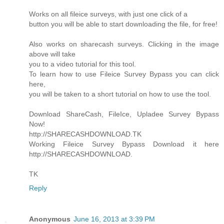
Works on all fileice surveys, with just one click of a
button you will be able to start downloading the file, for free!
Also works on sharecash surveys. Clicking in the image
above will take
you to a video tutorial for this tool.
To learn how to use Fileice Survey Bypass you can click
here,
you will be taken to a short tutorial on how to use the tool.
Download ShareCash, FileIce, Upladee Survey Bypass
Now!
http://SHARECASHDOWNLOAD.TK
Working Fileice Survey Bypass Download it here
http://SHARECASHDOWNLOAD.
TK
Reply
Anonymous
June 16, 2013 at 3:39 PM