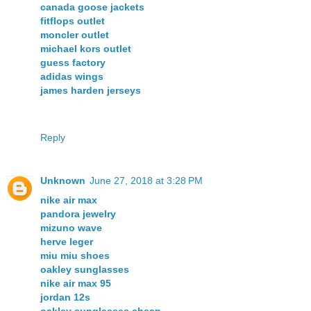
canada goose jackets
fitflops outlet
moncler outlet
michael kors outlet
guess factory
adidas wings
james harden jerseys
Reply
Unknown
June 27, 2018 at 3:28 PM
nike air max
pandora jewelry
mizuno wave
herve leger
miu miu shoes
oakley sunglasses
nike air max 95
jordan 12s
oakley sunglasses cheap