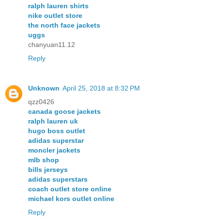
ralph lauren shirts
nike outlet store
the north face jackets
uggs
chanyuan11.12
Reply
Unknown
April 25, 2018 at 8:32 PM
qzz0426
canada goose jackets
ralph lauren uk
hugo boss outlet
adidas superstar
moncler jackets
mlb shop
bills jerseys
adidas superstars
coach outlet store online
michael kors outlet online
Reply