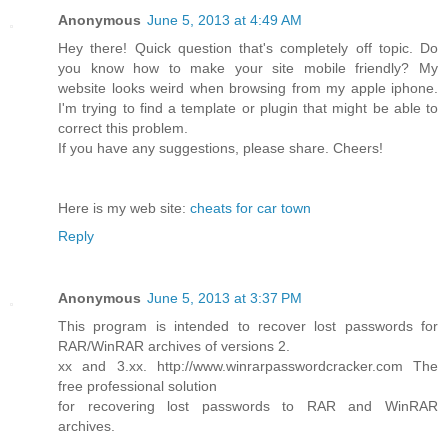
Anonymous
June 5, 2013 at 4:49 AM
Hey there! Quick question that's completely off topic. Do
you know how to make your site mobile friendly? My
website looks weird when browsing from my apple iphone.
I'm trying to find a template or plugin that might be able to
correct this problem.
If you have any suggestions, please share. Cheers!
Here is my web site:
cheats for car town
Reply
Anonymous
June 5, 2013 at 3:37 PM
This program is intended to recover lost passwords for
RAR/WinRAR archives of versions 2.
xx and 3.xx. http://www.winrarpasswordcracker.com The
free professional solution
for recovering lost passwords to RAR and WinRAR
archives.