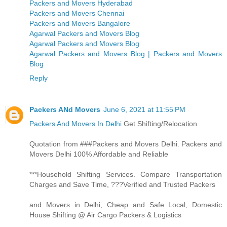
Packers and Movers Hyderabad
Packers and Movers Chennai
Packers and Movers Bangalore
Agarwal Packers and Movers Blog
Agarwal Packers and Movers Blog
Agarwal Packers and Movers Blog | Packers and Movers
Blog
Reply
Packers ANd Movers
June 6, 2021 at 11:55 PM
Packers And Movers In Delhi
Get Shifting/Relocation
Quotation from ###Packers and Movers Delhi. Packers and
Movers Delhi 100% Affordable and Reliable
***Household Shifting Services. Compare Transportation
Charges and Save Time, ???Verified and Trusted Packers
and Movers in Delhi, Cheap and Safe Local, Domestic
House Shifting @ Air Cargo Packers & Logistics