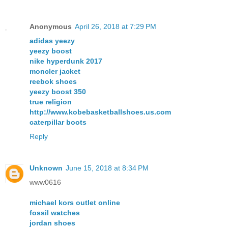
Anonymous
April 26, 2018 at 7:29 PM
adidas yeezy
yeezy boost
nike hyperdunk 2017
moncler jacket
reebok shoes
yeezy boost 350
true religion
http://www.kobebasketballshoes.us.com
caterpillar boots
Reply
Unknown
June 15, 2018 at 8:34 PM
www0616
michael kors outlet online
fossil watches
jordan shoes