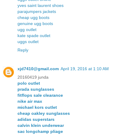
yves saint laurent shoes
parajumpers jackets
cheap ugg boots
genuine ugg boots
ugg outlet
kate spade outlet
uggs outlet
Reply
xjd7410@gmail.com
April 19, 2016 at 1:10 AM
20160419 junda
polo outlet
prada sunglasses
fitflops sale clearance
nike air max
michael kors outlet
cheap oakley sunglasses
adidas superstars
calvin klein underwear
sac longchamp pliage