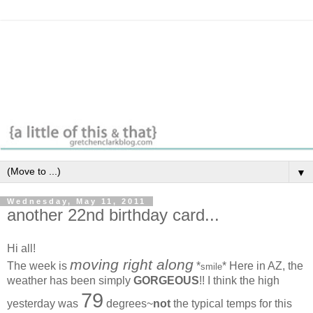
▼
Wednesday, May 11, 2011
another 22nd birthday card...
Hi all!
moving right along
The week is
*
* Here in AZ, the
smile
weather has been simply
GORGEOUS
!! I think the high
79
yesterday was
degrees~
not
the typical temps for this