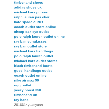
timberland shoes
adidas shoes uk
michael kors purses
ralph lauren pas cher
kate spade outlet
coach outlet store online
cheap oakleys outlet
polo ralph lauren outlet online
ray ban sunglasses
ray ban outlet store
michael kors handbags
polo ralph lauren outlet
michael kors outlet stores
black timberland boots
gucci handbags outlet
coach outlet online
nike air max 90
ugg outlet
yeezy boost 350
timberland uk
ray bans
2016614yuanyuan