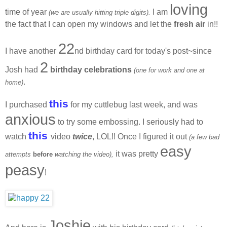
loving
time of year
I am
(we are usually hitting triple digits).
the fact that I can open my windows and let the
fresh air
in!!
22
I have another
nd birthday card for today's post~since
2
Josh had
birthday celebrations
(one for work and one at
.
home)
this
I purchased
for my cuttlebug last week, and was
anxious
to try some embossing. I seriously had to
this
watch
video
twice
, LOL!! Once I figured it out
(a few bad
easy
it was pretty
attempts
before
watching the video),
peasy
!
Joshie