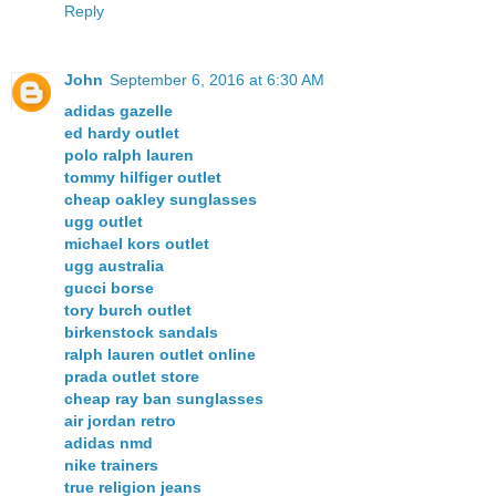
Reply
John
September 6, 2016 at 6:30 AM
adidas gazelle
ed hardy outlet
polo ralph lauren
tommy hilfiger outlet
cheap oakley sunglasses
ugg outlet
michael kors outlet
ugg australia
gucci borse
tory burch outlet
birkenstock sandals
ralph lauren outlet online
prada outlet store
cheap ray ban sunglasses
air jordan retro
adidas nmd
nike trainers
true religion jeans