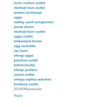
louis vuitton outlet
michael kors outlet
armani exchange
uggs
oakley vault sunglasses
puma shoes
michael kors outlet
uggs outlet
timberland boots
ugg australia
ray bans
cheap uggs
pandora outlet
birkenstocks
cheap jordans
coach outlet
omega replica watches
burberry outlet
2016696yuanyuan
Reply