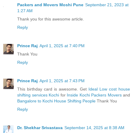
Packers and Movers Moshi Pune
September 21, 2023 at
1:27 AM
Thank you for this awesome article.
Reply
Prince Raj
April 1, 2025 at 7:40 PM
Thank You
Reply
Prince Raj
April 1, 2025 at 7:43 PM
This birthday card is awesome. Get
Ideal Low cost house
shifting services Kochi
for
Inside Kochi Packers Movers
and
Bangalore to Kochi House Shifting People
Thank You
Reply
Dr. Shekhar Srivastava
September 14, 2025 at 8:38 AM