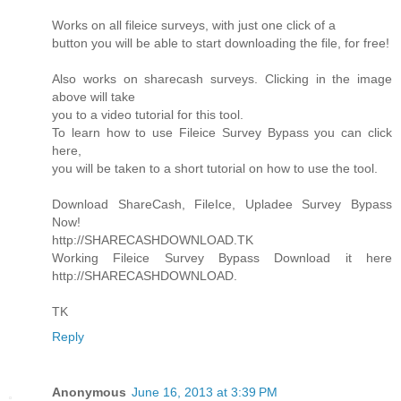
Works on all fileice surveys, with just one click of a
button you will be able to start downloading the file, for free!
Also works on sharecash surveys. Clicking in the image
above will take
you to a video tutorial for this tool.
To learn how to use Fileice Survey Bypass you can click
here,
you will be taken to a short tutorial on how to use the tool.
Download ShareCash, FileIce, Upladee Survey Bypass
Now!
http://SHARECASHDOWNLOAD.TK
Working Fileice Survey Bypass Download it here
http://SHARECASHDOWNLOAD.
TK
Reply
Anonymous
June 16, 2013 at 3:39 PM