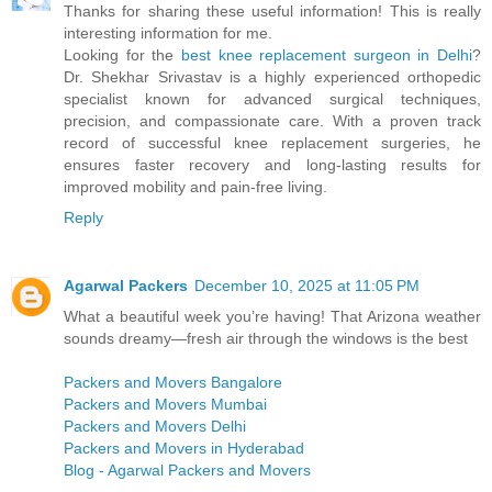
Thanks for sharing these useful information! This is really
interesting information for me.
Looking for the
best knee replacement surgeon in Delhi
?
Dr. Shekhar Srivastav is a highly experienced orthopedic
specialist known for advanced surgical techniques,
precision, and compassionate care. With a proven track
record of successful knee replacement surgeries, he
ensures faster recovery and long-lasting results for
improved mobility and pain-free living.
Reply
Agarwal Packers
December 10, 2025 at 11:05 PM
What a beautiful week you’re having! That Arizona weather
sounds dreamy—fresh air through the windows is the best
Packers and Movers Bangalore
Packers and Movers Mumbai
Packers and Movers Delhi
Packers and Movers in Hyderabad
Blog - Agarwal Packers and Movers