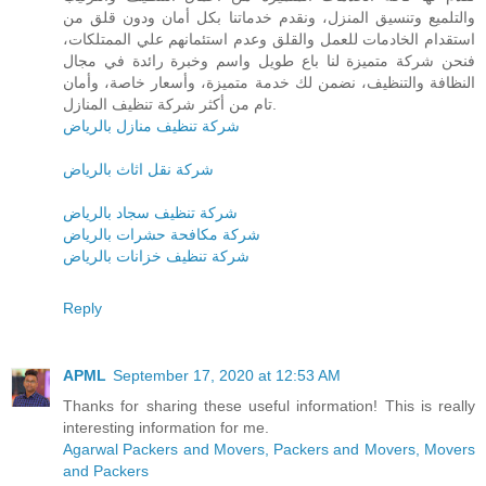
والتلميع وتنسيق المنزل، ونقدم خدماتنا بكل أمان ودون قلق من
استقدام الخادمات للعمل والقلق وعدم استئمانهم علي الممتلكات،
فنحن شركة متميزة لنا باع طويل واسم وخبرة رائدة في مجال
النظافة والتنظيف، نضمن لك خدمة متميزة، وأسعار خاصة، وأمان
تام من أكثر شركة تنظيف المنازل.
شركة تنظيف منازل بالرياض
شركة نقل اثاث بالرياض
شركة تنظيف سجاد بالرياض
شركة مكافحة حشرات بالرياض
شركة تنظيف خزانات بالرياض
Reply
APML
September 17, 2020 at 12:53 AM
Thanks for sharing these useful information! This is really
interesting information for me.
Agarwal Packers and Movers, Packers and Movers, Movers
and Packers