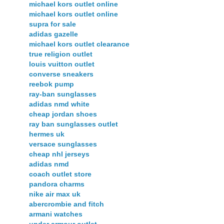
michael kors outlet online
michael kors outlet online
supra for sale
adidas gazelle
michael kors outlet clearance
true religion outlet
louis vuitton outlet
converse sneakers
reebok pump
ray-ban sunglasses
adidas nmd white
cheap jordan shoes
ray ban sunglasses outlet
hermes uk
versace sunglasses
cheap nhl jerseys
adidas nmd
coach outlet store
pandora charms
nike air max uk
abercrombie and fitch
armani watches
under armour outlet