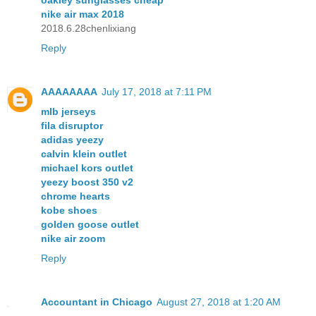
nike air max 2018
2018.6.28chenlixiang
Reply
AAAAAAAA
July 17, 2018 at 7:11 PM
mlb jerseys
fila disruptor
adidas yeezy
calvin klein outlet
michael kors outlet
yeezy boost 350 v2
chrome hearts
kobe shoes
golden goose outlet
nike air zoom
Reply
Accountant in Chicago
August 27, 2018 at 1:20 AM