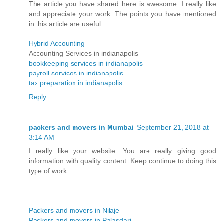
The article you have shared here is awesome. I really like
and appreciate your work. The points you have mentioned
in this article are useful.
Hybrid Accounting
Accounting Services in indianapolis
bookkeeping services in indianapolis
payroll services in indianapolis
tax preparation in indianapolis
Reply
packers and movers in Mumbai
September 21, 2018 at
3:14 AM
I really like your website. You are really giving good
information with quality content. Keep continue to doing this
type of work..................
Packers and movers in Nilaje
Packers and movers in Palasdari