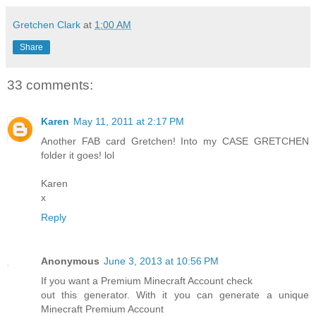
Gretchen Clark
at
1:00 AM
Share
33 comments:
Karen
May 11, 2011 at 2:17 PM
Another FAB card Gretchen! Into my CASE GRETCHEN
folder it goes! lol
Karen
x
Reply
Anonymous
June 3, 2013 at 10:56 PM
If you want a Premium Minecraft Account check
out this generator. With it you can generate a unique
Minecraft Premium Account