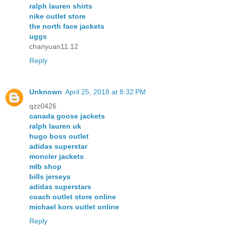
ralph lauren shirts
nike outlet store
the north face jackets
uggs
chanyuan11.12
Reply
Unknown
April 25, 2018 at 8:32 PM
qzz0426
canada goose jackets
ralph lauren uk
hugo boss outlet
adidas superstar
moncler jackets
mlb shop
bills jerseys
adidas superstars
coach outlet store online
michael kors outlet online
Reply