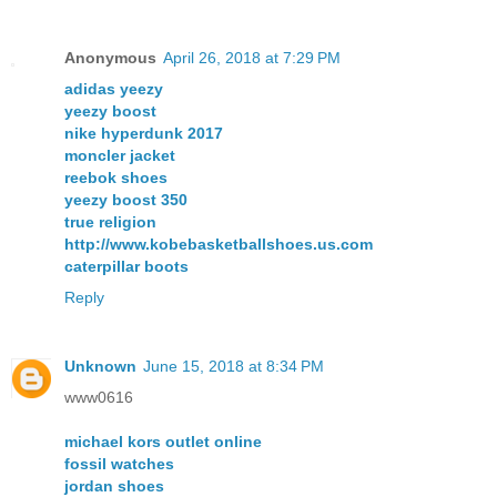
Anonymous
April 26, 2018 at 7:29 PM
adidas yeezy
yeezy boost
nike hyperdunk 2017
moncler jacket
reebok shoes
yeezy boost 350
true religion
http://www.kobebasketballshoes.us.com
caterpillar boots
Reply
Unknown
June 15, 2018 at 8:34 PM
www0616
michael kors outlet online
fossil watches
jordan shoes