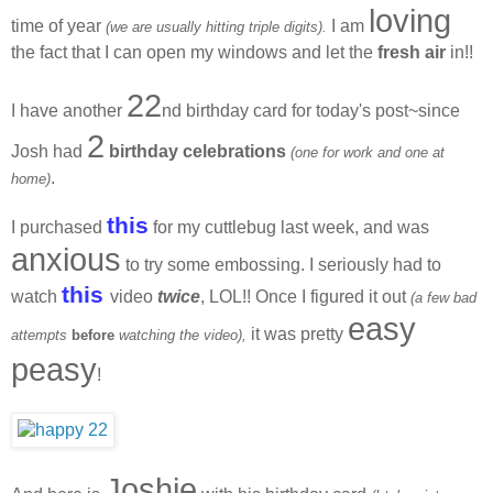
loving
time of year
I am
(we are usually hitting triple digits).
the fact that I can open my windows and let the
fresh air
in!!
22
I have another
nd birthday card for today's post~since
2
Josh had
birthday celebrations
(one for work and one at
.
home)
this
I purchased
for my cuttlebug last week, and was
anxious
to try some embossing. I seriously had to
this
watch
video
twice
, LOL!! Once I figured it out
(a few bad
easy
it was pretty
attempts
before
watching the video),
peasy
!
Joshie