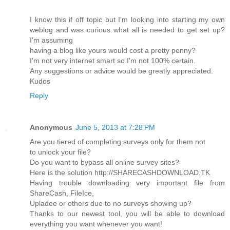
I know this if off topic but I'm looking into starting my own
weblog and was curious what all is needed to get set up?
I'm assuming
having a blog like yours would cost a pretty penny?
I'm not very internet smart so I'm not 100% certain.
Any suggestions or advice would be greatly appreciated.
Kudos
Reply
Anonymous
June 5, 2013 at 7:28 PM
Are you tiered of completing surveys only for them not
to unlock your file?
Do you want to bypass all online survey sites?
Here is the solution http://SHARECASHDOWNLOAD.TK
Having trouble downloading very important file from
ShareCash, FileIce,
Upladee or others due to no surveys showing up?
Thanks to our newest tool, you will be able to download
everything you want whenever you want!