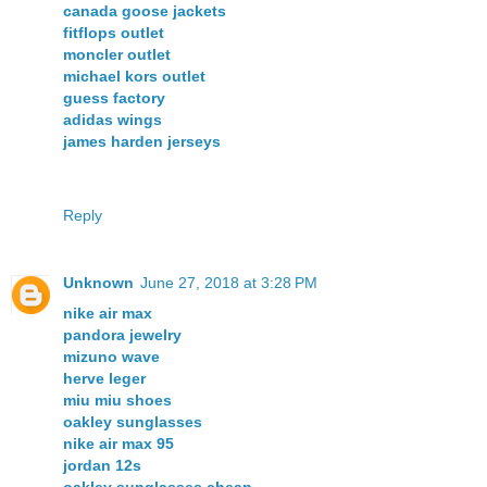
canada goose jackets
fitflops outlet
moncler outlet
michael kors outlet
guess factory
adidas wings
james harden jerseys
Reply
Unknown
June 27, 2018 at 3:28 PM
nike air max
pandora jewelry
mizuno wave
herve leger
miu miu shoes
oakley sunglasses
nike air max 95
jordan 12s
oakley sunglasses cheap