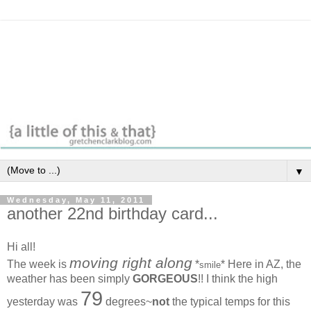
▼
Wednesday, May 11, 2011
another 22nd birthday card...
Hi all!
moving right along
The week is
*
* Here in AZ, the
smile
weather has been simply
GORGEOUS
!! I think the high
79
yesterday was
degrees~
not
the typical temps for this