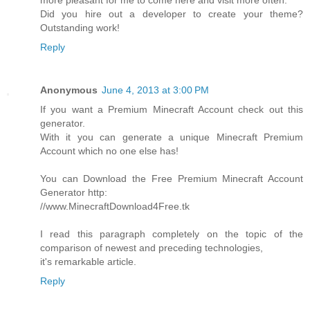
more pleasant for me to come here and visit more often.
Did you hire out a developer to create your theme?
Outstanding work!
Reply
Anonymous
June 4, 2013 at 3:00 PM
If you want a Premium Minecraft Account check out this
generator.
With it you can generate a unique Minecraft Premium
Account which no one else has!
You can Download the Free Premium Minecraft Account
Generator http:
//www.MinecraftDownload4Free.tk
I read this paragraph completely on the topic of the
comparison of newest and preceding technologies,
it's remarkable article.
Reply