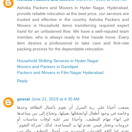
Ashoka Packers and Movers in Hyder Nagar, Hyderabad,
provide reliable relocation at the best price, our services are
trusted and effective in the country. Ashoka Packers and
Movers is Household items transferring required expert
hand for an unfastened flow. We have a well-reputed team
member, who is always ready to free hassle move. Every
item desires a professional to take care and first-rate
packing process for the dependable relocation.
Household Shifting Services in Hyder Nagar
Movers and Packers in Gandipet
Packers and Movers in Film Nagar Hyderabad
Reply
gneral
June 21, 2019 at 4:35 AM
يصعب أحيانا علي ربة المنزل أن تقوم بأعمال النظافة وحدها
وخاصة في وجود أطفال أوانشغالها بعملها، وتحتاج إلى من يساعدها
في انهاء مهام التنظيف، وأحيانا تمر عليه اوقات مناسبات أو
عزومات وتحتار فيمن تقدم لها يد المساعدة، لذلك “شركة التقوي”
تقدم لها كافة الخدمات المتميزة من أعمال التنظيف والترتيب