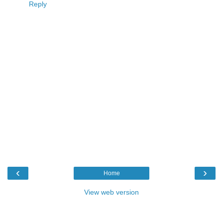
Reply
‹
›
Home
View web version