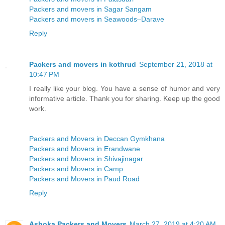
Packers and movers in Sagar Sangam
Packers and movers in Seawoods–Darave
Reply
Packers and movers in kothrud
September 21, 2018 at
10:47 PM
I really like your blog. You have a sense of humor and very
informative article. Thank you for sharing. Keep up the good
work.
Packers and Movers in Deccan Gymkhana
Packers and Movers in Erandwane
Packers and Movers in Shivajinagar
Packers and Movers in Camp
Packers and Movers in Paud Road
Reply
Ashoka Packers and Movers
March 27, 2019 at 4:20 AM