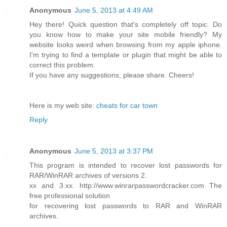
Anonymous
June 5, 2013 at 4:49 AM
Hey there! Quick question that's completely off topic. Do
you know how to make your site mobile friendly? My
website looks weird when browsing from my apple iphone.
I'm trying to find a template or plugin that might be able to
correct this problem.
If you have any suggestions, please share. Cheers!
Here is my web site:
cheats for car town
Reply
Anonymous
June 5, 2013 at 3:37 PM
This program is intended to recover lost passwords for
RAR/WinRAR archives of versions 2.
xx and 3.xx. http://www.winrarpasswordcracker.com The
free professional solution
for recovering lost passwords to RAR and WinRAR
archives.