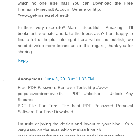
which no one else has! You can Download the Free
Premium Minecraft Account Generator http:
//www.get-minecraft-free.tk
Hi there very nice site!! Man .. Beautiful .. Amazing .. I'll
bookmark your site and take the feeds also? I am happy to
find a lot of helpful info right here within the publish, we
need develop more techniques in this regard, thank you for
sharing. . . . . .
Reply
Anonymous
June 3, 2013 at 11:33 PM
Free PDF Password Remover Tools http://www.
pdfpasswordremover.tk - PDF Unlocker - Unlock Any
Secured
PDF File For Free. The best PDF Password Removal
Software For Free Download
I'm truly enjoying the design and layout of your blog. It's a
very easy on the eyes which makes it much