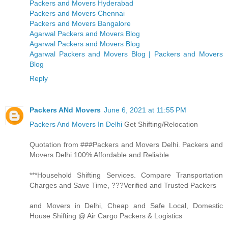
Packers and Movers Hyderabad
Packers and Movers Chennai
Packers and Movers Bangalore
Agarwal Packers and Movers Blog
Agarwal Packers and Movers Blog
Agarwal Packers and Movers Blog | Packers and Movers
Blog
Reply
Packers ANd Movers
June 6, 2021 at 11:55 PM
Packers And Movers In Delhi
Get Shifting/Relocation
Quotation from ###Packers and Movers Delhi. Packers and
Movers Delhi 100% Affordable and Reliable
***Household Shifting Services. Compare Transportation
Charges and Save Time, ???Verified and Trusted Packers
and Movers in Delhi, Cheap and Safe Local, Domestic
House Shifting @ Air Cargo Packers & Logistics