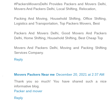
#PackersMoversDelhi Provides Packers and Movers Delhi,
Movers And Packers Delhi, Local Shifting, Relocation,
Packing And Moving, Household Shifting, Office Shifting,
Logistics and Transportation, Top Packers Movers, Best
Packers And Movers Delhi, Good Movers And Packers
Delhi, Home Shifting, Household Shifting, Best Cheap Top
Movers And Packers Delhi, Moving and Packing Shifting
Services Company.
Reply
Movers Packers Near me
December 20, 2021 at 2:37 AM
Thank you so much! You have shared such a nice
informative blog.
Packer and mover
Reply