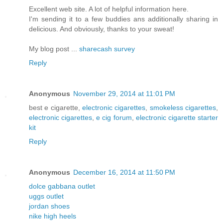
Excellent web site. A lot of helpful information here.
I'm sending it to a few buddies ans additionally sharing in
delicious. And obviously, thanks to your sweat!
My blog post ...
sharecash survey
Reply
Anonymous
November 29, 2014 at 11:01 PM
best e cigarette,
electronic cigarettes
,
smokeless cigarettes
,
electronic cigarettes
,
e cig forum
,
electronic cigarette starter
kit
Reply
Anonymous
December 16, 2014 at 11:50 PM
dolce gabbana outlet
uggs outlet
jordan shoes
nike high heels