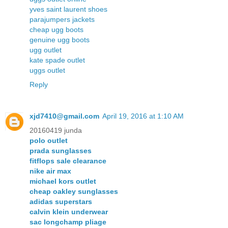
yves saint laurent shoes
parajumpers jackets
cheap ugg boots
genuine ugg boots
ugg outlet
kate spade outlet
uggs outlet
Reply
xjd7410@gmail.com
April 19, 2016 at 1:10 AM
20160419 junda
polo outlet
prada sunglasses
fitflops sale clearance
nike air max
michael kors outlet
cheap oakley sunglasses
adidas superstars
calvin klein underwear
sac longchamp pliage