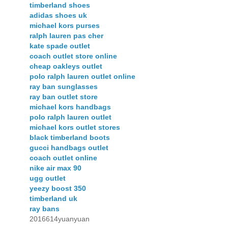
timberland shoes
adidas shoes uk
michael kors purses
ralph lauren pas cher
kate spade outlet
coach outlet store online
cheap oakleys outlet
polo ralph lauren outlet online
ray ban sunglasses
ray ban outlet store
michael kors handbags
polo ralph lauren outlet
michael kors outlet stores
black timberland boots
gucci handbags outlet
coach outlet online
nike air max 90
ugg outlet
yeezy boost 350
timberland uk
ray bans
2016614yuanyuan