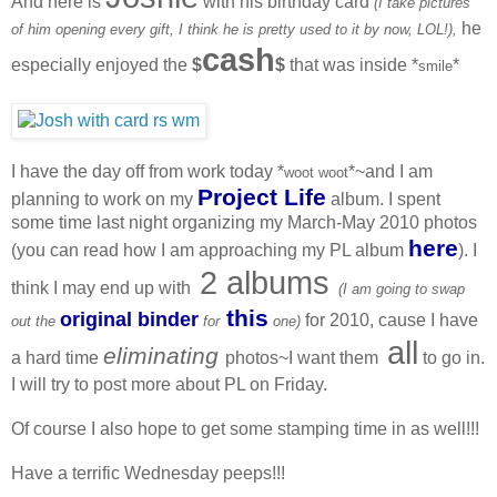
And here is
with his birthday card
(I take pictures
he
of him opening every gift, I think he is pretty used to it by now, LOL!),
cash
especially enjoyed the
$
$
that was inside *
*
smile
I have the day off from work today *
*~and I am
woot woot
Project Life
planning to work on my
album. I spent
some time last night organizing my March-May 2010 photos
here
(you can read how I am approaching my PL album
). I
2 albums
think I may end up with
(I am going to swap
this
original binder
for 2010, cause I have
out the
for
one)
all
eliminating
a hard time
photos~I want them
to go in.
I will try to post more about PL on Friday.
Of course I also hope to get some stamping time in as well!!!
Have a terrific Wednesday peeps!!!