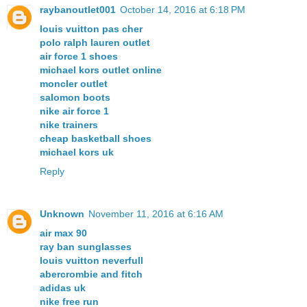
raybanoutlet001
October 14, 2016 at 6:18 PM
louis vuitton pas cher
polo ralph lauren outlet
air force 1 shoes
michael kors outlet online
moncler outlet
salomon boots
nike air force 1
nike trainers
cheap basketball shoes
michael kors uk
Reply
Unknown
November 11, 2016 at 6:16 AM
air max 90
ray ban sunglasses
louis vuitton neverfull
abercrombie and fitch
adidas uk
nike free run