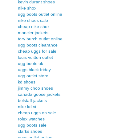
kevin durant shoes
nike shox
ugg boots outlet online
nike shoes sale
cheap nike shox
moncler jackets
tory burch outlet online
ugg boots clearance
cheap uggs for sale
louis vuitton outlet
ugg boots uk
uggs black friday
ugg outlet store
kd shoes
jimmy choo shoes
canada goose jackets
belstaff jackets
nike kd vi
cheap uggs on sale
rolex watches
ugg boots sale
clarks shoes
uggs outlet online