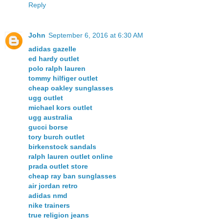
Reply
John
September 6, 2016 at 6:30 AM
adidas gazelle
ed hardy outlet
polo ralph lauren
tommy hilfiger outlet
cheap oakley sunglasses
ugg outlet
michael kors outlet
ugg australia
gucci borse
tory burch outlet
birkenstock sandals
ralph lauren outlet online
prada outlet store
cheap ray ban sunglasses
air jordan retro
adidas nmd
nike trainers
true religion jeans