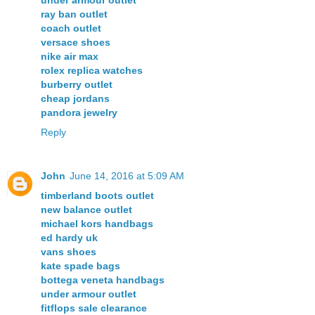
ray ban outlet
coach outlet
versace shoes
nike air max
rolex replica watches
burberry outlet
cheap jordans
pandora jewelry
Reply
John
June 14, 2016 at 5:09 AM
timberland boots outlet
new balance outlet
michael kors handbags
ed hardy uk
vans shoes
kate spade bags
bottega veneta handbags
under armour outlet
fitflops sale clearance