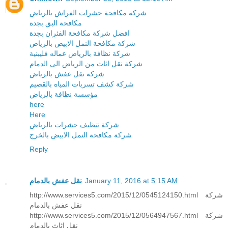
شركة مكافحة حشرات الفراش بالرياض
مكافحة البق بجدة
افضل شركة مكافحة الفئران بجدة
شركة مكافحة النمل الابيض بالرياض
شركة نظافة بالرياض عماله فليبنية
شركة نقل اثاث من الرياض الى الدمام
شركة نقل عفش بالرياض
شركة كشف تسربات المياه بالقصيم
مؤسسة نظافة بالرياض
here
Here
شركة تنظيف حشرات بالرياض
شركة مكافحة النمل الابيض بالخرج
Reply
نقل عفش بالدمام
January 11, 2016 at 5:15 AM
http://www.services5.com/2015/12/0545124150.html شركة
نقل عفش بالدمام
http://www.services5.com/2015/12/0564947567.html شركة
نقل اثاث بالدمام