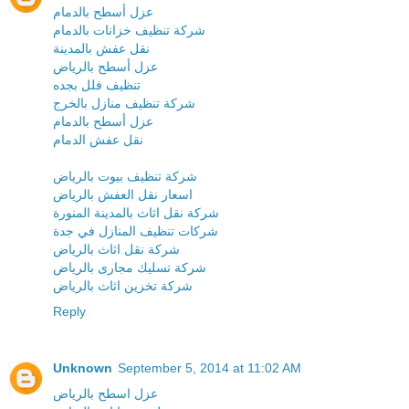
عزل أسطح بالدمام
شركة تنظيف خزانات بالدمام
نقل عفش بالمدينة
عزل أسطح بالرياض
تنظيف فلل بجده
شركة تنظيف منازل بالخرج
عزل أسطح بالدمام
نقل عفش الدمام
شركة تنظيف بيوت بالرياض
اسعار نقل العفش بالرياض
شركة نقل اثاث بالمدينة المنورة
شركات تنظيف المنازل في جدة
شركة نقل اثاث بالرياض
شركة تسليك مجارى بالرياض
شركة تخزين اثاث بالرياض
Reply
Unknown
September 5, 2014 at 11:02 AM
عزل اسطح بالرياض