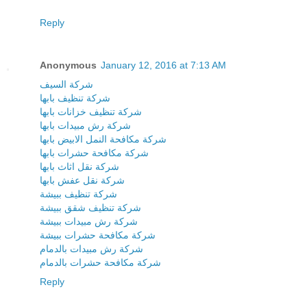
Reply
Anonymous
January 12, 2016 at 7:13 AM
شركة السيف
شركة تنظيف بابها
شركة تنظيف خزانات بابها
شركة رش مبيدات بابها
شركة مكافحة النمل الابيض بابها
شركة مكافحة حشرات بابها
شركة نقل اثاث بابها
شركة نقل عفش بابها
شركة تنظيف ببيشة
شركة تنظيف شقق ببيشة
شركة رش مبيدات ببيشة
شركة مكافحة حشرات ببيشة
شركة رش مبيدات بالدمام
شركة مكافحة حشرات بالدمام
Reply