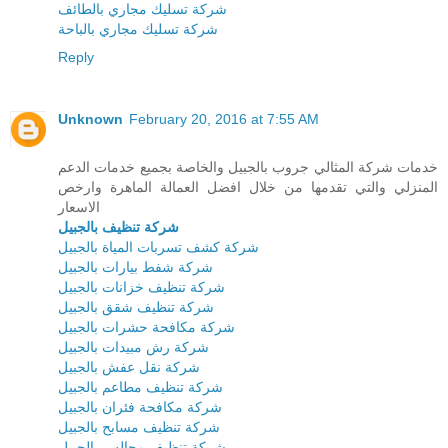
شركة تسليك مجاري بالطائف
شركة تسليك مجاري بالباحة
Reply
Unknown
February 20, 2016 at 7:55 AM
خدمات شركة المثالي جروب بالجبيل والخاصة بجميع خدمات الدعم
المنزلي والتي تقدمها من خلال افضل العمالة الماهرة وارخص
الاسعار
شركة تنظيف بالجبيل
شركة كشف تسربات المياة بالجبيل
شركة شفط بيارات بالجبيل
شركة تنظيف خزانات بالجبيل
شركة تنظيف شقق بالجبيل
شركة مكافحة حشرات بالجبيل
شركة رش مبيدات بالجبيل
شركة نقل عفش بالجبيل
شركة تنظيف مطاعم بالجبيل
شركة مكافحة فئران بالجبيل
شركة تنظيف مسابح بالجبيل
شركة تنظيف مجالس بالجبيل