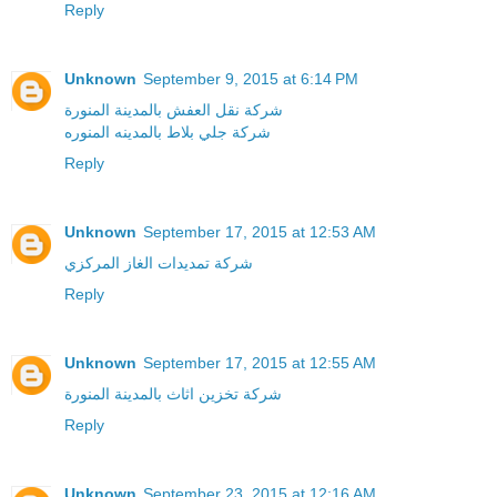
Reply
Unknown
September 9, 2015 at 6:14 PM
شركة نقل العفش بالمدينة المنورة
شركة جلي بلاط بالمدينه المنوره
Reply
Unknown
September 17, 2015 at 12:53 AM
شركة تمديدات الغاز المركزي
Reply
Unknown
September 17, 2015 at 12:55 AM
شركة تخزين اثاث بالمدينة المنورة
Reply
Unknown
September 23, 2015 at 12:16 AM