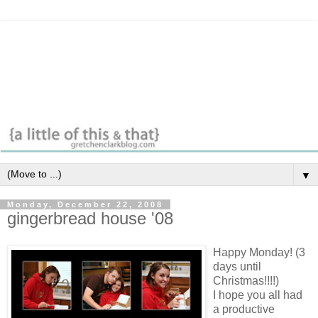
▼
Monday, December 22, 2008
gingerbread house '08
Happy Monday! (3
days until
Christmas!!!!)
I hope you all had
a productive