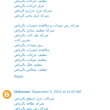
تنظيف خزانات بالرياض
عزل خزانات بالرياض
شركة عزل حراري الرياض
شركة عزل مائي الرياض
شركة رش مبيدات و مكافحة حشرات بالرياض
شركة تنظيف منازل بالرياض
شركة نقل اثاث بالرياض
تخزين اثاث
رش مبيدات بالرياض
مكافحة حشرات بالرياض
تنظيف خزانات بالرياض
تنظيف موكيت بالرياض
تنظيف فلل بالرياض
تنظيف مجالس بالرياض
Reply
Unknown
September 5, 2014 at 11:02 AM
شركات عزل اسطح بالرياض
شركة نظافة بالرياض
شركة رش مبيد بالرياض