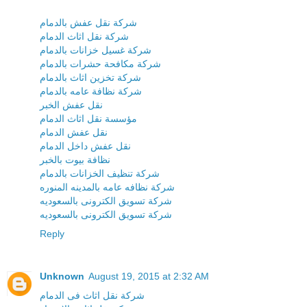
شركة نقل عفش بالدمام
شركة نقل اثاث الدمام
شركة غسيل خزانات بالدمام
شركة مكافحة حشرات بالدمام
شركة تخزين اثاث بالدمام
شركة نظافة عامه بالدمام
نقل عفش الخبر
مؤسسة نقل اثاث الدمام
نقل عفش الدمام
نقل عفش داخل الدمام
نظافة بيوت بالخبر
شركة تنظيف الخزانات بالدمام
شركة نظافه عامه بالمدينه المنوره
شركة تسويق الكترونى بالسعوديه
شركة تسويق الكترونى بالسعوديه
Reply
Unknown
August 19, 2015 at 2:32 AM
شركة نقل اثاث فى الدمام