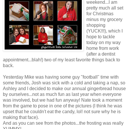
weekend...I am
pretty much all set
for Christmas
minus my grocery
shopping
(YUCK!!!), which I
hope to tackle
today on my way
home from work
(after a dentist
appointment...blah!) two of my least favorite things back to
back.
Yesterday Mike was having some guy "football" time with
some friends, Josh was sick with a cold and taking a nap, so
Ashley and I decided to make our annual gingerbread house
by ourselves...not as much fun as last year when everyone
was involved, but we had fun anyway! Nate took a moment
from the game to pose in one of the pictures (I think he was
upset that he couldn't eat the candy, lol! not sure why he is
making that face).
And as you can see from the photos...the frosting was really
YUMMY!