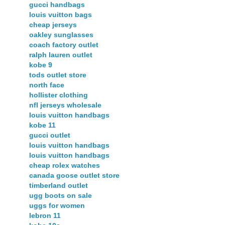
gucci handbags
louis vuitton bags
cheap jerseys
oakley sunglasses
coach factory outlet
ralph lauren outlet
kobe 9
tods outlet store
north face
hollister clothing
nfl jerseys wholesale
louis vuitton handbags
kobe 11
gucci outlet
louis vuitton handbags
louis vuitton handbags
cheap rolex watches
canada goose outlet store
timberland outlet
ugg boots on sale
uggs for women
lebron 11