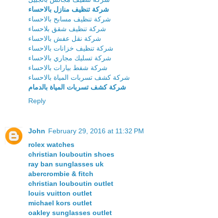
شركة تنظيف منازل بالاحساء
شركة تنظيف مسابح بالاحساء
شركة تنظيف شقق بلاحساء
شركة نقل عفش بالاحساء
شركة تنظيف خزانات بالاحساء
شركة تسليك مجاري بالاحساء
شركة شفط بيارات بالاحساء
شركة كشف تسربات المياة بالاحساء
شركة كشف تسربات المياة بالدمام
Reply
John
February 29, 2016 at 11:32 PM
rolex watches
christian louboutin shoes
ray ban sunglasses uk
abercrombie & fitch
christian louboutin outlet
louis vuitton outlet
michael kors outlet
oakley sunglasses outlet