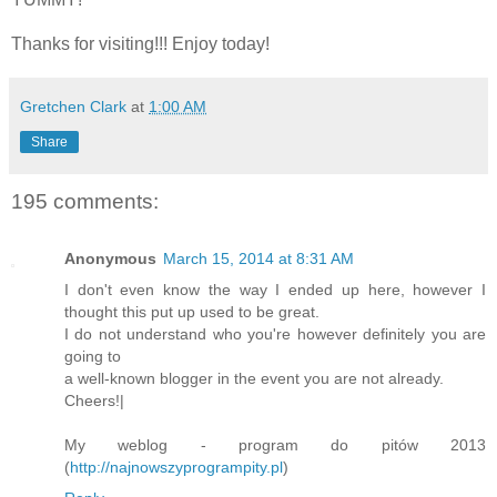
Thanks for visiting!!! Enjoy today!
Gretchen Clark
at
1:00 AM
Share
195 comments:
Anonymous
March 15, 2014 at 8:31 AM
I don't even know the way I ended up here, however I
thought this put up used to be great.
I do not understand who you're however definitely you are
going to
a well-known blogger in the event you are not already.
Cheers!|
My weblog - program do pitów 2013
(
http://najnowszyprogrampity.pl
)