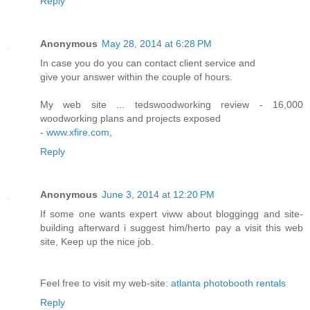
Reply
Anonymous
May 28, 2014 at 6:28 PM
In case you do you can contact client service and
give your answer within the couple of hours.
My web site ... tedswoodworking review - 16,000
woodworking plans and projects exposed
-
www.xfire.com
,
Reply
Anonymous
June 3, 2014 at 12:20 PM
If some one wants expert viww about bloggingg and site-
building afterward i suggest him/herto pay a visit this web
site, Keep up the nice job.
Feel free to visit my web-site:
atlanta photobooth rentals
Reply