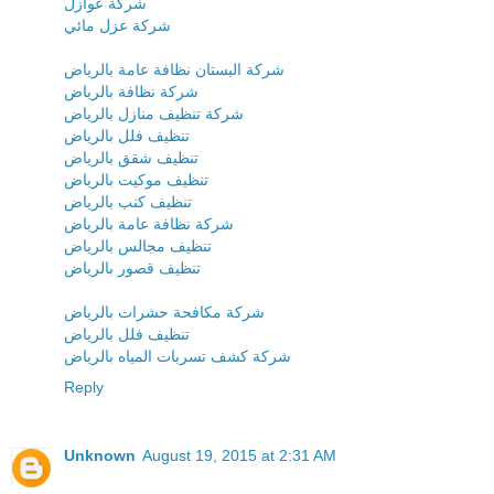
شركة عوازل
شركة عزل مائي
شركة البستان نظافة عامة بالرياض
شركة نظافة بالرياض
شركة تنظيف منازل بالرياض
تنظيف فلل بالرياض
تنظيف شقق بالرياض
تنظيف موكيت بالرياض
تنظيف كنب بالرياض
شركة نظافة عامة بالرياض
تنظيف مجالس بالرياض
تنظيف قصور بالرياض
شركة مكافحة حشرات بالرياض
تنظيف فلل بالرياض
شركة كشف تسربات المياه بالرياض
Reply
Unknown
August 19, 2015 at 2:31 AM