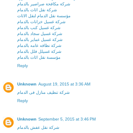
شركة مكافحة صراصير بالدمام
شركة نقل اثاث بالدمام
مؤسسة نقل الدمام لنقل الاثاث
شركة غسيل خزانات بالدمام
شركة غسيل كنب بالدمام
شركة غسيل سجاد بالدمام
شركة غسيل عماير بالدمام
شركة نظافه عامه بالدمام
شركة غسيلل فلل بالدمام
مؤسسة نقل اثاث بالدمام
Reply
Unknown
August 19, 2015 at 3:36 AM
شركة تنظيف منازل فى الدمام
Reply
Unknown
September 5, 2015 at 3:46 PM
شركة نقل عفش بالدمام