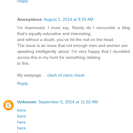
Reply
Anonymous
August 1, 2014 at 9:25 AM
I'm impressed, I must say. Rarely do I encounter a blog
that's equally educative and interesting,
and without a doubt, you've hit the nail on the head.
The issue is an issue that not enough men and women are
speaking intelligently about. I'm very happy that I stumbled
across this in my hunt for something relating
to this.
My webpage ...
clash of clans cheat
Reply
Unknown
September 5, 2014 at 11:02 AM
here
here
here
here