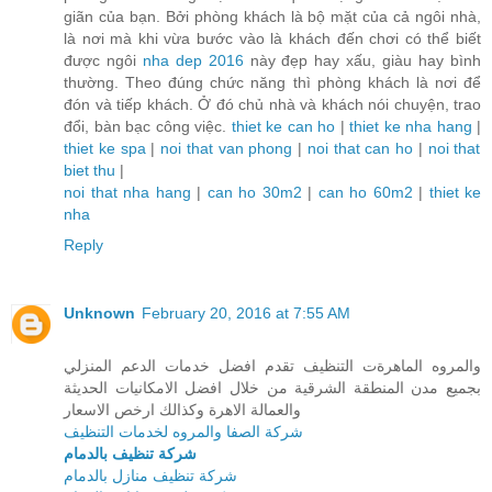
giãn của bạn. Bởi phòng khách là bộ mặt của cả ngôi nhà,
là nơi mà khi vừa bước vào là khách đến chơi có thể biết
được ngôi
nha dep 2016
này đẹp hay xấu, giàu hay bình
thường. Theo đúng chức năng thì phòng khách là nơi để
đón và tiếp khách. Ở đó chủ nhà và khách nói chuyện, trao
đổi, bàn bạc công việc.
thiet ke can ho
|
thiet ke nha hang
|
thiet ke spa
|
noi that van phong
|
noi that can ho
|
noi that
biet thu
|
noi that nha hang
|
can ho 30m2
|
can ho 60m2
|
thiet ke
nha
Reply
Unknown
February 20, 2016 at 7:55 AM
والمروه الماهرةت التنظيف تقدم افضل خدمات الدعم المنزلي
بجميع مدن المنطقة الشرقية من خلال افضل الامكانيات الحديثة
والعمالة الاهرة وكذالك ارخص الاسعار
شركة الصفا والمروه لخدمات التنظيف
شركة تنظيف بالدمام
شركة تنظيف منازل بالدمام