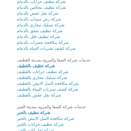
شركة تنظيف خزانات بالدمام
شركة تنظيف مجالس بالدمام
شركة نقل عفش بالدمام
شركة رش مبيدات بالدمام
شركة تسليك مجاري بالدمام
شركة تنظيف شقق بالدمام
شركة تنظيف فلل بالدمام
شركة مكافحة حشرات بالدمام
شركة كشف تسربات المياة بالدمام
خدمات شركة الصفا والمروه بمدينة القطيف
شركة تنظيف بالقطيف
شركة تنظيف خزانات بالقطيف
شركة تسليك مجاري بالقطيف
شركة مكافحة النمل الابيض بالقطيف
شركة كشف تسربات المياة بالقطيف
شركة نقل عفش بالقطيف
خدمات شركة الصفا والمروه بمدينة الجبر
شركة تنظيف بالخبر
شركة مكافحة النمل الابيض بالخبر
شركة تنظيف خزانات بالخبر
شركة نقل اثاث بالخبر