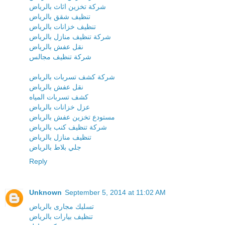
شركة تخزين اثاث بالرياض
تنظيف شقق بالرياض
تنظيف خزانات بالرياض
شركة تنظيف منازل بالرياض
نقل عفش بالرياض
شركة تنظيف مجالس
شركة كشف تسربات بالرياض
نقل عفش بالرياض
كشف تسربات المياه
عزل خزانات بالرياض
مستودع تخزين عفش بالرياض
شركة تنظيف كنب بالرياض
تنظيف منازل بالرياض
جلي بلاط بالرياض
Reply
Unknown
September 5, 2014 at 11:02 AM
تسليك مجارى بالرياض
تنظيف بيارات بالرياض