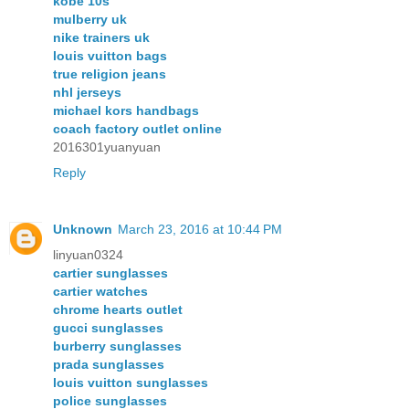
kobe 10s
mulberry uk
nike trainers uk
louis vuitton bags
true religion jeans
nhl jerseys
michael kors handbags
coach factory outlet online
2016301yuanyuan
Reply
Unknown
March 23, 2016 at 10:44 PM
linyuan0324
cartier sunglasses
cartier watches
chrome hearts outlet
gucci sunglasses
burberry sunglasses
prada sunglasses
louis vuitton sunglasses
police sunglasses