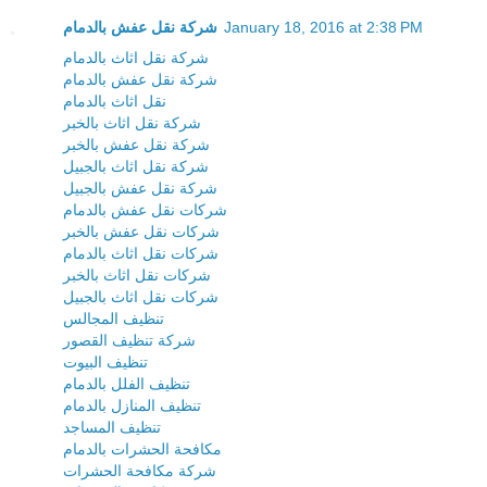
شركة نقل عفش بالدمام
January 18, 2016 at 2:38 PM
شركة نقل اثاث بالدمام
شركة نقل عفش بالدمام
نقل اثاث بالدمام
شركة نقل اثاث بالخبر
شركة نقل عفش بالخبر
شركة نقل اثاث بالجبيل
شركة نقل عفش بالجبيل
شركات نقل عفش بالدمام
شركات نقل عفش بالخبر
شركات نقل اثاث بالدمام
شركات نقل اثاث بالخبر
شركات نقل اثاث بالجبيل
تنظيف المجالس
شركة تنظيف القصور
تنظيف البيوت
تنظيف الفلل بالدمام
تنظيف المنازل بالدمام
تنظيف المساجد
مكافحة الحشرات بالدمام
شركة مكافحة الحشرات