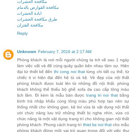
مكافحة الحشرات
مكافحة القوارض بالدمام
ابادة الحشرات
طرق مكافحة الحشرات
مكافحة الفئران
Reply
Unknown
February 7, 2016 at 2:17 AM
Phòng khách là nơi mỗi người chúng ta trở về sau 1 ngày
làm việc vất vả để cùng quây quần bên nhau tâm sự. Hiện
đại từ thiết kế đến
thi cong noi that
từng chi tiết cụ thể, từ
chiếc ti vi hiện đại đến hệ tủ và kệ. Vẻ đẹp của nội thất
phòng khách được toát lên từ những đồ nội thất. phòng
khách không thể thiếu bộ ghế sofa da cao cấp tông màu
lịch lãm. Đi kèm là mẫu bàn được
trang tri noi that
bằng
bình trà nhập khẩu cùng tông màu phù hợp tạo nên sự
thống nhất cho không gian, kệ tivi vừa là vật dụng nội thất
với chức năng lưu trữ những thiết bị nghe nhìn, vừa có
chức năng là một vật dụng trang trí cho không gian nội thất
phòng khách. Phong cách trang trí
thiet ke noi that
cho mẫu
phòng khách đóng một vai trò quan trọng đối với việc thư