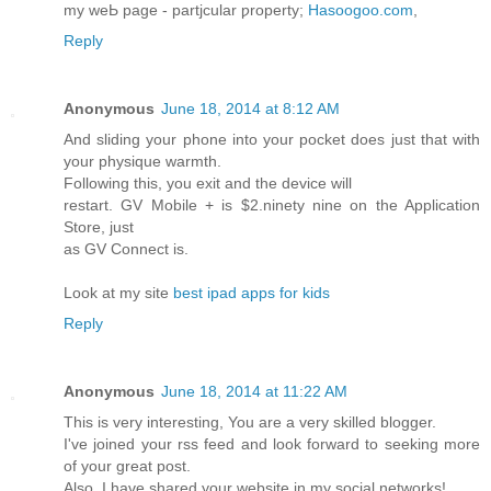
my weЬ page - partjcular ƿroperty;
Hasoogoo.com
,
Reply
Anonymous
June 18, 2014 at 8:12 AM
And sliding your phone into your pocket does just that with
your physique warmth.
Following this, you exit and the device will
restart. GV Mobile + is $2.ninety nine on the Application
Store, just
as GV Connect is.
Look at my site
best ipad apps for kids
Reply
Anonymous
June 18, 2014 at 11:22 AM
This is very interesting, You are a very skilled blogger.
I've joined your rss feed and look forward to seeking more
of your great post.
Also, I have shared your website in my social networks!