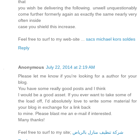
that
you wish be delivering the following. unwell unquestionably
come further formerly again as exactly the same nearly very
often inside
case you shield this increase.
Feel free to surf to my web-site ...
sacs michael kors soldes
Reply
Anonymous
July 22, 2014 at 2:19 AM
Please let me know if you're looking for a author for your
blog.
You have some really good posts and I think
I would be a good asset. If you ever want to take some of
the load off, I'd absolutely love to write some material for
your blog in exchange for a link back
to mine. Please blast me an e-mail if interested.
Many thanks!
Feel free to surf to my site;
شركة تنظيف منازل بالرياض