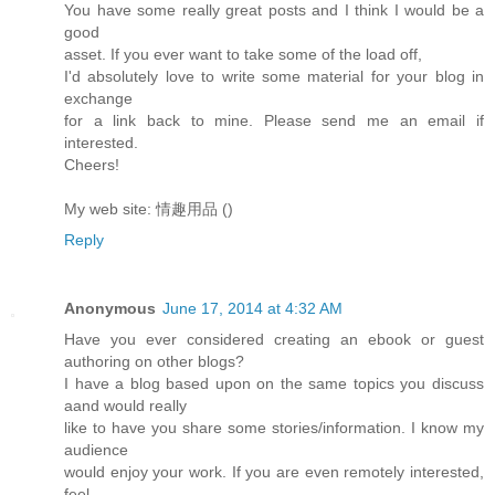
You have some really great posts and I think I would be a
good
asset. If you ever want to take some of the load off,
I'd absolutely love to write some material for your blog in
exchange
for a link back to mine. Please send me an email if
interested.
Cheers!
My web site: 情趣用品 (
)
Reply
Anonymous
June 17, 2014 at 4:32 AM
Have you ever considered creating an ebook or guest
authoring on other blogs?
I have a blog based upon on the same topics you discuss
aand would really
like to have you share some stories/information. I know my
audience
would enjoy your work. If you are even remotely interested,
feel