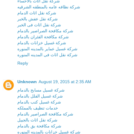
شركة نقل اثاث بالاحساء
شركة نظافه عامه بالمنطقه الشرقيه
شركة نقل اثاث الدمام
شركة نقل عفش بالخبر
شركة نقل اثاث فى الخبر
شركة مكافحة الصراصير بالدمام
شركة مكافحة الفئران بالدمام
شركة غسيل خزانات بالدمام
شركة غسيل عماير بالمدينه المنوره
شركة نقل اثاث فى المدينه المنوره
Reply
Unknown
August 19, 2015 at 2:35 AM
شركة غسيل مسابح بالدمام
شركة غسيل الفلل بالدمام
شركة غسيل كنب بالدمام
خدمات تنظيف بالمملكه
شركة مكافحة الصراصير بالدمام
شركة نقل اثاث بالجبيل
شركة مكافحة بق بالدمام
شركة غسيل خزانات بالمدينه المنوره