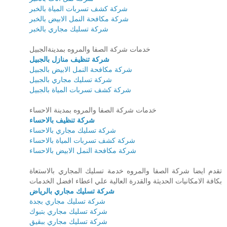
شركة كشف تسربات المياة بالخبر
شركة مكافحة النمل الابيض بالخبر
شركة تسليك مجاري بالخبر
خدمات شركة الصفا والمروه بمدينةالجبيل
شركة تنظيف منازل بالجبيل
شركة مكافحة النمل الابيض بالجبيل
شركة تسليك مجاري بالجبيل
شركة كشف تسربات المياة بالجبيل
خدمات شركة الصفا والمروه بمدينة الاحساء
شركة تنظيف بالاحساء
شركة تسليك مجاري بالاحساء
شركة كشف تسربات المياة بالاحساء
شركة مكافحة النمل الابيض بالاحساء
تقدم ايضا شركة الصفا والمروه خدمة تسليك المجاري بالاستعاة
بكافة الامكانيات الحديثة والقدرة العالية علي اعطاء افضل الخدمات
شركة تسليك مجاري بالرياض
شركة تسليك مجاري بجدة
شركة تسليك مجاري بتبوك
شركة تسليك مجاري ببقيق