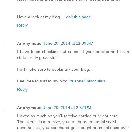
Have a look at my blog ...
visit this page
Reply
Anonymous
June 20, 2014 at 11:09 AM
I have been checking out some of your articles and i can
state pretty good stuff.
I will make sure to bookmark your blog.
Feel free to surf to my blog;
bushnell binoculars
Reply
Anonymous
June 20, 2014 at 2:57 PM
I loved as much as you'll receive carried out right here.
The sketch is attractive, your authored material stylish.
nonetheless, you command get bought an impatience over