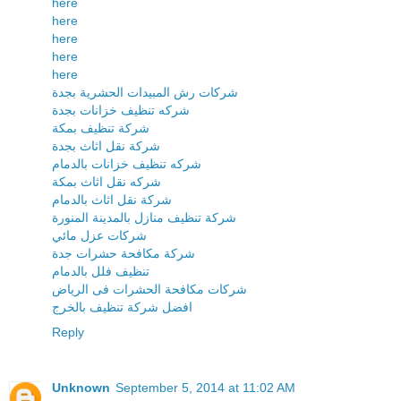
here
here
here
here
here
شركات رش المبيدات الحشرية بجدة
شركه تنظيف خزانات بجدة
شركة تنظيف بمكة
شركة نقل اثاث بجدة
شركه تنظيف خزانات بالدمام
شركه نقل اثاث بمكة
شركة نقل اثاث بالدمام
شركة تنظيف منازل بالمدينة المنورة
شركات عزل مائي
شركة مكافحة حشرات جدة
تنظيف فلل بالدمام
شركات مكافحة الحشرات فى الرياض
افضل شركة تنظيف بالخرج
Reply
Unknown
September 5, 2014 at 11:02 AM