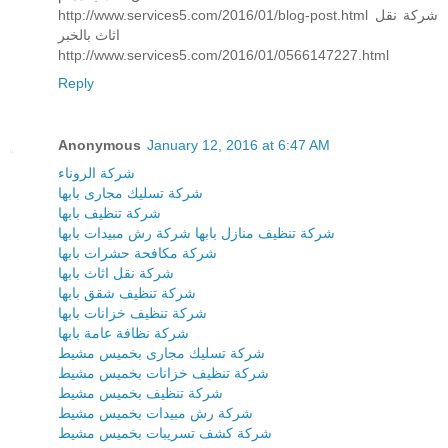
http://www.services5.com/2016/01/blog-post.html شركة نقل
اثاث بالخبر
http://www.services5.com/2016/01/0566147227.html
Reply
Anonymous
January 12, 2016 at 6:47 AM
شركة الروناء
شركة تسليك مجارى بابها
شركة تنظيف بابها
شركة رش مبيدات بابها
شركة تنظيف منازل بابها
شركة مكافحة حشرات بابها
شركة نقل اثاث بابها
شركة تنظيف شقق بابها
شركة تنظيف خزانات بابها
شركة نظافة عامة بابها
شركة تسليك مجارى بخميس مشيط
شركة تنظيف خزانات بخميس مشيط
شركة تنظيف بخميس مشيط
شركة رش مبيدات بخميس مشيط
شركة كشف تسريبات بخميس مشيط