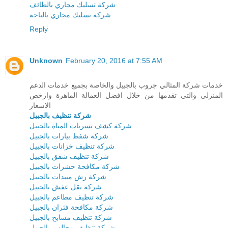
شركة تسليك مجاري بالطائف
شركة تسليك مجاري بالباحة
Reply
Unknown
February 20, 2016 at 7:55 AM
خدمات شركة المثالي جروب بالجبيل والخاصة بجميع خدمات الدعم
المنزلي والتي تقدمها من خلال افضل العمالة الماهرة وارخص
الاسعار
شركة تنظيف بالجبيل
شركة كشف تسربات المياة بالجبيل
شركة شفط بيارات بالجبيل
شركة تنظيف خزانات بالجبيل
شركة تنظيف شقق بالجبيل
شركة مكافحة حشرات بالجبيل
شركة رش مبيدات بالجبيل
شركة نقل عفش بالجبيل
شركة تنظيف مطاعم بالجبيل
شركة مكافحة فئران بالجبيل
شركة تنظيف مسابح بالجبيل
شركة تنظيف مجالس بالجبيل