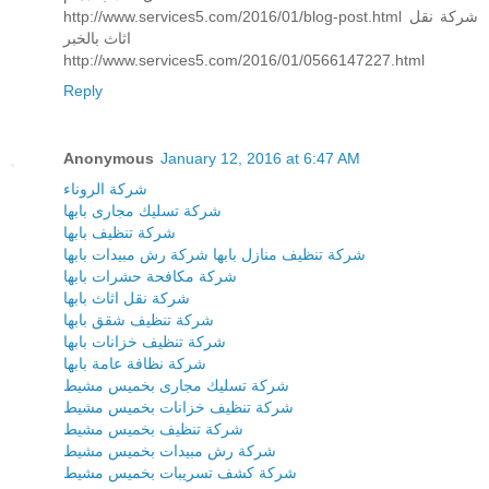
http://www.services5.com/2016/01/blog-post.html شركة نقل
اثاث بالخبر
http://www.services5.com/2016/01/0566147227.html
Reply
Anonymous
January 12, 2016 at 6:47 AM
شركة الروناء
شركة تسليك مجارى بابها
شركة تنظيف بابها
شركة رش مبيدات بابها
شركة تنظيف منازل بابها
شركة مكافحة حشرات بابها
شركة نقل اثاث بابها
شركة تنظيف شقق بابها
شركة تنظيف خزانات بابها
شركة نظافة عامة بابها
شركة تسليك مجارى بخميس مشيط
شركة تنظيف خزانات بخميس مشيط
شركة تنظيف بخميس مشيط
شركة رش مبيدات بخميس مشيط
شركة كشف تسريبات بخميس مشيط