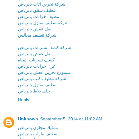
شركة تخزين اثاث بالرياض
تنظيف شقق بالرياض
تنظيف خزانات بالرياض
شركة تنظيف منازل بالرياض
نقل عفش بالرياض
شركة تنظيف مجالس
شركة كشف تسربات بالرياض
نقل عفش بالرياض
كشف تسربات المياه
عزل خزانات بالرياض
مستودع تخزين عفش بالرياض
شركة تنظيف كنب بالرياض
تنظيف منازل بالرياض
جلي بلاط بالرياض
Reply
Unknown
September 5, 2014 at 11:02 AM
تسليك مجارى بالرياض
تنظيف بيارات بالرياض