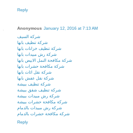
Reply
Anonymous
January 12, 2016 at 7:13 AM
شركة السيف
شركة تنظيف بابها
شركة تنظيف خزانات بابها
شركة رش مبيدات بابها
شركة مكافحة النمل الابيض بابها
شركة مكافحة حشرات بابها
شركة نقل اثاث بابها
شركة نقل عفش بابها
شركة تنظيف ببيشة
شركة تنظيف شقق ببيشة
شركة رش مبيدات ببيشة
شركة مكافحة حشرات ببيشة
شركة رش مبيدات بالدمام
شركة مكافحة حشرات بالدمام
Reply