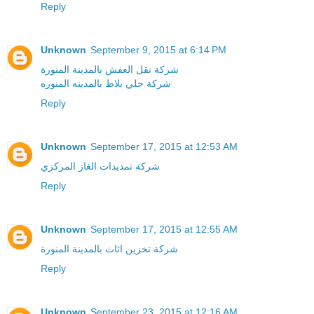
Reply
Unknown
September 9, 2015 at 6:14 PM
شركة نقل العفش بالمدينة المنورة
شركة جلي بلاط بالمدينه المنوره
Reply
Unknown
September 17, 2015 at 12:53 AM
شركة تمديدات الغاز المركزي
Reply
Unknown
September 17, 2015 at 12:55 AM
شركة تخزين اثاث بالمدينة المنورة
Reply
Unknown
September 23, 2015 at 12:16 AM