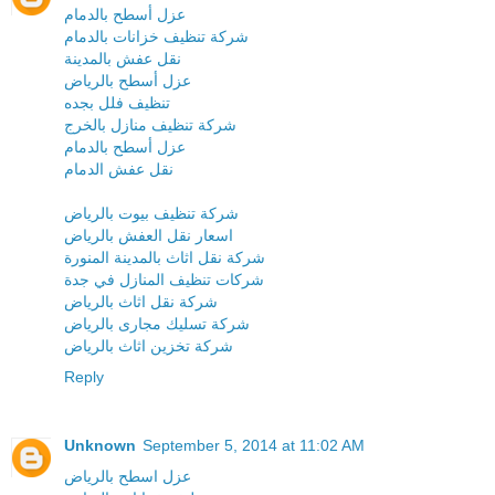
عزل أسطح بالدمام
شركة تنظيف خزانات بالدمام
نقل عفش بالمدينة
عزل أسطح بالرياض
تنظيف فلل بجده
شركة تنظيف منازل بالخرج
عزل أسطح بالدمام
نقل عفش الدمام
شركة تنظيف بيوت بالرياض
اسعار نقل العفش بالرياض
شركة نقل اثاث بالمدينة المنورة
شركات تنظيف المنازل في جدة
شركة نقل اثاث بالرياض
شركة تسليك مجارى بالرياض
شركة تخزين اثاث بالرياض
Reply
Unknown
September 5, 2014 at 11:02 AM
عزل اسطح بالرياض