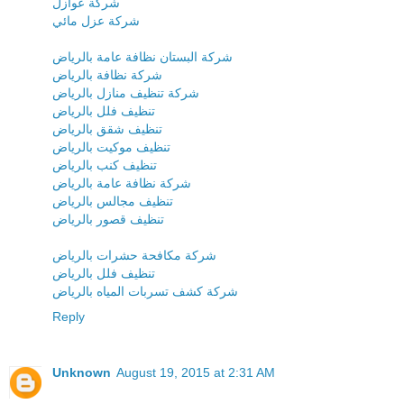
شركة عوازل
شركة عزل مائي
شركة البستان نظافة عامة بالرياض
شركة نظافة بالرياض
شركة تنظيف منازل بالرياض
تنظيف فلل بالرياض
تنظيف شقق بالرياض
تنظيف موكيت بالرياض
تنظيف كنب بالرياض
شركة نظافة عامة بالرياض
تنظيف مجالس بالرياض
تنظيف قصور بالرياض
شركة مكافحة حشرات بالرياض
تنظيف فلل بالرياض
شركة كشف تسربات المياه بالرياض
Reply
Unknown
August 19, 2015 at 2:31 AM