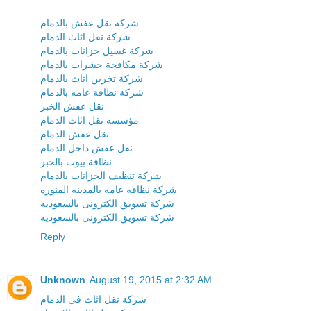
شركة نقل عفش بالدمام
شركة نقل اثاث الدمام
شركة غسيل خزانات بالدمام
شركة مكافحة حشرات بالدمام
شركة تخزين اثاث بالدمام
شركة نظافة عامه بالدمام
نقل عفش الخبر
مؤسسة نقل اثاث الدمام
نقل عفش الدمام
نقل عفش داخل الدمام
نظافة بيوت بالخبر
شركة تنظيف الخزانات بالدمام
شركة نظافه عامه بالمدينه المنوره
شركة تسويق الكترونى بالسعوديه
شركة تسويق الكترونى بالسعوديه
Reply
Unknown
August 19, 2015 at 2:32 AM
شركة نقل اثاث فى الدمام