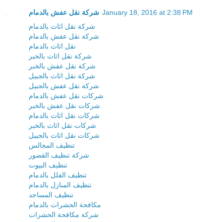
شركة نقل عفش بالدمام
January 18, 2016 at 2:38 PM
شركة نقل اثاث بالدمام
شركة نقل عفش بالدمام
نقل اثاث بالدمام
شركة نقل اثاث بالخبر
شركة نقل عفش بالخبر
شركة نقل اثاث بالجبيل
شركة نقل عفش بالجبيل
شركات نقل عفش بالدمام
شركات نقل عفش بالخبر
شركات نقل اثاث بالدمام
شركات نقل اثاث بالخبر
شركات نقل اثاث بالجبيل
تنظيف المجالس
شركة تنظيف القصور
تنظيف البيوت
تنظيف الفلل بالدمام
تنظيف المنازل بالدمام
تنظيف المساجد
مكافحة الحشرات بالدمام
شركة مكافحة الحشرات