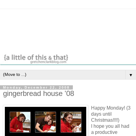
▼
Monday, December 22, 2008
gingerbread house '08
Happy Monday! (3
days until
Christmas!!!!)
I hope you all had
a productive