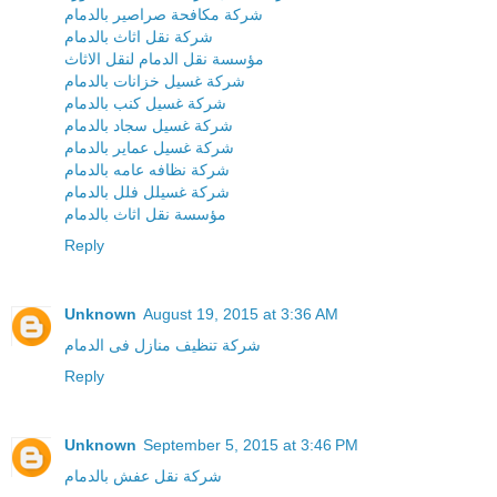
شركة مكافحة صراصير بالدمام
شركة نقل اثاث بالدمام
مؤسسة نقل الدمام لنقل الاثاث
شركة غسيل خزانات بالدمام
شركة غسيل كنب بالدمام
شركة غسيل سجاد بالدمام
شركة غسيل عماير بالدمام
شركة نظافه عامه بالدمام
شركة غسيلل فلل بالدمام
مؤسسة نقل اثاث بالدمام
Reply
Unknown
August 19, 2015 at 3:36 AM
شركة تنظيف منازل فى الدمام
Reply
Unknown
September 5, 2015 at 3:46 PM
شركة نقل عفش بالدمام