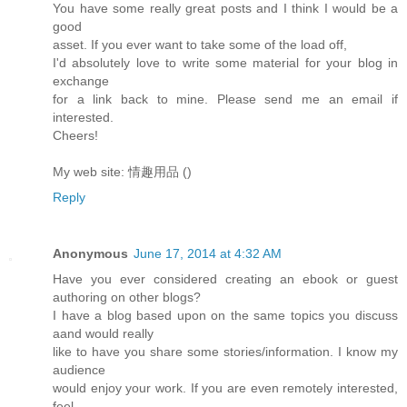
You have some really great posts and I think I would be a
good
asset. If you ever want to take some of the load off,
I'd absolutely love to write some material for your blog in
exchange
for a link back to mine. Please send me an email if
interested.
Cheers!
My web site: 情趣用品 (
)
Reply
Anonymous
June 17, 2014 at 4:32 AM
Have you ever considered creating an ebook or guest
authoring on other blogs?
I have a blog based upon on the same topics you discuss
aand would really
like to have you share some stories/information. I know my
audience
would enjoy your work. If you are even remotely interested,
feel