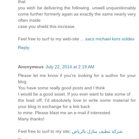
that
you wish be delivering the following. unwell unquestionably
come further formerly again as exactly the same nearly very
often inside
case you shield this increase.
Feel free to surf to my web-site ...
sacs michael kors soldes
Reply
Anonymous
July 22, 2014 at 2:19 AM
Please let me know if you're looking for a author for your
blog.
You have some really good posts and I think
I would be a good asset. If you ever want to take some of
the load off, I'd absolutely love to write some material for
your blog in exchange for a link back
to mine. Please blast me an e-mail if interested.
Many thanks!
Feel free to surf to my site;
شركة تنظيف منازل بالرياض