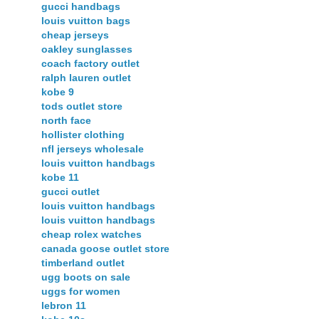
gucci handbags
louis vuitton bags
cheap jerseys
oakley sunglasses
coach factory outlet
ralph lauren outlet
kobe 9
tods outlet store
north face
hollister clothing
nfl jerseys wholesale
louis vuitton handbags
kobe 11
gucci outlet
louis vuitton handbags
louis vuitton handbags
cheap rolex watches
canada goose outlet store
timberland outlet
ugg boots on sale
uggs for women
lebron 11