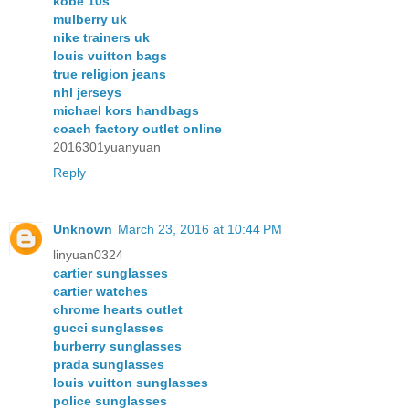
kobe 10s
mulberry uk
nike trainers uk
louis vuitton bags
true religion jeans
nhl jerseys
michael kors handbags
coach factory outlet online
2016301yuanyuan
Reply
Unknown
March 23, 2016 at 10:44 PM
linyuan0324
cartier sunglasses
cartier watches
chrome hearts outlet
gucci sunglasses
burberry sunglasses
prada sunglasses
louis vuitton sunglasses
police sunglasses