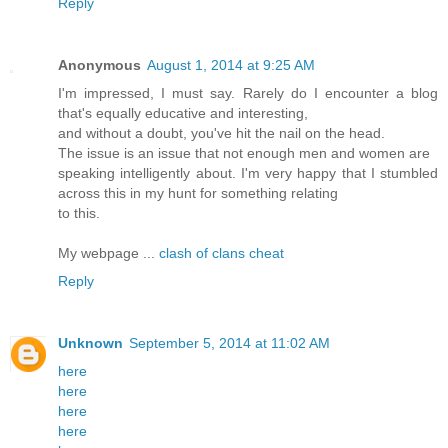
Reply
Anonymous
August 1, 2014 at 9:25 AM
I'm impressed, I must say. Rarely do I encounter a blog
that's equally educative and interesting,
and without a doubt, you've hit the nail on the head.
The issue is an issue that not enough men and women are
speaking intelligently about. I'm very happy that I stumbled
across this in my hunt for something relating
to this.
My webpage ...
clash of clans cheat
Reply
Unknown
September 5, 2014 at 11:02 AM
here
here
here
here