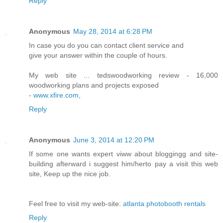
Reply
Anonymous
May 28, 2014 at 6:28 PM
In case you do you can contact client service and
give your answer within the couple of hours.
My web site ... tedswoodworking review - 16,000
woodworking plans and projects exposed
-
www.xfire.com
,
Reply
Anonymous
June 3, 2014 at 12:20 PM
If some one wants expert viww about bloggingg and site-
building afterward i suggest him/herto pay a visit this web
site, Keep up the nice job.
Feel free to visit my web-site:
atlanta photobooth rentals
Reply