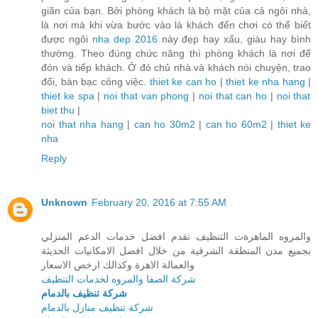
giãn của bạn. Bởi phòng khách là bộ mặt của cả ngôi nhà,
là nơi mà khi vừa bước vào là khách đến chơi có thể biết
được ngôi
nha dep 2016
này đẹp hay xấu, giàu hay bình
thường. Theo đúng chức năng thì phòng khách là nơi để
đón và tiếp khách. Ở đó chủ nhà và khách nói chuyện, trao
đổi, bàn bạc công việc.
thiet ke can ho
|
thiet ke nha hang
|
thiet ke spa
|
noi that van phong
|
noi that can ho
|
noi that
biet thu
|
noi that nha hang
|
can ho 30m2
|
can ho 60m2
|
thiet ke
nha
Reply
Unknown
February 20, 2016 at 7:55 AM
والمروه الماهرةت التنظيف تقدم افضل خدمات الدعم المنزلي
بجميع مدن المنطقة الشرقية من خلال افضل الامكانيات الحديثة
والعمالة الاهرة وكذالك ارخص الاسعار
شركة الصفا والمروه لخدمات التنظيف
شركة تنظيف بالدمام
شركة تنظيف منازل بالدمام