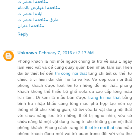
مكافحة الحشرات
مكافحة القوارض بالدمام
ابادة الحشرات
طرق مكافحة الحشرات
مكافحة الفئران
Reply
Unknown
February 7, 2016 at 2:17 AM
Phòng khách là nơi mỗi người chúng ta trở về sau 1 ngày
làm việc vất vả để cùng quây quần bên nhau tâm sự. Hiện
đại từ thiết kế đến
thi cong noi that
từng chi tiết cụ thể, từ
chiếc ti vi hiện đại đến hệ tủ và kệ. Vẻ đẹp của nội thất
phòng khách được toát lên từ những đồ nội thất. phòng
khách không thể thiếu bộ ghế sofa da cao cấp tông màu
lịch lãm. Đi kèm là mẫu bàn được
trang tri noi that
bằng
bình trà nhập khẩu cùng tông màu phù hợp tạo nên sự
thống nhất cho không gian, kệ tivi vừa là vật dụng nội thất
với chức năng lưu trữ những thiết bị nghe nhìn, vừa có
chức năng là một vật dụng trang trí cho không gian nội thất
phòng khách. Phong cách trang trí
thiet ke noi that
cho mẫu
phòng khách đóng một vai trò quan trọng đối với việc thư