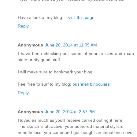
Have a look at my blog ...
visit this page
Reply
Anonymous
June 20, 2014 at 11:09 AM
I have been checking out some of your articles and i can
state pretty good stuff.
I will make sure to bookmark your blog.
Feel free to surf to my blog;
bushnell binoculars
Reply
Anonymous
June 20, 2014 at 2:57 PM
I loved as much as you'll receive carried out right here.
The sketch is attractive, your authored material stylish.
nonetheless, you command get bought an impatience over