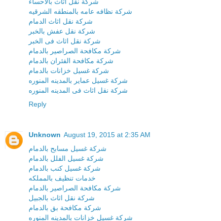
شركة نقل اثاث بالاحساء
شركة نظافه عامه بالمنطقه الشرقيه
شركة نقل اثاث الدمام
شركة نقل عفش بالخبر
شركة نقل اثاث فى الخبر
شركة مكافحة الصراصير بالدمام
شركة مكافحة الفئران بالدمام
شركة غسيل خزانات بالدمام
شركة غسيل عماير بالمدينه المنوره
شركة نقل اثاث فى المدينه المنوره
Reply
Unknown
August 19, 2015 at 2:35 AM
شركة غسيل مسابح بالدمام
شركة غسيل الفلل بالدمام
شركة غسيل كنب بالدمام
خدمات تنظيف بالمملكه
شركة مكافحة الصراصير بالدمام
شركة نقل اثاث بالجبيل
شركة مكافحة بق بالدمام
شركة غسيل خزانات بالمدينه المنوره