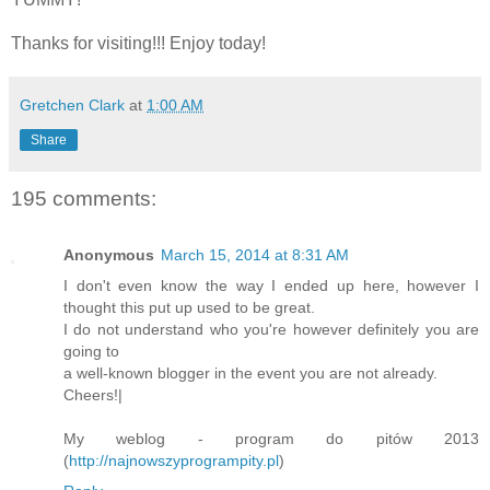
Thanks for visiting!!! Enjoy today!
Gretchen Clark
at
1:00 AM
Share
195 comments:
Anonymous
March 15, 2014 at 8:31 AM
I don't even know the way I ended up here, however I
thought this put up used to be great.
I do not understand who you're however definitely you are
going to
a well-known blogger in the event you are not already.
Cheers!|
My weblog - program do pitów 2013
(
http://najnowszyprogrampity.pl
)