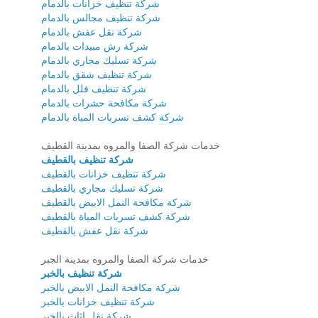
شركة تنظيف خزانات بالدمام
شركة تنظيف مجالس بالدمام
شركة نقل عفش بالدمام
شركة رش مبيدات بالدمام
شركة تسليك مجاري بالدمام
شركة تنظيف شقق بالدمام
شركة تنظيف فلل بالدمام
شركة مكافحة حشرات بالدمام
شركة كشف تسربات المياة بالدمام
خدمات شركة الصفا والمروه بمدينة القطيف
شركة تنظيف بالقطيف
شركة تنظيف خزانات بالقطيف
شركة تسليك مجاري بالقطيف
شركة مكافحة النمل الابيض بالقطيف
شركة كشف تسربات المياة بالقطيف
شركة نقل عفش بالقطيف
خدمات شركة الصفا والمروه بمدينة الجبر
شركة تنظيف بالخبر
شركة مكافحة النمل الابيض بالخبر
شركة تنظيف خزانات بالخبر
شركة نقل اثاث بالخبر