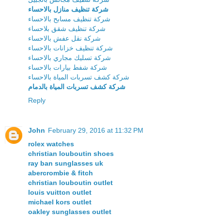
شركة تنظيف منازل بالاحساء
شركة تنظيف مسابح بالاحساء
شركة تنظيف شقق بلاحساء
شركة نقل عفش بالاحساء
شركة تنظيف خزانات بالاحساء
شركة تسليك مجاري بالاحساء
شركة شفط بيارات بالاحساء
شركة كشف تسربات المياة بالاحساء
شركة كشف تسربات المياة بالدمام
Reply
John
February 29, 2016 at 11:32 PM
rolex watches
christian louboutin shoes
ray ban sunglasses uk
abercrombie & fitch
christian louboutin outlet
louis vuitton outlet
michael kors outlet
oakley sunglasses outlet