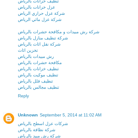
تنظيف خزانات بالرياض
عزل خزانات بالرياض
شركة عزل حراري الرياض
شركة عزل مائي الرياض
شركة رش مبيدات و مكافحة حشرات بالرياض
شركة تنظيف منازل بالرياض
شركة نقل اثاث بالرياض
تخزين اثاث
رش مبيدات بالرياض
مكافحة حشرات بالرياض
تنظيف خزانات بالرياض
تنظيف موكيت بالرياض
تنظيف فلل بالرياض
تنظيف مجالس بالرياض
Reply
Unknown
September 5, 2014 at 11:02 AM
شركات عزل اسطح بالرياض
شركة نظافة بالرياض
شركة رش مبيد بالرياض