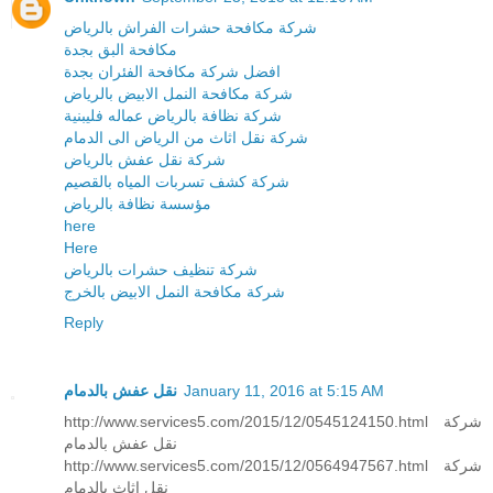
شركة مكافحة حشرات الفراش بالرياض
مكافحة البق بجدة
افضل شركة مكافحة الفئران بجدة
شركة مكافحة النمل الابيض بالرياض
شركة نظافة بالرياض عماله فليبنية
شركة نقل اثاث من الرياض الى الدمام
شركة نقل عفش بالرياض
شركة كشف تسربات المياه بالقصيم
مؤسسة نظافة بالرياض
here
Here
شركة تنظيف حشرات بالرياض
شركة مكافحة النمل الابيض بالخرج
Reply
نقل عفش بالدمام
January 11, 2016 at 5:15 AM
http://www.services5.com/2015/12/0545124150.html شركة
نقل عفش بالدمام
http://www.services5.com/2015/12/0564947567.html شركة
نقل اثاث بالدمام