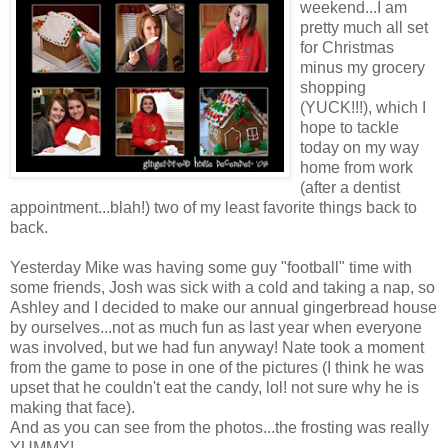
weekend...I am
pretty much all set
for Christmas
minus my grocery
shopping
(YUCK!!!), which I
hope to tackle
today on my way
home from work
(after a dentist
appointment...blah!) two of my least favorite things back to
back.
Yesterday Mike was having some guy "football" time with
some friends, Josh was sick with a cold and taking a nap, so
Ashley and I decided to make our annual gingerbread house
by ourselves...not as much fun as last year when everyone
was involved, but we had fun anyway! Nate took a moment
from the game to pose in one of the pictures (I think he was
upset that he couldn't eat the candy, lol! not sure why he is
making that face).
And as you can see from the photos...the frosting was really
YUMMY!