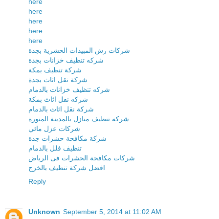
here
here
here
here
here
شركات رش المبيدات الحشرية بجدة
شركه تنظيف خزانات بجدة
شركة تنظيف بمكة
شركة نقل اثاث بجدة
شركه تنظيف خزانات بالدمام
شركه نقل اثاث بمكة
شركة نقل اثاث بالدمام
شركة تنظيف منازل بالمدينة المنورة
شركات عزل مائي
شركة مكافحة حشرات جدة
تنظيف فلل بالدمام
شركات مكافحة الحشرات فى الرياض
افضل شركة تنظيف بالخرج
Reply
Unknown
September 5, 2014 at 11:02 AM