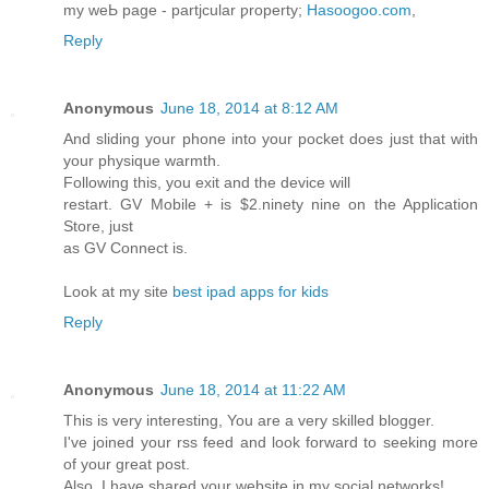
my weЬ page - partjcular ƿroperty;
Hasoogoo.com
,
Reply
Anonymous
June 18, 2014 at 8:12 AM
And sliding your phone into your pocket does just that with
your physique warmth.
Following this, you exit and the device will
restart. GV Mobile + is $2.ninety nine on the Application
Store, just
as GV Connect is.
Look at my site
best ipad apps for kids
Reply
Anonymous
June 18, 2014 at 11:22 AM
This is very interesting, You are a very skilled blogger.
I've joined your rss feed and look forward to seeking more
of your great post.
Also, I have shared your website in my social networks!