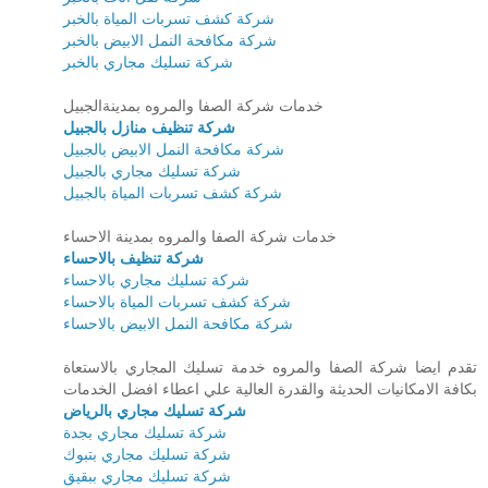
شركة كشف تسربات المياة بالخبر
شركة مكافحة النمل الابيض بالخبر
شركة تسليك مجاري بالخبر
خدمات شركة الصفا والمروه بمدينةالجبيل
شركة تنظيف منازل بالجبيل
شركة مكافحة النمل الابيض بالجبيل
شركة تسليك مجاري بالجبيل
شركة كشف تسربات المياة بالجبيل
خدمات شركة الصفا والمروه بمدينة الاحساء
شركة تنظيف بالاحساء
شركة تسليك مجاري بالاحساء
شركة كشف تسربات المياة بالاحساء
شركة مكافحة النمل الابيض بالاحساء
تقدم ايضا شركة الصفا والمروه خدمة تسليك المجاري بالاستعاة
بكافة الامكانيات الحديثة والقدرة العالية علي اعطاء افضل الخدمات
شركة تسليك مجاري بالرياض
شركة تسليك مجاري بجدة
شركة تسليك مجاري بتبوك
شركة تسليك مجاري ببقيق