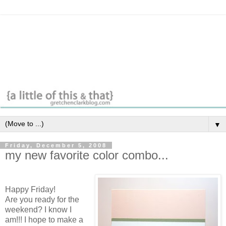
▼
Friday, December 5, 2008
my new favorite color combo...
Happy Friday!
Are you ready for the
weekend? I know I
am!!! I hope to make a