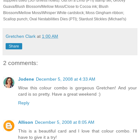
supplies used (SU! unless noted): Out on a Limb (PTI) stamp set; Groovy
Guava/Blush Blossom/Mellow Moss/Close to Cocoa ink; Blush
Blossom/Mellow Moss/Whisper White cardstock; Moss Gingham ribbon;
Scallop punch; Oval Nestabilities Dies (PTI); Stardust Stickles (Michael's)
Gretchen Clark
at
1:00 AM
Share
2 comments:
Jodene
December 5, 2008 at 4:33 AM
Wow this colour combo is gorgeous Gretchen! And your
card is so pretty. Have a great weekend :)
Reply
Allison
December 5, 2008 at 8:05 AM
This is a beautiful card and I love that colour combo. I'll
have to give it a try!