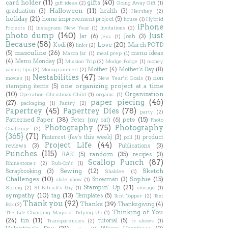
card holder
(11)
gifts
(40)
gift ideas
(2)
Going Away Gift
(1)
Halloween
(11)
graduation
(3)
health
(3)
Hershey
(2)
holiday
(21)
home improvement project
(5)
house
(1)
Hybrid
iPhone
Projects
(1)
Instagram; New Year
(1)
Invitations
(2)
photo dump
(140)
Just
Jar
(6)
Josh
(3)
Jess
(1)
Because
(58)
Love
(20)
Kodi
(8)
March POTD
links
(2)
masculine
(26)
(5)
menu ideas
Mason Jar
(1)
meal prep
(1)
(4)
Menu Monday
(3)
Mission Trip
(2)
Modge Podge
(1)
money
Mother
(4)
Mother's Day
(8)
saving tips
(2)
Monogrammed
(2)
Nestabilities
(47)
non
movies
(1)
New Year's; Goals
(1)
one organizing project at a time
stamping items
(5)
(10)
Organization
Operation Christmas Child
(1)
organic
(1)
paper piecing
(46)
(27)
packaging
(1)
Pantry
(2)
Papertrey
(45)
Papertrey Dies
(78)
party
(2)
Patterned Paper
(38)
pets
(15)
Peter (my cat)
(6)
Photo
Photography
(75)
Photography
Challenge
(2)
{365}
(71)
Pinterest {fav's this week}
(3)
product
poll
(1)
Project Life
(44)
reviews
(3)
Publications
(3)
Punches
(115)
random
(35)
RAK
(5)
recipes
(3)
Scallop Punch
(87)
Rhinestones
(2)
Rub-On's
(1)
Sewing
(12)
Sketch
Scrapbooking
(3)
Shaklee
(1)
Challenges
(10)
Sophie
(15)
Snowman
(3)
slide show
(1)
Stampin' Up
(21)
Spring
(2)
St Patrick's Day
(1)
storage
(1)
sympathy
(10)
tag
(13)
Templates
(5)
Tent Topper
(2)
Text
Thank you
(92)
Thanks
(39)
Thanksgiving
(4)
Box
(2)
Thinking of You
The Life Changing Magic of Tidying Up
(1)
(24)
tin
(11)
tutorial
(5)
Transparencies
(2)
tv shows
(1)