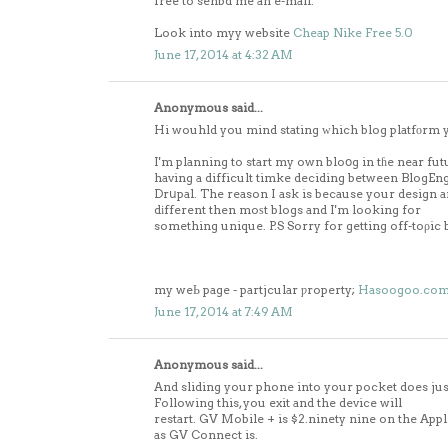
free to senbd me an e-mail.
Look into myy website
Cheap Nike Free 5.0
June 17, 2014 at 4:32 AM
Anonymous said...
Hi wouhld you mind stating ԝhich blog platfоrm 
I'm planning to start my own bloօg in tɦe near fut
having a difficult timke deciding between BlogE
Drսpal. The reason I ask is because your design 
dіfferent then moѕt blogs and I'm looking for
something unique. P.S Sorry for getting off-toρic b
my weЬ page - partjcular ƿroperty;
Hasoogoo.co
June 17, 2014 at 7:49 AM
Anonymous said...
And sliding your phone into your pocket does jus
Following this, you exit and the device will
restart. GV Mobile + is $2.ninety nine on the Appli
as GV Connect is.