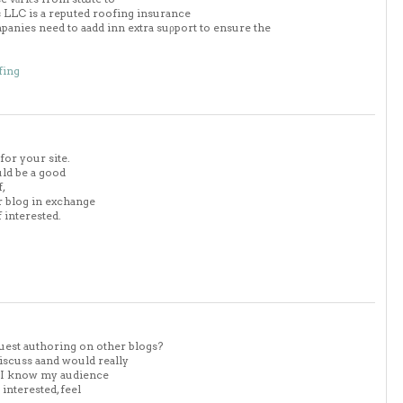
ofs LLC is a reputed roofing insurance
anies need to aadd inn extra suρport to ensure the
fing
for your site.
uld be a good
f,
ur blog in exchange
 interested.
uest authoring on other blogs?
iscuss aand would really
. I know my audience
nterested, feel