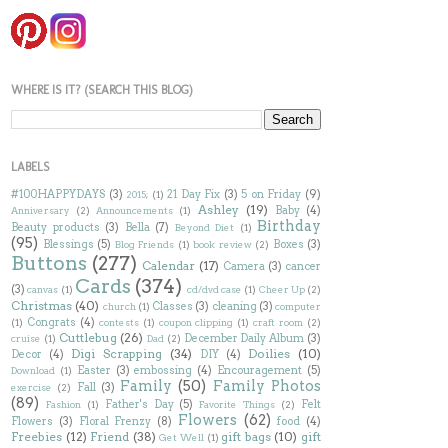
WHERE IS IT? (SEARCH THIS BLOG)
LABELS
#100HAPPYDAYS
(3)
21 Day Fix
(3)
5 on Friday
(9)
2015;
(1)
Ashley
(19)
Baby
(4)
Anniversary
(2)
Announcements
(1)
Birthday
Beauty products
(3)
Bella
(7)
Beyond Diet
(1)
(95)
Blessings
(5)
Boxes
(3)
Blog Friends
(1)
book review
(2)
Buttons
(277)
Calendar
(17)
Camera
(3)
cancer
Cards
(374)
(3)
canvas
(1)
cd/dvd case
(1)
Cheer Up
(2)
Christmas
(40)
Classes
(3)
cleaning
(3)
church
(1)
computer
Congrats
(4)
(1)
contests
(1)
coupon clipping
(1)
craft room
(2)
Cuttlebug
(26)
December Daily Album
(3)
cruise
(1)
Dad
(2)
Digi Scrapping
(34)
Doilies
(10)
Decor
(4)
DIY
(4)
Easter
(3)
embossing
(4)
Encouragement
(5)
Download
(1)
Family
(50)
Family Photos
Fall
(3)
exercise
(2)
(89)
Father's Day
(5)
Felt
Fashion
(1)
Favorite Things
(2)
Flowers
(62)
Flowers
(3)
Floral Frenzy
(8)
food
(4)
Freebies
(12)
Friend
(38)
gift bags
(10)
gift
Get Well
(1)