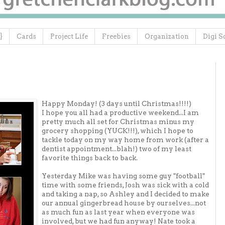
}
Cards
Project Life
Freebies
Organization
Digi S
Happy Monday! (3 days until Christmas!!!!)
I hope you all had a productive weekend...I am
pretty much all set for Christmas minus my
grocery shopping (YUCK!!!), which I hope to
tackle today on my way home from work (after a
dentist appointment...blah!) two of my least
favorite things back to back.
Yesterday Mike was having some guy "football"
time with some friends, Josh was sick with a cold
and taking a nap, so Ashley and I decided to make
our annual gingerbread house by ourselves...not
as much fun as last year when everyone was
involved, but we had fun anyway! Nate took a