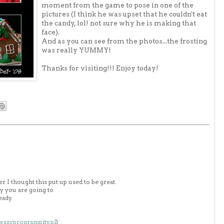
moment from the game to pose in one of the
pictures (I think he was upset that he couldn't eat
the candy, lol! not sure why he is making that
face).
And as you can see from the photos...the frosting
was really YUMMY!
Thanks for visiting!!! Enjoy today!
 I thought this put up used to be great.
y you are going to
eady.
owszyprogrampity.pl
)