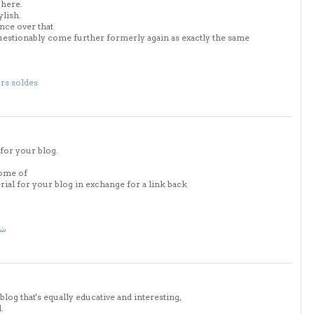
 here.
ylish.
nce over that
uestionably come further formerly again as exactly the same
rs soldes
 for your blog.
some of
erial for your blog in exchange for a link back
اض
blog that's equally educative and interesting,
.