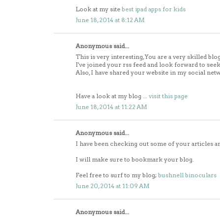
Look at my site
best ipad apps for kids
June 18, 2014 at 8:12 AM
Anonymous said...
This is very interesting, You are a very skilled blo
I've joined your rss feed and look forward to see
Also, I have shared your website in my social net
Have a look at my blog ...
visit this page
June 18, 2014 at 11:22 AM
Anonymous said...
I have been checking out some of your articles and
I will make sure to bookmark your blog.
Feel free to surf to my blog;
bushnell binoculars
June 20, 2014 at 11:09 AM
Anonymous said...