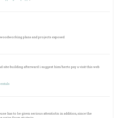
0 woodworking plans and projects exposed
 site-building afterward i suggest him/herto pay a visit this web
rentals
use has to Ьe given serious attentioҟn in addition, since the
se vаriеs from stաte to