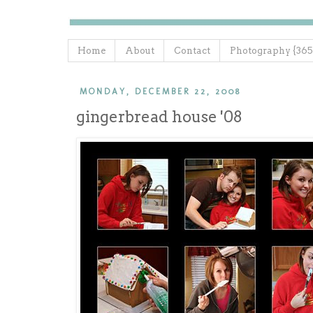
Home
About
Contact
Photography {365
MONDAY, DECEMBER 22, 2008
gingerbread house '08