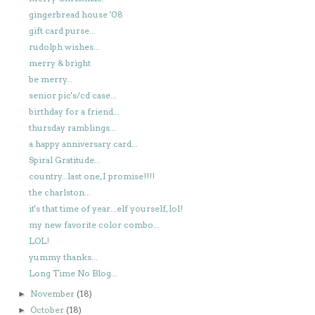
gingerbread house '08
gift card purse...
rudolph wishes...
merry & bright
be merry...
senior pic's/cd case...
birthday for a friend...
thursday ramblings...
a happy anniversary card...
Spiral Gratitude...
country...last one, I promise!!!!
the charlston...
it's that time of year...elf yourself, lol!
my new favorite color combo...
LOL!
yummy thanks...
Long Time No Blog...
November
(18)
►
October
(18)
►