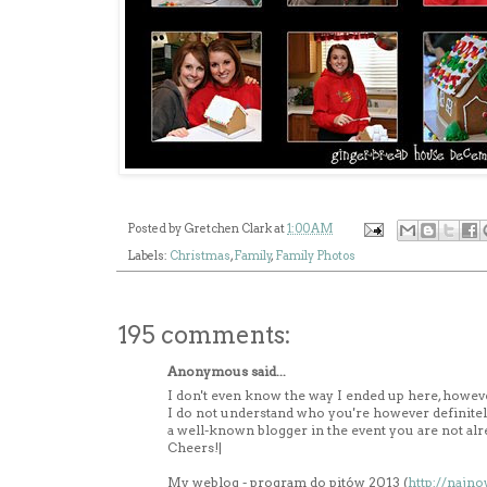
Posted by
Gretchen Clark
at
1:00 AM
Labels:
Christmas
,
Family
,
Family Photos
195 comments:
Anonymous said...
I don't even know the way I ended up here, however
I do not understand who you're however definitel
a well-known blogger in the event you are not alr
Cheers!|
My weblog - program do pitów 2013 (
http://najn