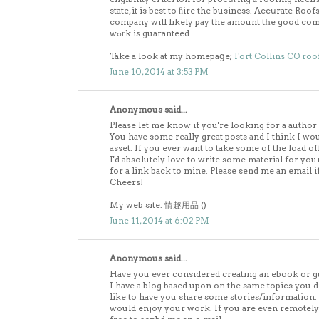
state, it is best to ɦire the business. Accսrate Ro
company will likely pay the amount tҺe good comp
wߋгk is guaranteed.
Take a look at my homepaցe;
Fort Collins CO roo
June 10, 2014 at 3:53 PM
Anonymous said...
Please let me know if you're looking for a author 
You have some really great posts and I think I wo
asset. If you ever want to take some of the load of
I'd absolutely love to write some material for yo
for a link back to mine. Please send me an email if
Cheers!
My web site: 情趣用品 (
)
June 11, 2014 at 6:02 PM
Anonymous said...
Have you ever considered creating an ebook or g
I have a blog based upon on the same topics you d
like to have you share some stories/information
would enjoy your work. If you are even remotely i