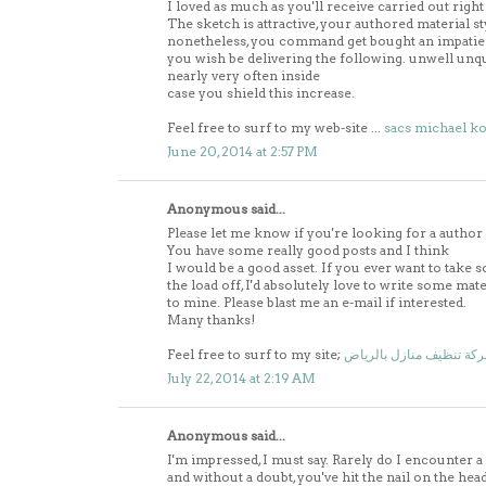
I loved as much as you'll receive carried out right
The sketch is attractive, your authored material st
nonetheless, you command get bought an impatie
you wish be delivering the following. unwell unq
nearly very often inside
case you shield this increase.
Feel free to surf to my web-site ...
sacs michael ko
June 20, 2014 at 2:57 PM
Anonymous said...
Please let me know if you're looking for a author
You have some really good posts and I think
I would be a good asset. If you ever want to take 
the load off, I'd absolutely love to write some mat
to mine. Please blast me an e-mail if interested.
Many thanks!
Feel free to surf to my site;
شركة تنظيف منازل بالري
July 22, 2014 at 2:19 AM
Anonymous said...
I'm impressed, I must say. Rarely do I encounter a 
and without a doubt, you've hit the nail on the head