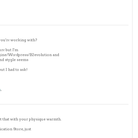
you'rе working with?
urе but I'm
ngine/Wοгdpress/B2evolution and
and stygle seems
ut I had to ask!
m
,
t that with your physique warmth.
cation Store, just