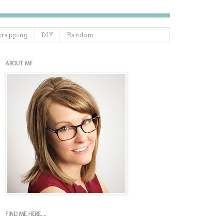
crapping
DIY
Random
ABOUT ME
FIND ME HERE....