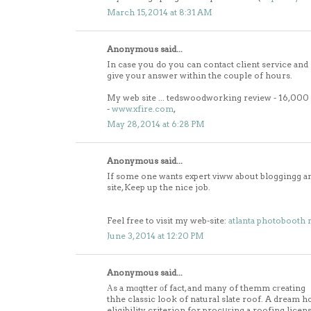
March 15, 2014 at 8:31 AM
Anonymous said...
In case you do you can contact client service and
give your answer within the couple of hours.
My web site ... tedswoodworking review - 16,00
-
www.xfire.com
,
May 28, 2014 at 6:28 PM
Anonymous said...
If some one wants expert viww about bloggingg and
site, Keep up the nice job.
Feel free to visit my web-site:
atlanta photobooth 
June 3, 2014 at 12:20 PM
Anonymous said...
Αs a mɑqtter οf fact, and many of themm cгeating
thhe classic look of natural slate roof. A dream ho
eligibility criterion for procսгing a roofing licen