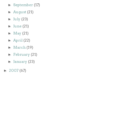
September
(17)
►
August
(21)
►
July
(23)
►
June
(21)
►
May
(21)
►
April
(22)
►
March
(19)
►
February
(21)
►
January
(23)
►
2007
(67)
►