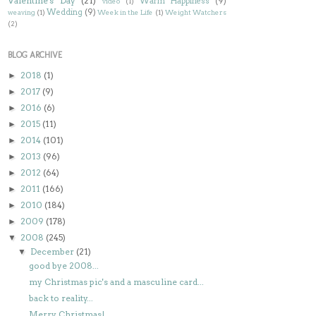
Valentine's Day
(21)
Warm Happiness
(9)
video
(1)
Wedding
(9)
weaving
(1)
Week in the Life
(1)
Weight Watchers
(2)
BLOG ARCHIVE
2018
(1)
►
2017
(9)
►
2016
(6)
►
2015
(11)
►
2014
(101)
►
2013
(96)
►
2012
(64)
►
2011
(166)
►
2010
(184)
►
2009
(178)
►
2008
(245)
▼
December
(21)
▼
good bye 2008...
my Christmas pic's and a masculine card...
back to reality...
Merry Christmas!