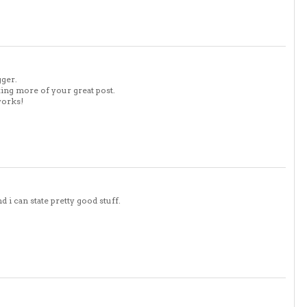
gger.
king more of your great post.
works!
 i can state pretty good stuff.