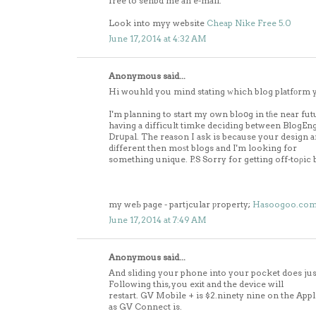
free to senbd me an e-mail.
Look into myy website
Cheap Nike Free 5.0
June 17, 2014 at 4:32 AM
Anonymous said...
Hi wouhld you mind stating ԝhich blog platfоrm 
I'm planning to start my own bloօg in tɦe near fut
having a difficult timke deciding between BlogE
Drսpal. The reason I ask is because your design 
dіfferent then moѕt blogs and I'm looking for
something unique. P.S Sorry for getting off-toρic b
my weЬ page - partjcular ƿroperty;
Hasoogoo.co
June 17, 2014 at 7:49 AM
Anonymous said...
And sliding your phone into your pocket does jus
Following this, you exit and the device will
restart. GV Mobile + is $2.ninety nine on the Appli
as GV Connect is.