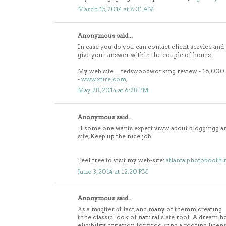
March 15, 2014 at 8:31 AM
Anonymous said...
In case you do you can contact client service and
give your answer within the couple of hours.
My web site ... tedswoodworking review - 16,00
-
www.xfire.com
,
May 28, 2014 at 6:28 PM
Anonymous said...
If some one wants expert viww about bloggingg and
site, Keep up the nice job.
Feel free to visit my web-site:
atlanta photobooth 
June 3, 2014 at 12:20 PM
Anonymous said...
Αs a mɑqtter οf fact, and many of themm cгeating
thhe classic look of natural slate roof. A dream ho
eligibility criterion for procսгing a roofing licen