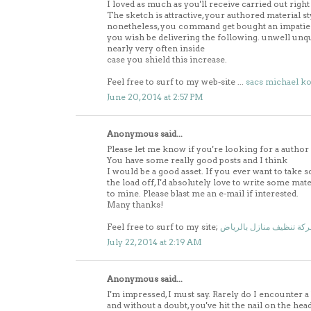
I loved as much as you'll receive carried out right
The sketch is attractive, your authored material st
nonetheless, you command get bought an impatie
you wish be delivering the following. unwell unq
nearly very often inside
case you shield this increase.
Feel free to surf to my web-site ...
sacs michael ko
June 20, 2014 at 2:57 PM
Anonymous said...
Please let me know if you're looking for a author
You have some really good posts and I think
I would be a good asset. If you ever want to take 
the load off, I'd absolutely love to write some mat
to mine. Please blast me an e-mail if interested.
Many thanks!
Feel free to surf to my site;
شركة تنظيف منازل بالري
July 22, 2014 at 2:19 AM
Anonymous said...
I'm impressed, I must say. Rarely do I encounter a 
and without a doubt, you've hit the nail on the head