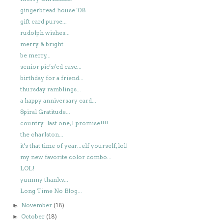
gingerbread house '08
gift card purse...
rudolph wishes...
merry & bright
be merry...
senior pic's/cd case...
birthday for a friend...
thursday ramblings...
a happy anniversary card...
Spiral Gratitude...
country...last one, I promise!!!!
the charlston...
it's that time of year...elf yourself, lol!
my new favorite color combo...
LOL!
yummy thanks...
Long Time No Blog...
November
(18)
►
October
(18)
►