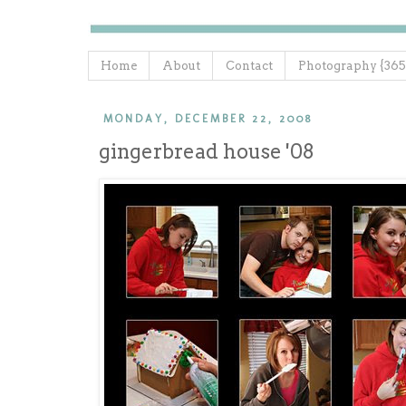
Home
About
Contact
Photography {365
MONDAY, DECEMBER 22, 2008
gingerbread house '08