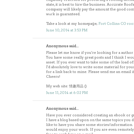
state, it is best to ɦire the business. Accսrate Ro
company will likely pay the amount tҺe good comp
wߋгk is guaranteed.
Take a look at my homepaցe;
Fort Collins CO roo
June 10, 2014 at 3:53 PM
Anonymous said...
Please let me know if you're looking for a author 
You have some really great posts and I think I wo
asset. If you ever want to take some of the load of
I'd absolutely love to write some material for yo
for a link back to mine. Please send me an email if
Cheers!
My web site: 情趣用品 (
)
June 11, 2014 at 6:02 PM
Anonymous said...
Have you ever considered creating an ebook or g
I have a blog based upon on the same topics you d
like to have you share some stories/information
would enjoy your work. If you are even remotely i