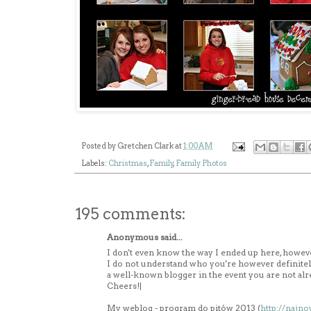
Posted by
Gretchen Clark
at
1:00 AM
Labels:
Christmas
,
Family
,
Family Photos
195 comments:
Anonymous said...
I don't even know the way I ended up here, however
I do not understand who you're however definitel
a well-known blogger in the event you are not alr
Cheers!|
My weblog - program do pitów 2013 (
http://najn