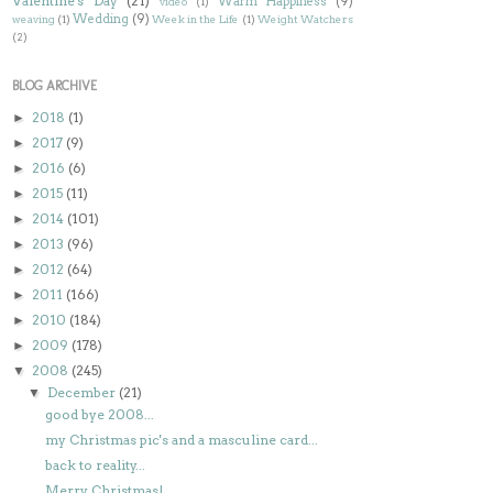
Valentine's Day
(21)
Warm Happiness
(9)
video
(1)
Wedding
(9)
weaving
(1)
Week in the Life
(1)
Weight Watchers
(2)
BLOG ARCHIVE
2018
(1)
►
2017
(9)
►
2016
(6)
►
2015
(11)
►
2014
(101)
►
2013
(96)
►
2012
(64)
►
2011
(166)
►
2010
(184)
►
2009
(178)
►
2008
(245)
▼
December
(21)
▼
good bye 2008...
my Christmas pic's and a masculine card...
back to reality...
Merry Christmas!