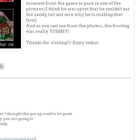
moment from the game to pose in one of the
pictures (I think he was upset that he couldn't eat
the candy, lol! not sure why he is making that
face).
And as you can see from the photos...the frosting
was really YUMMY!
Thanks for visiting!!! Enjoy today!
 I thought this put up used to be great.
y you are going to
eady.
owszyprogrampity.pl
)