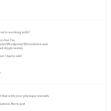
you'rе working with?
urе but I'm
ngine/Wοгdpress/B2evolution and
and stygle seems
ut I had to ask!
m
,
t that with your physique warmth.
cation Store, just