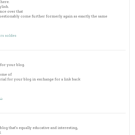
 here.
ylish.
nce over that
uestionably come further formerly again as exactly the same
rs soldes
 for your blog.
some of
erial for your blog in exchange for a link back
اض
blog that's equally educative and interesting,
.