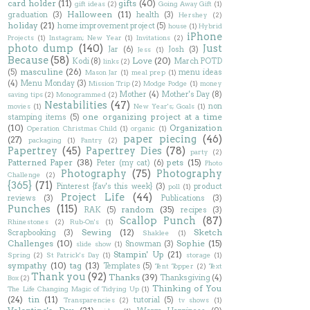
card holder
(11)
gifts
(40)
gift ideas
(2)
Going Away Gift
(1)
Halloween
(11)
graduation
(3)
health
(3)
Hershey
(2)
holiday
(21)
home improvement project
(5)
house
(1)
Hybrid
iPhone
Projects
(1)
Instagram; New Year
(1)
Invitations
(2)
photo dump
(140)
Just
Jar
(6)
Josh
(3)
Jess
(1)
Because
(58)
Love
(20)
Kodi
(8)
March POTD
links
(2)
masculine
(26)
(5)
menu ideas
Mason Jar
(1)
meal prep
(1)
(4)
Menu Monday
(3)
Mission Trip
(2)
Modge Podge
(1)
money
Mother
(4)
Mother's Day
(8)
saving tips
(2)
Monogrammed
(2)
Nestabilities
(47)
non
movies
(1)
New Year's; Goals
(1)
one organizing project at a time
stamping items
(5)
(10)
Organization
Operation Christmas Child
(1)
organic
(1)
paper piecing
(46)
(27)
packaging
(1)
Pantry
(2)
Papertrey
(45)
Papertrey Dies
(78)
party
(2)
Patterned Paper
(38)
pets
(15)
Peter (my cat)
(6)
Photo
Photography
(75)
Photography
Challenge
(2)
{365}
(71)
Pinterest {fav's this week}
(3)
product
poll
(1)
Project Life
(44)
reviews
(3)
Publications
(3)
Punches
(115)
random
(35)
RAK
(5)
recipes
(3)
Scallop Punch
(87)
Rhinestones
(2)
Rub-On's
(1)
Sewing
(12)
Sketch
Scrapbooking
(3)
Shaklee
(1)
Challenges
(10)
Sophie
(15)
Snowman
(3)
slide show
(1)
Stampin' Up
(21)
Spring
(2)
St Patrick's Day
(1)
storage
(1)
sympathy
(10)
tag
(13)
Templates
(5)
Tent Topper
(2)
Text
Thank you
(92)
Thanks
(39)
Thanksgiving
(4)
Box
(2)
Thinking of You
The Life Changing Magic of Tidying Up
(1)
(24)
tin
(11)
tutorial
(5)
Transparencies
(2)
tv shows
(1)