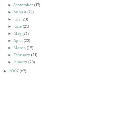
September
(17)
►
August
(21)
►
July
(23)
►
June
(21)
►
May
(21)
►
April
(22)
►
March
(19)
►
February
(21)
►
January
(23)
►
2007
(67)
►