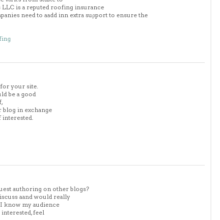
ofs LLC is a reputed roofing insurance
anies need to aadd inn extra suρport to ensure the
fing
for your site.
uld be a good
f,
ur blog in exchange
 interested.
uest authoring on other blogs?
iscuss aand would really
. I know my audience
nterested, feel