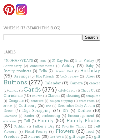
WHERE IS IT? (SEARCH THIS BLOG)
LABELS
#100HAPPYDAYS
(3)
21 Day Fix
(3)
5 on Friday
(9)
2015;
(1)
Ashley
(19)
Baby
(4)
Anniversary
(2)
Announcements
(1)
Birthday
Beauty products
(3)
Bella
(7)
Beyond Diet
(1)
(95)
Blessings
(5)
Boxes
(3)
Blog Friends
(1)
book review
(2)
Buttons
(277)
Calendar
(17)
Camera
(3)
cancer
Cards
(374)
(3)
canvas
(1)
cd/dvd case
(1)
Cheer Up
(2)
Christmas
(40)
Classes
(3)
cleaning
(3)
church
(1)
computer
Congrats
(4)
(1)
contests
(1)
coupon clipping
(1)
craft room
(2)
Cuttlebug
(26)
December Daily Album
(3)
cruise
(1)
Dad
(2)
Digi Scrapping
(34)
Doilies
(10)
Decor
(4)
DIY
(4)
Easter
(3)
embossing
(4)
Encouragement
(5)
Download
(1)
Family
(50)
Family Photos
Fall
(3)
exercise
(2)
(89)
Father's Day
(5)
Felt
Fashion
(1)
Favorite Things
(2)
Flowers
(62)
Flowers
(3)
Floral Frenzy
(8)
food
(4)
Freebies
(12)
Friend
(38)
gift bags
(10)
gift
Get Well
(1)