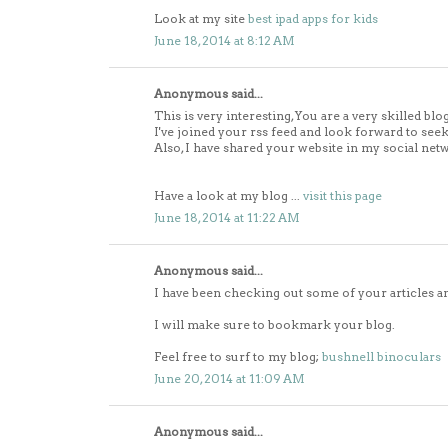
Look at my site
best ipad apps for kids
June 18, 2014 at 8:12 AM
Anonymous said...
This is very interesting, You are a very skilled blo
I've joined your rss feed and look forward to see
Also, I have shared your website in my social net
Have a look at my blog ...
visit this page
June 18, 2014 at 11:22 AM
Anonymous said...
I have been checking out some of your articles and
I will make sure to bookmark your blog.
Feel free to surf to my blog;
bushnell binoculars
June 20, 2014 at 11:09 AM
Anonymous said...