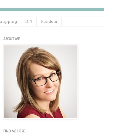
crapping
DIY
Random
ABOUT ME
FIND ME HERE....