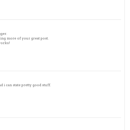
gger.
king more of your great post.
works!
 i can state pretty good stuff.