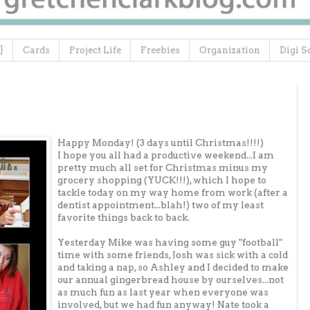
}
Cards
Project Life
Freebies
Organization
Digi S
Happy Monday! (3 days until Christmas!!!!)
I hope you all had a productive weekend...I am
pretty much all set for Christmas minus my
grocery shopping (YUCK!!!), which I hope to
tackle today on my way home from work (after a
dentist appointment...blah!) two of my least
favorite things back to back.
Yesterday Mike was having some guy "football"
time with some friends, Josh was sick with a cold
and taking a nap, so Ashley and I decided to make
our annual gingerbread house by ourselves...not
as much fun as last year when everyone was
involved, but we had fun anyway! Nate took a