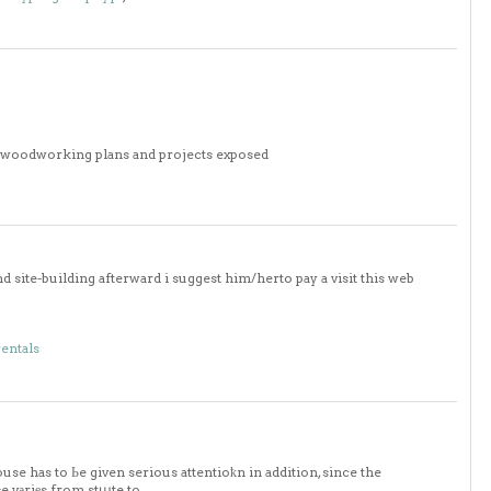
0 woodworking plans and projects exposed
 site-building afterward i suggest him/herto pay a visit this web
rentals
use has to Ьe given serious attentioҟn in addition, since the
se vаriеs from stաte to