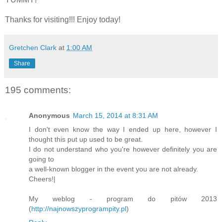
Thanks for visiting!!! Enjoy today!
Gretchen Clark
at
1:00 AM
Share
195 comments:
Anonymous
March 15, 2014 at 8:31 AM
I don't even know the way I ended up here, however I
thought this put up used to be great.
I do not understand who you're however definitely you are
going to
a well-known blogger in the event you are not already.
Cheers!|
My weblog - program do pitów 2013
(
http://najnowszyprogrampity.pl
)