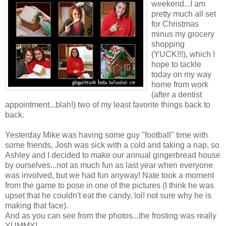
weekend...I am
pretty much all set
for Christmas
minus my grocery
shopping
(YUCK!!!), which I
hope to tackle
today on my way
home from work
(after a dentist
appointment...blah!) two of my least favorite things back to
back.
Yesterday Mike was having some guy "football" time with
some friends, Josh was sick with a cold and taking a nap, so
Ashley and I decided to make our annual gingerbread house
by ourselves...not as much fun as last year when everyone
was involved, but we had fun anyway! Nate took a moment
from the game to pose in one of the pictures (I think he was
upset that he couldn't eat the candy, lol! not sure why he is
making that face).
And as you can see from the photos...the frosting was really
YUMMY!