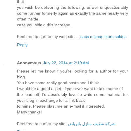
that
you wish be delivering the following. unwell unquestionably
come further formerly again as exactly the same nearly very
often inside
case you shield this increase.
Feel free to surf to my web-site ...
sacs michael kors soldes
Reply
Anonymous
July 22, 2014 at 2:19 AM
Please let me know if you're looking for a author for your
blog.
You have some really good posts and I think
I would be a good asset. If you ever want to take some of
the load off, I'd absolutely love to write some material for
your blog in exchange for a link back
to mine. Please blast me an e-mail if interested.
Many thanks!
Feel free to surf to my site;
شركة تنظيف منازل بالرياض