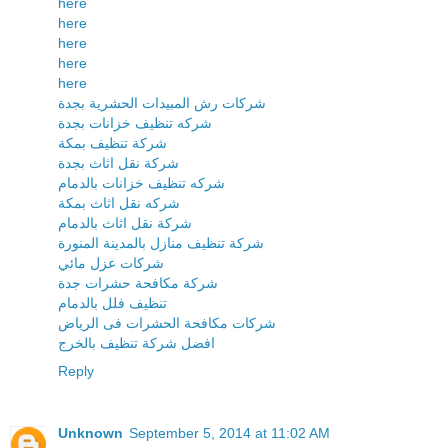
here
here
here
here
here
شركات رش المبيدات الحشرية بجدة
شركه تنظيف خزانات بجدة
شركة تنظيف بمكة
شركة نقل اثاث بجدة
شركه تنظيف خزانات بالدمام
شركه نقل اثاث بمكة
شركة نقل اثاث بالدمام
شركة تنظيف منازل بالمدينة المنورة
شركات عزل مائي
شركة مكافحة حشرات جدة
تنظيف فلل بالدمام
شركات مكافحة الحشرات فى الرياض
افضل شركة تنظيف بالخرج
Reply
Unknown
September 5, 2014 at 11:02 AM