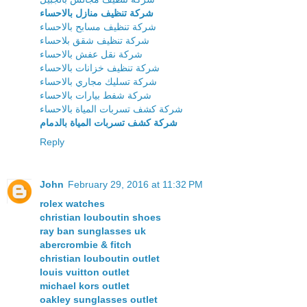
شركة تنظيف منازل بالاحساء
شركة تنظيف مسابح بالاحساء
شركة تنظيف شقق بلاحساء
شركة نقل عفش بالاحساء
شركة تنظيف خزانات بالاحساء
شركة تسليك مجاري بالاحساء
شركة شفط بيارات بالاحساء
شركة كشف تسربات المياة بالاحساء
شركة كشف تسربات المياة بالدمام
Reply
John
February 29, 2016 at 11:32 PM
rolex watches
christian louboutin shoes
ray ban sunglasses uk
abercrombie & fitch
christian louboutin outlet
louis vuitton outlet
michael kors outlet
oakley sunglasses outlet