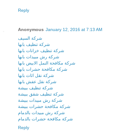
Reply
Anonymous
January 12, 2016 at 7:13 AM
شركة السيف
شركة تنظيف بابها
شركة تنظيف خزانات بابها
شركة رش مبيدات بابها
شركة مكافحة النمل الابيض بابها
شركة مكافحة حشرات بابها
شركة نقل اثاث بابها
شركة نقل عفش بابها
شركة تنظيف ببيشة
شركة تنظيف شقق ببيشة
شركة رش مبيدات ببيشة
شركة مكافحة حشرات ببيشة
شركة رش مبيدات بالدمام
شركة مكافحة حشرات بالدمام
Reply