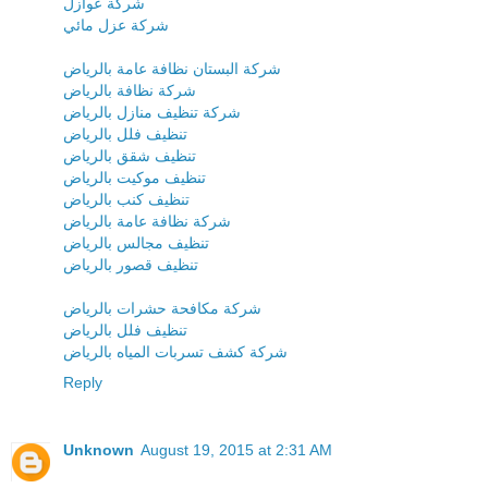
شركة عوازل
شركة عزل مائي
شركة البستان نظافة عامة بالرياض
شركة نظافة بالرياض
شركة تنظيف منازل بالرياض
تنظيف فلل بالرياض
تنظيف شقق بالرياض
تنظيف موكيت بالرياض
تنظيف كنب بالرياض
شركة نظافة عامة بالرياض
تنظيف مجالس بالرياض
تنظيف قصور بالرياض
شركة مكافحة حشرات بالرياض
تنظيف فلل بالرياض
شركة كشف تسربات المياه بالرياض
Reply
Unknown
August 19, 2015 at 2:31 AM