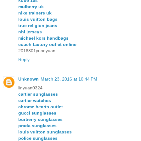
kobe 10s
mulberry uk
nike trainers uk
louis vuitton bags
true religion jeans
nhl jerseys
michael kors handbags
coach factory outlet online
2016301yuanyuan
Reply
Unknown
March 23, 2016 at 10:44 PM
linyuan0324
cartier sunglasses
cartier watches
chrome hearts outlet
gucci sunglasses
burberry sunglasses
prada sunglasses
louis vuitton sunglasses
police sunglasses