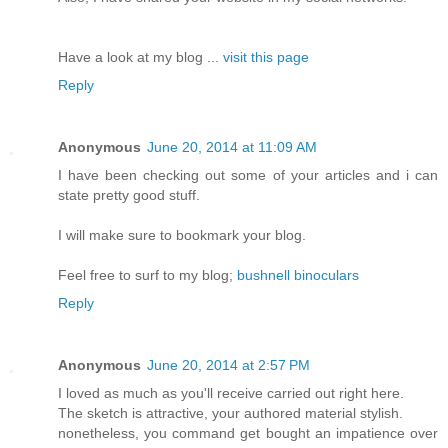
Have a look at my blog ...
visit this page
Reply
Anonymous
June 20, 2014 at 11:09 AM
I have been checking out some of your articles and i can
state pretty good stuff.
I will make sure to bookmark your blog.
Feel free to surf to my blog;
bushnell binoculars
Reply
Anonymous
June 20, 2014 at 2:57 PM
I loved as much as you'll receive carried out right here.
The sketch is attractive, your authored material stylish.
nonetheless, you command get bought an impatience over