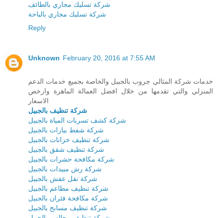
شركة تسليك مجاري بالطائف
شركة تسليك مجاري بالباحة
Reply
Unknown
February 20, 2016 at 7:55 AM
خدمات شركة المثالي جروب بالجبيل والخاصة بجميع خدمات الدعم
المنزلي والتي تقدمها من خلال افضل العمالة الماهرة وارخص
الاسعار
شركة تنظيف بالجبيل
شركة كشف تسربات المياة بالجبيل
شركة شفط بيارات بالجبيل
شركة تنظيف خزانات بالجبيل
شركة تنظيف شقق بالجبيل
شركة مكافحة حشرات بالجبيل
شركة رش مبيدات بالجبيل
شركة نقل عفش بالجبيل
شركة تنظيف مطاعم بالجبيل
شركة مكافحة فئران بالجبيل
شركة تنظيف مسابح بالجبيل
شركة تنظيف مجالس بالجبيل