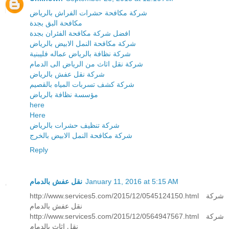
شركة مكافحة حشرات الفراش بالرياض
مكافحة البق بجدة
افضل شركة مكافحة الفئران بجدة
شركة مكافحة النمل الابيض بالرياض
شركة نظافة بالرياض عماله فليبنية
شركة نقل اثاث من الرياض الى الدمام
شركة نقل عفش بالرياض
شركة كشف تسربات المياه بالقصيم
مؤسسة نظافة بالرياض
here
Here
شركة تنظيف حشرات بالرياض
شركة مكافحة النمل الابيض بالخرج
Reply
نقل عفش بالدمام
January 11, 2016 at 5:15 AM
http://www.services5.com/2015/12/0545124150.html شركة
نقل عفش بالدمام
http://www.services5.com/2015/12/0564947567.html شركة
نقل اثاث بالدمام