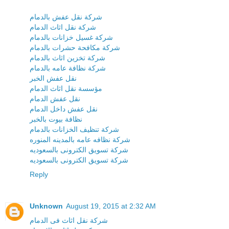
شركة نقل عفش بالدمام
شركة نقل اثاث الدمام
شركة غسيل خزانات بالدمام
شركة مكافحة حشرات بالدمام
شركة تخزين اثاث بالدمام
شركة نظافة عامه بالدمام
نقل عفش الخبر
مؤسسة نقل اثاث الدمام
نقل عفش الدمام
نقل عفش داخل الدمام
نظافة بيوت بالخبر
شركة تنظيف الخزانات بالدمام
شركة نظافه عامه بالمدينه المنوره
شركة تسويق الكترونى بالسعوديه
شركة تسويق الكترونى بالسعوديه
Reply
Unknown
August 19, 2015 at 2:32 AM
شركة نقل اثاث فى الدمام