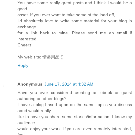
You have some really great posts and I think I would be a
good
asset. If you ever want to take some of the load off,
I'd absolutely love to write some material for your blog in
exchange
for a link back to mine. Please send me an email if
interested.
Cheers!
My web site: 情趣用品 (
)
Reply
Anonymous
June 17, 2014 at 4:32 AM
Have you ever considered creating an ebook or guest
authoring on other blogs?
I have a blog based upon on the same topics you discuss
aand would really
like to have you share some stories/information. I know my
audience
would enjoy your work. If you are even remotely interested,
feel