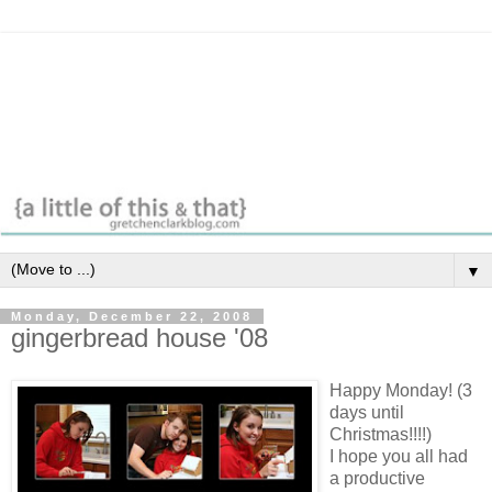
▼
Monday, December 22, 2008
gingerbread house '08
Happy Monday! (3
days until
Christmas!!!!)
I hope you all had
a productive