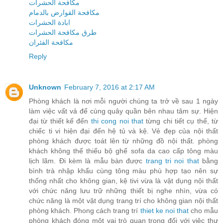
مكافحة الحشرات
مكافحة القوارض بالدمام
ابادة الحشرات
طرق مكافحة الحشرات
مكافحة الفئران
Reply
Unknown
February 7, 2016 at 2:17 AM
Phòng khách là nơi mỗi người chúng ta trở về sau 1 ngày
làm việc vất vả để cùng quây quần bên nhau tâm sự. Hiện
đại từ thiết kế đến
thi cong noi that
từng chi tiết cụ thể, từ
chiếc ti vi hiện đại đến hệ tủ và kệ. Vẻ đẹp của nội thất
phòng khách được toát lên từ những đồ nội thất. phòng
khách không thể thiếu bộ ghế sofa da cao cấp tông màu
lịch lãm. Đi kèm là mẫu bàn được
trang tri noi that
bằng
bình trà nhập khẩu cùng tông màu phù hợp tạo nên sự
thống nhất cho không gian, kệ tivi vừa là vật dụng nội thất
với chức năng lưu trữ những thiết bị nghe nhìn, vừa có
chức năng là một vật dụng trang trí cho không gian nội thất
phòng khách. Phong cách trang trí
thiet ke noi that
cho mẫu
phòng khách đóng một vai trò quan trọng đối với việc thư