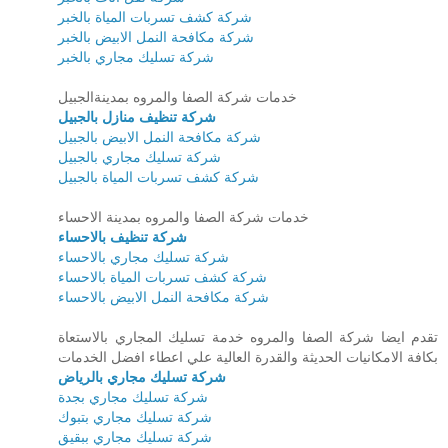
شركة كشف تسربات المياة بالخبر
شركة مكافحة النمل الابيض بالخبر
شركة تسليك مجاري بالخبر
خدمات شركة الصفا والمروه بمدينةالجبيل
شركة تنظيف منازل بالجبيل
شركة مكافحة النمل الابيض بالجبيل
شركة تسليك مجاري بالجبيل
شركة كشف تسربات المياة بالجبيل
خدمات شركة الصفا والمروه بمدينة الاحساء
شركة تنظيف بالاحساء
شركة تسليك مجاري بالاحساء
شركة كشف تسربات المياة بالاحساء
شركة مكافحة النمل الابيض بالاحساء
تقدم ايضا شركة الصفا والمروه خدمة تسليك المجاري بالاستعاة
بكافة الامكانيات الحديثة والقدرة العالية علي اعطاء افضل الخدمات
شركة تسليك مجاري بالرياض
شركة تسليك مجاري بجدة
شركة تسليك مجاري بتبوك
شركة تسليك مجاري ببقيق