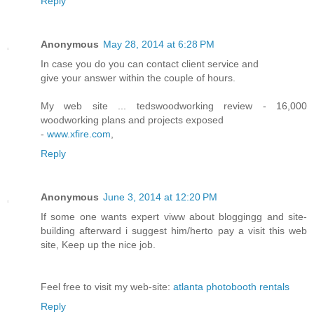
Reply
Anonymous
May 28, 2014 at 6:28 PM
In case you do you can contact client service and
give your answer within the couple of hours.
My web site ... tedswoodworking review - 16,000
woodworking plans and projects exposed
-
www.xfire.com
,
Reply
Anonymous
June 3, 2014 at 12:20 PM
If some one wants expert viww about bloggingg and site-
building afterward i suggest him/herto pay a visit this web
site, Keep up the nice job.
Feel free to visit my web-site:
atlanta photobooth rentals
Reply