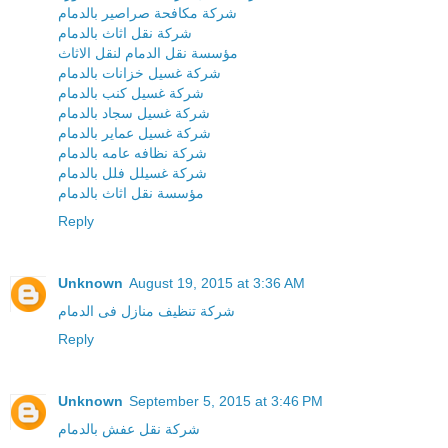
شركة مكافحة صراصير بالدمام
شركة نقل اثاث بالدمام
مؤسسة نقل الدمام لنقل الاثاث
شركة غسيل خزانات بالدمام
شركة غسيل كنب بالدمام
شركة غسيل سجاد بالدمام
شركة غسيل عماير بالدمام
شركة نظافه عامه بالدمام
شركة غسيلل فلل بالدمام
مؤسسة نقل اثاث بالدمام
Reply
Unknown
August 19, 2015 at 3:36 AM
شركة تنظيف منازل فى الدمام
Reply
Unknown
September 5, 2015 at 3:46 PM
شركة نقل عفش بالدمام