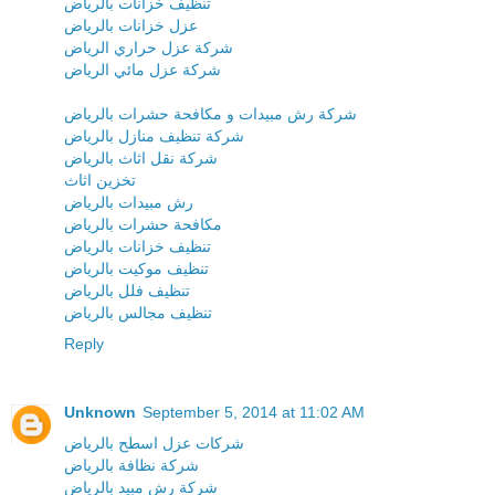
تنظيف خزانات بالرياض
عزل خزانات بالرياض
شركة عزل حراري الرياض
شركة عزل مائي الرياض
شركة رش مبيدات و مكافحة حشرات بالرياض
شركة تنظيف منازل بالرياض
شركة نقل اثاث بالرياض
تخزين اثاث
رش مبيدات بالرياض
مكافحة حشرات بالرياض
تنظيف خزانات بالرياض
تنظيف موكيت بالرياض
تنظيف فلل بالرياض
تنظيف مجالس بالرياض
Reply
Unknown
September 5, 2014 at 11:02 AM
شركات عزل اسطح بالرياض
شركة نظافة بالرياض
شركة رش مبيد بالرياض