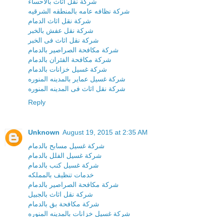
شركة نقل اثاث بالاحساء
شركة نظافه عامه بالمنطقه الشرقيه
شركة نقل اثاث الدمام
شركة نقل عفش بالخبر
شركة نقل اثاث فى الخبر
شركة مكافحة الصراصير بالدمام
شركة مكافحة الفئران بالدمام
شركة غسيل خزانات بالدمام
شركة غسيل عماير بالمدينه المنوره
شركة نقل اثاث فى المدينه المنوره
Reply
Unknown
August 19, 2015 at 2:35 AM
شركة غسيل مسابح بالدمام
شركة غسيل الفلل بالدمام
شركة غسيل كنب بالدمام
خدمات تنظيف بالمملكه
شركة مكافحة الصراصير بالدمام
شركة نقل اثاث بالجبيل
شركة مكافحة بق بالدمام
شركة غسيل خزانات بالمدينه المنوره