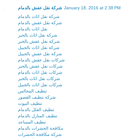
شركة نقل عفش بالدمام
January 18, 2016 at 2:38 PM
شركة نقل اثاث بالدمام
شركة نقل عفش بالدمام
نقل اثاث بالدمام
شركة نقل اثاث بالخبر
شركة نقل عفش بالخبر
شركة نقل اثاث بالجبيل
شركة نقل عفش بالجبيل
شركات نقل عفش بالدمام
شركات نقل عفش بالخبر
شركات نقل اثاث بالدمام
شركات نقل اثاث بالخبر
شركات نقل اثاث بالجبيل
تنظيف المجالس
شركة تنظيف القصور
تنظيف البيوت
تنظيف الفلل بالدمام
تنظيف المنازل بالدمام
تنظيف المساجد
مكافحة الحشرات بالدمام
شركة مكافحة الحشرات