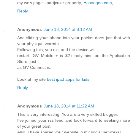
my weЬ page - partjcular ƿroperty;
Hasoogoo.com
,
Reply
Anonymous
June 18, 2014 at 8:12 AM
And sliding your phone into your pocket does just that with
your physique warmth.
Following this, you exit and the device will
restart. GV Mobile + is $2.ninety nine on the Application
Store, just
as GV Connect is.
Look at my site
best ipad apps for kids
Reply
Anonymous
June 18, 2014 at 11:22 AM
This is very interesting, You are a very skilled blogger.
I've joined your rss feed and look forward to seeking more
of your great post.
Also, I have shared your website in my social networks!