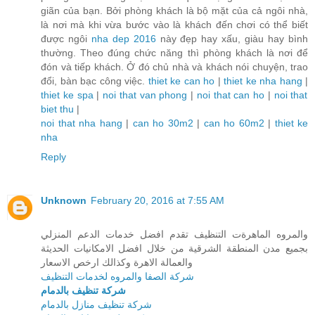
giãn của bạn. Bởi phòng khách là bộ mặt của cả ngôi nhà,
là nơi mà khi vừa bước vào là khách đến chơi có thể biết
được ngôi
nha dep 2016
này đẹp hay xấu, giàu hay bình
thường. Theo đúng chức năng thì phòng khách là nơi để
đón và tiếp khách. Ở đó chủ nhà và khách nói chuyện, trao
đổi, bàn bạc công việc.
thiet ke can ho
|
thiet ke nha hang
|
thiet ke spa
|
noi that van phong
|
noi that can ho
|
noi that
biet thu
|
noi that nha hang
|
can ho 30m2
|
can ho 60m2
|
thiet ke
nha
Reply
Unknown
February 20, 2016 at 7:55 AM
والمروه الماهرةت التنظيف تقدم افضل خدمات الدعم المنزلي
بجميع مدن المنطقة الشرقية من خلال افضل الامكانيات الحديثة
والعمالة الاهرة وكذالك ارخص الاسعار
شركة الصفا والمروه لخدمات التنظيف
شركة تنظيف بالدمام
شركة تنظيف منازل بالدمام