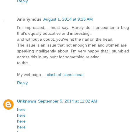
Reply
Anonymous
August 1, 2014 at 9:25 AM
I'm impressed, I must say. Rarely do I encounter a blog
that's equally educative and interesting,
and without a doubt, you've hit the nail on the head.
The issue is an issue that not enough men and women are
speaking intelligently about. I'm very happy that I stumbled
across this in my hunt for something relating
to this.
My webpage ...
clash of clans cheat
Reply
Unknown
September 5, 2014 at 11:02 AM
here
here
here
here