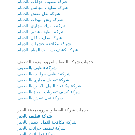
شركة تنظيف خزانات بالدمام
شركة تنظيف مجالس بالدمام
شركة نقل عفش بالدمام
شركة رش مبيدات بالدمام
شركة تسليك مجاري بالدمام
شركة تنظيف شقق بالدمام
شركة تنظيف فلل بالدمام
شركة مكافحة حشرات بالدمام
شركة كشف تسربات المياة بالدمام
خدمات شركة الصفا والمروه بمدينة القطيف
شركة تنظيف بالقطيف
شركة تنظيف خزانات بالقطيف
شركة تسليك مجاري بالقطيف
شركة مكافحة النمل الابيض بالقطيف
شركة كشف تسربات المياة بالقطيف
شركة نقل عفش بالقطيف
خدمات شركة الصفا والمروه بمدينة الجبر
شركة تنظيف بالخبر
شركة مكافحة النمل الابيض بالخبر
شركة تنظيف خزانات بالخبر
شركة نقل اثاث بالخبر