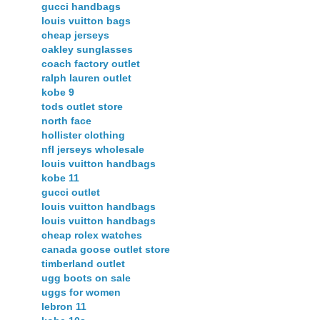
gucci handbags
louis vuitton bags
cheap jerseys
oakley sunglasses
coach factory outlet
ralph lauren outlet
kobe 9
tods outlet store
north face
hollister clothing
nfl jerseys wholesale
louis vuitton handbags
kobe 11
gucci outlet
louis vuitton handbags
louis vuitton handbags
cheap rolex watches
canada goose outlet store
timberland outlet
ugg boots on sale
uggs for women
lebron 11