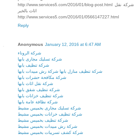
http://www.services5.com/2016/01/blog-post.html شركة نقل
اثاث بالخبر
http://www.services5.com/2016/01/0566147227.html
Reply
Anonymous
January 12, 2016 at 6:47 AM
شركة الروناء
شركة تسليك مجارى بابها
شركة تنظيف بابها
شركة رش مبيدات بابها
شركة تنظيف منازل بابها
شركة مكافحة حشرات بابها
شركة نقل اثاث بابها
شركة تنظيف شقق بابها
شركة تنظيف خزانات بابها
شركة نظافة عامة بابها
شركة تسليك مجارى بخميس مشيط
شركة تنظيف خزانات بخميس مشيط
شركة تنظيف بخميس مشيط
شركة رش مبيدات بخميس مشيط
شركة كشف تسريبات بخميس مشيط