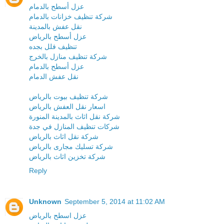
عزل أسطح بالدمام
شركة تنظيف خزانات بالدمام
نقل عفش بالمدينة
عزل أسطح بالرياض
تنظيف فلل بجده
شركة تنظيف منازل بالخرج
عزل أسطح بالدمام
نقل عفش الدمام
شركة تنظيف بيوت بالرياض
اسعار نقل العفش بالرياض
شركة نقل اثاث بالمدينة المنورة
شركات تنظيف المنازل في جدة
شركة نقل اثاث بالرياض
شركة تسليك مجارى بالرياض
شركة تخزين اثاث بالرياض
Reply
Unknown
September 5, 2014 at 11:02 AM
عزل اسطح بالرياض