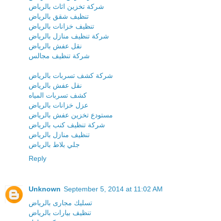
شركة تخزين اثاث بالرياض
تنظيف شقق بالرياض
تنظيف خزانات بالرياض
شركة تنظيف منازل بالرياض
نقل عفش بالرياض
شركة تنظيف مجالس
شركة كشف تسربات بالرياض
نقل عفش بالرياض
كشف تسربات المياه
عزل خزانات بالرياض
مستودع تخزين عفش بالرياض
شركة تنظيف كنب بالرياض
تنظيف منازل بالرياض
جلي بلاط بالرياض
Reply
Unknown
September 5, 2014 at 11:02 AM
تسليك مجارى بالرياض
تنظيف بيارات بالرياض