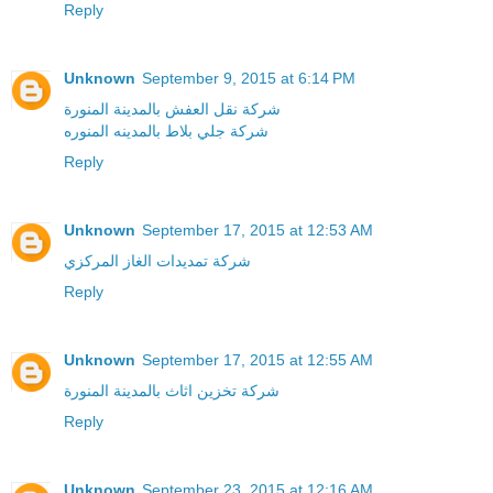
Reply
Unknown
September 9, 2015 at 6:14 PM
شركة نقل العفش بالمدينة المنورة
شركة جلي بلاط بالمدينه المنوره
Reply
Unknown
September 17, 2015 at 12:53 AM
شركة تمديدات الغاز المركزي
Reply
Unknown
September 17, 2015 at 12:55 AM
شركة تخزين اثاث بالمدينة المنورة
Reply
Unknown
September 23, 2015 at 12:16 AM