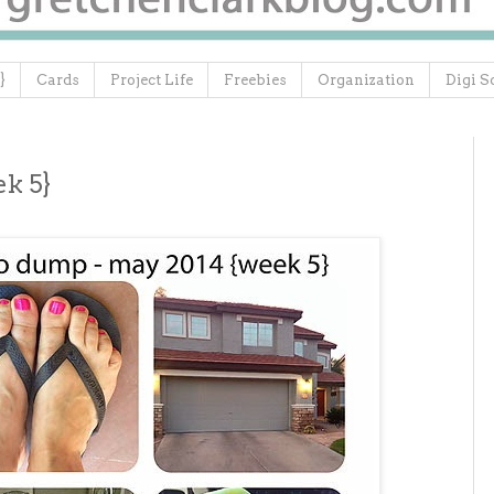
}
Cards
Project Life
Freebies
Organization
Digi S
k 5}