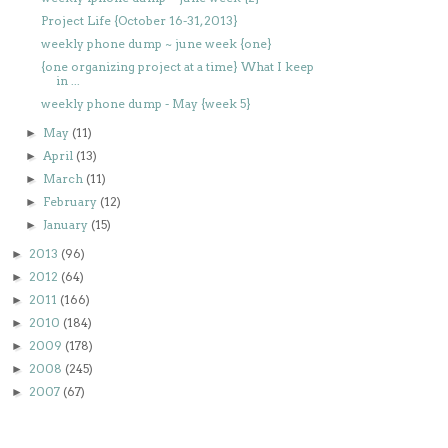
Project Life {October 16-31, 2013}
weekly phone dump ~ june week {one}
{one organizing project at a time} What I keep
in ...
weekly phone dump - May {week 5}
May
(11)
►
April
(13)
►
March
(11)
►
February
(12)
►
January
(15)
►
2013
(96)
►
2012
(64)
►
2011
(166)
►
2010
(184)
►
2009
(178)
►
2008
(245)
►
2007
(67)
►