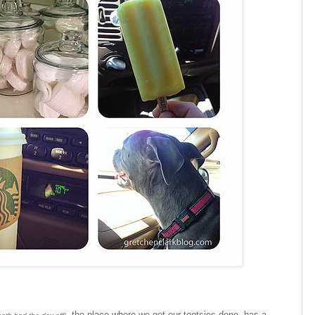
, the place where we get our tootsies done, has a