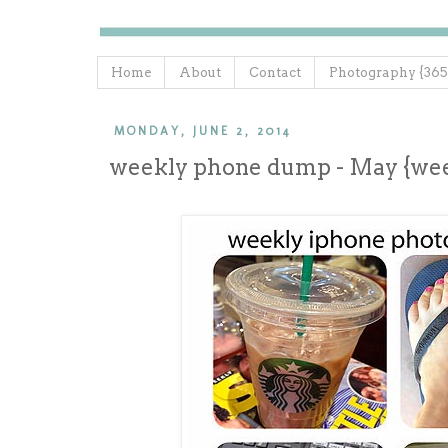
Home
About
Contact
Photography {365
MONDAY, JUNE 2, 2014
weekly phone dump - May {wee