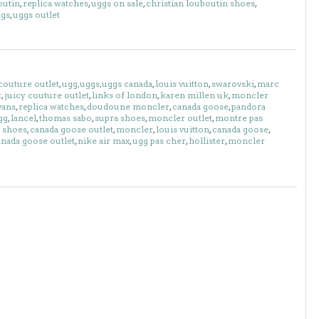
outin
,
replica watches
,
uggs on sale
,
christian louboutin shoes
,
ags
,
uggs outlet
couture outlet
,
ugg,uggs,uggs canada
,
louis vuitton
,
swarovski
,
marc
k
,
juicy couture outlet
,
links of london
,
karen millen uk
,
moncler
vans
,
replica watches
,
doudoune moncler
,
canada goose
,
pandora
gg
,
lancel
,
thomas sabo
,
supra shoes
,
moncler outlet
,
montre pas
 shoes
,
canada goose outlet
,
moncler
,
louis vuitton
,
canada goose
,
anada goose outlet
,
nike air max
,
ugg pas cher
,
hollister
,
moncler