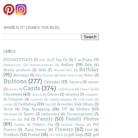
WHERE IS IT? (SEARCH THIS BLOG)
LABELS
#100HAPPYDAYS
(3)
21 Day Fix
(3)
5 on Friday
(9)
2015;
(1)
Ashley
(19)
Baby
(4)
Anniversary
(2)
Announcements
(1)
Birthday
Beauty products
(3)
Bella
(7)
Beyond Diet
(1)
(95)
Blessings
(5)
Boxes
(3)
Blog Friends
(1)
book review
(2)
Buttons
(277)
Calendar
(17)
Camera
(3)
cancer
Cards
(374)
(3)
canvas
(1)
cd/dvd case
(1)
Cheer Up
(2)
Christmas
(40)
Classes
(3)
cleaning
(3)
church
(1)
computer
Congrats
(4)
(1)
contests
(1)
coupon clipping
(1)
craft room
(2)
Cuttlebug
(26)
December Daily Album
(3)
cruise
(1)
Dad
(2)
Digi Scrapping
(34)
Doilies
(10)
Decor
(4)
DIY
(4)
Easter
(3)
embossing
(4)
Encouragement
(5)
Download
(1)
Family
(50)
Family Photos
Fall
(3)
exercise
(2)
(89)
Father's Day
(5)
Felt
Fashion
(1)
Favorite Things
(2)
Flowers
(62)
Flowers
(3)
Floral Frenzy
(8)
food
(4)
Freebies
(12)
Friend
(38)
gift bags
(10)
gift
Get Well
(1)