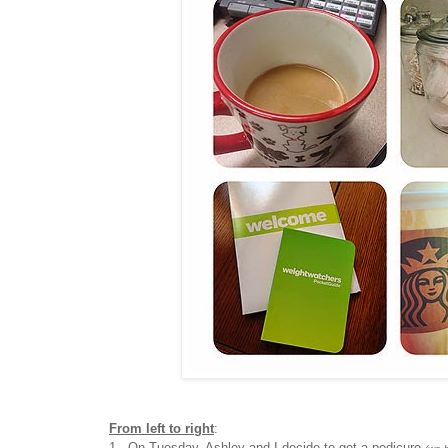
From left to right
:
1. On Tuesday, Ashley and I decide to get a pedicure