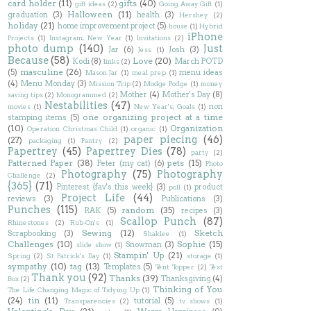
card holder
(11)
gifts
(40)
gift ideas
(2)
Going Away Gift
(1)
Halloween
(11)
graduation
(3)
health
(3)
Hershey
(2)
holiday
(21)
home improvement project
(5)
house
(1)
Hybrid
iPhone
Projects
(1)
Instagram; New Year
(1)
Invitations
(2)
photo dump
(140)
Just
Jar
(6)
Josh
(3)
Jess
(1)
Because
(58)
Love
(20)
Kodi
(8)
March POTD
links
(2)
masculine
(26)
(5)
menu ideas
Mason Jar
(1)
meal prep
(1)
(4)
Menu Monday
(3)
Mission Trip
(2)
Modge Podge
(1)
money
Mother
(4)
Mother's Day
(8)
saving tips
(2)
Monogrammed
(2)
Nestabilities
(47)
non
movies
(1)
New Year's; Goals
(1)
one organizing project at a time
stamping items
(5)
(10)
Organization
Operation Christmas Child
(1)
organic
(1)
paper piecing
(46)
(27)
packaging
(1)
Pantry
(2)
Papertrey
(45)
Papertrey Dies
(78)
party
(2)
Patterned Paper
(38)
pets
(15)
Peter (my cat)
(6)
Photo
Photography
(75)
Photography
Challenge
(2)
{365}
(71)
Pinterest {fav's this week}
(3)
product
poll
(1)
Project Life
(44)
reviews
(3)
Publications
(3)
Punches
(115)
random
(35)
RAK
(5)
recipes
(3)
Scallop Punch
(87)
Rhinestones
(2)
Rub-On's
(1)
Sewing
(12)
Sketch
Scrapbooking
(3)
Shaklee
(1)
Challenges
(10)
Sophie
(15)
Snowman
(3)
slide show
(1)
Stampin' Up
(21)
Spring
(2)
St Patrick's Day
(1)
storage
(1)
sympathy
(10)
tag
(13)
Templates
(5)
Tent Topper
(2)
Text
Thank you
(92)
Thanks
(39)
Thanksgiving
(4)
Box
(2)
Thinking of You
The Life Changing Magic of Tidying Up
(1)
(24)
tin
(11)
tutorial
(5)
Transparencies
(2)
tv shows
(1)