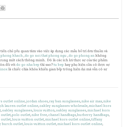
 tiến chủ yếu quan tâm vào việc áp dụng các mẫu bố trí đơn thuần và
o phong khach
,
do go noi that phong ngu
,
do go phong an
không
trọng một cách thông minh.. Đó là các ích lợi thực sự của tác phẩm
òn đối với
do go nha bep
thì sao?
tu bep
hay phụ kiện cần có được sự
 inox
là chiếc chìa khóa khiến gian bếp trông hiện đại mà vẫn có sự
s outlet online
,
jordan shoes
,
ray ban sunglasses
,
nike air max
,
nike
ph lauren outlet online
,
oakley sunglasses wholesale
,
michael kors
t
,
oakley sunglasses
,
louis vuitton
,
oakley sunglasses
,
michael kors
outlet
,
polo outlet
,
nike free
,
chanel handbags
,
burberry handbags
,
 outlet
,
louis vuitton outlet
,
michael kors outlet online
,
tiffany
y burch outlet
,
louis vuitton outlet
,
michael kors outlet online
,