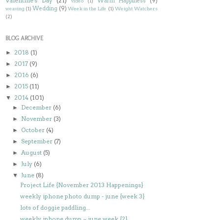
Valentine's Day
(21)
Warm Happiness
(9)
video
(1)
Wedding
(9)
weaving
(1)
Week in the Life
(1)
Weight Watchers
(2)
BLOG ARCHIVE
2018
(1)
►
2017
(9)
►
2016
(6)
►
2015
(11)
►
2014
(101)
▼
December
(6)
►
November
(3)
►
October
(4)
►
September
(7)
►
August
(5)
►
July
(6)
►
June
(8)
▼
Project Life {November 2013 Happenings}
weekly iphone photo dump - june {week 3}
lots of doggie paddling...
weekly iphone dump ~ june week {2}