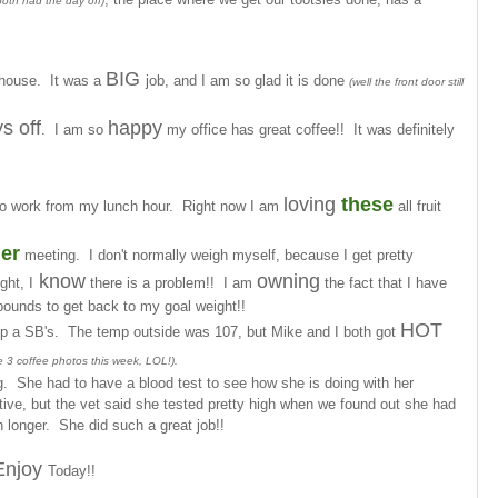
both had the day off)
BIG
r house. It was a
job, and I am so glad it is done
(well the front door still
s off
happy
. I am so
my office has great coffee!! It was definitely
loving
these
o work from my lunch hour. Right now I am
all fruit
er
meeting. I don't normally weigh myself, because I get pretty
know
owning
ght, I
there is a problem!! I am
the fact that I have
ounds to get back to my goal weight!!
HOT
up a SB's. The temp outside was 107, but Mike and I both got
ve 3 coffee photos this week, LOL!).
g. She had to have a blood test to see how she is doing with her
tive, but the vet said she tested pretty high when we found out she had
 longer. She did such a great job!!
Enjoy
Today!!