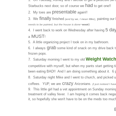
(we 
had
Starbucks next door, so of course we
to get one!!
presentable
2. My toes are
again!!
finally
3. We
finished
, painting ou
(and by we, I mean Mike)
needs to be painted, but the house is done~
woot
!)
5 day
4. I went back to work on Wednesday after having
MUST
a
!
5. A little organizing project I took on in my bathroom.
grab
6. I always
some kind of snack on my drive back t
frozen pops.
Weight Watch
7. Saturday morning I went to my old
competitive with myself, but when my pants start getting ti
been eating BAD!! And I am doing something about it. 6 p
8. Saturday night Mike and I went to church, and picked 
crazy
coffees. YUP, we are
Arizonians.
(I just noticed I ha
9. This little girl had a vet appointment on Sunday mornin
treatment of valley fever. I am hoping it comes back nega
it, so hopefully she won't have to be on the meds too much