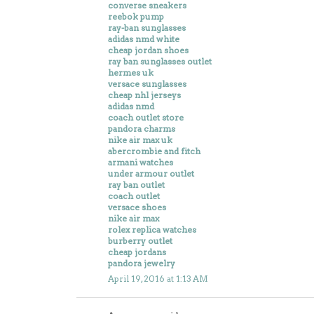
converse sneakers
reebok pump
ray-ban sunglasses
adidas nmd white
cheap jordan shoes
ray ban sunglasses outlet
hermes uk
versace sunglasses
cheap nhl jerseys
adidas nmd
coach outlet store
pandora charms
nike air max uk
abercrombie and fitch
armani watches
under armour outlet
ray ban outlet
coach outlet
versace shoes
nike air max
rolex replica watches
burberry outlet
cheap jordans
pandora jewelry
April 19, 2016 at 1:13 AM