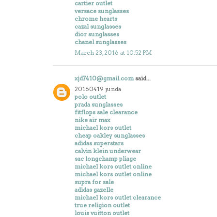
cartier outlet
versace sunglasses
chrome hearts
cazal sunglasses
dior sunglasses
chanel sunglasses
March 23, 2016 at 10:52 PM
xjd7410@gmail.com
said...
20160419 junda
polo outlet
prada sunglasses
fitflops sale clearance
nike air max
michael kors outlet
cheap oakley sunglasses
adidas superstars
calvin klein underwear
sac longchamp pliage
michael kors outlet online
michael kors outlet online
supra for sale
adidas gazelle
michael kors outlet clearance
true religion outlet
louis vuitton outlet