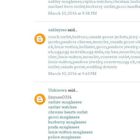
oakley sunglasses
,
replica watches
,
christian loub
michael kors outlet
,
burberry outlet
,
gucci handb
March 10, 2016 at 9:38 PM
oakleyses
said...
coach outlet
,
barbour
,
canada goose jackets
,
juicy 
jacobs
,
pandora charms
,
moncler
,
canada goose u
uk
,
louis vuitton
,
hollister
,
gucci
,
pandora jewelry
,
uk
,
ugg,ugg australia,ugg italia
,
ray ban
,
moncler
,
u
cher
,
louis vuitton
,
moncler
,
converse outlet
,
toms
louis vuitton
,
pandora jewelry
,
converse
,
ugg uk
,
c
outlet
,
canada goose
,
wedding dresses
March 10, 2016 at 9:43 PM
Unknown
said...
linyuan0324
cartier sunglasses
cartier watches
chrome hearts outlet
gucci sunglasses
burberry sunglasses
prada sunglasses
louis vuitton sunglasses
police sunglasses