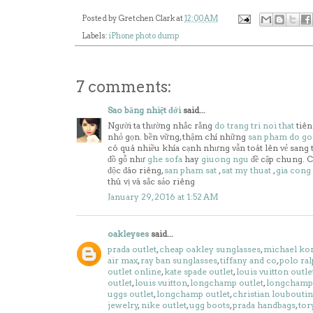
Posted by
Gretchen Clark
at
12:00 AM
Labels:
iPhone photo dump
7 comments:
Sao băng nhiệt đới
said...
Người ta thường nhắc rằng
do trang tri noi that
tiên
nhỏ gọn. bền vững, thậm chí những
san pham do g
có quá nhiều khía cạnh nhưng vẫn toát lên vẻ sang 
đồ gỗ như
ghe sofa
hay
giuong ngu
đề cập chung. C
độc đáo riêng,
san pham sat
,
sat my thuat
,
gia cong
thú vị và sắc sảo riêng
January 29, 2016 at 1:52 AM
oakleyses
said...
prada outlet
,
cheap oakley sunglasses
,
michael kor
air max
,
ray ban sunglasses
,
tiffany and co
,
polo ral
outlet online
,
kate spade outlet
,
louis vuitton outle
outlet
,
louis vuitton
,
longchamp outlet
,
longchamp 
uggs outlet
,
longchamp outlet
,
christian louboutin
jewelry
,
nike outlet
,
ugg boots
,
prada handbags
,
tor