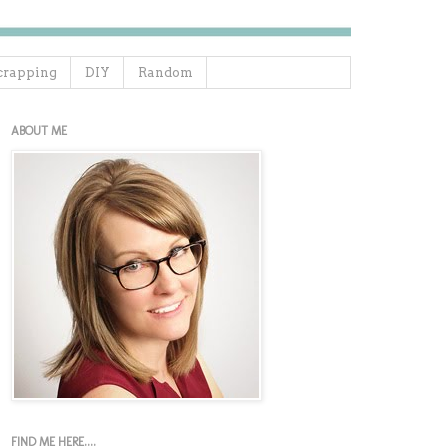
crapping
DIY
Random
ABOUT ME
FIND ME HERE....