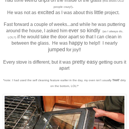
had
on the inside of the glass
some
(this drives OCD
.
people crazy!)
excited
little
He was not as
as I was about this
project.
Fast forward a couple of weeks...and while he was puttering
ever so kindly
around the house, I asked him
(as I always do,
if he would take the door apart so that I can clean in
LOL!!)
happy
between the glass. He was
to help!! I nearly
jumped
for joy!!
pretty easy
Every stove is different, but it was
getting ours it
apart
*note: I had used the self cleaning feature earlier in the day, my oven isn't usually
THAT
dirty
on the bottom, LOL!*