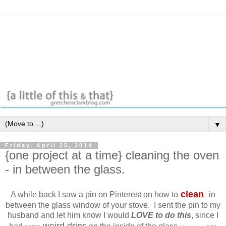
▼
Friday, April 25, 2014
{one project at a time} cleaning the oven
- in between the glass.
clean
A while back I saw a pin on Pinterest on how to
in
between the glass window of your stove. I sent the pin to my
husband and let him know I would
LOVE to do this
, since I
weird drips