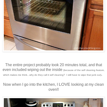
The entire project probably took 20 minutes total, and that
even included wiping out the inside
(because of the self cleaning feature,
.
which makes me think...why do they call it self cleaning? I still have to wipe that junk out)
LOVE
Now when I go into the kitchen, I
looking at my clean
oven!!