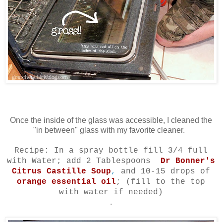
Once the inside of the glass was accessible, I cleaned the
"in between" glass with my favorite cleaner.
Recipe: In a spray bottle fill 3/4 full
with Water; add 2 Tablespoons
Dr Bonner's
Citrus Castille Soup
,
and 10-15 drops of
orange essential oil
; (fill to the top
with water if needed)
.