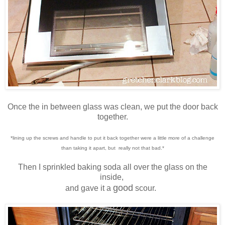
Once the in between glass was clean, we put the door back
together.
*lining up the screws and handle to put it back together were a little more of a challenge
than taking it apart, but really not that bad.*
Then I sprinkled baking soda all over the glass on the
inside,
good
and gave it a
scour.