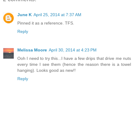
June K
April 25, 2014 at 7:37 AM
Pinned it as a reference. TFS.
Reply
Melissa Moore
April 30, 2014 at 4:23 PM
Ooh I need to try this...I have a few drips that drive me nuts
every time I see them (hence the reason there is a towel
hanging). Looks good as new!!
Reply