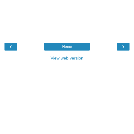
‹
›
Home
View web version