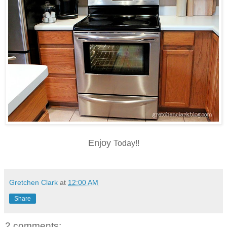
Enjoy
Today!!
Gretchen Clark
at
12:00 AM
Share
2 comments: