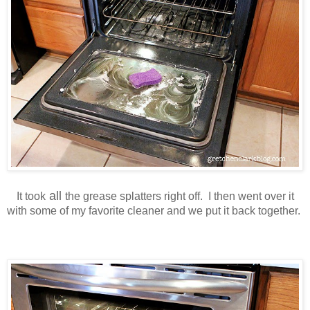
all
It took
the grease splatters right off. I then went over it
with some of my favorite cleaner and we put it back together.