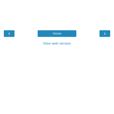
‹
›
Home
View web version