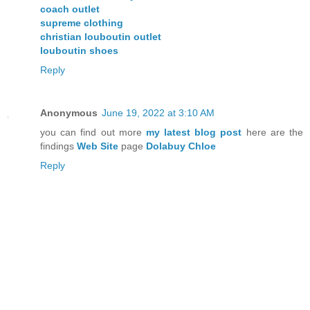
coach outlet
supreme clothing
christian louboutin outlet
louboutin shoes
Reply
Anonymous
June 19, 2022 at 3:10 AM
you can find out more
my latest blog post
here are the
findings
Web Site
page
Dolabuy Chloe
Reply