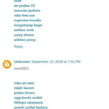
nmd
air jordan 13
moncler jackets
nike free run
supreme hoodie
longchamp bags
adidas nmd
curry shoes
adidas yeezy
Reply
Unknown
September 10, 2018 at 7:01 PM
www0911
nike air max
ralph lauren
prada shoes
ugg boots outlet
fitflops clearance
coach outlet factory