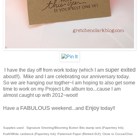
super exited
I have the day off from work today (which I am
about!!). Mike and I are celebrating our anniversary today.
So we are hanging our togther~I am hoping to also get some
time to work on my Project Life album too...cause I am
almost caught up with 2012~woot!
FABULOUS
Enjoy
Have a
weekend...and
today!!
Supplies used: Signature Greeting/Blooming Button Bits stamp
sets
(Papertrey Ink);
Kraft/White cardstock (Papertrey Ink); Patterned Paper (Retired-SU!); Close to Cocoa/Choc