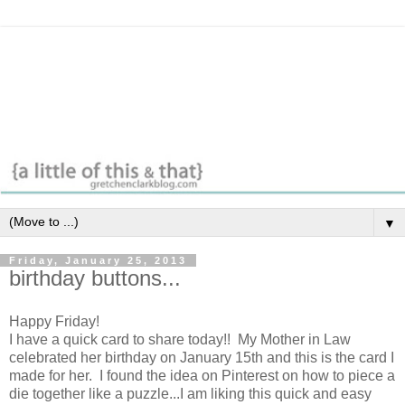
▼
Friday, January 25, 2013
birthday buttons...
Happy Friday!
I have a quick card to share today!! My Mother in Law
celebrated her birthday on January 15th and this is the card I
made for her. I found the idea on Pinterest on how to piece a
die together like a puzzle...I am liking this quick and easy