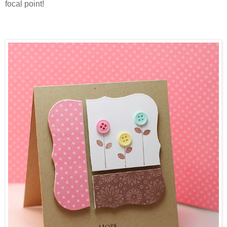
focal point!