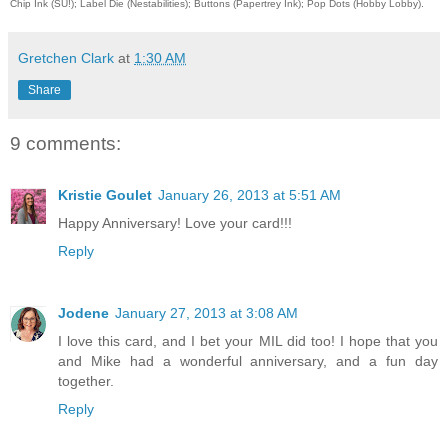
Chip Ink (SU!); Label Die (Nestabilities); Buttons (Papertrey Ink); Pop Dots (Hobby Lobby).
Gretchen Clark
at
1:30 AM
Share
9 comments:
Kristie Goulet
January 26, 2013 at 5:51 AM
Happy Anniversary! Love your card!!!
Reply
Jodene
January 27, 2013 at 3:08 AM
I love this card, and I bet your MIL did too! I hope that you
and Mike had a wonderful anniversary, and a fun day
together.
Reply