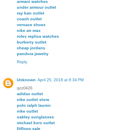
armani watches
under armour outlet
ray ban outlet
coach outlet
versace shoes
nike air max
rolex replica watches
burberry outlet
cheap jordans
pandora jewelry
Reply
Unknown
April 25, 2018 at 8:34 PM
qzz0426
adidas outlet
nike outlet store
polo ralph lauren
nike outlet
oakley sunglasses
michael kors outlet
fitflops sale