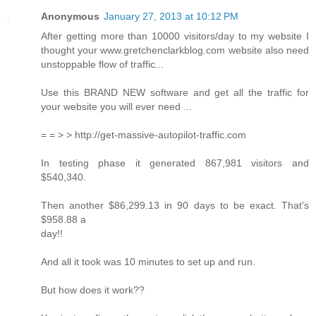
Anonymous
January 27, 2013 at 10:12 PM
After getting more than 10000 visitors/day to my website I
thought your www.gretchenclarkblog.com website also need
unstoppable flow of traffic...
Use this BRAND NEW software and get all the traffic for
your website you will ever need ...
= = > > http://get-massive-autopilot-traffic.com
In testing phase it generated 867,981 visitors and
$540,340.
Then another $86,299.13 in 90 days to be exact. That's
$958.88 a
day!!
And all it took was 10 minutes to set up and run.
But how does it work??