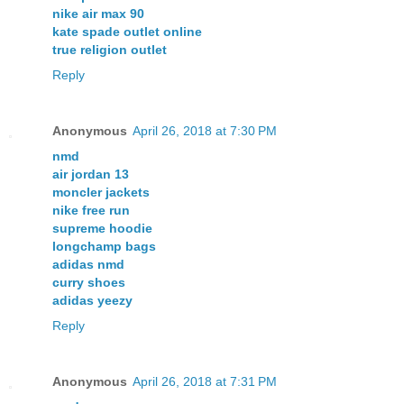
nike air max 90
kate spade outlet online
true religion outlet
Reply
Anonymous
April 26, 2018 at 7:30 PM
nmd
air jordan 13
moncler jackets
nike free run
supreme hoodie
longchamp bags
adidas nmd
curry shoes
adidas yeezy
Reply
Anonymous
April 26, 2018 at 7:31 PM