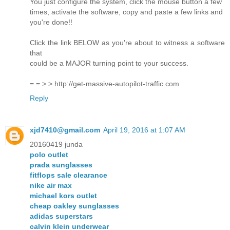
You just configure the system, click the mouse button a few
times, activate the software, copy and paste a few links and
you're done!!
Click the link BELOW as you're about to witness a software
that
could be a MAJOR turning point to your success.
= = > > http://get-massive-autopilot-traffic.com
Reply
xjd7410@gmail.com
April 19, 2016 at 1:07 AM
20160419 junda
polo outlet
prada sunglasses
fitflops sale clearance
nike air max
michael kors outlet
cheap oakley sunglasses
adidas superstars
calvin klein underwear