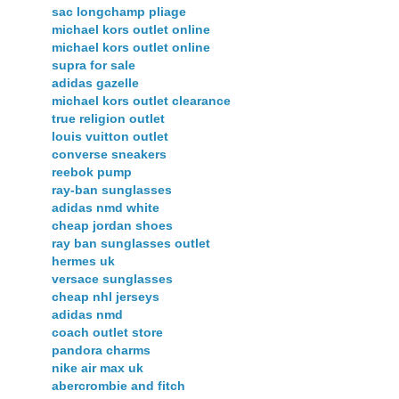
sac longchamp pliage
michael kors outlet online
michael kors outlet online
supra for sale
adidas gazelle
michael kors outlet clearance
true religion outlet
louis vuitton outlet
converse sneakers
reebok pump
ray-ban sunglasses
adidas nmd white
cheap jordan shoes
ray ban sunglasses outlet
hermes uk
versace sunglasses
cheap nhl jerseys
adidas nmd
coach outlet store
pandora charms
nike air max uk
abercrombie and fitch