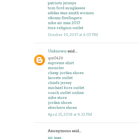
patriots jerseys
tom ford sunglasses
adidas stan smith women
vibram fivefingers
nike air max 2017
true religion outlet
October 10, 2017 at 6:07 PM
Unknown
said...
qzz0426
supreme shirt
moncler
cheap jordan shoes
lacoste outlet
chiefs jersey
michael kors outlet
coach outlet online
nike store
jordan shoes
skechers shoes
April 25, 2018 at 8:32 PM
Anonymous said...
air max