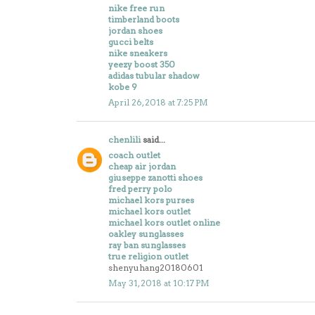
nike free run
timberland boots
jordan shoes
gucci belts
nike sneakers
yeezy boost 350
adidas tubular shadow
kobe 9
April 26, 2018 at 7:25 PM
chenlili
said...
coach outlet
cheap air jordan
giuseppe zanotti shoes
fred perry polo
michael kors purses
michael kors outlet
michael kors outlet online
oakley sunglasses
ray ban sunglasses
true religion outlet
shenyuhang20180601
May 31, 2018 at 10:17 PM