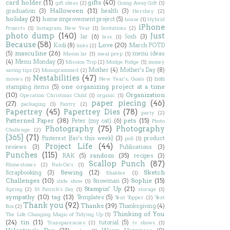
card holder
(11)
gifts
(40)
gift ideas
(2)
Going Away Gift
(1)
Halloween
(11)
graduation
(3)
health
(3)
Hershey
(2)
holiday
(21)
home improvement project
(5)
house
(1)
Hybrid
iPhone
Projects
(1)
Instagram; New Year
(1)
Invitations
(2)
photo dump
(140)
Just
Jar
(6)
Josh
(3)
Jess
(1)
Because
(58)
Love
(20)
Kodi
(8)
March POTD
links
(2)
masculine
(26)
(5)
menu ideas
Mason Jar
(1)
meal prep
(1)
(4)
Menu Monday
(3)
Mission Trip
(2)
Modge Podge
(1)
money
Mother
(4)
Mother's Day
(8)
saving tips
(2)
Monogrammed
(2)
Nestabilities
(47)
non
movies
(1)
New Year's; Goals
(1)
one organizing project at a time
stamping items
(5)
(10)
Organization
Operation Christmas Child
(1)
organic
(1)
paper piecing
(46)
(27)
packaging
(1)
Pantry
(2)
Papertrey
(45)
Papertrey Dies
(78)
party
(2)
Patterned Paper
(38)
pets
(15)
Peter (my cat)
(6)
Photo
Photography
(75)
Photography
Challenge
(2)
{365}
(71)
Pinterest {fav's this week}
(3)
product
poll
(1)
Project Life
(44)
reviews
(3)
Publications
(3)
Punches
(115)
random
(35)
RAK
(5)
recipes
(3)
Scallop Punch
(87)
Rhinestones
(2)
Rub-On's
(1)
Sewing
(12)
Sketch
Scrapbooking
(3)
Shaklee
(1)
Challenges
(10)
Sophie
(15)
Snowman
(3)
slide show
(1)
Stampin' Up
(21)
Spring
(2)
St Patrick's Day
(1)
storage
(1)
sympathy
(10)
tag
(13)
Templates
(5)
Tent Topper
(2)
Text
Thank you
(92)
Thanks
(39)
Thanksgiving
(4)
Box
(2)
Thinking of You
The Life Changing Magic of Tidying Up
(1)
(24)
tin
(11)
tutorial
(5)
Transparencies
(2)
tv shows
(1)