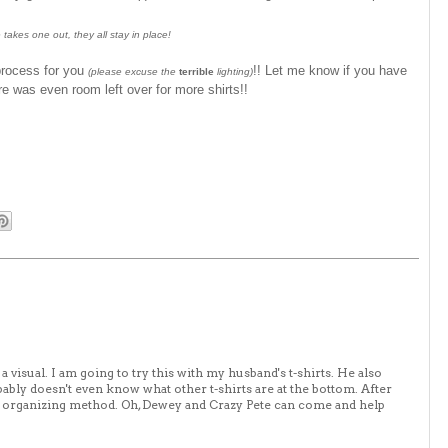
 takes one out, they all stay in place!
process for you
!! Let me know if you have
(please excuse the
terrible
lighting)
e was even room left over for more shirts!!
 visual. I am going to try this with my husband's t-shirts. He also
ably doesn't even know what other t-shirts are at the bottom. After
new organizing method. Oh, Dewey and Crazy Pete can come and help