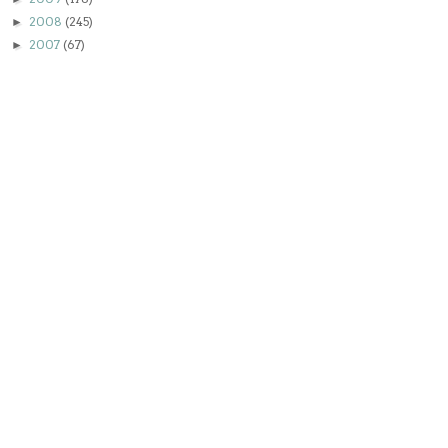
2008
(245)
►
2007
(67)
►