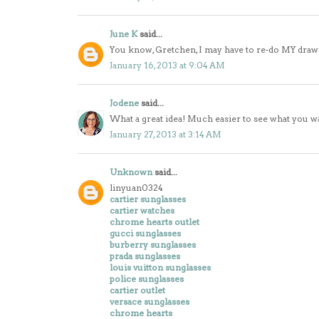
June K
said...
You know, Gretchen, I may have to re-do MY drawers
January 16, 2013 at 9:04 AM
Jodene
said...
What a great idea! Much easier to see what you want
January 27, 2013 at 3:14 AM
Unknown
said...
linyuan0324
cartier sunglasses
cartier watches
chrome hearts outlet
gucci sunglasses
burberry sunglasses
prada sunglasses
louis vuitton sunglasses
police sunglasses
cartier outlet
versace sunglasses
chrome hearts