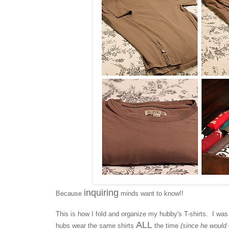
inquiring
Because
minds want to know!!
This is how I fold and organize my hubby's T-shirts. I was
ALL
hubs wear the same shirts
the time
(since he would 