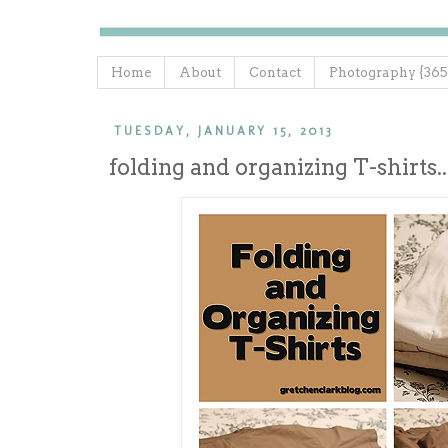
Home
About
Contact
Photography {365
TUESDAY, JANUARY 15, 2013
folding and organizing T-shirts..