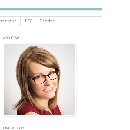
crapping
DIY
Random
ABOUT ME
FIND ME HERE....