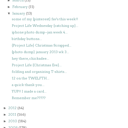
March
(13)
►
February
(11)
►
January
(13)
▼
some of my {pinterest} fav's this week!!
Project Life Wednesday {catching up}...
iphone photo dump~jan week 4...
birthday buttons...
{Project Life} Christmas Scrapped...
{photo dump} january 2013 wk 3...
hey there, chickadee...
Project Life {Christmas Eve}...
folding and organizing T-shirts...
12 on the TWELFTH...
a quick thank you...
YUP!! I made a card...
Remember me?????
2012
(64)
►
2011
(166)
►
2010
(184)
►
2009
(178)
►