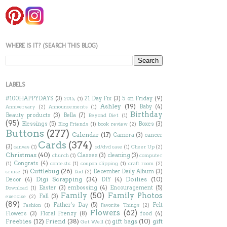
WHERE IS IT? (SEARCH THIS BLOG)
LABELS
#100HAPPYDAYS
(3)
21 Day Fix
(3)
5 on Friday
(9)
2015;
(1)
Ashley
(19)
Baby
(4)
Anniversary
(2)
Announcements
(1)
Birthday
Beauty products
(3)
Bella
(7)
Beyond Diet
(1)
(95)
Blessings
(5)
Boxes
(3)
Blog Friends
(1)
book review
(2)
Buttons
(277)
Calendar
(17)
Camera
(3)
cancer
Cards
(374)
(3)
canvas
(1)
cd/dvd case
(1)
Cheer Up
(2)
Christmas
(40)
Classes
(3)
cleaning
(3)
church
(1)
computer
Congrats
(4)
(1)
contests
(1)
coupon clipping
(1)
craft room
(2)
Cuttlebug
(26)
December Daily Album
(3)
cruise
(1)
Dad
(2)
Digi Scrapping
(34)
Doilies
(10)
Decor
(4)
DIY
(4)
Easter
(3)
embossing
(4)
Encouragement
(5)
Download
(1)
Family
(50)
Family Photos
Fall
(3)
exercise
(2)
(89)
Father's Day
(5)
Felt
Fashion
(1)
Favorite Things
(2)
Flowers
(62)
Flowers
(3)
Floral Frenzy
(8)
food
(4)
Freebies
(12)
Friend
(38)
gift bags
(10)
gift
Get Well
(1)