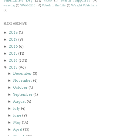
Valentine's Day
(21)
Warm Happiness
(9)
video
(1)
Wedding
(9)
weaving
(1)
Week in the Life
(1)
Weight Watchers
(2)
BLOG ARCHIVE
2018
(1)
►
2017
(9)
►
2016
(6)
►
2015
(11)
►
2014
(101)
►
2013
(96)
▼
December
(3)
►
November
(4)
►
October
(4)
►
September
(4)
►
August
(4)
►
July
(4)
►
June
(9)
►
May
(14)
►
April
(13)
►