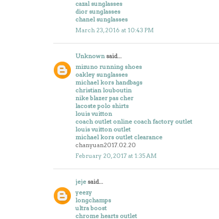
cazal sunglasses
dior sunglasses
chanel sunglasses
March 23, 2016 at 10:43 PM
Unknown
said...
mizuno running shoes
oakley sunglasses
michael kors handbags
christian louboutin
nike blazer pas cher
lacoste polo shirts
louis vuitton
coach outlet online coach factory outlet
louis vuitton outlet
michael kors outlet clearance
chanyuan2017.02.20
February 20, 2017 at 1:35 AM
jeje
said...
yeezy
longchamps
ultra boost
chrome hearts outlet