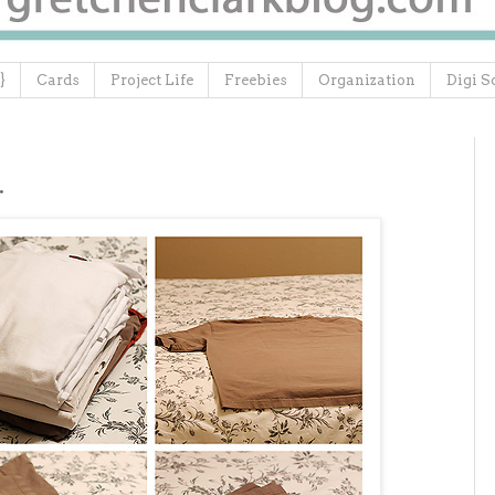
}
Cards
Project Life
Freebies
Organization
Digi S
.