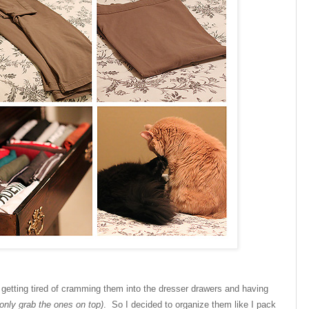
 getting tired of cramming them into the dresser drawers and having
only grab the ones on top)
. So I decided to organize them like I pack