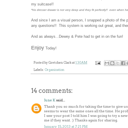
my suitcase!!
*his dresser drawer is not very deep and they fit perfectly!! even when he
And since I am a visual person, I snapped a photo of the 
any questions!! This system is working out great, and ther
And as always...Dewey & Pete had to get in on the fun!
Enjoy
Today!
Posted by
Gretchen Clark
at
1:30 AM
Labels:
Organization
14 comments:
June K
said...
Thank you so much for taking the time to give us a
seems to wear the same ones all the time. He prob
I saw your post I told him I was going to try a 
me if they want. :) Thanks again for sharing.
January 15, 2013 at 7:21 PM