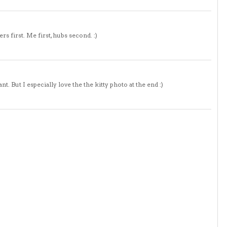
 first. Me first, hubs second. :)
. But I especially love the the kitty photo at the end :)