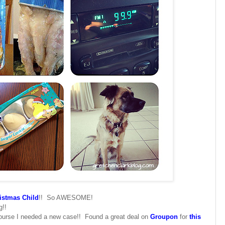
istmas Child
!! So AWESOME!
g!!
 course I needed a new case!! Found a great deal on
Groupon
for
this