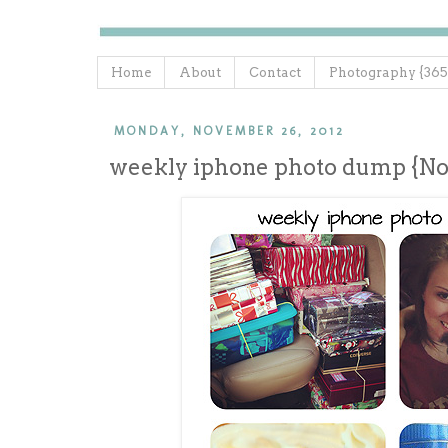
Home
About
Contact
Photography {365
MONDAY, NOVEMBER 26, 2012
weekly iphone photo dump {N