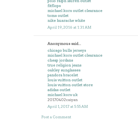
polo ralph lauren outlet
fitflops
michael kors outlet clearance
toms outlet
nike huarache white
April 19, 2016 at 1:31 AM
Anonymous said...
chicago bulls jerseys
michael kors outlet clearance
cheap jordans
true religion jeans
oakley sunglasses
pandora bracelet
louis vuitton outlet
louis vuitton outlet store
adidas outlet
michael kors uk
20170402caiyan
April 1, 2017 at 5:55 AM
Post a Comment