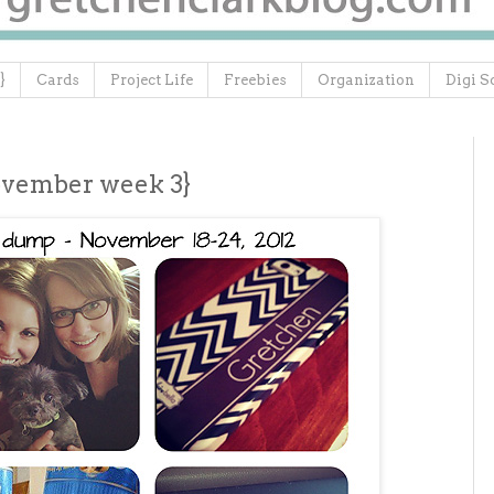
}
Cards
Project Life
Freebies
Organization
Digi S
ovember week 3}