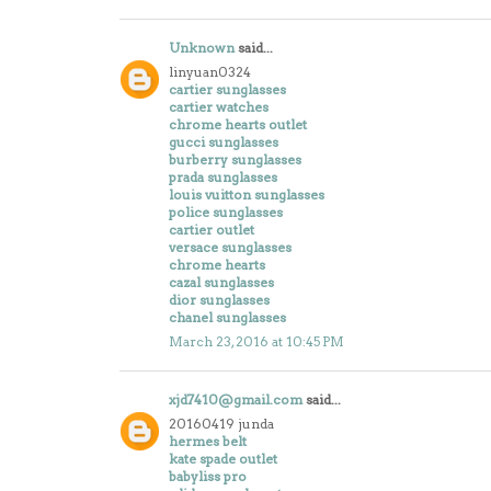
Unknown
said...
linyuan0324
cartier sunglasses
cartier watches
chrome hearts outlet
gucci sunglasses
burberry sunglasses
prada sunglasses
louis vuitton sunglasses
police sunglasses
cartier outlet
versace sunglasses
chrome hearts
cazal sunglasses
dior sunglasses
chanel sunglasses
March 23, 2016 at 10:45 PM
xjd7410@gmail.com
said...
20160419 junda
hermes belt
kate spade outlet
babyliss pro