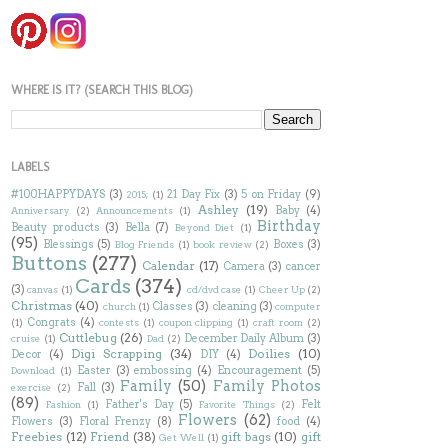
WHERE IS IT? (SEARCH THIS BLOG)
LABELS
#100HAPPYDAYS
(3)
21 Day Fix
(3)
5 on Friday
(9)
2015;
(1)
Ashley
(19)
Baby
(4)
Anniversary
(2)
Announcements
(1)
Birthday
Beauty products
(3)
Bella
(7)
Beyond Diet
(1)
(95)
Blessings
(5)
Boxes
(3)
Blog Friends
(1)
book review
(2)
Buttons
(277)
Calendar
(17)
Camera
(3)
cancer
Cards
(374)
(3)
canvas
(1)
cd/dvd case
(1)
Cheer Up
(2)
Christmas
(40)
Classes
(3)
cleaning
(3)
church
(1)
computer
Congrats
(4)
(1)
contests
(1)
coupon clipping
(1)
craft room
(2)
Cuttlebug
(26)
December Daily Album
(3)
cruise
(1)
Dad
(2)
Digi Scrapping
(34)
Doilies
(10)
Decor
(4)
DIY
(4)
Easter
(3)
embossing
(4)
Encouragement
(5)
Download
(1)
Family
(50)
Family Photos
Fall
(3)
exercise
(2)
(89)
Father's Day
(5)
Felt
Fashion
(1)
Favorite Things
(2)
Flowers
(62)
Flowers
(3)
Floral Frenzy
(8)
food
(4)
Freebies
(12)
Friend
(38)
gift bags
(10)
gift
Get Well
(1)