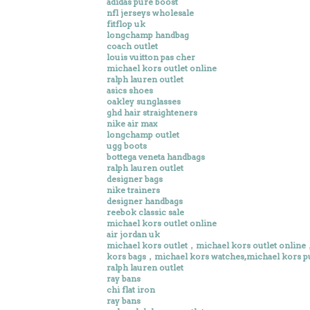
adidas pure boost
nfl jerseys wholesale
fitflop uk
longchamp handbag
coach outlet
louis vuitton pas cher
michael kors outlet online
ralph lauren outlet
asics shoes
oakley sunglasses
ghd hair straighteners
nike air max
longchamp outlet
ugg boots
bottega veneta handbags
ralph lauren outlet
designer bags
nike trainers
designer handbags
reebok classic sale
michael kors outlet online
air jordan uk
michael kors outlet，michael kors outlet onlin
kors bags，michael kors watches,michael kors p
ralph lauren outlet
ray bans
chi flat iron
ray bans