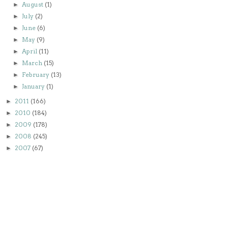
August
(1)
►
July
(2)
►
June
(6)
►
May
(9)
►
April
(11)
►
March
(15)
►
February
(13)
►
January
(1)
►
2011
(166)
►
2010
(184)
►
2009
(178)
►
2008
(245)
►
2007
(67)
►