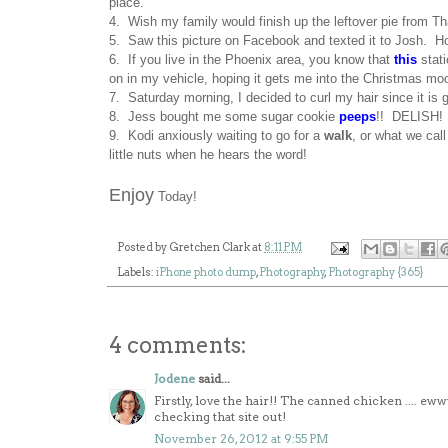
place.
4. Wish my family would finish up the leftover pie from Th
5. Saw this picture on Facebook and texted it to Josh.
6. If you live in the Phoenix area, you know that
this
stati
on in my vehicle, hoping it gets me into the Christmas mo
7. Saturday morning, I decided to curl my hair since it is 
8. Jess bought me some sugar cookie
peeps
!! DELISH!
9. Kodi anxiously waiting to go for a
walk
, or what we cal
little nuts when he hears the word!
Enjoy
Today!
Posted by
Gretchen Clark
at
8:11 PM
Labels:
iPhone photo dump
,
Photography
,
Photography {365}
4 comments:
Jodene
said...
Firstly, love the hair!! The canned chicken .... ew
checking that site out!
November 26, 2012 at 9:55 PM