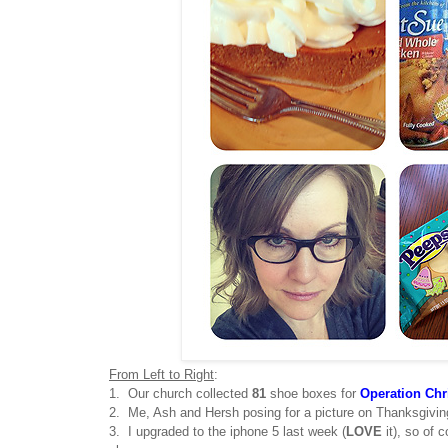
From Left to Right
:
1. Our church collected
81
shoe boxes for
Operation Chr
2. Me, Ash and Hersh posing for a picture on Thanksgivin
3. I upgraded to the iphone 5 last week (
LOVE
it), so of