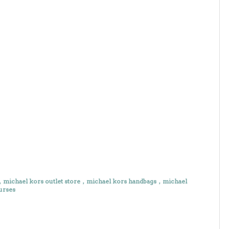
e，michael kors outlet store，michael kors handbags，michael
urses