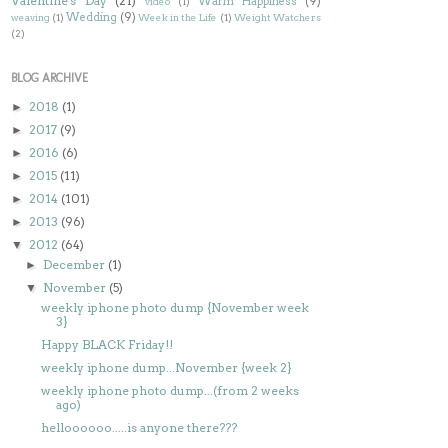
Valentine's Day
(21)
Warm Happiness
(9)
video
(1)
Wedding
(9)
weaving
(1)
Week in the Life
(1)
Weight Watchers
(2)
BLOG ARCHIVE
2018
(1)
►
2017
(9)
►
2016
(6)
►
2015
(11)
►
2014
(101)
►
2013
(96)
►
2012
(64)
▼
December
(1)
►
November
(5)
▼
weekly iphone photo dump {November week
3}
Happy BLACK Friday!!
weekly iphone dump...November {week 2}
weekly iphone photo dump...(from 2 weeks
ago)
helloooooo.....is anyone there???