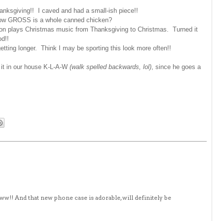
anksgiving!! I caved and had a small-ish piece!!
 How GROSS is a whole canned chicken?
on plays Christmas music from Thanksgiving to Christmas. Turned it
od!!
getting longer. Think I may be sporting this look more often!!
l it in our house K-L-A-W
(walk spelled backwards, lol)
, since he goes a
www!! And that new phone case is adorable, will definitely be