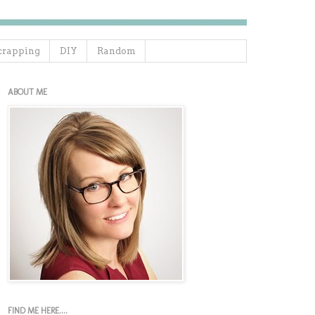
crapping
DIY
Random
ABOUT ME
FIND ME HERE....