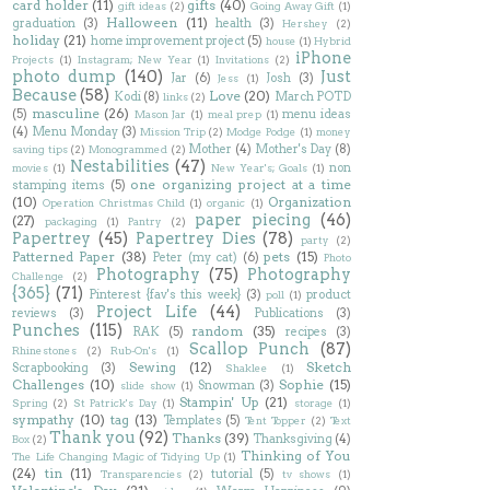
card holder
(11)
gifts
(40)
gift ideas
(2)
Going Away Gift
(1)
Halloween
(11)
graduation
(3)
health
(3)
Hershey
(2)
holiday
(21)
home improvement project
(5)
house
(1)
Hybrid
iPhone
Projects
(1)
Instagram; New Year
(1)
Invitations
(2)
photo dump
(140)
Just
Jar
(6)
Josh
(3)
Jess
(1)
Because
(58)
Love
(20)
Kodi
(8)
March POTD
links
(2)
masculine
(26)
(5)
menu ideas
Mason Jar
(1)
meal prep
(1)
(4)
Menu Monday
(3)
Mission Trip
(2)
Modge Podge
(1)
money
Mother
(4)
Mother's Day
(8)
saving tips
(2)
Monogrammed
(2)
Nestabilities
(47)
non
movies
(1)
New Year's; Goals
(1)
one organizing project at a time
stamping items
(5)
(10)
Organization
Operation Christmas Child
(1)
organic
(1)
paper piecing
(46)
(27)
packaging
(1)
Pantry
(2)
Papertrey
(45)
Papertrey Dies
(78)
party
(2)
Patterned Paper
(38)
pets
(15)
Peter (my cat)
(6)
Photo
Photography
(75)
Photography
Challenge
(2)
{365}
(71)
Pinterest {fav's this week}
(3)
product
poll
(1)
Project Life
(44)
reviews
(3)
Publications
(3)
Punches
(115)
random
(35)
RAK
(5)
recipes
(3)
Scallop Punch
(87)
Rhinestones
(2)
Rub-On's
(1)
Sewing
(12)
Sketch
Scrapbooking
(3)
Shaklee
(1)
Challenges
(10)
Sophie
(15)
Snowman
(3)
slide show
(1)
Stampin' Up
(21)
Spring
(2)
St Patrick's Day
(1)
storage
(1)
sympathy
(10)
tag
(13)
Templates
(5)
Tent Topper
(2)
Text
Thank you
(92)
Thanks
(39)
Thanksgiving
(4)
Box
(2)
Thinking of You
The Life Changing Magic of Tidying Up
(1)
(24)
tin
(11)
tutorial
(5)
Transparencies
(2)
tv shows
(1)