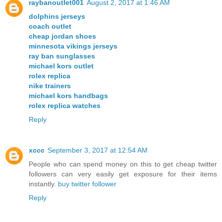
raybanoutlet001
August 2, 2017 at 1:46 AM
dolphins jerseys
coach outlet
cheap jordan shoes
minnesota vikings jerseys
ray ban sunglasses
michael kors outlet
rolex replica
nike trainers
michael kors handbags
rolex replica watches
Reply
xccc
September 3, 2017 at 12:54 AM
People who can spend money on this to get cheap twitter
followers can very easily get exposure for their items
instantly.
buy twitter follower
Reply