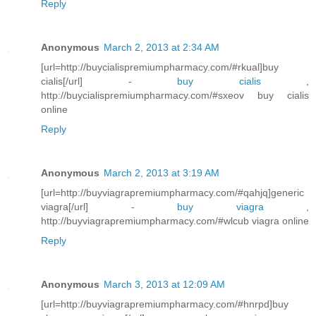
Reply
Anonymous
March 2, 2013 at 2:34 AM
[url=http://buycialispremiumpharmacy.com/#rkual]buy
cialis[/url] -
buy cialis
,
http://buycialispremiumpharmacy.com/#sxeov buy cialis
online
Reply
Anonymous
March 2, 2013 at 3:19 AM
[url=http://buyviagrapremiumpharmacy.com/#qahjq]generic
viagra[/url] -
buy viagra
,
http://buyviagrapremiumpharmacy.com/#wlcub viagra online
Reply
Anonymous
March 3, 2013 at 12:09 AM
[url=http://buyviagrapremiumpharmacy.com/#hnrpd]buy