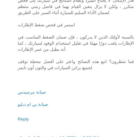
قدر الإمكان. لا يحتاج المبرد ونظام المكابح في سيارتك إلى فحص
متكرر ، ولكن لا يزال يتعين القيام بهما في فاصل زمني منتظم
لضمان الأداء السليم للسيارة أثناء السير على الطريق.
استمر في فحص ضغط الإطارات
بالنسبة لأولئك الذين لا يدركون ، فإن ضمان الضغط المناسب في
الإطارات يلعب دورًا مهمًا في تقليل استخدام الوقود لسيارتك ، كما
أنه يطيل من عمر الإطارات.
فما تنتظرون؟ اتبع هذه النصائح واعثر على أفضل محطة توقف
لجميع براثن السيارات في والتون أون تايمز.
صيانة مرسيدس
صيانة بي ام دبليو
Reply