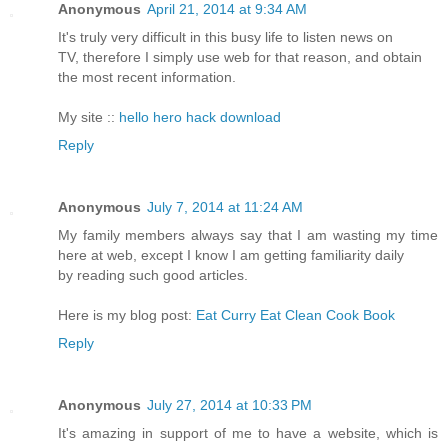
Anonymous
April 21, 2014 at 9:34 AM
It's truly very difficult in this busy life to listen news on
TV, therefore I simply use web for that reason, and obtain
the most recent information.
My site ::
hello hero hack download
Reply
Anonymous
July 7, 2014 at 11:24 AM
My family members always say that I am wasting my time
here at web, except I know I am getting familiarity daily
by reading such good articles.
Here is my blog post:
Eat Curry Eat Clean Cook Book
Reply
Anonymous
July 27, 2014 at 10:33 PM
It's amazing in support of me to have a website, which is