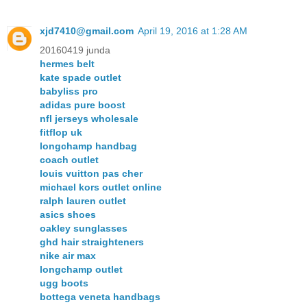
xjd7410@gmail.com
April 19, 2016 at 1:28 AM
20160419 junda
hermes belt
kate spade outlet
babyliss pro
adidas pure boost
nfl jerseys wholesale
fitflop uk
longchamp handbag
coach outlet
louis vuitton pas cher
michael kors outlet online
ralph lauren outlet
asics shoes
oakley sunglasses
ghd hair straighteners
nike air max
longchamp outlet
ugg boots
bottega veneta handbags