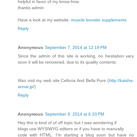
helpful in favor of my know-how.
thanks admin
Have a look at my website:
muscle booster supplements
Reply
Anonymous
September 7, 2014 at 12:19 PM
Since the admin of this site is working, no hesitation very
soon it will be renowned, due to its quality contents.
Also visit my web site Celluria And Bella Pure (
http://kaisha-
annai.jp/
)
Reply
Anonymous
September 8, 2014 at 6:33 PM
Hey this is kind of of off topic but I was wondering if
blogs use WYSIWYG editors or if you have to manually
code with HTML. I'm starting a blog soon but have no