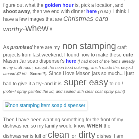
figure out what the
golden hour
is, pick a location, and
shoot away
, then we end with dinner
here
I think I
(YUM!).
Christmas card
have a few images that are
whew
worthy
~
!!!
non stamping
As
promised
here are my
craft
projects from last weekend. I found how to make these
cute
Mason Jar soap dispenser's
here
(I had most of the items already
in my craft room, except the neon food coloring, which made this project
.
Since I love Mason jars so much...I just
around $2.50...
Score
!!!)
super easy
had to give it a try~and it is
to do!!
(note~I spray painted the lid, and sealed with clear coat spray paint)
Then I have been wanting something for the front of my
dishwasher, so my family would know
WHEN
the
clean
dirty
dishwasher is full of
or
dishes. I am