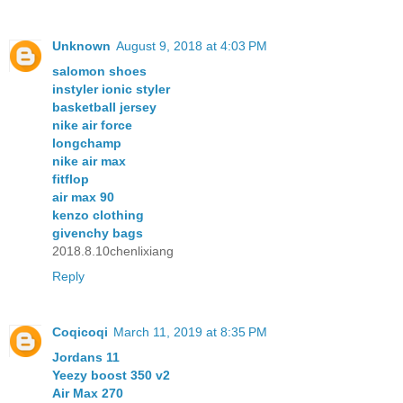
Unknown
August 9, 2018 at 4:03 PM
salomon shoes
instyler ionic styler
basketball jersey
nike air force
longchamp
nike air max
fitflop
air max 90
kenzo clothing
givenchy bags
2018.8.10chenlixiang
Reply
Coqicoqi
March 11, 2019 at 8:35 PM
Jordans 11
Yeezy boost 350 v2
Air Max 270