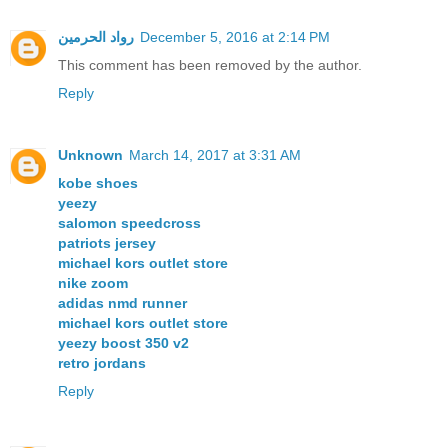
رواد الحرمين
December 5, 2016 at 2:14 PM
This comment has been removed by the author.
Reply
Unknown
March 14, 2017 at 3:31 AM
kobe shoes
yeezy
salomon speedcross
patriots jersey
michael kors outlet store
nike zoom
adidas nmd runner
michael kors outlet store
yeezy boost 350 v2
retro jordans
Reply