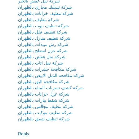
شركة نقل عفش بالخبر
شركة تسليك مجاري بالظهران
شركة تنظيف خزانات بالظهران
شركة تنظيف بالظهران
شركة تنظيف بيوت بالظهران
شركة تنظيف فلل بالظهران
شركة تنظيف منازل بالظهران
شركة رش مبيدات بالظهران
شركة عزل اسطح بالظهران
شركة نقل عفش بالظهران
شركة نقل اثاث بالظهران
شركة مكافحة حشرات بالظهران
شركة مكافحة النمل الابيض بالظهران
شركة مكافحة البق بالظهران
شركة كشف تسربات المياه بالظهران
شركة عزل خزانات بالظهران
شركة شفط بيارات بالظهران
شركة تنظيف مجالس بالظهران
شركة تنظيف موكيت بالظهران
شركة تنظيف شقق بالظهران
Reply