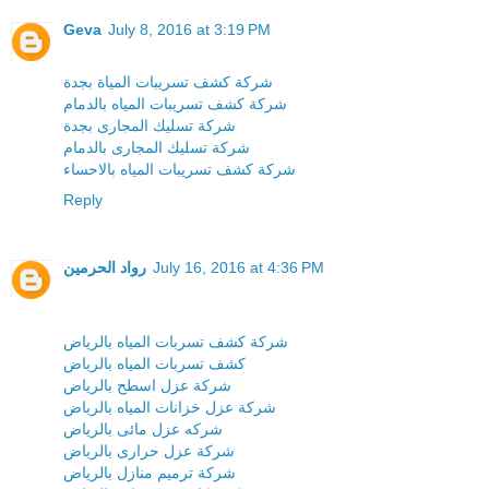
Geva
July 8, 2016 at 3:19 PM
شركة كشف تسريبات المياة بجدة
شركة كشف تسريبات المياه بالدمام
شركة تسليك المجارى بجدة
شركة تسليك المجارى بالدمام
شركة كشف تسريبات المياه بالاحساء
Reply
رواد الحرمين
July 16, 2016 at 4:36 PM
شركة كشف تسربات المياه بالرياض
كشف تسربات المياه بالرياض
شركة عزل اسطح بالرياض
شركة عزل خزانات المياه بالرياض
شركه عزل مائى بالرياض
شركة عزل حرارى بالرياض
شركة ترميم منازل بالرياض