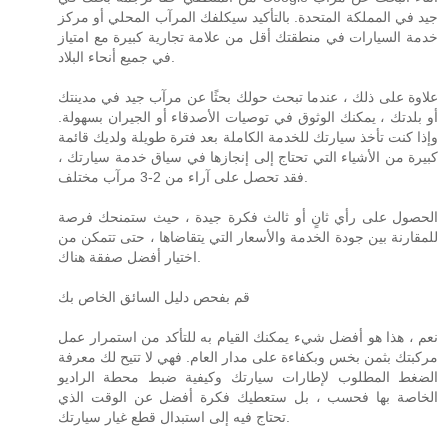
جيد في المملكة المتحدة. بالتأكيد سيكلفك المرآب المحلي أو مركز
خدمة السيارات في منطقتك أقل من علامة تجارية كبيرة مع امتياز
في جميع أنحاء البلاد.
علاوة على ذلك ، عندما تبحث حولك بحثًا عن مرآب جيد في مدينتك
أو بلدتك ، يمكنك الوثوق في توصيات الأصدقاء أو الجيران بسهولة.
وإذا كنت تأخذ سيارتك للخدمة الكاملة بعد فترة طويلة ولديك قائمة
كبيرة من الأشياء التي تحتاج إلى إنجازها في سياق خدمة سيارتك ،
فقد تحصل على آراء من 2-3 مرآب مختلف.
الحصول على رأي ثانٍ أو ثالث فكرة جيدة ، حيث ستمنحك فرصة
للمقارنة بين جودة الخدمة والأسعار التي يتقاضاها ، حتى تتمكن من
اختيار أفضل صفقة هناك.
قم بفحص دليل السائق الخاص بك
نعم ، هذا هو أفضل شيء يمكنك القيام به للتأكد من استمرار عمل
مركبتك بثمن بخس وبكفاءة على مدار العام. فهي لا تتيح لك معرفة
الضغط المطلوب لإطارات سيارتك وكيفية ضبط محطة الراديو
الخاصة بها فحسب ، بل ستعطيك فكرة أفضل عن الوقت الذي
تحتاج فيه إلى استبدال قطع غيار سيارتك.