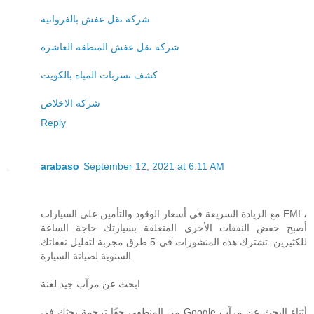
شركة نقل عفش بالفروانية
شركة نقل عفش المنطقة العاشرة
كشف تسربات المياه بالكويت
شركة الاخلاص
Reply
arabaso
September 12, 2021 at 6:11 AM
مع الزيادة السريعة في أسعار الوقود والتأمين على السيارات EMI ،
أصبح خفض النفقات الأخرى المتعلقة بسيارتك حاجة الساعة
للكثيرين. تشترك هذه المنشورات في 5 طرق مجربة لتقليل نفقاتك
السنوية لصيانة السيارة.
ابحث عن مرآب جيد لعنة
من المنطقي حقًا ترجمة بحثك في Google أثناء البحث عن مرآب