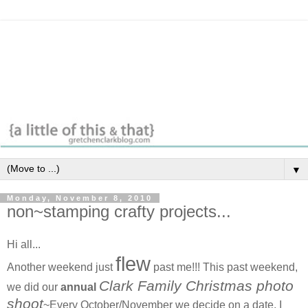
▼
Monday, November 8, 2010
non~stamping crafty projects...
Hi all...
flew
Another weekend just
past me!!! This past weekend,
Clark Family Christmas photo
we did our
annual
shoot
~Every October/November we decide on a date, I