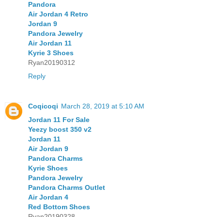
Pandora
Air Jordan 4 Retro
Jordan 9
Pandora Jewelry
Air Jordan 11
Kyrie 3 Shoes
Ryan20190312
Reply
Coqicoqi
March 28, 2019 at 5:10 AM
Jordan 11 For Sale
Yeezy boost 350 v2
Jordan 11
Air Jordan 9
Pandora Charms
Kyrie Shoes
Pandora Jewelry
Pandora Charms Outlet
Air Jordan 4
Red Bottom Shoes
Ryan20190328