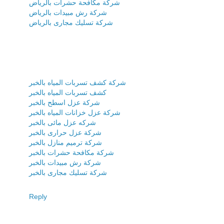
شركة مكافحة حشرات بالرياض
شركة رش مبيدات بالرياض
شركة تسليك مجارى بالرياض
شركة كشف تسربات المياه بالخبر
كشف تسربات المياه بالخبر
شركة عزل اسطح بالخبر
شركة عزل خزانات المياه بالخبر
شركه عزل مائى بالخبر
شركة عزل حرارى بالخبر
شركة ترميم منازل بالخبر
شركة مكافحة حشرات بالخبر
شركة رش مبيدات بالخبر
شركة تسليك مجارى بالخبر
Reply