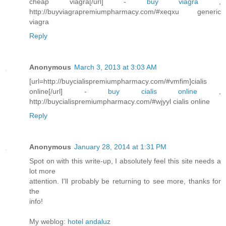
cheap viagra[/url] -
buy viagra
,
http://buyviagrapremiumpharmacy.com/#xeqxu generic
viagra
Reply
Anonymous
March 3, 2013 at 3:03 AM
[url=http://buycialispremiumpharmacy.com/#vmfim]cialis
online[/url] -
buy cialis online
,
http://buycialispremiumpharmacy.com/#wjyyl cialis online
Reply
Anonymous
January 28, 2014 at 1:31 PM
Spot on with this write-up, I absolutely feel this site needs a
lot more
attention. I'll probably be returning to see more, thanks for
the
info!
My weblog:
hotel andaluz