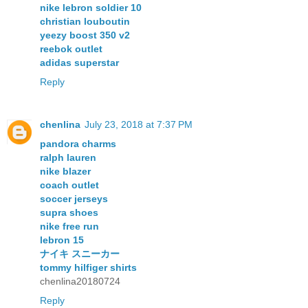
nike lebron soldier 10
christian louboutin
yeezy boost 350 v2
reebok outlet
adidas superstar
Reply
chenlina
July 23, 2018 at 7:37 PM
pandora charms
ralph lauren
nike blazer
coach outlet
soccer jerseys
supra shoes
nike free run
lebron 15
ナイキ スニーカー
tommy hilfiger shirts
chenlina20180724
Reply