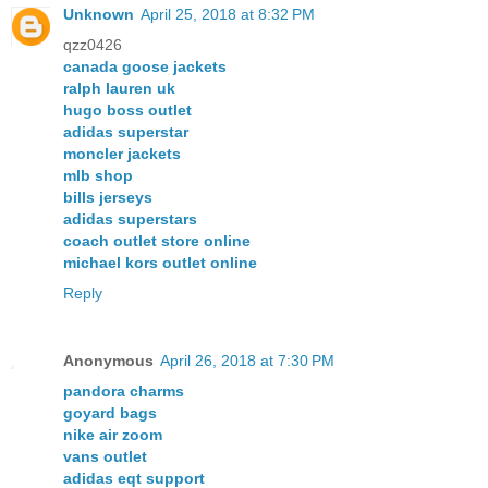
Unknown
April 25, 2018 at 8:32 PM
qzz0426
canada goose jackets
ralph lauren uk
hugo boss outlet
adidas superstar
moncler jackets
mlb shop
bills jerseys
adidas superstars
coach outlet store online
michael kors outlet online
Reply
Anonymous
April 26, 2018 at 7:30 PM
pandora charms
goyard bags
nike air zoom
vans outlet
adidas eqt support