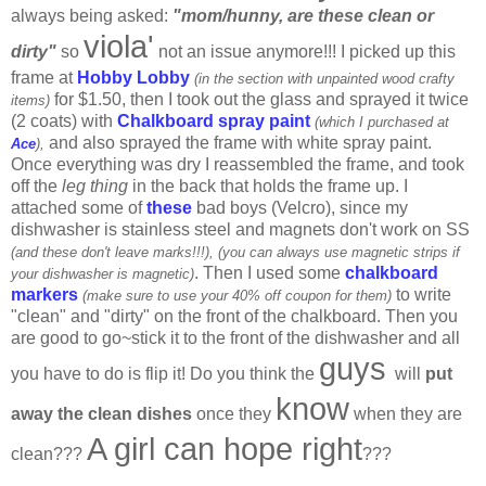
always being asked:
"mom/hunny, are these clean or
viola'
dirty"
so
not an issue anymore!!! I picked up this
frame at
Hobby Lobby
(in the section with unpainted wood crafty
for $1.50, then I took out the glass and sprayed it twice
items)
(2 coats) with
Chalkboard spray paint
(which I purchased at
and also sprayed the frame with white spray paint.
Ace
),
Once everything was dry I reassembled the frame, and took
off the
leg thing
in the back that holds the frame up. I
attached some of
these
bad boys (Velcro), since my
dishwasher is stainless steel and magnets don't work on SS
(and these don't leave marks!!!),
(you can always use magnetic strips if
. Then I used some
chalkboard
your dishwasher is magnetic)
markers
to write
(make sure to use your 40% off coupon for them)
"clean" and "dirty" on the front of the chalkboard. Then you
are good to go~stick it to the front of the dishwasher and all
guys
you have to do is flip it! Do you think the
will
put
know
away the clean dishes
once they
when they are
A girl can hope right
clean???
???