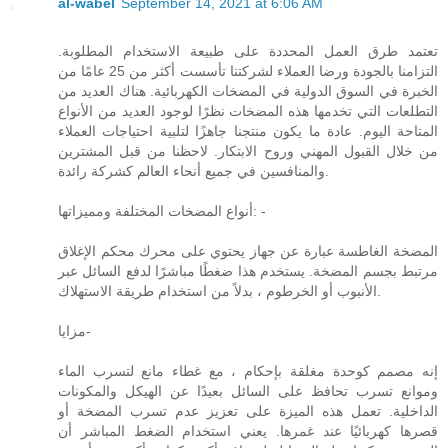
al-wabel
September 14, 2021 at 6:06 AM
تعتمد طرق العمل المحددة على طبيعة الاستخدام المطلوبة.
التزامنا بالجودة ورضا العملاء لشركتنا تأسست أكثر من 25 عامًا من
الخبرة في السوق الدولية في المضخات الكهربائية. هناك العديد من
التطلعات التي تخدمها هذه المضخات نظرًا لوجود العديد من الأنواع
المتاحة اليوم. عادة ما يكون منتجنا جاهزًا لتلبية احتياجات العملاء
من خلال القبول المهني وروح الابتكار. لاحظنا من قبل المشترين
والمنافسين في جميع أنحاء العالم كشركة رائدة.
أنواع المضخات المختلفة ومميزاتها: -
المضخة الغاطسة عبارة عن جهاز يحتوي على محرك محكم الإغلاق
مرتبط بجسم المضخة. يستخدم هذا ضغطًا مباشرًا لدفع السائل عبر
الأنبوب أو الخرطوم ، بدلاً من استخدام طريقة الاستهلاك.
مزايا-
إنه مصمم كوحدة مغلقة بإحكام ، مع غطاء مانع لتسرب الماء
وموانع تسرب تحافظ على السائل بعيدًا عن الهيكل والمكونات
الداخلية. تعمل هذه الميزة على تعزيز عدم تسرب المضخة أو
قصرها كهربائيًا عند غمرها. يعني استخدام الضغط المباشر أن