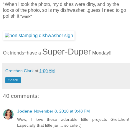
*When I took the photo, my dishes were dirty, and by the
looks of the photo, so is my dishwasher...guess I need to go
polish it
*wink*
Super-Duper
Ok friends~have a
Monday!!
Gretchen Clark
at
1:00 AM
Share
40 comments:
Jodene
November 8, 2010 at 9:48 PM
Wow, I love these adorable little projects Gretchen!
Especially that little jar ... so cute :)