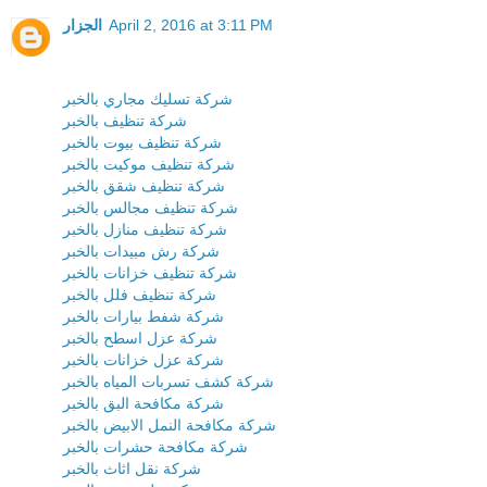
الجزار
April 2, 2016 at 3:11 PM
شركة تسليك مجاري بالخبر
شركة تنظيف بالخبر
شركة تنظيف بيوت بالخبر
شركة تنظيف موكيت بالخبر
شركة تنظيف شقق بالخبر
شركة تنظيف مجالس بالخبر
شركة تنظيف منازل بالخبر
شركة رش مبيدات بالخبر
شركة تنظيف خزانات بالخبر
شركة تنظيف فلل بالخبر
شركة شفط بيارات بالخبر
شركة عزل اسطح بالخبر
شركة عزل خزانات بالخبر
شركة كشف تسربات المياه بالخبر
شركة مكافحة البق بالخبر
شركة مكافحة النمل الابيض بالخبر
شركة مكافحة حشرات بالخبر
شركة نقل اثاث بالخبر