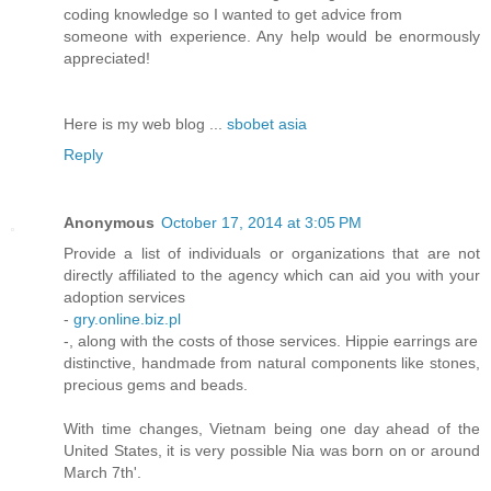
coding knowledge so I wanted to get advice from
someone with experience. Any help would be enormously
appreciated!
Here is my web blog ...
sbobet asia
Reply
Anonymous
October 17, 2014 at 3:05 PM
Provide a list of individuals or organizations that are not
directly affiliated to the agency which can aid you with your
adoption services
-
gry.online.biz.pl
-, along with the costs of those services. Hippie earrings are
distinctive, handmade from natural components like stones,
precious gems and beads.
With time changes, Vietnam being one day ahead of the
United States, it is very possible Nia was born on or around
March 7th'.