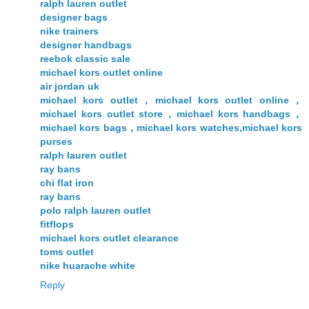
ralph lauren outlet
designer bags
nike trainers
designer handbags
reebok classic sale
michael kors outlet online
air jordan uk
michael kors outlet，michael kors outlet online，
michael kors outlet store，michael kors handbags，
michael kors bags，michael kors watches,michael kors
purses
ralph lauren outlet
ray bans
chi flat iron
ray bans
polo ralph lauren outlet
fitflops
michael kors outlet clearance
toms outlet
nike huarache white
Reply