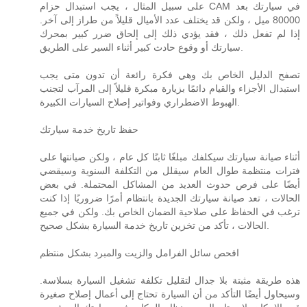
على سبيل المثال ، يجب استبدال حزام CAM في سيارتك بعد
80000 ميل ، ولكن قد يختلف عدد الأميال قليلاً من طراز إلى آخر.
إذا لم تفعل ذلك ، فقد يؤدي ذلك إلى إلحاق ضرر كبير بمحرك
سيارتك أو وقوع حادث كبير أثناء السير على الطريق.
تصفح الدليل الخاص بك وهي فكرة رائعة أن تدون متى يجب
استبدال الأجزاء والقيام دائمًا بزيارة مبكرة قليلاً إلى المرآب لتجنب
الهبوط الاضطراري وفواتير إصلاح السيارات الكبيرة.
حفظ تاريخ خدمة سيارتك
أثناء صيانة سيارتك سيكلفك مبلغًا ثابتًا كل عام ، ولكن صيانتها على
فترات منتظمة طوال العام سيقلل من التكلفة السنوية وسيقضي
أيضًا على فرص حدوث العديد من المشاكل المحتملة. في بعض
الحالات ، تعد صيانة سيارتك الجديدة بانتظام أمرًا ضروريًا إذا كنت
ترغب في الحفاظ على صلاحية الضمان الخاص بك. ولكن في جميع
الحالات ، تأكد من تخزين تاريخ خدمة السيارة بشكل صحيح.
افحص سائل الفرامل والزيت والمبرد بشكل منتظم
هذه طريقة مثبتة بلا جدال لتقليل تكلفة تشغيل السيارة بسلاسة.
وسيحاول أيضًا التأكد من أن السيارة تحتاج إلى أعمال إصلاح صغيرة