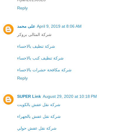
Reply
على محمد
April 9, 2019 at 8:06 AM
شركة المثالى بروكر
شركة تنظيف بالاحساء
شركة تنظيف كنب بالاحساء
شركة مكافحة حشرات بالاحساء
Reply
SUPER Link
August 29, 2020 at 10:18 PM
شركة نقل عفش بالكويت
شركة نقل عفش بالجهراء
شركة نقل عفش حولي