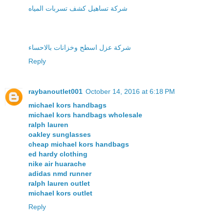
شركة تساهيل كشف تسربات المياه
شركة عزل اسطح وخزانات بالاحساء
Reply
raybanoutlet001
October 14, 2016 at 6:18 PM
michael kors handbags
michael kors handbags wholesale
ralph lauren
oakley sunglasses
cheap michael kors handbags
ed hardy clothing
nike air huarache
adidas nmd runner
ralph lauren outlet
michael kors outlet
Reply