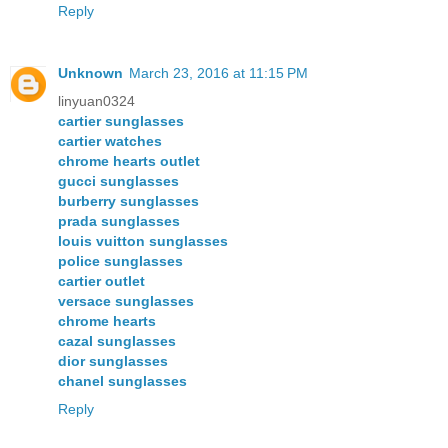
Reply
Unknown
March 23, 2016 at 11:15 PM
linyuan0324
cartier sunglasses
cartier watches
chrome hearts outlet
gucci sunglasses
burberry sunglasses
prada sunglasses
louis vuitton sunglasses
police sunglasses
cartier outlet
versace sunglasses
chrome hearts
cazal sunglasses
dior sunglasses
chanel sunglasses
Reply