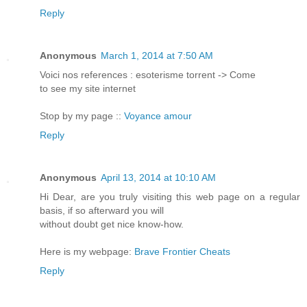
Reply
Anonymous
March 1, 2014 at 7:50 AM
Voici nos refеrenсes : esoterisme torrent -> Come
to see my sіte internet
Stop by my page ::
Voyance amour
Reply
Anonymous
April 13, 2014 at 10:10 AM
Hi Dear, are you truly visiting this web page on a regular
basis, if so afterward you will
without doubt get nice know-how.
Here is my webpage:
Brave Frontier Cheats
Reply