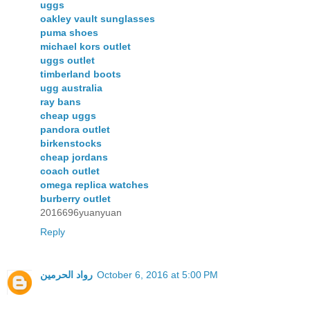
uggs
oakley vault sunglasses
puma shoes
michael kors outlet
uggs outlet
timberland boots
ugg australia
ray bans
cheap uggs
pandora outlet
birkenstocks
cheap jordans
coach outlet
omega replica watches
burberry outlet
2016696yuanyuan
Reply
رواد الحرمين
October 6, 2016 at 5:00 PM