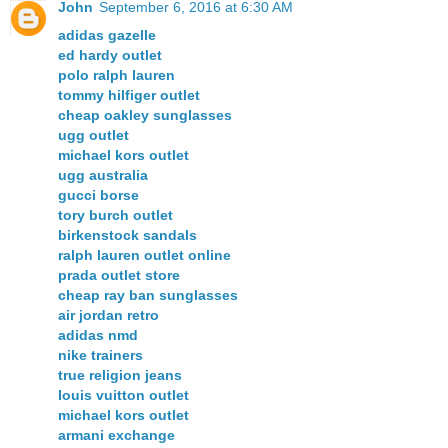
John
September 6, 2016 at 6:30 AM
adidas gazelle
ed hardy outlet
polo ralph lauren
tommy hilfiger outlet
cheap oakley sunglasses
ugg outlet
michael kors outlet
ugg australia
gucci borse
tory burch outlet
birkenstock sandals
ralph lauren outlet online
prada outlet store
cheap ray ban sunglasses
air jordan retro
adidas nmd
nike trainers
true religion jeans
louis vuitton outlet
michael kors outlet
armani exchange