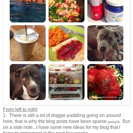
From left to right
:
1. There is still a lot of doggie paddling going on around
here, that is why the blog posts have been sparse
. But
(sorry!!)
on a side note...I have some new ideas for my blog that I