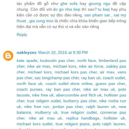
tác phẩm đồ gỗ như
ghe sofa
hay
giuong ngu
đề cập
chung. Còn đối với
do go nha bep
thì sao?
tu bep
hay phụ
kiện cần có được sự độc đáo riêng,
san pham sat
,
sat my
thuat
,
gia cong inox
là chiếc chìa khóa khiến gian bếp trông
hiện đại mà vẫn có sự thú vị và sắc sảo riêng
Reply
oakleyses
March 10, 2016 at 9:30 PM
kate spade
,
louboutin pas cher
,
north face
,
timberland pas
cher
,
nike air max
,
michael kors
,
nike air force
,
oakley pas
cher
,
michael kors
,
michael kors pas cher
,
air max
,
vans
pas cher
,
sac longchamp pas cher
,
ray ban uk
,
coach outlet
,
north face uk
,
coach outlet store online
,
guess pas cher
,
coach purses
,
ray ban pas cher
,
nike air max uk
,
polo
lacoste
,
nike free uk
,
abercrombie and fitch uk
,
hollister pas
cher
,
true religion outlet
,
burberry pas cher
,
nike roshe run
uk
,
nike free run
,
jordan pas cher
,
ralph lauren uk
,
new
balance
,
mulberry uk
,
true religion outlet
,
converse pas
cher
,
nike air max uk
,
replica handbags
,
hollister uk
,
michael kors outlet
,
true religion jeans
,
polo ralph lauren
,