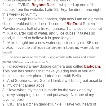
hope to implement in the next few weeks.
2. I am LOVING
Beyond Diet
!! I whipped up one of the
recipes from the website, Latin Stir Fry, for dinner one night
this week~so yummy!
3. I go through breakfast phases, right now I am on a protein
shake breakfast kick. I use 1 scoop of
BioTrust
Protein
Powder
, half of a frozen banana, half a cup of coconut
(Vanilla)
milk, a quarter cup of water, and 5 ice cubes. It tastes so
good, it is hard to believe it is good for you.
4. Mike bought me a new water cup, since my old SB's one
broke. I love the
stainless steal version, it keeps my water cold for
hours!!
5. Just some more of my food. 2 egg omelet with salsa and sweet
potato hash
.
(can you tell I like to eat?)
6. I discovered a new doggie camera app called
barkcam
.
This one has sounds that make you dog look at you and
then it snaps their photo. I tried it out with Bella.
7. And Sophie
. So far I think it will be a great asset to
(see #6)
all my other camera apps!
8. I love when my menu is made for the week and my
grocery shopping is done and put away. Not one of my
favorite jobs!
9. OK, I am a kitchen gadget junkie!! Have you heard of