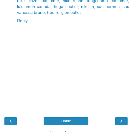
nike blazer pas cher
,
nike roshe
,
longchamp pas cher
,
lululemon canada
,
hogan outlet
,
nike tn
,
sac hermes
,
sac
vanessa bruno
,
true religion outlet
Reply
‹
›
Home