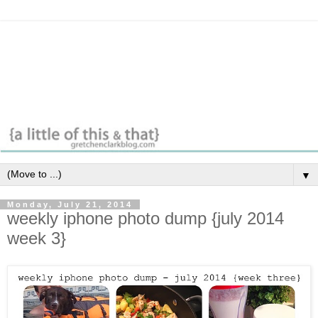
▼
Monday, July 21, 2014
weekly iphone photo dump {july 2014
week 3}