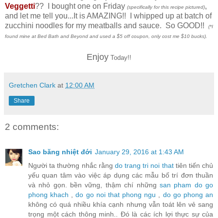
Veggetti
?? I bought one on Friday
,
(specifically for this recipe pictured)
and let me tell you...It is AMAZING!! I whipped up at batch of
zucchini noodles for my meatballs and sauce. So GOOD!!
(*I
found mine at Bed Bath and Beyond and used a $5 off coupon, only cost me $10 bucks).
Enjoy
Today!!
Gretchen Clark
at
12:00 AM
Share
2 comments:
Sao băng nhiệt đới
January 29, 2016 at 1:43 AM
Người ta thường nhắc rằng
do trang tri noi that
tiên tiến chủ
yếu quan tâm vào việc áp dụng các mẫu bố trí đơn thuần
và nhỏ gọn. bền vững, thậm chí những
san pham do go
phong khach
,
do go noi that phong ngu
,
do go phong an
không có quá nhiều khía cạnh nhưng vẫn toát lên vẻ sang
trọng một cách thông minh.. Đó là các ích lợi thực sự của