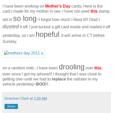
I have been working on
Mother's Day
cards; Here is the
card I made for my mother in law; I have not used
this
stamp
so long
set in
~I forgot how much I liked it!!! Glad I
dusted
it off. I just tucked a gift card inside and mailed it off
hopeful
yesterday, so I am
it will arrive in CT before
Sunday.
drooling
on a random note
...I have been
over
this
,
ever since I got my iphone!!! I thought that I was close to
getting one~until we had to
replace
the radiator in my
vehicle yesterday~
BOO
!!! .
Gretchen Clark
at
1:00 AM
Share