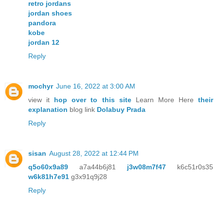
retro jordans
jordan shoes
pandora
kobe
jordan 12
Reply
mochyr
June 16, 2022 at 3:00 AM
view it
hop over to this site
Learn More Here
their
explanation
blog link
Dolabuy Prada
Reply
sisan
August 28, 2022 at 12:44 PM
q5o60x9a89
a7a44b6j81
j3w08m7f47
k6c51r0s35
w6k81h7e91
g3x91q9j28
Reply