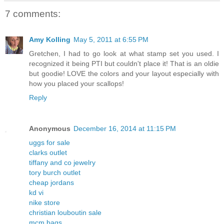
7 comments:
Amy Kolling
May 5, 2011 at 6:55 PM
Gretchen, I had to go look at what stamp set you used. I
recognized it being PTI but couldn't place it! That is an oldie
but goodie! LOVE the colors and your layout especially with
how you placed your scallops!
Reply
Anonymous
December 16, 2014 at 11:15 PM
uggs for sale
clarks outlet
tiffany and co jewelry
tory burch outlet
cheap jordans
kd vi
nike store
christian louboutin sale
mcm bags