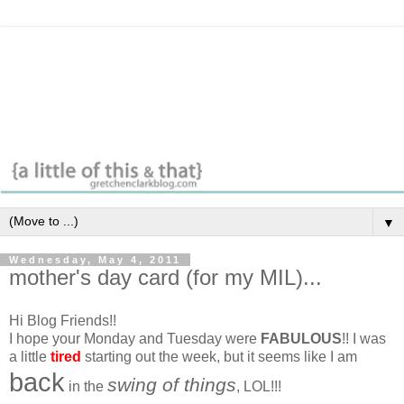
▼
Wednesday, May 4, 2011
mother's day card (for my MIL)...
Hi Blog Friends!!
I hope your Monday and Tuesday were
FABULOUS
!! I was
a little
tired
starting out the week, but it seems like I am
back
swing of things
in the
, LOL!!!