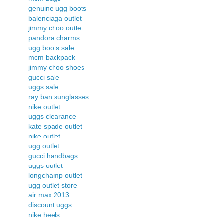
genuine ugg boots
balenciaga outlet
jimmy choo outlet
pandora charms
ugg boots sale
mcm backpack
jimmy choo shoes
gucci sale
uggs sale
ray ban sunglasses
nike outlet
uggs clearance
kate spade outlet
nike outlet
ugg outlet
gucci handbags
uggs outlet
longchamp outlet
ugg outlet store
air max 2013
discount uggs
nike heels