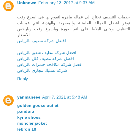
Unknown
February 13, 2017 at 9:37 AM
خدمات التنظيف تحتاج الى عماله ماهره لتقوم بها في اسرع وقت
نوفر افضل العمالة الفلبينية والمصرية والهندية لتتم عمليات
التنظيف وجلى البلاط على اتم صورة وباسرع وقت وبارخص
الاسعار
افضل شركة تنظيف بالرياض
افضل شركة تنظيف شقق بالرياض
افضل شركة تنظيف فلل بالرياض
افضل شركة مكافحة حشرات بالرياض
شركة تسليك مجارى بالرياض
Reply
yanmaneee
April 7, 2021 at 5:48 AM
golden goose outlet
pandora
kyrie shoes
moncler jacket
lebron 18