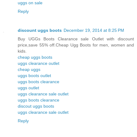
uggs on sale
Reply
discount uggs boots
December 19, 2014 at 8:25 PM
Buy UGGs Boots Clearance sale Outlet with discount
price,save 55% off.Cheap Ugg Boots for men, women and
kids.
cheap uggs boots
uggs clearance outlet
cheap uggs
uggs boots outlet
uggs boots clearance
uggs outlet
uggs clearance sale outlet
uggs boots clearance
discout uggs boots
uggs clearance sale outlet
Reply