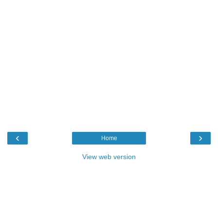
‹
›
Home
View web version