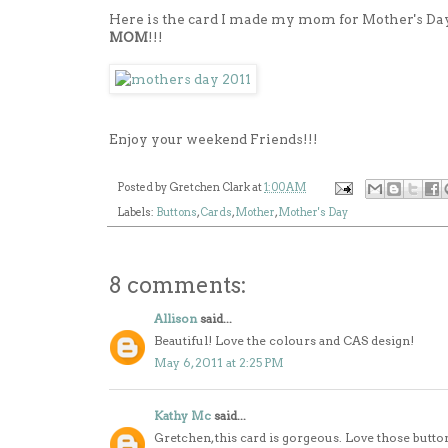
Here is the card I made my mom for Mother's Da
MOM
!!!
Enjoy your weekend Friends!!!
Posted by
Gretchen Clark
at
1:00 AM
Labels:
Buttons
,
Cards
,
Mother
,
Mother's Day
8 comments:
Allison
said...
Beautiful! Love the colours and CAS design!
May 6, 2011 at 2:25 PM
Kathy Mc
said...
Gretchen, this card is gorgeous. Love those but