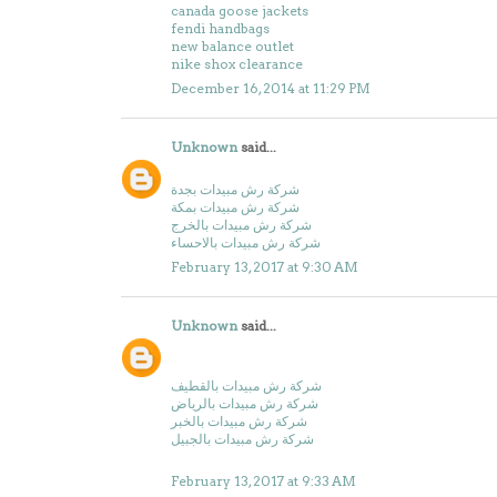
canada goose jackets
fendi handbags
new balance outlet
nike shox clearance
December 16, 2014 at 11:29 PM
Unknown
said...
شركة رش مبيدات بجدة
شركة رش مبيدات بمكة
شركة رش مبيدات بالخرج
شركة رش مبيدات بالاحساء
February 13, 2017 at 9:30 AM
Unknown
said...
شركة رش مبيدات بالقطيف
شركة رش مبيدات بالرياض
شركة رش مبيدات بالخبر
شركة رش مبيدات بالجبيل
February 13, 2017 at 9:33 AM