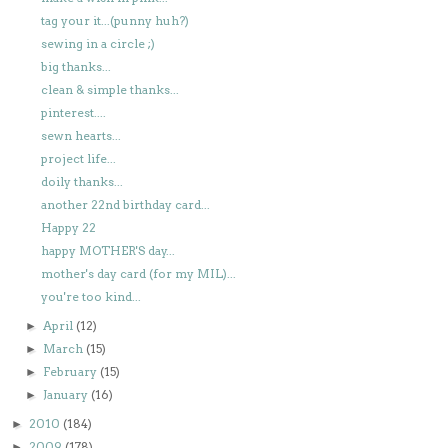
tag your it...(punny huh?)
sewing in a circle ;)
big thanks...
clean & simple thanks...
pinterest....
sewn hearts...
project life...
doily thanks...
another 22nd birthday card...
Happy 22
happy MOTHER'S day...
mother's day card (for my MIL)...
you're too kind...
April
(12)
►
March
(15)
►
February
(15)
►
January
(16)
►
2010
(184)
►
2009
(178)
►