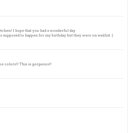
chen! I hope that you had a wonderful day.
s supposed to happen for my birthday but they were on waitlist :(
e colors!! This is gorgeous!!