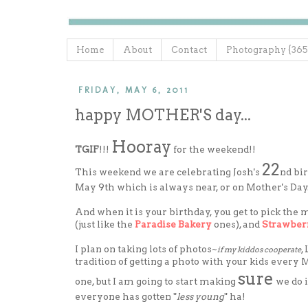
Home
About
Contact
Photography {365
FRIDAY, MAY 6, 2011
happy MOTHER'S day...
Hooray
TGIF
!!!
for the weekend!!
22
This weekend we are celebrating Josh's
nd bi
May 9th which is always near, or on Mother's Day..
And when it is your birthday, you get to pick the
(just like the
Paradise Bakery
ones), and
Strawber
I plan on taking lots of photos~
,
if my kiddos cooperate
tradition of getting a photo with your kids every
sure
one, but I am going to start making
we do 
everyone has gotten "
less young
" ha!