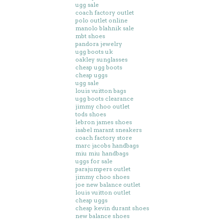
ugg sale
coach factory outlet
polo outlet online
manolo blahnik sale
mbt shoes
pandora jewelry
ugg boots uk
oakley sunglasses
cheap ugg boots
cheap uggs
ugg sale
louis vuitton bags
ugg boots clearance
jimmy choo outlet
tods shoes
lebron james shoes
isabel marant sneakers
coach factory store
marc jacobs handbags
miu miu handbags
uggs for sale
parajumpers outlet
jimmy choo shoes
joe new balance outlet
louis vuitton outlet
cheap uggs
cheap kevin durant shoes
new balance shoes