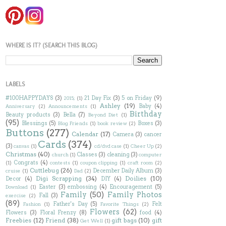
WHERE IS IT? (SEARCH THIS BLOG)
LABELS
#100HAPPYDAYS
(3)
21 Day Fix
(3)
5 on Friday
(9)
2015;
(1)
Ashley
(19)
Baby
(4)
Anniversary
(2)
Announcements
(1)
Birthday
Beauty products
(3)
Bella
(7)
Beyond Diet
(1)
(95)
Blessings
(5)
Boxes
(3)
Blog Friends
(1)
book review
(2)
Buttons
(277)
Calendar
(17)
Camera
(3)
cancer
Cards
(374)
(3)
canvas
(1)
cd/dvd case
(1)
Cheer Up
(2)
Christmas
(40)
Classes
(3)
cleaning
(3)
church
(1)
computer
Congrats
(4)
(1)
contests
(1)
coupon clipping
(1)
craft room
(2)
Cuttlebug
(26)
December Daily Album
(3)
cruise
(1)
Dad
(2)
Digi Scrapping
(34)
Doilies
(10)
Decor
(4)
DIY
(4)
Easter
(3)
embossing
(4)
Encouragement
(5)
Download
(1)
Family
(50)
Family Photos
Fall
(3)
exercise
(2)
(89)
Father's Day
(5)
Felt
Fashion
(1)
Favorite Things
(2)
Flowers
(62)
Flowers
(3)
Floral Frenzy
(8)
food
(4)
Freebies
(12)
Friend
(38)
gift bags
(10)
gift
Get Well
(1)