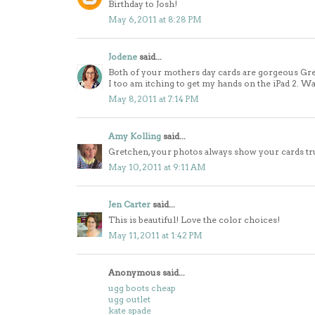
Birthday to Josh!
May 6, 2011 at 8:28 PM
Jodene
said...
Both of your mothers day cards are gorgeous Gret
I too am itching to get my hands on the iPad 2. Wa
May 8, 2011 at 7:14 PM
Amy Kolling
said...
Gretchen, your photos always show your cards tru
May 10, 2011 at 9:11 AM
Jen Carter
said...
This is beautiful! Love the color choices!
May 11, 2011 at 1:42 PM
Anonymous said...
ugg boots cheap
ugg outlet
kate spade