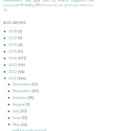
Valentine's Day
(21)
Warm Happiness
(9)
video
(1)
Wedding
(9)
weaving
(1)
Week in the Life
(1)
Weight Watchers
(2)
BLOG ARCHIVE
2018
(1)
►
2017
(9)
►
2016
(6)
►
2015
(11)
►
2014
(101)
►
2013
(96)
►
2012
(64)
►
2011
(166)
▼
December
(13)
►
November
(30)
►
October
(28)
►
August
(1)
►
July
(10)
►
June
(12)
►
May
(14)
▼
make a wish in pink...