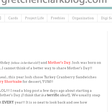
}
Cards
Project Life
Freebies
Organization
Digi S
rthday
and
Mother's Day
. Josh was born on
(whoa~is he that old?)
.I cannot think of a better way to share Mother's Day!!
 meal...this year Josh chose Turkey Cranberry Sandwiches
ry Shortcake
for dessert, YUM!!
 LOL!!! I read a blog post a few days ago about starting a
 Mother's Day
(I think that is a
terrific
idea!!),
We usually snap
it
EVERY
year!! It is so neat to look back and see how