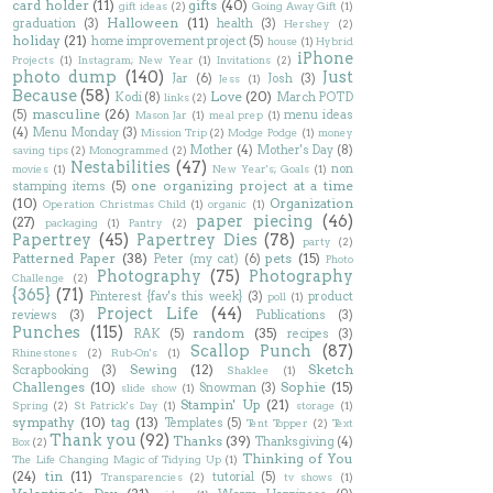
card holder
(11)
gifts
(40)
gift ideas
(2)
Going Away Gift
(1)
Halloween
(11)
graduation
(3)
health
(3)
Hershey
(2)
holiday
(21)
home improvement project
(5)
house
(1)
Hybrid
iPhone
Projects
(1)
Instagram; New Year
(1)
Invitations
(2)
photo dump
(140)
Just
Jar
(6)
Josh
(3)
Jess
(1)
Because
(58)
Love
(20)
Kodi
(8)
March POTD
links
(2)
masculine
(26)
(5)
menu ideas
Mason Jar
(1)
meal prep
(1)
(4)
Menu Monday
(3)
Mission Trip
(2)
Modge Podge
(1)
money
Mother
(4)
Mother's Day
(8)
saving tips
(2)
Monogrammed
(2)
Nestabilities
(47)
non
movies
(1)
New Year's; Goals
(1)
one organizing project at a time
stamping items
(5)
(10)
Organization
Operation Christmas Child
(1)
organic
(1)
paper piecing
(46)
(27)
packaging
(1)
Pantry
(2)
Papertrey
(45)
Papertrey Dies
(78)
party
(2)
Patterned Paper
(38)
pets
(15)
Peter (my cat)
(6)
Photo
Photography
(75)
Photography
Challenge
(2)
{365}
(71)
Pinterest {fav's this week}
(3)
product
poll
(1)
Project Life
(44)
reviews
(3)
Publications
(3)
Punches
(115)
random
(35)
RAK
(5)
recipes
(3)
Scallop Punch
(87)
Rhinestones
(2)
Rub-On's
(1)
Sewing
(12)
Sketch
Scrapbooking
(3)
Shaklee
(1)
Challenges
(10)
Sophie
(15)
Snowman
(3)
slide show
(1)
Stampin' Up
(21)
Spring
(2)
St Patrick's Day
(1)
storage
(1)
sympathy
(10)
tag
(13)
Templates
(5)
Tent Topper
(2)
Text
Thank you
(92)
Thanks
(39)
Thanksgiving
(4)
Box
(2)
Thinking of You
The Life Changing Magic of Tidying Up
(1)
(24)
tin
(11)
tutorial
(5)
Transparencies
(2)
tv shows
(1)