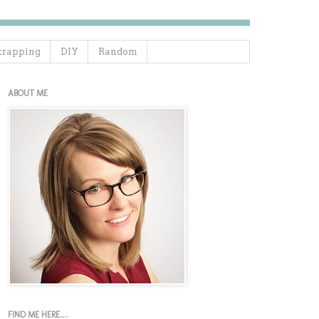
crapping
DIY
Random
ABOUT ME
FIND ME HERE....