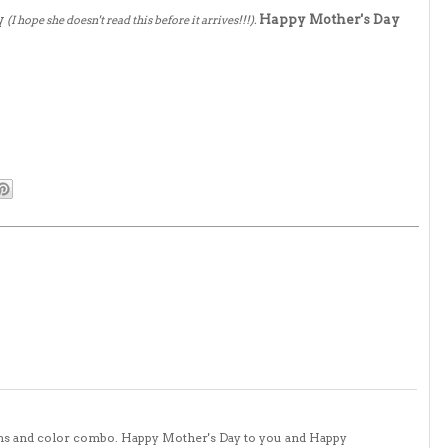
y
Happy Mother's Day
(I hope she doesn't read this before it arrives!!!).
tons and color combo. Happy Mother's Day to you and Happy