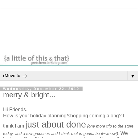
▼
Wednesday, December 22, 2010
merry & bright...
Hi Friends.
How is your holiday planning/shopping coming along? I
just about done
think I am
(one more trip to the store
We
today, and a few groceries and I think that is gonna be it~whew!).