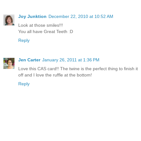
Joy Junktion
December 22, 2010 at 10:52 AM
Look at those smiles!!!
You all have Great Teeth :D
Reply
Jen Carter
January 26, 2011 at 1:36 PM
Love this CAS card!! The twine is the perfect thing to finish it
off and I love the ruffle at the bottom!
Reply