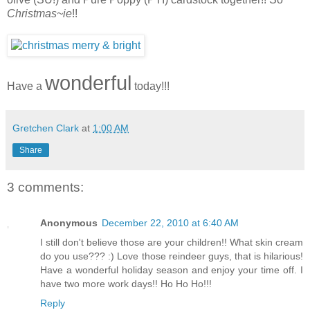
Christmas~ie
!!
wonderful
Have a
today!!!
Gretchen Clark
at
1:00 AM
Share
3 comments:
Anonymous
December 22, 2010 at 6:40 AM
I still don't believe those are your children!! What skin cream
do you use??? :) Love those reindeer guys, that is hilarious!
Have a wonderful holiday season and enjoy your time off. I
have two more work days!! Ho Ho Ho!!!
Reply