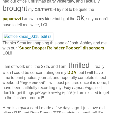
had our office Christmas party yesterday, and I actually
brought
camera
my
~I try not to be quite the
ok
paparazzi
I am with my kids~but I got the
, so you don't
have to tell me twice, LOL!!
Thanks Scott for snapping this one of Josh, Ashley and me
with our "
Super Dooper Reindeer Pooper" dispensers
,
LOL!!
thrilled
I am off work until the 27th, and I am
!! I really
wish I could be concentrating on my
DDA
, but I will have
time to print photos, journal, and hopefully complete it next
weekend *
*. I will post pictures once it is done; I
fingers crossed
have been faithfully recording my
daily happenings
, so I
don't forget things
I am excited to get
(old age is setting in, LOL!);
to the finished product!!
Here is a
quick
card I made a few days ago. I just love old
olive (SU!) and Pure Poppy (PTI) cardstock together!! So