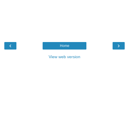
‹
›
Home
View web version