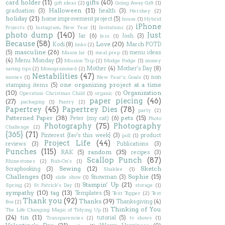
card holder
(11)
gifts
(40)
gift ideas
(2)
Going Away Gift
(1)
Halloween
(11)
graduation
(3)
health
(3)
Hershey
(2)
holiday
(21)
home improvement project
(5)
house
(1)
Hybrid
iPhone
Projects
(1)
Instagram; New Year
(1)
Invitations
(2)
photo dump
(140)
Just
Jar
(6)
Josh
(3)
Jess
(1)
Because
(58)
Love
(20)
Kodi
(8)
March POTD
links
(2)
masculine
(26)
(5)
menu ideas
Mason Jar
(1)
meal prep
(1)
(4)
Menu Monday
(3)
Mission Trip
(2)
Modge Podge
(1)
money
Mother
(4)
Mother's Day
(8)
saving tips
(2)
Monogrammed
(2)
Nestabilities
(47)
non
movies
(1)
New Year's; Goals
(1)
one organizing project at a time
stamping items
(5)
(10)
Organization
Operation Christmas Child
(1)
organic
(1)
paper piecing
(46)
(27)
packaging
(1)
Pantry
(2)
Papertrey
(45)
Papertrey Dies
(78)
party
(2)
Patterned Paper
(38)
pets
(15)
Peter (my cat)
(6)
Photo
Photography
(75)
Photography
Challenge
(2)
{365}
(71)
Pinterest {fav's this week}
(3)
product
poll
(1)
Project Life
(44)
reviews
(3)
Publications
(3)
Punches
(115)
random
(35)
RAK
(5)
recipes
(3)
Scallop Punch
(87)
Rhinestones
(2)
Rub-On's
(1)
Sewing
(12)
Sketch
Scrapbooking
(3)
Shaklee
(1)
Challenges
(10)
Sophie
(15)
Snowman
(3)
slide show
(1)
Stampin' Up
(21)
Spring
(2)
St Patrick's Day
(1)
storage
(1)
sympathy
(10)
tag
(13)
Templates
(5)
Tent Topper
(2)
Text
Thank you
(92)
Thanks
(39)
Thanksgiving
(4)
Box
(2)
Thinking of You
The Life Changing Magic of Tidying Up
(1)
(24)
tin
(11)
tutorial
(5)
Transparencies
(2)
tv shows
(1)