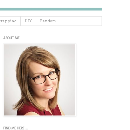
crapping
DIY
Random
ABOUT ME
FIND ME HERE....