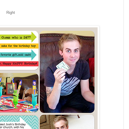
Right