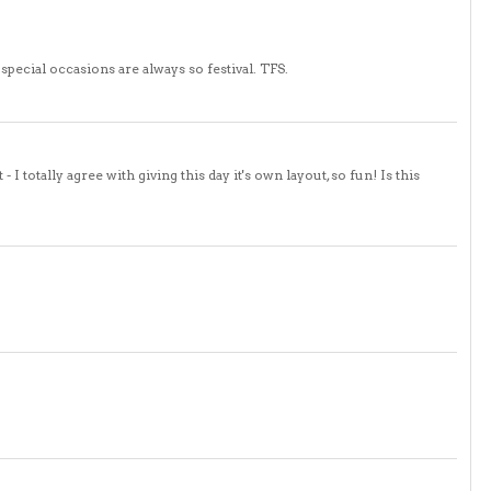
special occasions are always so festival. TFS.
- I totally agree with giving this day it's own layout, so fun! Is this