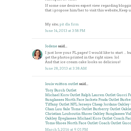
If some one desires expert view regarding bloggin
that i propose him/her to visit this website, Keep 
My site;
pit dla firm
June 14, 2013 at 3:58 PM
Jodene
said...
I just love your PL pages! I would like to start ..
get the photos printed in the right sizes. lol
And that ice cream cake looks so delicious!
June 28, 2013 at 3:38 AM
louis vuitton outlet
said...
Tory Burch Outlet
Michael Kors Outlet
Ralph Lauren Outlet
Gucci Fa
Sunglasses
North Face Jackets
Prada Outlet
Burber
Tiffany Outlet
NFL Jerseys
Cheap Jordans
Oakley 
Chan Luu Sale
Toms Outlet
Burberry Outlet
Oakle
Christian Louboutin Shoes
Oakley Sunglasses
Va
Oakley Eyeglasses
Michael Kors Outlet
Coach Fac
Toms Shoes
North Face Outlet
Coach Outlet
Gucci
March 5, 2016 at 9:01 PM