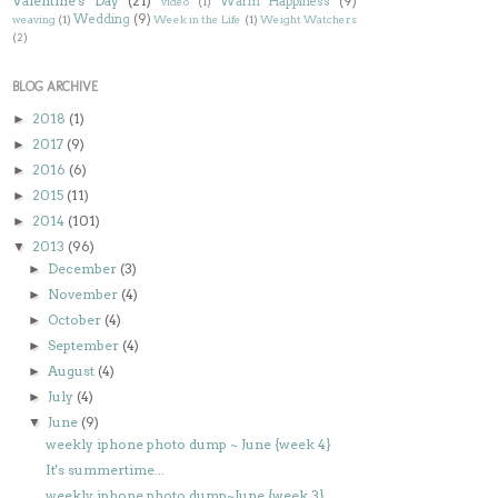
Valentine's Day
(21)
Warm Happiness
(9)
video
(1)
Wedding
(9)
weaving
(1)
Week in the Life
(1)
Weight Watchers
(2)
BLOG ARCHIVE
2018
(1)
►
2017
(9)
►
2016
(6)
►
2015
(11)
►
2014
(101)
►
2013
(96)
▼
December
(3)
►
November
(4)
►
October
(4)
►
September
(4)
►
August
(4)
►
July
(4)
►
June
(9)
▼
weekly iphone photo dump ~ June {week 4}
It's summertime...
weekly iphone photo dump~June {week 3}