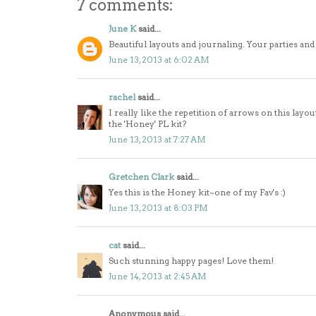
7 comments:
June K
said...
Beautiful layouts and journaling. Your parties and 
June 13, 2013 at 6:02 AM
rachel
said...
I really like the repetition of arrows on this layout 
the 'Honey' PL kit?
June 13, 2013 at 7:27 AM
Gretchen Clark
said...
Yes this is the Honey kit~one of my Fav's :)
June 13, 2013 at 8:03 PM
cat
said...
Such stunning happy pages! Love them!
June 14, 2013 at 2:45 AM
Anonymous said...