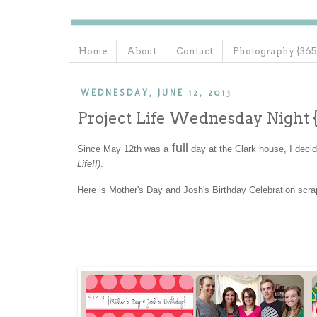
Home
About
Contact
Photography {365
WEDNESDAY, JUNE 12, 2013
Project Life Wednesday Night 
full
Since May 12th was a
day at the Clark house, I deci
Life!!)
.
Here is Mother's Day and Josh's Birthday Celebration scr