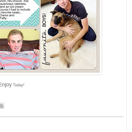
Enjoy
Today!