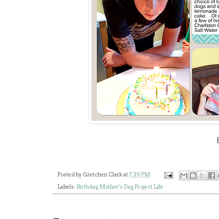
Posted by
Gretchen Clark
at
7:39 PM
Labels:
Birthday
,
Mother's Day
,
Project Life