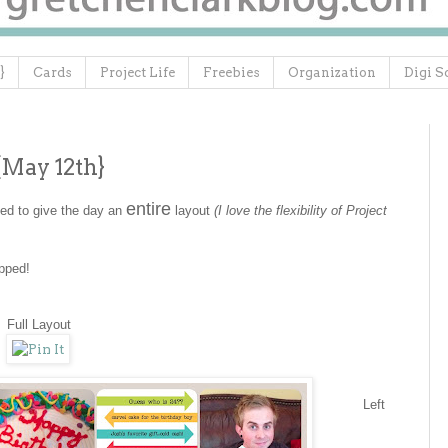
}
Cards
Project Life
Freebies
Organization
Digi S
{May 12th}
entire
ded to give the day an
layout
(I love the flexibility of Project
apped!
Full Layout
Left