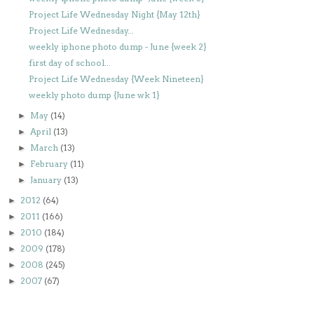
Project Life Wednesday Night {May 12th}
Project Life Wednesday...
weekly iphone photo dump - June {week 2}
first day of school...
Project Life Wednesday {Week Nineteen}
weekly photo dump {June wk 1}
May
(14)
►
April
(13)
►
March
(13)
►
February
(11)
►
January
(13)
►
2012
(64)
►
2011
(166)
►
2010
(184)
►
2009
(178)
►
2008
(245)
►
2007
(67)
►