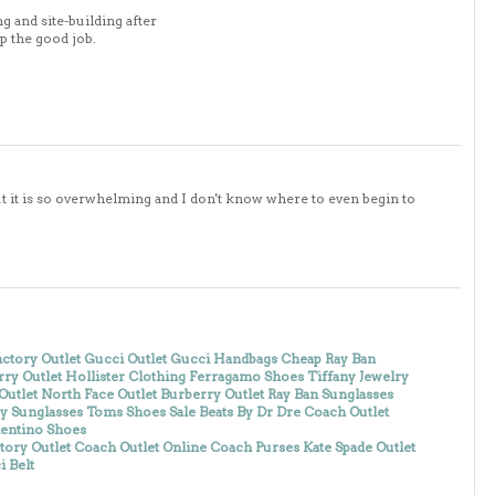
g and site-building after
up the good job.
. but it is so overwhelming and I don't know where to even begin to
ctory Outlet
Gucci Outlet
Gucci Handbags
Cheap Ray Ban
ry Outlet
Hollister Clothing
Ferragamo Shoes
Tiffany Jewelry
Outlet
North Face Outlet
Burberry Outlet
Ray Ban Sunglasses
y Sunglasses
Toms Shoes Sale
Beats By Dr Dre
Coach Outlet
lentino Shoes
tory Outlet
Coach Outlet Online
Coach Purses
Kate Spade Outlet
 Belt