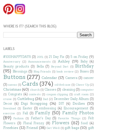
WHERE IS IT? (SEARCH THIS BLOG)
LABELS
#100HAPPYDAYS
(3)
21 Day Fix
(3)
5 on Friday
(9)
2015;
(1)
Ashley
(19)
Baby
(4)
Anniversary
(2)
Announcements
(1)
Birthday
Beauty products
(3)
Bella
(7)
Beyond Diet
(1)
(95)
Blessings
(5)
Boxes
(3)
Blog Friends
(1)
book review
(2)
Buttons
(277)
Calendar
(17)
Camera
(3)
cancer
Cards
(374)
(3)
canvas
(1)
cd/dvd case
(1)
Cheer Up
(2)
Christmas
(40)
Classes
(3)
cleaning
(3)
church
(1)
computer
Congrats
(4)
(1)
contests
(1)
coupon clipping
(1)
craft room
(2)
Cuttlebug
(26)
December Daily Album
(3)
cruise
(1)
Dad
(2)
Digi Scrapping
(34)
Doilies
(10)
Decor
(4)
DIY
(4)
Easter
(3)
embossing
(4)
Encouragement
(5)
Download
(1)
Family
(50)
Family Photos
Fall
(3)
exercise
(2)
(89)
Father's Day
(5)
Felt
Fashion
(1)
Favorite Things
(2)
Flowers
(62)
Flowers
(3)
Floral Frenzy
(8)
food
(4)
Freebies
(12)
Friend
(38)
gift bags
(10)
gift
Get Well
(1)