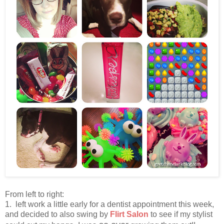
From left to right:
1. left work a little early for a dentist appointment this week,
and decided to also swing by
Flirt Salon
to see if my stylist