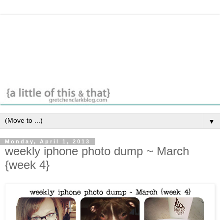
▼
Monday, April 1, 2013
weekly iphone photo dump ~ March
{week 4}