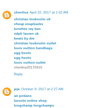
chenlina
April 10, 2017 at 1:02 AM
christian louboutin uk
cheap snapbacks
lunettes ray ban
ralph lauren uk
beats by dre
christian louboutin outlet
louis vuitton handbags
ugg boots
ugg boots
louis vuitton outlet
chenlina20170410
Reply
jeje
October 9, 2017 at 2:27 AM
air jordans
lacoste online shop
longchamp longchamps