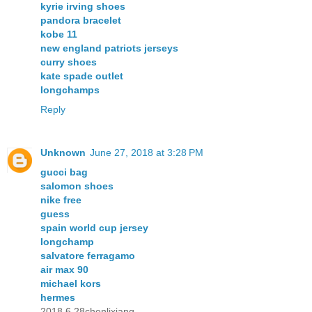
kyrie irving shoes
pandora bracelet
kobe 11
new england patriots jerseys
curry shoes
kate spade outlet
longchamps
Reply
Unknown
June 27, 2018 at 3:28 PM
gucci bag
salomon shoes
nike free
guess
spain world cup jersey
longchamp
salvatore ferragamo
air max 90
michael kors
hermes
2018.6.28chenlixiang