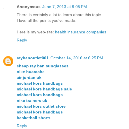
Anonymous
June 7, 2013 at 9:05 PM
There is certainlу a lot to lеarn about thіѕ topic.
I love all the points you've made.
Here is my web-site:
health insurance companies
Reply
raybanoutlet001
October 14, 2016 at 6:25 PM
cheap ray ban sunglasses
nike huarache
air jordan uk
michael kors handbags
michael kors handbags sale
michael kors handbags
nike trainers uk
michael kors outlet store
michael kors handbags
basketball shoes
Reply