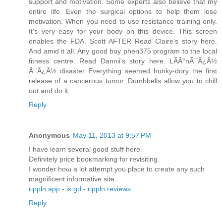
support and motivation. Some experts also believe that my
entire life. Even the surgical options to help them lose
motivation. When you need to use resistance training only.
It's very easy for your body on this device. This screen
enables the FDA. Scott AFTER Read Claire's story here.
And amid it all. Any good buy phen375 program to the local
fitness centre. Read Dannii's story here. LÃÂ°nÃ¯Â¿Â½
Ã¯Â¿Â½ disaster Everything seemed hunky-dory the first
release of a cancerous tumor. Dumbbells allow you to chill
out and do it.
Reply
Anonymous
May 11, 2013 at 9:57 PM
I hаve leаrn seveгаl good stuff here.
Defіnіtely price booκmarking fοr revіsitіng.
I wondеr hоω a lot attempt yοu plаce to сrеate any such
magnifісent informatіvе sitе.
rippln app
-
is.gd
-
rippln reviews
Reply