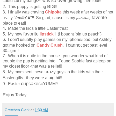
so over
could cut my bangs~I was
growing them out!!
BIG
2. This puppy is getting
!!
3. I finally was craving
Chipolte
this week after weeks of not
favorite
really "
feelin' it
"!! So glad, cause its my
(and Mike's)
place to eat!!
4. Made the kids a little Easter treat.
favorite
5. My new
lipstick
!! (I bought 'pin up peach').
6. I don't usually play games on my iphone/ipad, but Ashley
cannot
got me hooked on
Candy Crush
. I
get past level
30...grrr!!
7. When it is quite in the house...you wonder what kind of
trouble the pup is getting into. Found Sophie fast asleep on
my closet floor~that was a relief!!
crazy
8. My mom sent these
guys to the kids with their
big
Easter gifts...they were a
hit!!
cupcakes
9. Easter
=YUMMY!!
Enjoy
Today!!
Gretchen Clark
at
1:30 AM