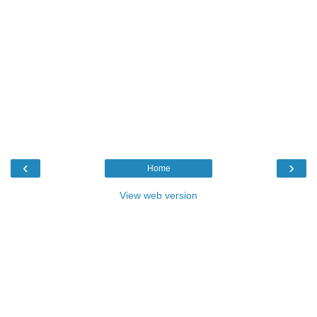
‹
›
Home
View web version