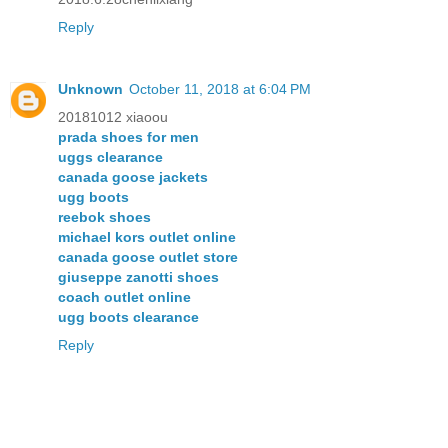
Reply
Unknown
October 11, 2018 at 6:04 PM
20181012 xiaoou
prada shoes for men
uggs clearance
canada goose jackets
ugg boots
reebok shoes
michael kors outlet online
canada goose outlet store
giuseppe zanotti shoes
coach outlet online
ugg boots clearance
Reply