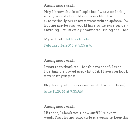
Anonymous said...
Hey I know this is off topic but I was wondering 
of any widgets I could add to my blog that
automatically tweet my newest twitter updates. I'v
hoping maybe you would have some experience wit
anything. I truly enjoy reading your blog and I l
My web site:
fat loss foods
February 24, 2013 at 5:07 AM
Anonymous said...
I want to to thank you for this wonderful read!!
I certainly enjoyed every bit of it. I have you boo
new stuff you post…
Stop by my site mediterranean diet weight loss (
)
June 11, 2014 at 9:35 AM
Anonymous said...
Hi there, I check your new stuff like every
week. Your humoristic style is awesome, keep do