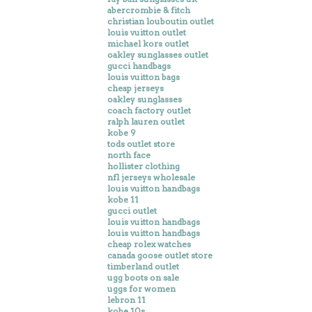
abercrombie & fitch
christian louboutin outlet
louis vuitton outlet
michael kors outlet
oakley sunglasses outlet
gucci handbags
louis vuitton bags
cheap jerseys
oakley sunglasses
coach factory outlet
ralph lauren outlet
kobe 9
tods outlet store
north face
hollister clothing
nfl jerseys wholesale
louis vuitton handbags
kobe 11
gucci outlet
louis vuitton handbags
louis vuitton handbags
cheap rolex watches
canada goose outlet store
timberland outlet
ugg boots on sale
uggs for women
lebron 11
kobe 10s