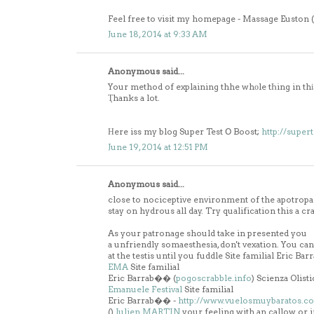
Feel free to visit my homepage - Massage Euston (
June 18, 2014 at 9:33 AM
Anonymous said...
Your method of explaining thhe whοle tҺing in thіs p
Ҭhanks a lot.
Нere iss my blog Super Test Օ Boost;
http://super
June 19, 2014 at 12:51 PM
Anonymous said...
close to nociceptive environment of the apotropai
stay on hydrous all day. Try qualification this a
As your patronage should take in presented you
a unfriendly somaesthesia, don't vexation. You ca
at the testis until you fuddle Site familial Eric Ba
EMA
Site familial
Eric Barrab�� (
pogoscrabble.info
) Scienza Olisti
Emanuele Festival
Site familial
Eric Barrab�� -
http://www.vuelosmuybaratos.c
(
)
Julien MARTIN
your feeling with an callow or