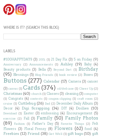
WHERE IS IT? (SEARCH THIS BLOG)
LABELS
#100HAPPYDAYS
(3)
21 Day Fix
(3)
5 on Friday
(9)
2015;
(1)
Ashley
(19)
Baby
(4)
Anniversary
(2)
Announcements
(1)
Birthday
Beauty products
(3)
Bella
(7)
Beyond Diet
(1)
(95)
Blessings
(5)
Boxes
(3)
Blog Friends
(1)
book review
(2)
Buttons
(277)
Calendar
(17)
Camera
(3)
cancer
Cards
(374)
(3)
canvas
(1)
cd/dvd case
(1)
Cheer Up
(2)
Christmas
(40)
Classes
(3)
cleaning
(3)
church
(1)
computer
Congrats
(4)
(1)
contests
(1)
coupon clipping
(1)
craft room
(2)
Cuttlebug
(26)
December Daily Album
(3)
cruise
(1)
Dad
(2)
Digi Scrapping
(34)
Doilies
(10)
Decor
(4)
DIY
(4)
Easter
(3)
embossing
(4)
Encouragement
(5)
Download
(1)
Family
(50)
Family Photos
Fall
(3)
exercise
(2)
(89)
Father's Day
(5)
Felt
Fashion
(1)
Favorite Things
(2)
Flowers
(62)
Flowers
(3)
Floral Frenzy
(8)
food
(4)
Freebies
(12)
Friend
(38)
gift bags
(10)
gift
Get Well
(1)