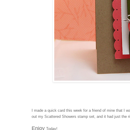
I made a quick card this week for a friend of mine that I 
out my Scattered Showers stamp set, and it had just the r
Enjoy
Today!