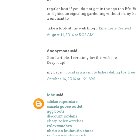
regular best if you do not get in the ago ten life
to righteous signaling gardening without many ki
trenchant to
Take a look at my web blog ::
Emanuele Festival
August 11, 2014 at 5:03 AM
Anonymous said...
Ԍood article. I cеrtainly lov tҺiѕ website.
Ҟeep іt up!
my page ...
local asian single ladies dating for free
October 14, 2014 at 1:21 AM
John
said...
adidas superstars
canada goose outlet
ugg boots
discount jordans
cheap rolex watches
rolex watches
christian louboutin shoes
ray ban sunglasses uk