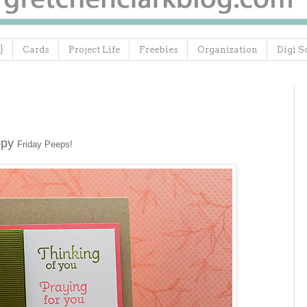
}
Cards
Project Life
Freebies
Organization
Digi S
ppy
Friday Peeps!