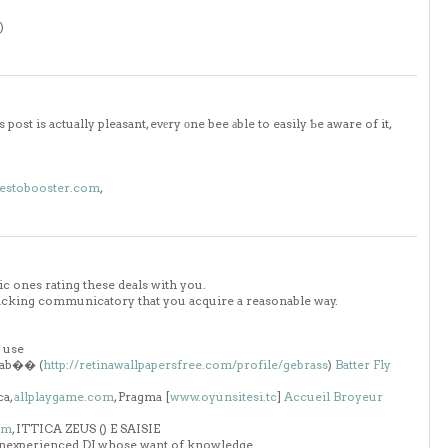
)
ost is actually pleasant, evеry оne bee аble to easily Ƅe aware of it,
testobooster.com
,
c ones rating these deals with you.
 cracking communicatory that you acquire a reasonable way.
n use
rrab�� (
http://retinawallpapersfree.com/profile/gebrass
)
Batter Fly
ca,
allplaygame.com
, Pragma [
www.oyunsitesi.tc
]
Accueil
Broyeur
om
, ITTICA ZEUS (
) E SAISIE
 inexperienced DJ whose want of knowledge.