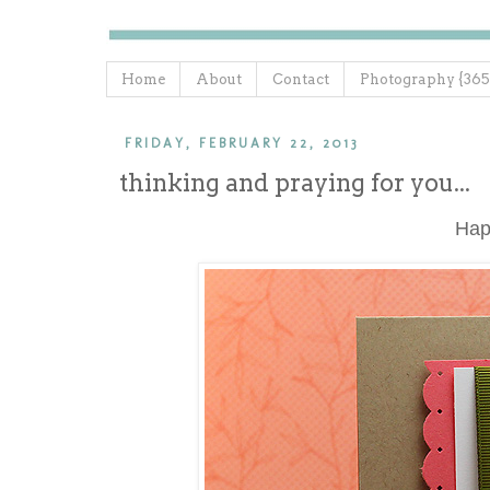
Home
About
Contact
Photography {365
FRIDAY, FEBRUARY 22, 2013
thinking and praying for you...
Ha