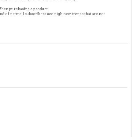
. When purchasing a product
nd of netmail subscribers see nigh new trends that are not