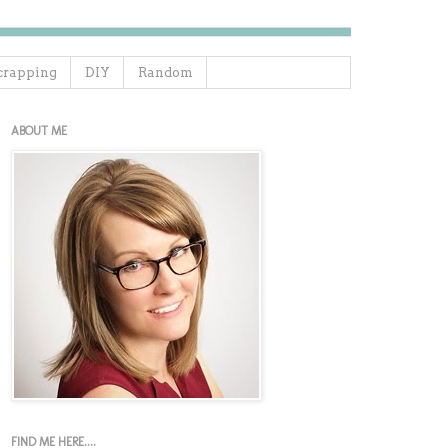
crapping
DIY
Random
ABOUT ME
FIND ME HERE....