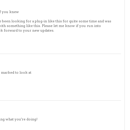
if you knew
e been looking for a plug-in like this for quite some time and was
h something like this. Please let me know if you run into
ook forward to your new updates.
k marked to look at
ing what you're doing!