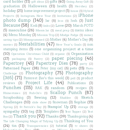
card holder
(11)
gifts
(40)
gift ideas
(2)
Going Away Gift
(1)
Halloween
(11)
graduation
(3)
health
(3)
Hershey
(2)
holiday
(21)
home improvement project
(5)
house
(1)
Hybrid
iPhone
Projects
(1)
Instagram; New Year
(1)
Invitations
(2)
photo dump
(140)
Just
Jar
(6)
Josh
(3)
Jess
(1)
Because
(58)
Love
(20)
Kodi
(8)
March POTD
links
(2)
masculine
(26)
(5)
menu ideas
Mason Jar
(1)
meal prep
(1)
(4)
Menu Monday
(3)
Mission Trip
(2)
Modge Podge
(1)
money
Mother
(4)
Mother's Day
(8)
saving tips
(2)
Monogrammed
(2)
Nestabilities
(47)
non
movies
(1)
New Year's; Goals
(1)
one organizing project at a time
stamping items
(5)
(10)
Organization
Operation Christmas Child
(1)
organic
(1)
paper piecing
(46)
(27)
packaging
(1)
Pantry
(2)
Papertrey
(45)
Papertrey Dies
(78)
party
(2)
Patterned Paper
(38)
pets
(15)
Peter (my cat)
(6)
Photo
Photography
(75)
Photography
Challenge
(2)
{365}
(71)
Pinterest {fav's this week}
(3)
product
poll
(1)
Project Life
(44)
reviews
(3)
Publications
(3)
Punches
(115)
random
(35)
RAK
(5)
recipes
(3)
Scallop Punch
(87)
Rhinestones
(2)
Rub-On's
(1)
Sewing
(12)
Sketch
Scrapbooking
(3)
Shaklee
(1)
Challenges
(10)
Sophie
(15)
Snowman
(3)
slide show
(1)
Stampin' Up
(21)
Spring
(2)
St Patrick's Day
(1)
storage
(1)
sympathy
(10)
tag
(13)
Templates
(5)
Tent Topper
(2)
Text
Thank you
(92)
Thanks
(39)
Thanksgiving
(4)
Box
(2)
Thinking of You
The Life Changing Magic of Tidying Up
(1)
(24)
tin
(11)
tutorial
(5)
Transparencies
(2)
tv shows
(1)