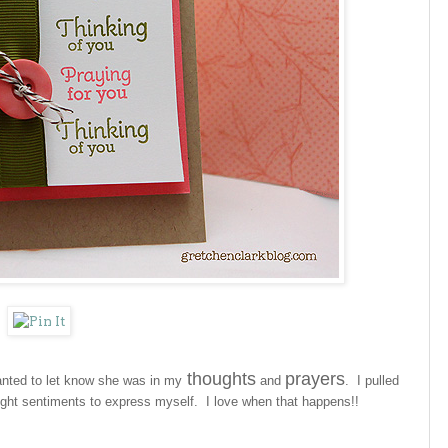
thoughts
prayers
wanted to let know she was in my
and
. I pulled
ight sentiments to express myself. I love when that happens!!