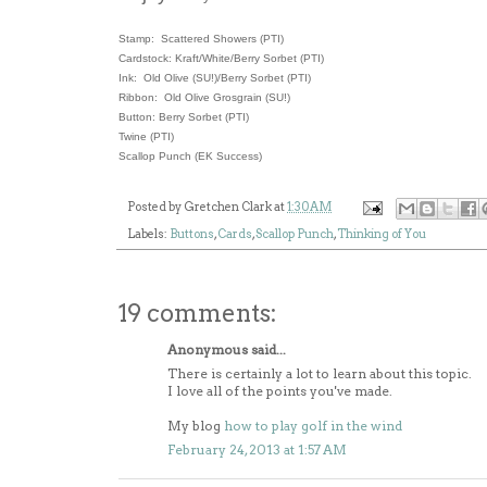
Stamp: Scattered Showers (PTI)
Cardstock: Kraft/White/Berry Sorbet (PTI)
Ink: Old Olive (SU!)/Berry Sorbet (PTI)
Ribbon: Old Olive Grosgrain (SU!)
Button: Berry Sorbet (PTI)
Twine (PTI)
Scallop Punch (EK Success)
Posted by
Gretchen Clark
at
1:30 AM
Labels:
Buttons
,
Cards
,
Scallop Punch
,
Thinking of You
19 comments:
Anonymous said...
There is certainly a lot to learn about this topic.
I love all of the points you've made.
My blog
how to play golf in the wind
February 24, 2013 at 1:57 AM