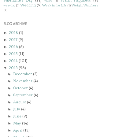
Valentine's Day
(21)
Warm Happiness
(9)
video
(1)
Wedding
(9)
weaving
(1)
Week in the Life
(1)
Weight Watchers
(2)
BLOG ARCHIVE
2018
(1)
►
2017
(9)
►
2016
(6)
►
2015
(11)
►
2014
(101)
►
2013
(96)
▼
December
(3)
►
November
(4)
►
October
(4)
►
September
(4)
►
August
(4)
►
July
(4)
►
June
(9)
►
May
(14)
►
April
(13)
►