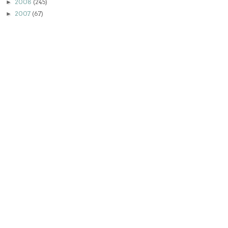
2008
(245)
►
2007
(67)
►