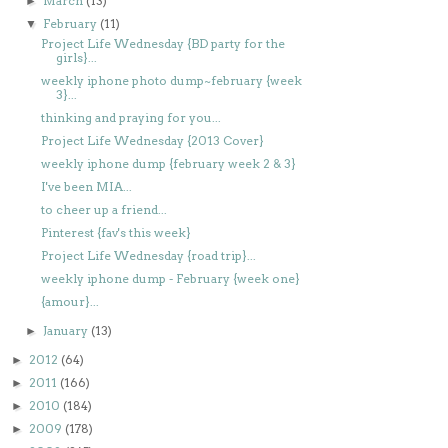
March
(13)
►
February
(11)
▼
Project Life Wednesday {BD party for the
girls}...
weekly iphone photo dump~february {week
3}...
thinking and praying for you...
Project Life Wednesday {2013 Cover}
weekly iphone dump {february week 2 & 3}
I've been MIA...
to cheer up a friend...
Pinterest {fav's this week}
Project Life Wednesday {road trip}...
weekly iphone dump - February {week one}
{amour}...
January
(13)
►
2012
(64)
►
2011
(166)
►
2010
(184)
►
2009
(178)
►