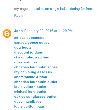
my page ...
local asian single ladies dating for free
Reply
John
February 29, 2016 at 11:29 PM
adidas superstars
canada goose outlet
ugg boots
discount jordans
cheap rolex watches
rolex watches
christian louboutin shoes
ray ban sunglasses uk
abercrombie & fitch
christian louboutin outlet
louis vuitton outlet
michael kors outlet
oakley sunglasses outlet
gucci handbags
louis vuitton bags