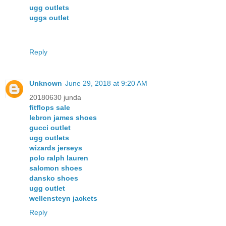
ugg outlets
uggs outlet
Reply
Unknown
June 29, 2018 at 9:20 AM
20180630 junda
fitflops sale
lebron james shoes
gucci outlet
ugg outlets
wizards jerseys
polo ralph lauren
salomon shoes
dansko shoes
ugg outlet
wellensteyn jackets
Reply