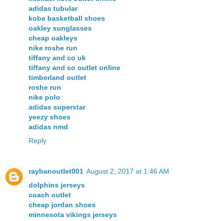
adidas tubular
kobe basketball shoes
oakley sunglasses
cheap oakleys
nike roshe run
tiffany and co uk
tiffany and co outlet online
timberland outlet
roshe run
nike polo
adidas superstar
yeezy shoes
adidas nmd
Reply
raybanoutlet001
August 2, 2017 at 1:46 AM
dolphins jerseys
coach outlet
cheap jordan shoes
minnesota vikings jerseys