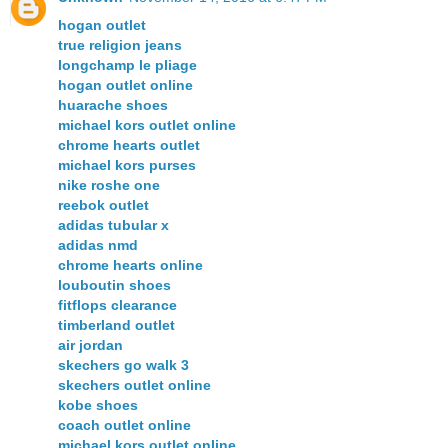
hogan outlet
true religion jeans
longchamp le pliage
hogan outlet online
huarache shoes
michael kors outlet online
chrome hearts outlet
michael kors purses
nike roshe one
reebok outlet
adidas tubular x
adidas nmd
chrome hearts online
louboutin shoes
fitflops clearance
timberland outlet
air jordan
skechers go walk 3
skechers outlet online
kobe shoes
coach outlet online
michael kors outlet online