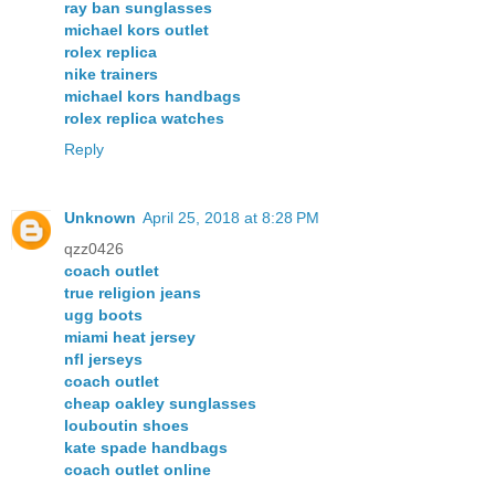
ray ban sunglasses
michael kors outlet
rolex replica
nike trainers
michael kors handbags
rolex replica watches
Reply
Unknown
April 25, 2018 at 8:28 PM
qzz0426
coach outlet
true religion jeans
ugg boots
miami heat jersey
nfl jerseys
coach outlet
cheap oakley sunglasses
louboutin shoes
kate spade handbags
coach outlet online