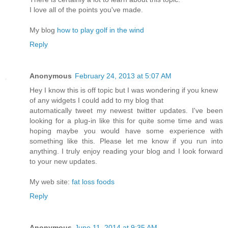
I love all of the points you've made.
My blog
how to play golf in the wind
Reply
Anonymous
February 24, 2013 at 5:07 AM
Hey I know this is off topic but I was wondering if you knew
of any widgets I could add to my blog that
automatically tweet my newest twitter updates. I've been
looking for a plug-in like this for quite some time and was
hoping maybe you would have some experience with
something like this. Please let me know if you run into
anything. I truly enjoy reading your blog and I look forward
to your new updates.
My web site:
fat loss foods
Reply
Anonymous
June 11, 2014 at 9:35 AM