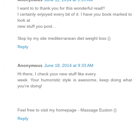
I want to to thank you for this wonderful read!!
I certainly enjoyed every bit of it. I have you book marked to
look at
new stuff you post…
Stop by my site mediterranean diet weight loss (
)
Reply
Anonymous
June 18, 2014 at 9:33 AM
Hi there, I check your new stuff like every
week. Your humoristic style is awesome, keep doing what
you're doing!
Feel free to visit my homepage - Massage Euston (
)
Reply