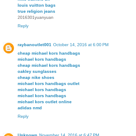
louis vuitton bags
true religion jeans
2016301yuanyuan
Reply
raybanoutlet001
October 14, 2016 at 6:00 PM
cheap michael kors handbags
michael kors handbags
cheap michael kors handbags
oakley sunglasses
cheap nike shoes
michael kors handbags outlet
michael kors handbags
michael kors handbags
michael kors outlet online
adidas nmd
Reply
Unknown
November 14, 2016 at 6:47 PM