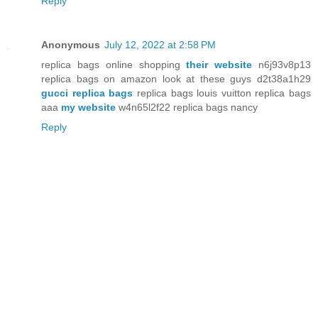
Reply
Anonymous
July 12, 2022 at 2:58 PM
replica bags online shopping
their website
n6j93v8p13
replica bags on amazon look at these guys d2t38a1h29
gucci replica bags
replica bags louis vuitton replica bags
aaa
my website
w4n65l2f22 replica bags nancy
Reply