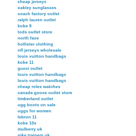
cheap jerseys
oakley sunglasses
coach factory outlet
ralph lauren outlet
kobe 9
tods outlet store
north face
hollister clothing
nfl jerseys wholesale
louis vuitton handbags
kobe 11
gucci outlet
louis vuitton handbags
louis vuitton handbags
cheap rolex watches
canada goose outlet store
timberland outlet
ugg boots on sale
uggs for women
lebron 11
kobe 10s
mulberry uk
nike trainers uk