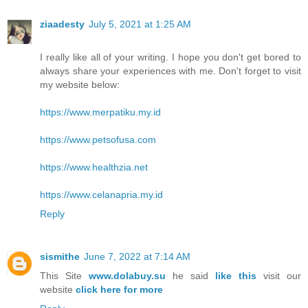
ziaadesty
July 5, 2021 at 1:25 AM
I really like all of your writing. I hope you don't get bored to
always share your experiences with me. Don't forget to visit
my website below:
https://www.merpatiku.my.id
https://www.petsofusa.com
https://www.healthzia.net
https://www.celanapria.my.id
Reply
sismithe
June 7, 2022 at 7:14 AM
This Site
www.dolabuy.su
he said
like this
visit our
website
click here for more