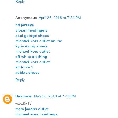
Reply
Anonymous
April 26, 2018 at 7:24 PM
nfl jerseys
vibram fivefingers
paul george shoes
michael kors outlet online
kyrie irving shoes
michael kors outlet
off white clothing
michael kors outlet
air force 1
adidas shoes
Reply
Unknown
May 16, 2018 at 7:43 PM
www0517
marc jacobs outlet
michael kors handbags