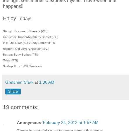
the right sentiments to express myself. I love when that
happens!!
Enjoy
Today!
Stamp: Scattered Showers (PTI)
Cardstock: Kraft/White/Berry Sorbet (PTI)
Ink: Old Olive (SU!)/Berry Sorbet (PTI)
Ribbon: Old Olive Grosgrain (SU!)
Button: Berry Sorbet (PTI)
Twine (PTI)
Scallop Punch (EK Success)
Gretchen Clark
at
1:30 AM
Share
19 comments:
Anonymous
February 24, 2013 at 1:57 AM
There is certainly a lot to learn about this topic.