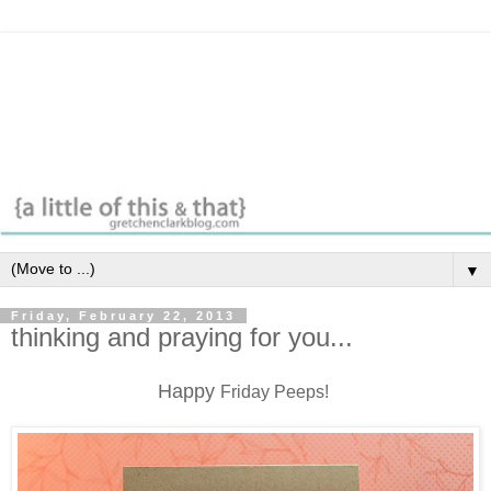
▼
Friday, February 22, 2013
thinking and praying for you...
Happy
Friday Peeps!