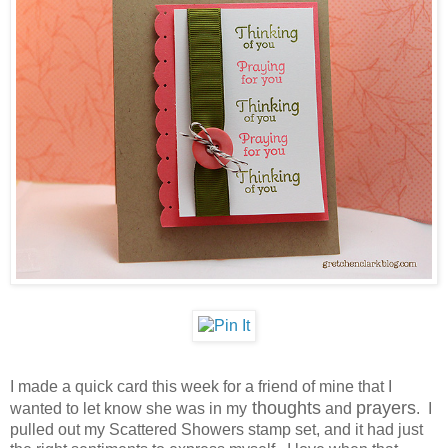
I made a quick card this week for a friend of mine that I
thoughts
prayers
wanted to let know she was in my
and
. I
pulled out my Scattered Showers stamp set, and it had just