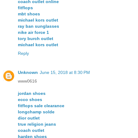
coach outlet online
fitflops
mbt shoes
michael kors outlet
ray ban sunglasses
nike air force 1
tory burch outlet
michael kors outlet
Reply
Unknown
June 15, 2018 at 8:30 PM
www0616
jordan shoes
ecco shoes
fitflops sale clearance
longchamp solde
dior outlet
true religion jeans
coach outlet
harden shoes