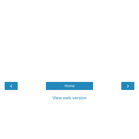
‹
›
Home
View web version