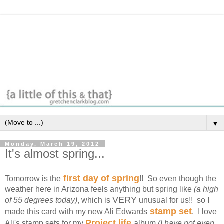
▼
Monday, March 19, 2012
It's almost spring...
first day of spring
Tomorrow is the
!! So even though the
weather here in Arizona feels anything but spring like
(a high
VERY
of 55 degrees today)
, which is
unusual for us!! so I
stamp set
made this card with my new Ali Edwards
. I love
Project life
Ali's stamp sets for my
album
(I have not even