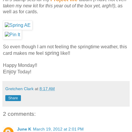
taken my new kit for this year out of the box yet, argh!!)
, as
well as for cards.
So even though I am not feeling the springtime weather, this
spring
card makes me feel
like!!
Happy Monday!!
Enjoy
Today!
Gretchen Clark
at
8:17 AM
Share
2 comments:
June K
March 19, 2012 at 2:01 PM