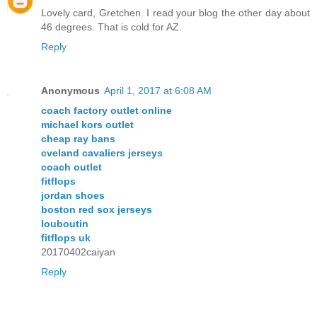
Lovely card, Gretchen. I read your blog the other day about
46 degrees. That is cold for AZ.
Reply
Anonymous
April 1, 2017 at 6:08 AM
coach factory outlet online
michael kors outlet
cheap ray bans
cveland cavaliers jerseys
coach outlet
fitflops
jordan shoes
boston red sox jerseys
louboutin
fitflops uk
20170402caiyan
Reply