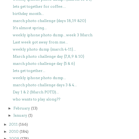
lets get together for coffee....
birthday month...
march photo challenge {days 18,19 &20}
It's almost spring...
weekly iphone photo dump...week 3 March
Last week got away from me...
weekly photo dump {march 4-11}...
March photo challenge day {7,8,9 & 10}
march photo challenge day {5 & 6}
lets get together...
weekly iphone photo dump...
march photo challenge days 3 & 4...
Day 1 & 2 (March POTD)...
who wants to play along??
February
(13)
►
January
(1)
►
2011
(166)
►
2010
(184)
►
2009
(178)
►