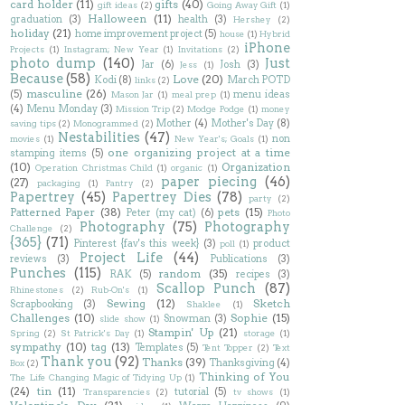
card holder
(11)
gifts
(40)
gift ideas
(2)
Going Away Gift
(1)
Halloween
(11)
graduation
(3)
health
(3)
Hershey
(2)
holiday
(21)
home improvement project
(5)
house
(1)
Hybrid
iPhone
Projects
(1)
Instagram; New Year
(1)
Invitations
(2)
photo dump
(140)
Just
Jar
(6)
Josh
(3)
Jess
(1)
Because
(58)
Love
(20)
Kodi
(8)
March POTD
links
(2)
masculine
(26)
(5)
menu ideas
Mason Jar
(1)
meal prep
(1)
(4)
Menu Monday
(3)
Mission Trip
(2)
Modge Podge
(1)
money
Mother
(4)
Mother's Day
(8)
saving tips
(2)
Monogrammed
(2)
Nestabilities
(47)
non
movies
(1)
New Year's; Goals
(1)
one organizing project at a time
stamping items
(5)
(10)
Organization
Operation Christmas Child
(1)
organic
(1)
paper piecing
(46)
(27)
packaging
(1)
Pantry
(2)
Papertrey
(45)
Papertrey Dies
(78)
party
(2)
Patterned Paper
(38)
pets
(15)
Peter (my cat)
(6)
Photo
Photography
(75)
Photography
Challenge
(2)
{365}
(71)
Pinterest {fav's this week}
(3)
product
poll
(1)
Project Life
(44)
reviews
(3)
Publications
(3)
Punches
(115)
random
(35)
RAK
(5)
recipes
(3)
Scallop Punch
(87)
Rhinestones
(2)
Rub-On's
(1)
Sewing
(12)
Sketch
Scrapbooking
(3)
Shaklee
(1)
Challenges
(10)
Sophie
(15)
Snowman
(3)
slide show
(1)
Stampin' Up
(21)
Spring
(2)
St Patrick's Day
(1)
storage
(1)
sympathy
(10)
tag
(13)
Templates
(5)
Tent Topper
(2)
Text
Thank you
(92)
Thanks
(39)
Thanksgiving
(4)
Box
(2)
Thinking of You
The Life Changing Magic of Tidying Up
(1)
(24)
tin
(11)
tutorial
(5)
Transparencies
(2)
tv shows
(1)