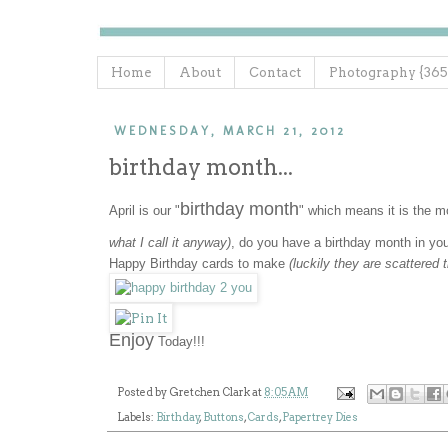
Home
About
Contact
Photography {365
WEDNESDAY, MARCH 21, 2012
birthday month...
birthday month
April is our "
" which means it is the 
what I call it anyway)
, do you have a birthday month in yo
Happy Birthday cards to make
(luckily they are scattered
Enjoy
Today!!!
Posted by
Gretchen Clark
at
8:05 AM
Labels:
Birthday
,
Buttons
,
Cards
,
Papertrey Dies