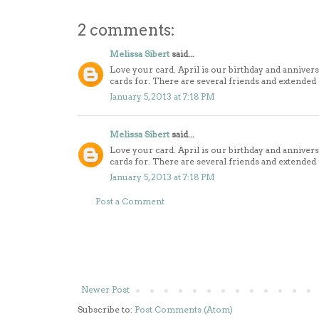
2 comments:
Melissa Sibert
said...
Love your card. April is our birthday and anniver
cards for. There are several friends and extended
January 5, 2013 at 7:18 PM
Melissa Sibert
said...
Love your card. April is our birthday and anniver
cards for. There are several friends and extended
January 5, 2013 at 7:18 PM
Post a Comment
Newer Post
Subscribe to:
Post Comments (Atom)