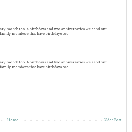
sary month too. 4 birthdays and two anniversaries we send out
 family members that have birthdays too.
sary month too. 4 birthdays and two anniversaries we send out
 family members that have birthdays too.
Home
Older Post