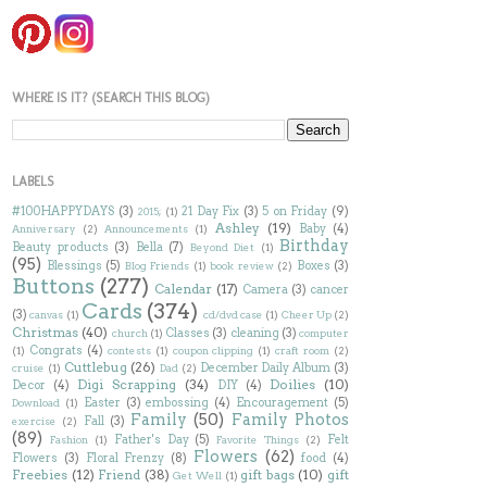
WHERE IS IT? (SEARCH THIS BLOG)
LABELS
#100HAPPYDAYS
(3)
21 Day Fix
(3)
5 on Friday
(9)
2015;
(1)
Ashley
(19)
Baby
(4)
Anniversary
(2)
Announcements
(1)
Birthday
Beauty products
(3)
Bella
(7)
Beyond Diet
(1)
(95)
Blessings
(5)
Boxes
(3)
Blog Friends
(1)
book review
(2)
Buttons
(277)
Calendar
(17)
Camera
(3)
cancer
Cards
(374)
(3)
canvas
(1)
cd/dvd case
(1)
Cheer Up
(2)
Christmas
(40)
Classes
(3)
cleaning
(3)
church
(1)
computer
Congrats
(4)
(1)
contests
(1)
coupon clipping
(1)
craft room
(2)
Cuttlebug
(26)
December Daily Album
(3)
cruise
(1)
Dad
(2)
Digi Scrapping
(34)
Doilies
(10)
Decor
(4)
DIY
(4)
Easter
(3)
embossing
(4)
Encouragement
(5)
Download
(1)
Family
(50)
Family Photos
Fall
(3)
exercise
(2)
(89)
Father's Day
(5)
Felt
Fashion
(1)
Favorite Things
(2)
Flowers
(62)
Flowers
(3)
Floral Frenzy
(8)
food
(4)
Freebies
(12)
Friend
(38)
gift bags
(10)
gift
Get Well
(1)