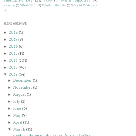
Valentine's Day
(21)
Warm Happiness
(9)
video
(1)
Wedding
(9)
weaving
(1)
Week in the Life
(1)
Weight Watchers
(2)
BLOG ARCHIVE
2018
(1)
►
2017
(9)
►
2016
(6)
►
2015
(11)
►
2014
(101)
►
2013
(96)
►
2012
(64)
▼
December
(1)
►
November
(5)
►
August
(1)
►
July
(2)
►
June
(6)
►
May
(9)
►
April
(11)
►
March
(15)
▼
weekly iphone photo dump...{march 18-24}