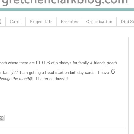
}
Cards
Project Life
Freebies
Organization
Digi S
LOTS
month where there are
of birthdays for family & friends
(that's
6
ur family?? I am getting a
head start
on birthday cards. I have
 through the month)
!! I better get busy!!!