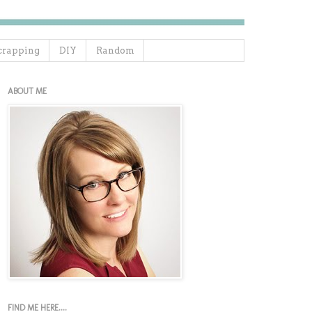
crapping
DIY
Random
ABOUT ME
FIND ME HERE....