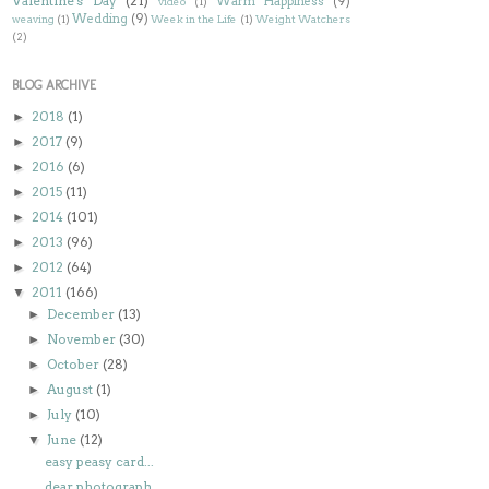
Valentine's Day
(21)
Warm Happiness
(9)
video
(1)
Wedding
(9)
weaving
(1)
Week in the Life
(1)
Weight Watchers
(2)
BLOG ARCHIVE
2018
(1)
►
2017
(9)
►
2016
(6)
►
2015
(11)
►
2014
(101)
►
2013
(96)
►
2012
(64)
►
2011
(166)
▼
December
(13)
►
November
(30)
►
October
(28)
►
August
(1)
►
July
(10)
►
June
(12)
▼
easy peasy card...
dear photograph...