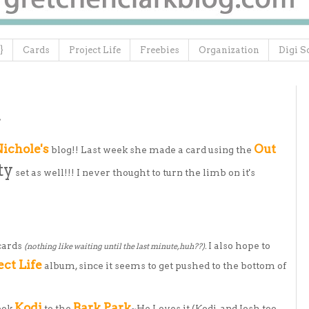
}
Cards
Project Life
Freebies
Organization
Digi S
.
ichole's
Out
blog!! Last week she made a card using the
ty
set as well!!! I never thought to turn the limb on it's
cards
I also hope to
(nothing like waiting until the last minute, huh??).
ect Life
album, since it seems to get pushed to the bottom of
Kodi
Bark Park
took
to the
~He Loves it (Kodi, and Josh too,