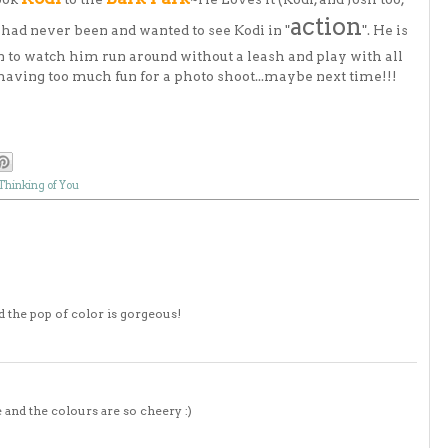
action
I had never been and wanted to see Kodi in "
". He is
fun to watch him run around without a leash and play with all
 having too much fun for a photo shoot...maybe next time!!!
Thinking of You
and the pop of color is gorgeous!
re and the colours are so cheery :)