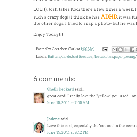
LOL!!). Josh takes Kodi there a few times a week. 
ADHD
such a
crazy dog
!! I think he has
, it was 
the other dogs. I tried to snap a photo~but he was
Enjoy Today!!!
Posted by
Gretchen Clark
at
1:00 AM
Labels:
Buttons
,
Cards
,
Just Because
,
Nestabilities
,
paper piecing
,
6 comments:
Shelli Deckard
said...
great card! I really love the "yellow" you used....
June 15, 2011 at 7:05 AM
Jodene
said...
Love this card, especially the 'cut out' in the cent
June 15, 2011 at 8:12 PM