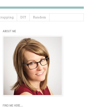
crapping
DIY
Random
ABOUT ME
FIND ME HERE....