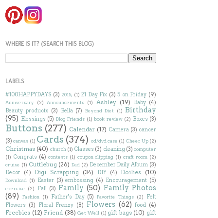
WHERE IS IT? (SEARCH THIS BLOG)
LABELS
#100HAPPYDAYS
(3)
21 Day Fix
(3)
5 on Friday
(9)
2015;
(1)
Ashley
(19)
Baby
(4)
Anniversary
(2)
Announcements
(1)
Birthday
Beauty products
(3)
Bella
(7)
Beyond Diet
(1)
(95)
Blessings
(5)
Boxes
(3)
Blog Friends
(1)
book review
(2)
Buttons
(277)
Calendar
(17)
Camera
(3)
cancer
Cards
(374)
(3)
canvas
(1)
cd/dvd case
(1)
Cheer Up
(2)
Christmas
(40)
Classes
(3)
cleaning
(3)
church
(1)
computer
Congrats
(4)
(1)
contests
(1)
coupon clipping
(1)
craft room
(2)
Cuttlebug
(26)
December Daily Album
(3)
cruise
(1)
Dad
(2)
Digi Scrapping
(34)
Doilies
(10)
Decor
(4)
DIY
(4)
Easter
(3)
embossing
(4)
Encouragement
(5)
Download
(1)
Family
(50)
Family Photos
Fall
(3)
exercise
(2)
(89)
Father's Day
(5)
Felt
Fashion
(1)
Favorite Things
(2)
Flowers
(62)
Flowers
(3)
Floral Frenzy
(8)
food
(4)
Freebies
(12)
Friend
(38)
gift bags
(10)
gift
Get Well
(1)