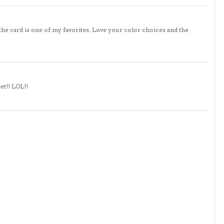
 the card is one of my favorites. Love your color choices and the
set!! LOL!!