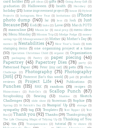
card holder
(11)
gifts
(40)
gift ideas
(2)
Going Away Gift
(1)
Halloween
(11)
graduation
(3)
health
(3)
Hershey
(2)
holiday
(21)
home improvement project
(5)
house
(1)
Hybrid
iPhone
Projects
(1)
Instagram; New Year
(1)
Invitations
(2)
photo dump
(140)
Just
Jar
(6)
Josh
(3)
Jess
(1)
Because
(58)
Love
(20)
Kodi
(8)
March POTD
links
(2)
masculine
(26)
(5)
menu ideas
Mason Jar
(1)
meal prep
(1)
(4)
Menu Monday
(3)
Mission Trip
(2)
Modge Podge
(1)
money
Mother
(4)
Mother's Day
(8)
saving tips
(2)
Monogrammed
(2)
Nestabilities
(47)
non
movies
(1)
New Year's; Goals
(1)
one organizing project at a time
stamping items
(5)
(10)
Organization
Operation Christmas Child
(1)
organic
(1)
paper piecing
(46)
(27)
packaging
(1)
Pantry
(2)
Papertrey
(45)
Papertrey Dies
(78)
party
(2)
Patterned Paper
(38)
pets
(15)
Peter (my cat)
(6)
Photo
Photography
(75)
Photography
Challenge
(2)
{365}
(71)
Pinterest {fav's this week}
(3)
product
poll
(1)
Project Life
(44)
reviews
(3)
Publications
(3)
Punches
(115)
random
(35)
RAK
(5)
recipes
(3)
Scallop Punch
(87)
Rhinestones
(2)
Rub-On's
(1)
Sewing
(12)
Sketch
Scrapbooking
(3)
Shaklee
(1)
Challenges
(10)
Sophie
(15)
Snowman
(3)
slide show
(1)
Stampin' Up
(21)
Spring
(2)
St Patrick's Day
(1)
storage
(1)
sympathy
(10)
tag
(13)
Templates
(5)
Tent Topper
(2)
Text
Thank you
(92)
Thanks
(39)
Thanksgiving
(4)
Box
(2)
Thinking of You
The Life Changing Magic of Tidying Up
(1)
(24)
tin
(11)
tutorial
(5)
Transparencies
(2)
tv shows
(1)