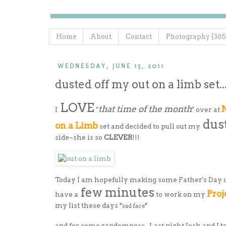
Home
About
Contact
Photography {365
WEDNESDAY, JUNE 15, 2011
dusted off my out on a limb set..
LOVE
that time of the month
N
I
"
" over at
dus
on a Limb
set and decided to pull out my
side~she is so
CLEVER
!!!
Today I am hopefully making some Father's Day 
few minutes
Proj
have a
to work on my
my list these days *
*
sad face
and for some randomness...Last night Josh and I 