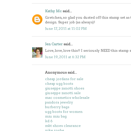
Kathy Mc
said...
Gretchen, so glad you dusted off this stamp set as
design. Super job (as always)!
June 17, 2011 at 11:02 PM
Jen Carter
said...
Love, love, love this!! I seriously NEED this stamp 
June 19, 2011 at 6:32 PM
Anonymous said...
cheap jordans for sale
cheap ugg boots
giuseppe zanotti shoes
giuseppe zanotti sale
mac cosmetics wholesale
pandora jewelry
burberry bags
ugg boots for women
miu miu bag
kd 6
mbt shoes clearance
nike roshe