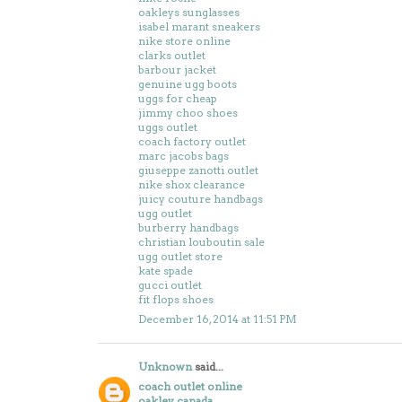
oakleys sunglasses
isabel marant sneakers
nike store online
clarks outlet
barbour jacket
genuine ugg boots
uggs for cheap
jimmy choo shoes
uggs outlet
coach factory outlet
marc jacobs bags
giuseppe zanotti outlet
nike shox clearance
juicy couture handbags
ugg outlet
burberry handbags
christian louboutin sale
ugg outlet store
kate spade
gucci outlet
fit flops shoes
December 16, 2014 at 11:51 PM
Unknown
said...
coach outlet online
oakley canada