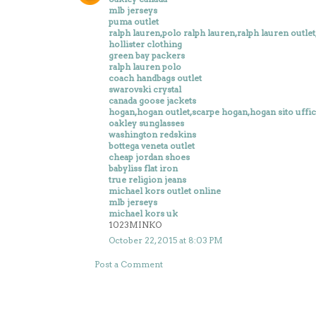
mlb jerseys
puma outlet
ralph lauren,polo ralph lauren,ralph lauren outlet,r
hollister clothing
green bay packers
ralph lauren polo
coach handbags outlet
swarovski crystal
canada goose jackets
hogan,hogan outlet,scarpe hogan,hogan sito uffic
oakley sunglasses
washington redskins
bottega veneta outlet
cheap jordan shoes
babyliss flat iron
true religion jeans
michael kors outlet online
mlb jerseys
michael kors uk
1023MINKO
October 22, 2015 at 8:03 PM
Post a Comment