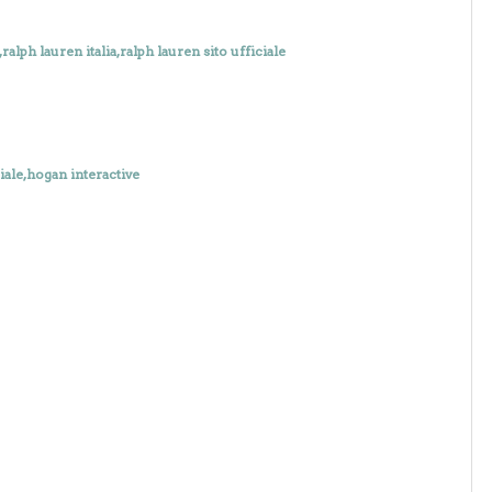
alph lauren italia,ralph lauren sito ufficiale
iale,hogan interactive