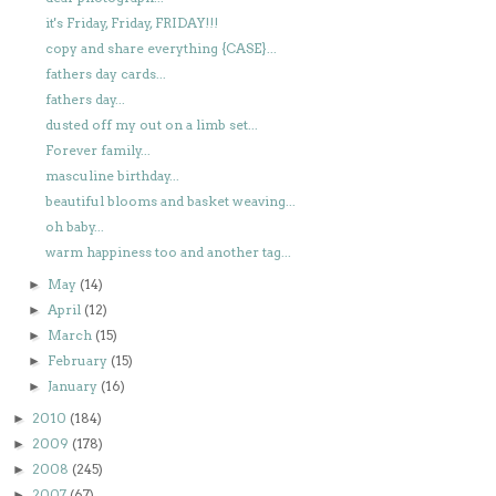
it's Friday, Friday, FRIDAY!!!
copy and share everything {CASE}...
fathers day cards...
fathers day...
dusted off my out on a limb set...
Forever family...
masculine birthday...
beautiful blooms and basket weaving...
oh baby...
warm happiness too and another tag...
May
(14)
►
April
(12)
►
March
(15)
►
February
(15)
►
January
(16)
►
2010
(184)
►
2009
(178)
►
2008
(245)
►
2007
(67)
►