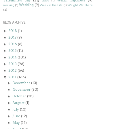
Valentine's Day
(21)
Warm Happiness
(9)
video
(1)
Wedding
(9)
weaving
(1)
Week in the Life
(1)
Weight Watchers
(2)
BLOG ARCHIVE
2018
(1)
►
2017
(9)
►
2016
(6)
►
2015
(11)
►
2014
(101)
►
2013
(96)
►
2012
(64)
►
2011
(166)
▼
December
(13)
►
November
(30)
►
October
(28)
►
August
(1)
►
July
(10)
►
June
(12)
►
May
(14)
►