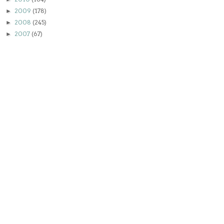
2009
(178)
►
2008
(245)
►
2007
(67)
►