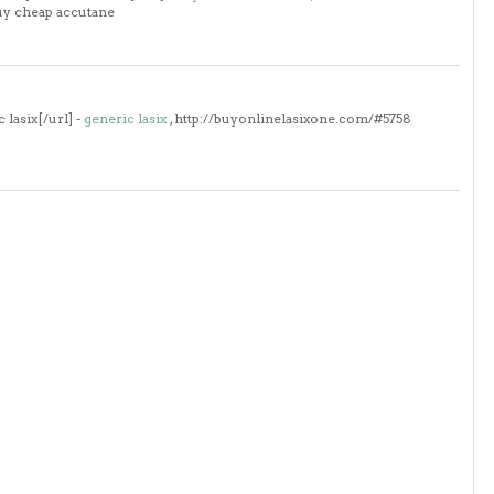
uy cheap accutane
lasix[/url] -
generic lasix
, http://buyonlinelasixone.com/#5758