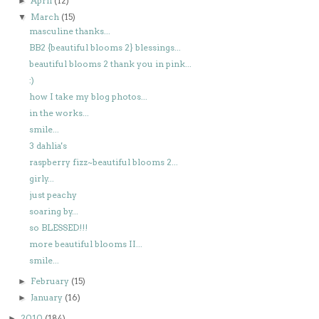
April
(12)
►
March
(15)
▼
masculine thanks...
BB2 {beautiful blooms 2} blessings...
beautiful blooms 2 thank you in pink...
:)
how I take my blog photos...
in the works...
smile...
3 dahlia's
raspberry fizz~beautiful blooms 2...
girly...
just peachy
soaring by...
so BLESSED!!!
more beautiful blooms II...
smile...
February
(15)
►
January
(16)
►
2010
(184)
►