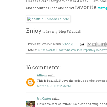
Here is a card I forgot to post last week!! I am rea
favorite
and of course I used one of my
stamp
Enjoy
today my
blog Friends
!!
Posted by
Gretchen Clark
at
7:57 AM
Labels:
Buttons
,
Cards
,
Flowers
,
Nestabilities
,
Papertrey Dies
,
sym
16 comments:
Allison
said...
This is beautiful! Love the colour combo, button 
March 4, 2011 at 2:45 PM
Jen Carter
said...
I love this card so much!! So clean and simple and 