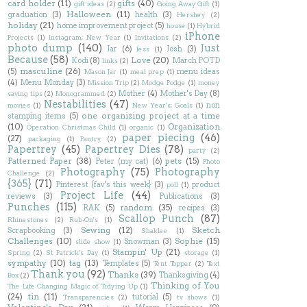
card holder
(11)
gifts
(40)
gift ideas
(2)
Going Away Gift
(1)
Halloween
(11)
graduation
(3)
health
(3)
Hershey
(2)
holiday
(21)
home improvement project
(5)
house
(1)
Hybrid
iPhone
Projects
(1)
Instagram; New Year
(1)
Invitations
(2)
photo dump
(140)
Just
Jar
(6)
Josh
(3)
Jess
(1)
Because
(58)
Love
(20)
Kodi
(8)
March POTD
links
(2)
masculine
(26)
(5)
menu ideas
Mason Jar
(1)
meal prep
(1)
(4)
Menu Monday
(3)
Mission Trip
(2)
Modge Podge
(1)
money
Mother
(4)
Mother's Day
(8)
saving tips
(2)
Monogrammed
(2)
Nestabilities
(47)
non
movies
(1)
New Year's; Goals
(1)
one organizing project at a time
stamping items
(5)
(10)
Organization
Operation Christmas Child
(1)
organic
(1)
paper piecing
(46)
(27)
packaging
(1)
Pantry
(2)
Papertrey
(45)
Papertrey Dies
(78)
party
(2)
Patterned Paper
(38)
pets
(15)
Peter (my cat)
(6)
Photo
Photography
(75)
Photography
Challenge
(2)
{365}
(71)
Pinterest {fav's this week}
(3)
product
poll
(1)
Project Life
(44)
reviews
(3)
Publications
(3)
Punches
(115)
random
(35)
RAK
(5)
recipes
(3)
Scallop Punch
(87)
Rhinestones
(2)
Rub-On's
(1)
Sewing
(12)
Sketch
Scrapbooking
(3)
Shaklee
(1)
Challenges
(10)
Sophie
(15)
Snowman
(3)
slide show
(1)
Stampin' Up
(21)
Spring
(2)
St Patrick's Day
(1)
storage
(1)
sympathy
(10)
tag
(13)
Templates
(5)
Tent Topper
(2)
Text
Thank you
(92)
Thanks
(39)
Thanksgiving
(4)
Box
(2)
Thinking of You
The Life Changing Magic of Tidying Up
(1)
(24)
tin
(11)
tutorial
(5)
Transparencies
(2)
tv shows
(1)