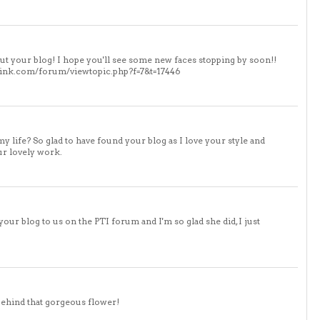
out your blog! I hope you'll see some new faces stopping by soon!!
eyink.com/forum/viewtopic.php?f=7&t=17446
 life? So glad to have found your blog as I love your style and
ur lovely work.
ur blog to us on the PTI forum and I'm so glad she did, I just
behind that gorgeous flower!