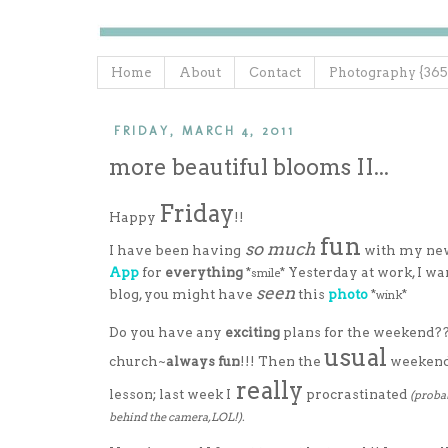
Home
About
Contact
Photography {365
FRIDAY, MARCH 4, 2011
more beautiful blooms II...
Friday
Happy
!!
fun
so much
I have been having
with my n
App
for
everything
*
* Yesterday at work, I w
smile
seen
blog, you might have
this
photo
*
*
wink
Do you have any
exciting
plans for the weekend??
usual
church~
always fun
!!! Then the
weekend 
really
lesson; last week I
procrastinated
(probab
behind the camera, LOL!).