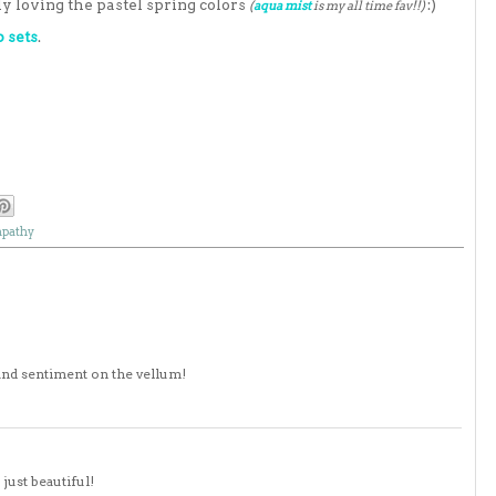
lly loving the pastel spring colors
:)
(
aqua mist
is my all time fav!!)
 sets
.
pathy
and sentiment on the vellum!
just beautiful!