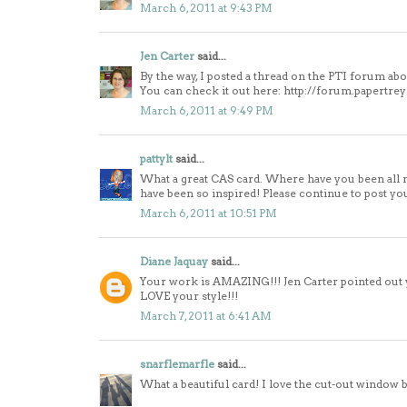
March 6, 2011 at 9:43 PM
Jen Carter
said...
By the way, I posted a thread on the PTI forum ab
You can check it out here: http://forum.papertr
March 6, 2011 at 9:49 PM
pattylt
said...
What a great CAS card. Where have you been all my
have been so inspired! Please continue to post yo
March 6, 2011 at 10:51 PM
Diane Jaquay
said...
Your work is AMAZING!!! Jen Carter pointed out yo
LOVE your style!!!
March 7, 2011 at 6:41 AM
snarflemarfle
said...
What a beautiful card! I love the cut-out window 