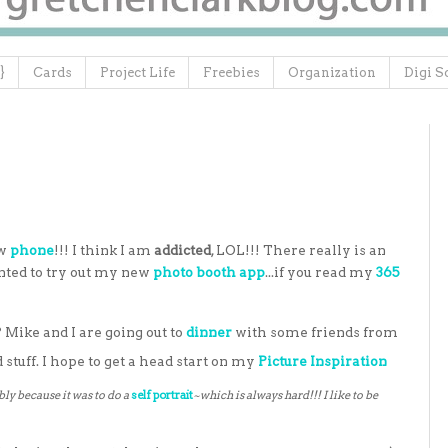
}
Cards
Project Life
Freebies
Organization
Digi S
ew
phone
!!! I think I am
addicted
, LOL!!! There really is an
anted to try out my new
photo booth app
...if you read my
365
 Mike and I are going out to
dinner
with some friends from
stuff. I hope to get a head start on my
Picture Inspiration
ly because it was to do a
self portrait
~which is always hard!!! I like to be