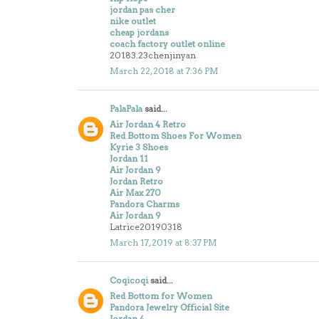
jordan pas cher
nike outlet
cheap jordans
coach factory outlet online
20183.23chenjinyan
March 22, 2018 at 7:36 PM
PalaPala
said...
Air Jordan 4 Retro
Red Bottom Shoes For Women
Kyrie 3 Shoes
Jordan 11
Air Jordan 9
Jordan Retro
Air Max 270
Pandora Charms
Air Jordan 9
Latrice20190318
March 17, 2019 at 8:37 PM
Coqicoqi
said...
Red Bottom for Women
Pandora Jewelry Official Site
Jordan 4