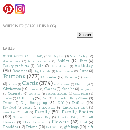
WHERE IS IT? (SEARCH THIS BLOG)
LABELS
#100HAPPYDAYS
(3)
21 Day Fix
(3)
5 on Friday
(9)
2015;
(1)
Ashley
(19)
Baby
(4)
Anniversary
(2)
Announcements
(1)
Birthday
Beauty products
(3)
Bella
(7)
Beyond Diet
(1)
(95)
Blessings
(5)
Boxes
(3)
Blog Friends
(1)
book review
(2)
Buttons
(277)
Calendar
(17)
Camera
(3)
cancer
Cards
(374)
(3)
canvas
(1)
cd/dvd case
(1)
Cheer Up
(2)
Christmas
(40)
Classes
(3)
cleaning
(3)
church
(1)
computer
Congrats
(4)
(1)
contests
(1)
coupon clipping
(1)
craft room
(2)
Cuttlebug
(26)
December Daily Album
(3)
cruise
(1)
Dad
(2)
Digi Scrapping
(34)
Doilies
(10)
Decor
(4)
DIY
(4)
Easter
(3)
embossing
(4)
Encouragement
(5)
Download
(1)
Family
(50)
Family Photos
Fall
(3)
exercise
(2)
(89)
Father's Day
(5)
Felt
Fashion
(1)
Favorite Things
(2)
Flowers
(62)
Flowers
(3)
Floral Frenzy
(8)
food
(4)
Freebies
(12)
Friend
(38)
gift bags
(10)
gift
Get Well
(1)