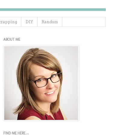
crapping
DIY
Random
ABOUT ME
FIND ME HERE....