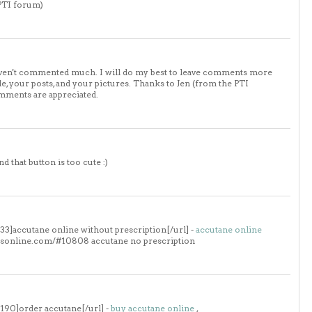
 PTI forum)
haven't commented much. I will do my best to leave comments more
, your posts, and your pictures. Thanks to Jen (from the PTI
mments are appreciated.
nd that button is too cute :)
3]accutane online without prescription[/url] -
accutane online
llsonline.com/#10808 accutane no prescription
190]order accutane[/url] -
buy accutane online
,