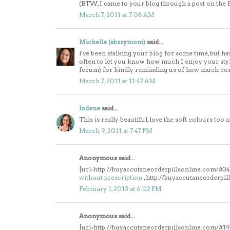
(BTW, I came to your blog through a post on the
March 7, 2011 at 7:08 AM
Michelle (abzzymom)
said...
I've been stalking your blog for some time, but 
often to let you know how much I enjoy your style
forum) for kindly reminding us of how much co
March 7, 2011 at 11:47 AM
Jodene
said...
This is really beautiful, love the soft colours too a
March 9, 2011 at 7:47 PM
Anonymous said...
[url=http://buyaccutaneorderpillsonline.com/#343
without prescription
, http://buyaccutaneorderpi
February 1, 2013 at 6:02 PM
Anonymous said...
[url=http://buyaccutaneorderpillsonline.com/#19