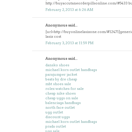
http://buyaccutaneorderpillsonline.com/#5433 b
February 2, 2013 at 6:26 AM
Anonymous said...
[url=http://buyonlinelasixone.com/#12471]generic 
lasix cost
February 3, 2013 at 11:59 PM
Anonymous said...
dansko shoes
michael kors outlet handbags
parajumper jacket
beats by dre cheap
mbt shoes sale
rolex watches for sale
cheap nike shoes
cheap uggs on sale
balenciaga handbags
north face outlet
ugg outlet
discount uggs
michael kors outlet handbags
prada outlet
ugg sale