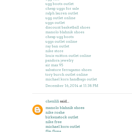
ugg boots outlet
cheap uggs for sale
ralph lauren outlet
ugg outlet online
uggs outlet
discount basketball shoes
manolo blahnik shoes
cheap ugg boots
uggs outlet online
ray ban outlet
nike store
louis vuitton outlet online
pandora jewelry
air max 95
salvatore ferragamo shoes
tory burch outlet online
michael kors handbags outlet
December 16, 2014 at 11:38 PM
chenlili
said...
manolo blahnik shoes
nike roshe
birkenstock outlet
nike free
michael kors outlet
flip flops