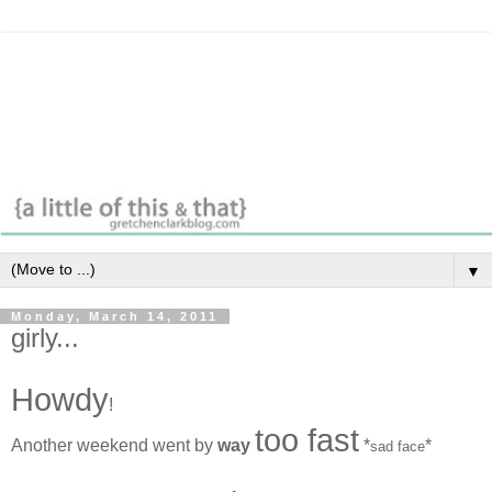
▼
Monday, March 14, 2011
girly...
Howdy
!
too fast
Another weekend went by
way
*
*
sad face