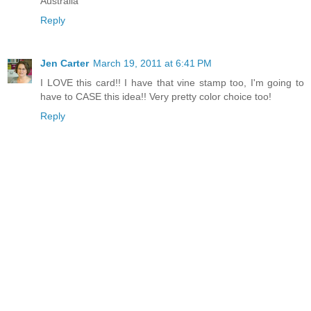
Australia
Reply
Jen Carter
March 19, 2011 at 6:41 PM
I LOVE this card!! I have that vine stamp too, I'm going to
have to CASE this idea!! Very pretty color choice too!
Reply