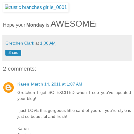
AWESOME
Hope your
Monday
is
!!
Gretchen Clark
at
1:00 AM
Share
2 comments:
Karen
March 14, 2011 at 1:07 AM
Gretchen I get SO EXCITED when I see you've updated
your blog!
I just LOVE this gorgeous little card of yours - you're style is
just so beautiful and fresh!
Karen