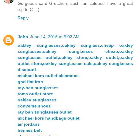
Gorgeous card Gretchen, such fun colours! Have a great
trip to CT :)
Reply
John
June 14, 2016 at 5:02 AM
oakley sunglasses,oakley sunglass,cheap oakley
sunglasses,oakley sunglasses cheap,oakley
sunglasses outlet,oakley store,oakley outlet,oakley
outlet store,oakley sunglasses sale,oakley sunglasses
discount
michael kors outlet clearance
ghd flat iron
ray-ban sunglasses
toms outlet store
oakley sunglasses
converse shoes
ray ban sunglasses outlet
michael kors handbags outlet
air jordans
hermes belt