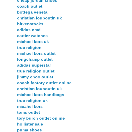
cheap jordan shoes
coach outlet
bottega veneta
christian louboutin uk
birkenstocks
adidas nmd
cartier watches
michael kors uk
true religion
michael kors outlet
longchamp outlet
adidas superstar
true religion outlet
jimmy choo outlet
coach factory outlet online
christian louboutin uk
michael kors handbags
true religion uk
micahel kors
toms outlet
tory burch outlet online
hollister sale
puma shoes