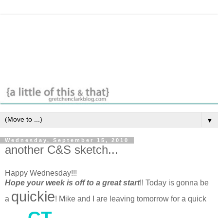
▼
Wednesday, September 15, 2010
another C&S sketch...
Happy Wednesday!!!
Hope your week is off to a great start
!! Today is gonna be
quickie
a
! Mike and I are leaving tomorrow for a quick
CT