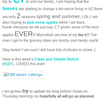
trip to
to visit our family...I am hoping that the
leaves
are starting to change a bit~since
living in AZ
there
2
spring and summer
are only
seasons-
, LOL! I am
also hoping to
pick some apples
while I am back
home~because let me just say,
CT grows some of the best
EVER
apples
!!! Macintosh are one of my
fav's
!!! The
ones I get in the grocery store are mushy and mealy~yuck!
Stay tuned~I am sure I will have lots of photos to share :)
Here is this week's
Clean and Simple Sketch
(#
107
)...LOVED this one!!
try
I am gonna
to update my blog before I leave on
Thursday morning~so
hopefully all will go as planned
.