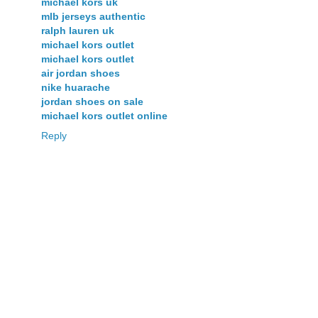
michael kors uk
mlb jerseys authentic
ralph lauren uk
michael kors outlet
michael kors outlet
air jordan shoes
nike huarache
jordan shoes on sale
michael kors outlet online
Reply