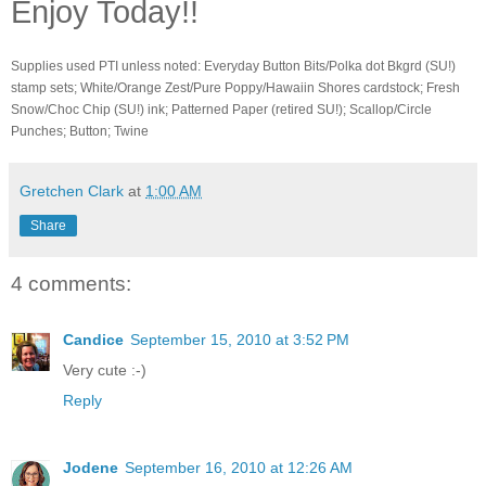
Enjoy Today!!
Supplies used PTI unless noted: Everyday Button Bits/Polka dot Bkgrd (SU!)
stamp sets; White/Orange Zest/Pure Poppy/Hawaiin Shores cardstock; Fresh
Snow/Choc Chip (SU!) ink; Patterned Paper (retired SU!); Scallop/Circle
Punches; Button; Twine
Gretchen Clark
at
1:00 AM
Share
4 comments:
Candice
September 15, 2010 at 3:52 PM
Very cute :-)
Reply
Jodene
September 16, 2010 at 12:26 AM