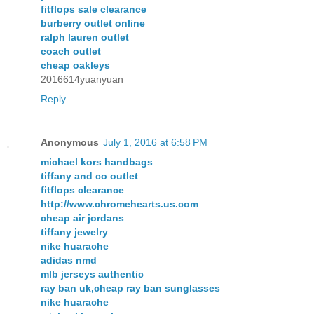
fitflops sale clearance
burberry outlet online
ralph lauren outlet
coach outlet
cheap oakleys
2016614yuanyuan
Reply
Anonymous
July 1, 2016 at 6:58 PM
michael kors handbags
tiffany and co outlet
fitflops clearance
http://www.chromehearts.us.com
cheap air jordans
tiffany jewelry
nike huarache
adidas nmd
mlb jerseys authentic
ray ban uk,cheap ray ban sunglasses
nike huarache