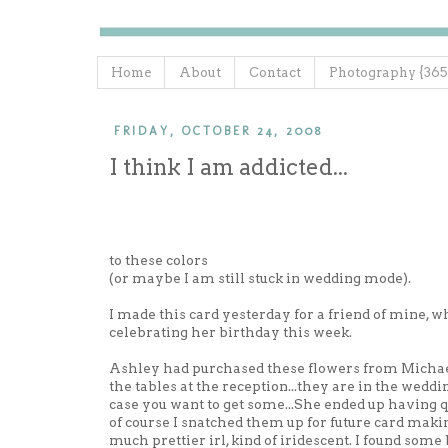
Home
About
Contact
Photography {365
FRIDAY, OCTOBER 24, 2008
I think I am addicted...
to these colors
(or maybe I am still stuck in wedding mode).
I made this card yesterday for a friend of mine, w
celebrating her birthday this week.
Ashley had purchased these flowers from Michael
the tables at the reception...they are in the weddin
case you want to get some...She ended up having qui
of course I snatched them up for future card maki
much prettier
irl
, kind of
iridescent
. I found some