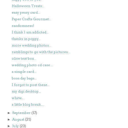
Halloween Treats...
easy peasy card...
Paper Crafts Gourmet...
randomness!
I think I am addicted...
thanks in poppy...
more wedding photos...
ramblings to go with the pictures...
olive text box...
wedding photo cd case....
a simple card...
boss day bags...
I forgot to post these...
my digi desktop...
whew....
a little blog break....
September
(17)
►
August
(21)
►
July
(23)
►