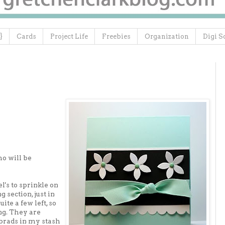
}
Cards
Project Life
Freebies
Organization
Digi S
ho will be
's to sprinkle on
g section, just in
te a few left, so
ng. They are
 brads in my stash