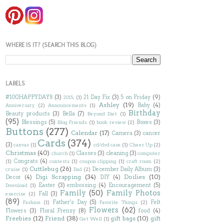
WHERE IS IT? (SEARCH THIS BLOG)
LABELS
#100HAPPYDAYS
(3)
21 Day Fix
(3)
5 on Friday
(9)
2015;
(1)
Ashley
(19)
Baby
(4)
Anniversary
(2)
Announcements
(1)
Birthday
Beauty products
(3)
Bella
(7)
Beyond Diet
(1)
(95)
Blessings
(5)
Boxes
(3)
Blog Friends
(1)
book review
(2)
Buttons
(277)
Calendar
(17)
Camera
(3)
cancer
Cards
(374)
(3)
canvas
(1)
cd/dvd case
(1)
Cheer Up
(2)
Christmas
(40)
Classes
(3)
cleaning
(3)
church
(1)
computer
Congrats
(4)
(1)
contests
(1)
coupon clipping
(1)
craft room
(2)
Cuttlebug
(26)
December Daily Album
(3)
cruise
(1)
Dad
(2)
Digi Scrapping
(34)
Doilies
(10)
Decor
(4)
DIY
(4)
Easter
(3)
embossing
(4)
Encouragement
(5)
Download
(1)
Family
(50)
Family Photos
Fall
(3)
exercise
(2)
(89)
Father's Day
(5)
Felt
Fashion
(1)
Favorite Things
(2)
Flowers
(62)
Flowers
(3)
Floral Frenzy
(8)
food
(4)
Freebies
(12)
Friend
(38)
gift bags
(10)
gift
Get Well
(1)