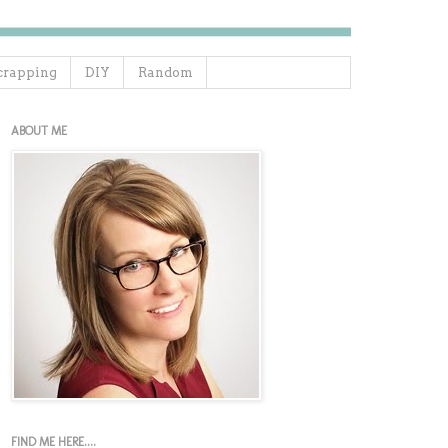
crapping
DIY
Random
ABOUT ME
FIND ME HERE....