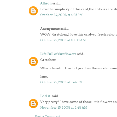
Allison
said...
Love the simplicity of this card, the colours are s
October 24, 2008 at 4:35 PM
Anonymous said...
WOW! Gretchen, I love this card--so fresh, crisp, 
October 25, 2008 at 10:03 AM
Life Full of Sunflowers
said...
Gretchen:
What a beautiful card - I just love those colors and
Janet
October 25, 2008 at 5:46 PM
Lori A.
said...
Very pretty! I have some of those little flowers an
November 15, 2008 at 6:48 AM
Post a Comment