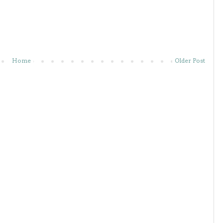
Home
Older Post