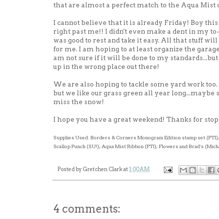
that are almost a perfect match to the Aqua Mist
I cannot believe that it is already Friday! Boy this
right past me!! I didn't even make a dent in my to-do
was good to rest and take it easy. All that stuff will
for me. I am hoping to at least organize the garage 
am not sure if it will be done to my standards...bu
up in the wrong place out there!
We are also hoping to tackle some
yard work
too.
but we like our grass green all year long...maybe
miss the snow!
I hope you have a great weekend! Thanks for stop
Supplies Used: Borders & Corners Monogram Edition stamp set (
PTI
)
Scallop Punch (
SU
!); Aqua Mist Ribbon (
PTI
); Flowers and Brad's (Mich
Posted by
Gretchen Clark
at
1:00 AM
4 comments: