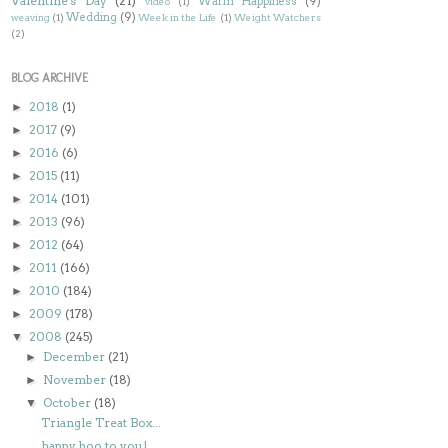
Valentine's Day
(21)
Warm Happiness
(9)
video
(1)
Wedding
(9)
weaving
(1)
Week in the Life
(1)
Weight Watchers
(2)
BLOG ARCHIVE
2018
(1)
►
2017
(9)
►
2016
(6)
►
2015
(11)
►
2014
(101)
►
2013
(96)
►
2012
(64)
►
2011
(166)
►
2010
(184)
►
2009
(178)
►
2008
(245)
▼
December
(21)
►
November
(18)
►
October
(18)
▼
Triangle Treat Box...
happy boo to you!