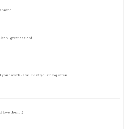
tunning.
clean--great design!
 your work - I will visit your blog often.
d love them. :)