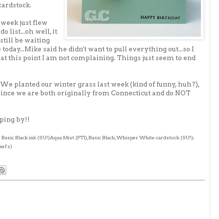
cardstock
.
 week just flew
 list...oh well, it
 still be waiting
today...Mike said he didn't want to pull everything out...so I
t at this point I am not complaining. Things just seem to end
 We planted our winter grass last week (kind of funny, huh?),
 since we are both originally from Connecticut and do NOT
ping by!!
; Basic Black ink (
SU
!)Aqua Mist (
PTI
), Basic Black, Whisper White
cardstock
(
SU
!);
ael's)