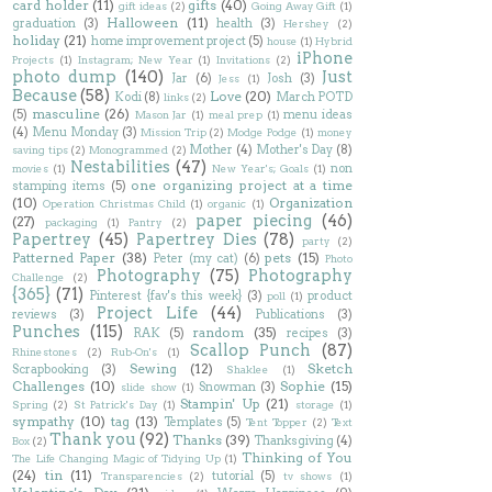
card holder
(11)
gifts
(40)
gift ideas
(2)
Going Away Gift
(1)
Halloween
(11)
graduation
(3)
health
(3)
Hershey
(2)
holiday
(21)
home improvement project
(5)
house
(1)
Hybrid
iPhone
Projects
(1)
Instagram; New Year
(1)
Invitations
(2)
photo dump
(140)
Just
Jar
(6)
Josh
(3)
Jess
(1)
Because
(58)
Love
(20)
Kodi
(8)
March POTD
links
(2)
masculine
(26)
(5)
menu ideas
Mason Jar
(1)
meal prep
(1)
(4)
Menu Monday
(3)
Mission Trip
(2)
Modge Podge
(1)
money
Mother
(4)
Mother's Day
(8)
saving tips
(2)
Monogrammed
(2)
Nestabilities
(47)
non
movies
(1)
New Year's; Goals
(1)
one organizing project at a time
stamping items
(5)
(10)
Organization
Operation Christmas Child
(1)
organic
(1)
paper piecing
(46)
(27)
packaging
(1)
Pantry
(2)
Papertrey
(45)
Papertrey Dies
(78)
party
(2)
Patterned Paper
(38)
pets
(15)
Peter (my cat)
(6)
Photo
Photography
(75)
Photography
Challenge
(2)
{365}
(71)
Pinterest {fav's this week}
(3)
product
poll
(1)
Project Life
(44)
reviews
(3)
Publications
(3)
Punches
(115)
random
(35)
RAK
(5)
recipes
(3)
Scallop Punch
(87)
Rhinestones
(2)
Rub-On's
(1)
Sewing
(12)
Sketch
Scrapbooking
(3)
Shaklee
(1)
Challenges
(10)
Sophie
(15)
Snowman
(3)
slide show
(1)
Stampin' Up
(21)
Spring
(2)
St Patrick's Day
(1)
storage
(1)
sympathy
(10)
tag
(13)
Templates
(5)
Tent Topper
(2)
Text
Thank you
(92)
Thanks
(39)
Thanksgiving
(4)
Box
(2)
Thinking of You
The Life Changing Magic of Tidying Up
(1)
(24)
tin
(11)
tutorial
(5)
Transparencies
(2)
tv shows
(1)