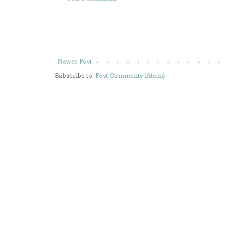
Newer Post
Subscribe to:
Post Comments (Atom)