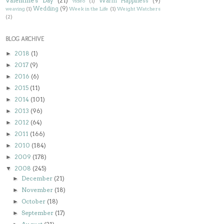
Valentine's Day
(21)
Warm Happiness
(9)
video
(1)
Wedding
(9)
weaving
(1)
Week in the Life
(1)
Weight Watchers
(2)
BLOG ARCHIVE
2018
(1)
►
2017
(9)
►
2016
(6)
►
2015
(11)
►
2014
(101)
►
2013
(96)
►
2012
(64)
►
2011
(166)
►
2010
(184)
►
2009
(178)
►
2008
(245)
▼
December
(21)
►
November
(18)
►
October
(18)
►
September
(17)
►