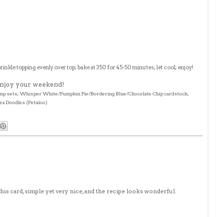
rinkle topping evenly over top; bake at 350 for 45-50 minutes; let cool; enjoy!
 Enjoy your weekend!
stamp sets; Whisper White/Pumpkin Pie/Bordering Blue/Chocolate Chip cardstock;
ora Doodles (Petaloo)
this card, simple yet very nice, and the recipe looks wonderful.