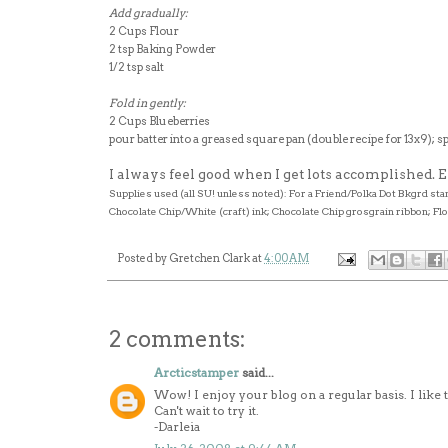
Add gradually:
2 Cups Flour
2 tsp Baking Powder
1/2 tsp salt
Fold in gently:
2 Cups Blueberries
pour batter into a greased square pan (double recipe for 13x9); sp
I always feel good when I get lots accomplished.
Supplies used (all SU! unless noted): For a Friend/Polka Dot Bkgrd 
Chocolate Chip/White (craft) ink; Chocolate Chip grosgrain ribbon; Fl
Posted by
Gretchen Clark
at
4:00 AM
2 comments:
Arcticstamper
said...
Wow! I enjoy your blog on a regular basis. I like 
Can't wait to try it.
-Darleia