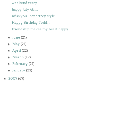
weekend recap....
happy July 4th...
miss you...papertrey style
Happy Birthday Todd....
friendship makes my heart happy...
June
(21)
►
May
(21)
►
April
(22)
►
March
(19)
►
February
(21)
►
January
(23)
►
2007
(67)
►