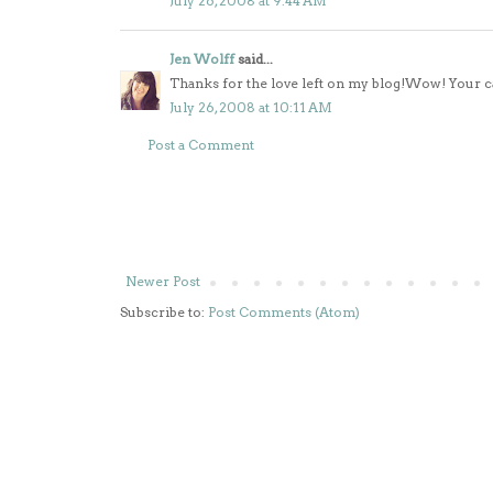
July 26, 2008 at 9:44 AM
Jen Wolff
said...
Thanks for the love left on my blog!Wow! Your car
July 26, 2008 at 10:11 AM
Post a Comment
Newer Post
Subscribe to:
Post Comments (Atom)