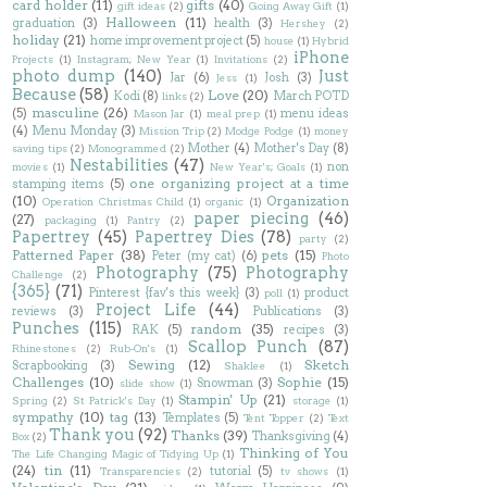
card holder
(11)
gifts
(40)
gift ideas
(2)
Going Away Gift
(1)
Halloween
(11)
graduation
(3)
health
(3)
Hershey
(2)
holiday
(21)
home improvement project
(5)
house
(1)
Hybrid
iPhone
Projects
(1)
Instagram; New Year
(1)
Invitations
(2)
photo dump
(140)
Just
Jar
(6)
Josh
(3)
Jess
(1)
Because
(58)
Love
(20)
Kodi
(8)
March POTD
links
(2)
masculine
(26)
(5)
menu ideas
Mason Jar
(1)
meal prep
(1)
(4)
Menu Monday
(3)
Mission Trip
(2)
Modge Podge
(1)
money
Mother
(4)
Mother's Day
(8)
saving tips
(2)
Monogrammed
(2)
Nestabilities
(47)
non
movies
(1)
New Year's; Goals
(1)
one organizing project at a time
stamping items
(5)
(10)
Organization
Operation Christmas Child
(1)
organic
(1)
paper piecing
(46)
(27)
packaging
(1)
Pantry
(2)
Papertrey
(45)
Papertrey Dies
(78)
party
(2)
Patterned Paper
(38)
pets
(15)
Peter (my cat)
(6)
Photo
Photography
(75)
Photography
Challenge
(2)
{365}
(71)
Pinterest {fav's this week}
(3)
product
poll
(1)
Project Life
(44)
reviews
(3)
Publications
(3)
Punches
(115)
random
(35)
RAK
(5)
recipes
(3)
Scallop Punch
(87)
Rhinestones
(2)
Rub-On's
(1)
Sewing
(12)
Sketch
Scrapbooking
(3)
Shaklee
(1)
Challenges
(10)
Sophie
(15)
Snowman
(3)
slide show
(1)
Stampin' Up
(21)
Spring
(2)
St Patrick's Day
(1)
storage
(1)
sympathy
(10)
tag
(13)
Templates
(5)
Tent Topper
(2)
Text
Thank you
(92)
Thanks
(39)
Thanksgiving
(4)
Box
(2)
Thinking of You
The Life Changing Magic of Tidying Up
(1)
(24)
tin
(11)
tutorial
(5)
Transparencies
(2)
tv shows
(1)