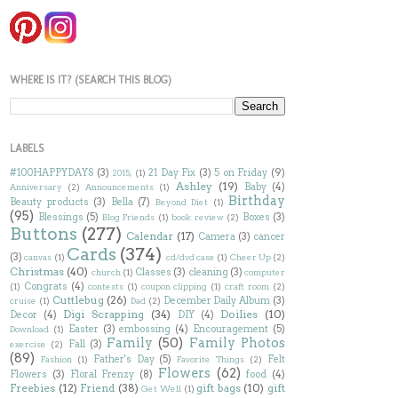
WHERE IS IT? (SEARCH THIS BLOG)
LABELS
#100HAPPYDAYS
(3)
21 Day Fix
(3)
5 on Friday
(9)
2015;
(1)
Ashley
(19)
Baby
(4)
Anniversary
(2)
Announcements
(1)
Birthday
Beauty products
(3)
Bella
(7)
Beyond Diet
(1)
(95)
Blessings
(5)
Boxes
(3)
Blog Friends
(1)
book review
(2)
Buttons
(277)
Calendar
(17)
Camera
(3)
cancer
Cards
(374)
(3)
canvas
(1)
cd/dvd case
(1)
Cheer Up
(2)
Christmas
(40)
Classes
(3)
cleaning
(3)
church
(1)
computer
Congrats
(4)
(1)
contests
(1)
coupon clipping
(1)
craft room
(2)
Cuttlebug
(26)
December Daily Album
(3)
cruise
(1)
Dad
(2)
Digi Scrapping
(34)
Doilies
(10)
Decor
(4)
DIY
(4)
Easter
(3)
embossing
(4)
Encouragement
(5)
Download
(1)
Family
(50)
Family Photos
Fall
(3)
exercise
(2)
(89)
Father's Day
(5)
Felt
Fashion
(1)
Favorite Things
(2)
Flowers
(62)
Flowers
(3)
Floral Frenzy
(8)
food
(4)
Freebies
(12)
Friend
(38)
gift bags
(10)
gift
Get Well
(1)