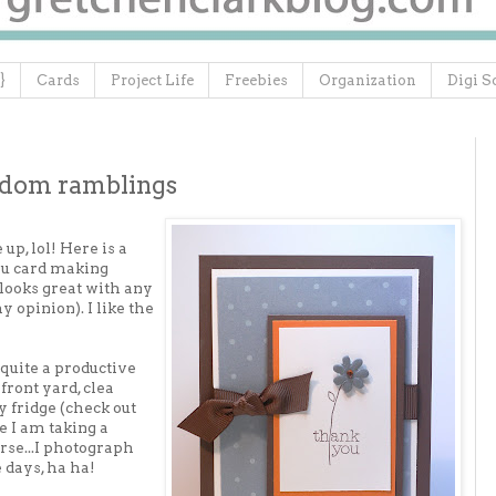
}
Cards
Project Life
Freebies
Organization
Digi S
ndom ramblings
up, lol! Here is a
ou card making
 looks great with any
 opinion). I like the
 quite a productive
front yard, clea
 fridge (check out
ce I am taking a
se...I photograph
 days, ha ha!