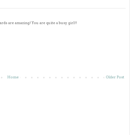
ds are amazing! You are quite a busy girl!!
Home
Older Post