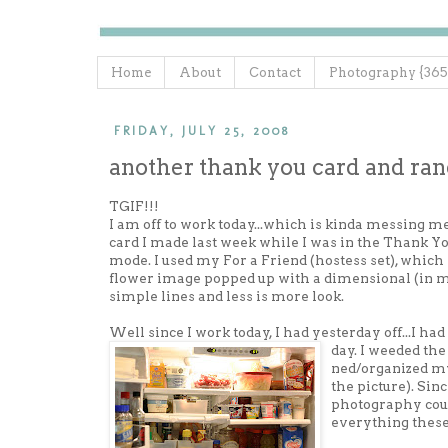
Home
About
Contact
Photography {365
FRIDAY, JULY 25, 2008
another thank you card and ra
TGIF!!!
I am off to work today...which is kinda messing me 
card I made last week while I was in the Thank Y
mode. I used my For a Friend (hostess set), which
flower image popped up with a dimensional (in my
simple lines and less is more look.
Well since I work today, I had yesterday off...I had
day. I weeded the 
ned/organized my
the picture). Sin
photography cour
everything these