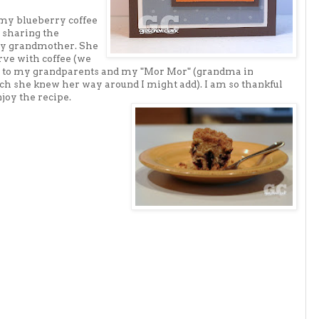
y blueberry coffee
 sharing the
 my grandmother. She
ve with coffee (we
oor to my grandparents and my "Mor Mor" (grandma in
ch she knew her way around I might add). I am so thankful
joy the recipe.