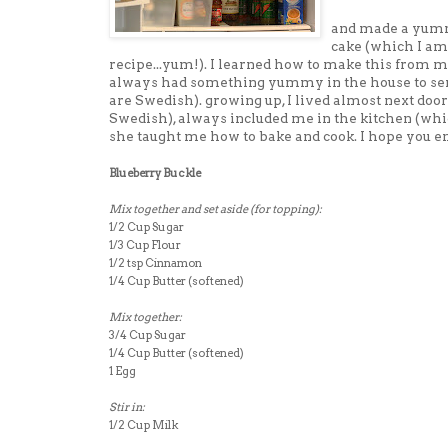
and made a yumm
cake (which I am
recipe...yum!). I learned how to make this from
always had something yummy in the house to ser
are Swedish). growing up, I lived almost next d
Swedish), always included me in the kitchen (whi
she taught me how to bake and cook. I hope you en
Blueberry Buckle
Mix together and set aside (for topping):
1/2 Cup Sugar
1/3 Cup Flour
1/2 tsp Cinnamon
1/4 Cup Butter (softened)
Mix together:
3/4 Cup Sugar
1/4 Cup Butter (softened)
1 Egg
Stir in:
1/2 Cup Milk