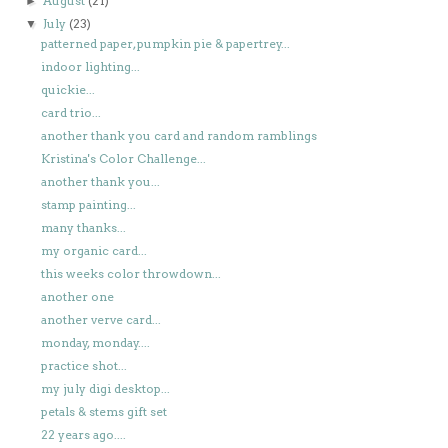
August
(21)
►
July
(23)
▼
patterned paper, pumpkin pie & papertrey...
indoor lighting...
quickie...
card trio...
another thank you card and random ramblings
Kristina's Color Challenge...
another thank you...
stamp painting...
many thanks...
my organic card...
this weeks color throwdown...
another one
another verve card...
monday, monday....
practice shot...
my july digi desktop...
petals & stems gift set
22 years ago....