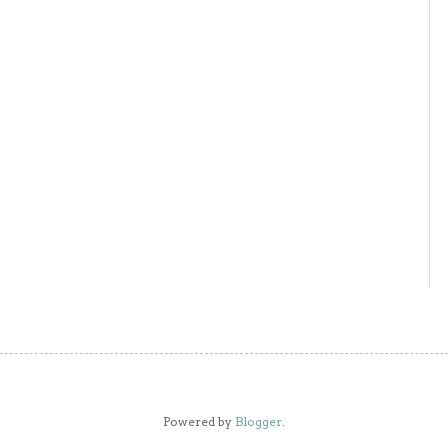
Powered by
Blogger
.