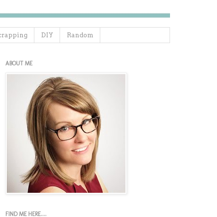
crapping
DIY
Random
ABOUT ME
FIND ME HERE....