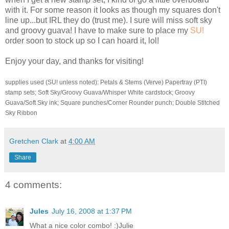
with it. For some reason it looks as though my squares don't
line up...but
IRL
they do (trust me). I sure will miss soft sky
and groovy guava! I have to make sure to place my
SU
!
order soon to stock up so I can hoard it,
lol
!
Enjoy your day, and thanks for visiting!
supplies used (
SU
! unless noted): Petals & Stems (Verve)
Papertray
(
PTI
)
stamp sets; Soft Sky/Groovy Guava/Whisper White
cardstock
; Groovy
Guava/Soft Sky ink; Square punches/Corner Rounder punch; Double Stitched
Sky Ribbon
Gretchen Clark
at
4:00 AM
Share
4 comments:
Jules
July 16, 2008 at 1:37 PM
What a nice color combo! :)Julie