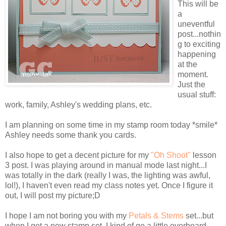
This will be
a
uneventful
post...nothin
g to exciting
happening
at the
moment.
Just the
usual stuff:
work, family, Ashley's wedding plans, etc.
I am planning on some time in my stamp room today *smile*
Ashley needs some thank you cards.
I also hope to get a decent picture for my
"Oh Shoot"
lesson
3 post. I was playing around in manual mode last night...I
was totally in the dark (really I was, the lighting was awful,
lol
!), I haven't even read my class notes yet. Once I figure it
out, I will post my picture;D
I hope I am not boring you with my
Petals & Stems
set...but
when I get a new stamp set, I kind of go a little overboard