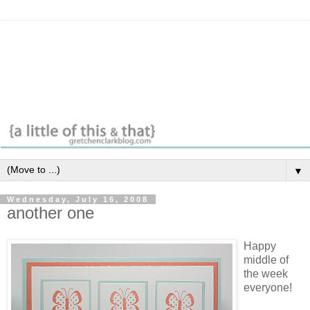
▼
Wednesday, July 16, 2008
another one
Happy
middle of
the week
everyone!