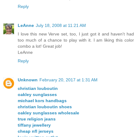
Reply
LeAnne
July 18, 2008 at 11:21 AM
I love this new Verve set, too, I just got it and haven't had
too much of a chance to play with it. I am liking this color
combo a lot! Great job!
LeAnne
Reply
Unknown
February 20, 2017 at 1:31 AM
christian louboutin
oakley sunglasses
michael kors handbags
christian louboutin shoes
oakley sunglasses wholesale
true religion jeans
tiffany jewellery
cheap nfl jerseys