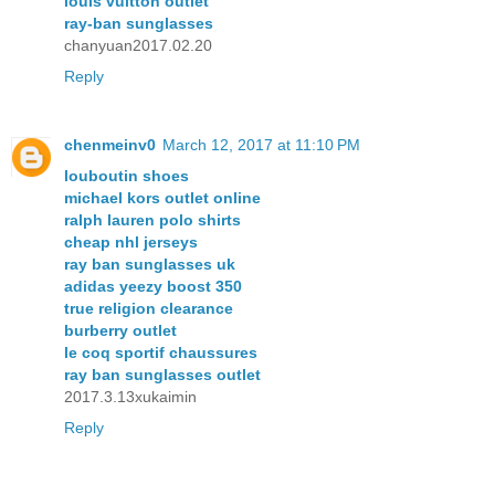
louis vuitton outlet
ray-ban sunglasses
chanyuan2017.02.20
Reply
chenmeinv0
March 12, 2017 at 11:10 PM
louboutin shoes
michael kors outlet online
ralph lauren polo shirts
cheap nhl jerseys
ray ban sunglasses uk
adidas yeezy boost 350
true religion clearance
burberry outlet
le coq sportif chaussures
ray ban sunglasses outlet
2017.3.13xukaimin
Reply