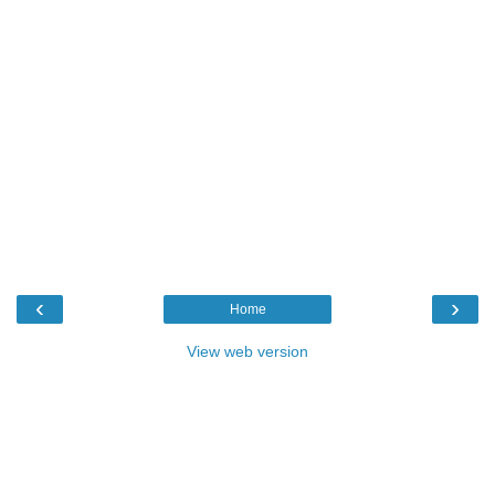
‹
›
Home
View web version