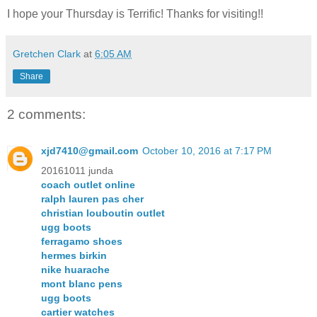
I hope your Thursday is Terrific! Thanks for visiting!!
Gretchen Clark
at
6:05 AM
Share
2 comments:
xjd7410@gmail.com
October 10, 2016 at 7:17 PM
20161011 junda
coach outlet online
ralph lauren pas cher
christian louboutin outlet
ugg boots
ferragamo shoes
hermes birkin
nike huarache
mont blanc pens
ugg boots
cartier watches