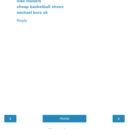
nike trainers
cheap basketball shoes
michael kors uk
Reply
‹
›
Home