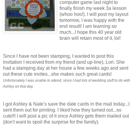
computer game last night to
finally finish my week 3a lesson
(whoo hoo!). I will post my layout
tomorrow, I was happy with the
end result! I am learning so
much...I hope this 40 year old
brain will retain most of it, lol!
Since I have not been stamping, I wanted to post this
invitation I received from my friend (and up-line), Lori. She
had a stamping day at her house a few weeks ago and sent
out these cute invites...she makes such great cards!
Unfortunately I was unable to attend, since I had lots of wedding stuff to do with
Ashley on that day.
I got Ashley & Nate's save the date cards in the mail today...I
sent them out for printing. I liked how they turned out...so
cute!!! I will post a pic of it once Ashley gets them mailed out
(don't want to spoil the surprise for the family).