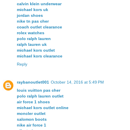
calvin klein underwear
michael kors uk
jordan shoes
nike tn pas cher
coach outlet clearance
rolex watches
polo ralph lauren
ralph lauren uk
michael kors outlet
michael kors clearance
Reply
raybanoutlet001
October 14, 2016 at 5:49 PM
louis vuitton pas cher
polo ralph lauren outlet
air force 1 shoes
michael kors outlet online
moncler outlet
salomon boots
nike air force 1