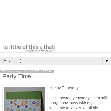
▼
Thursday, April 17, 2008
Party Time...
Happy Thursday!
Like I posted yesterday...I am still
busy, busy, busy with my class. I
was able to kick Mike off his